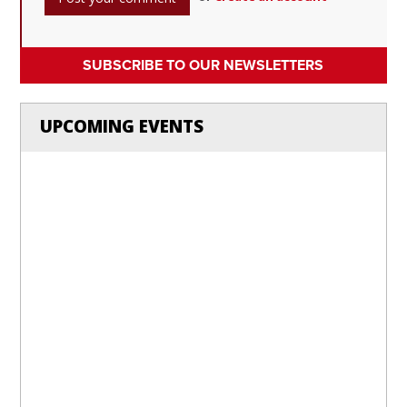
SUBSCRIBE TO OUR NEWSLETTERS
UPCOMING EVENTS