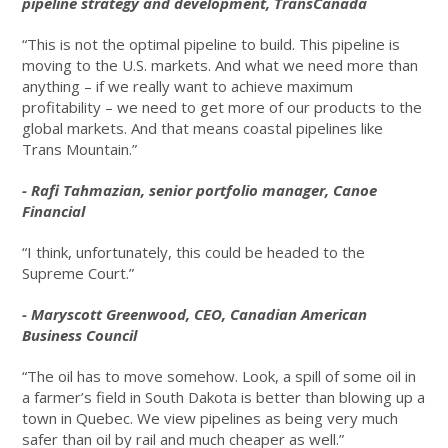
pipeline strategy and development, TransCanada
“This is not the optimal pipeline to build. This pipeline is
moving to the U.S. markets. And what we need more than
anything – if we really want to achieve maximum
profitability – we need to get more of our products to the
global markets. And that means coastal pipelines like
Trans Mountain.”
- Rafi Tahmazian, senior portfolio manager, Canoe
Financial
“I think, unfortunately, this could be headed to the
Supreme Court.”
- Maryscott Greenwood, CEO, Canadian American
Business Council
“The oil has to move somehow. Look, a spill of some oil in
a farmer’s field in South Dakota is better than blowing up a
town in Quebec. We view pipelines as being very much
safer than oil by rail and much cheaper as well.”