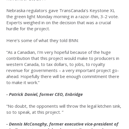
Nebraska regulators gave TransCanada’s Keystone XL
the green light Monday morning in a razor-thin, 3-2 vote.
Experts weighed in on the decision that was a crucial
hurdle for the project.
Here’s some of what they told BNN:
“As a Canadian, I’m very hopeful because of the huge
contribution that this project would make to producers in
western Canada, to tax dollars, to jobs, to royalty
revenue for governments – a very important project go-
ahead. Hopefully there will be enough commitment there
to make it work.”
- Patrick Daniel, former CEO, Enbridge
“No doubt, the opponents will throw the legal kitchen sink,
so to speak, at this project. ”
- Dennis McConaghy, former executive vice-president of