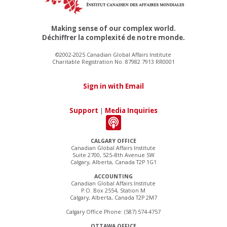
Making sense of our complex world.
Déchiffrer la complexité de notre monde.
©2002-2025 Canadian Global Affairs Institute
Charitable Registration No. 87982 7913 RR0001
Sign in with Email
Support
|
Media Inquiries
CALGARY OFFICE
Canadian Global Affairs Institute
Suite 2700, 525–8th Avenue SW
Calgary, Alberta, Canada T2P 1G1
ACCOUNTING
Canadian Global Affairs Institute
P.O. Box 2554, Station M
Calgary, Alberta, Canada T2P 2M7
Calgary Office Phone: (587) 574-4757
OTTAWA OFFICE