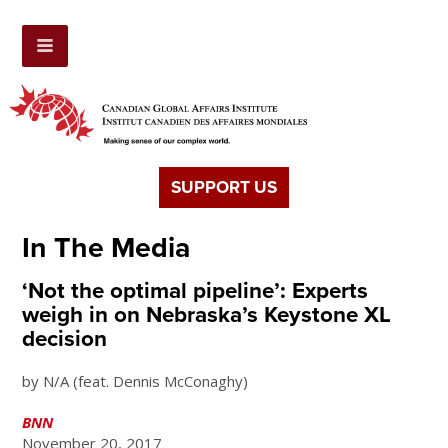
SUPPORT US
In The Media
‘Not the optimal pipeline’: Experts
weigh in on Nebraska’s Keystone XL
decision
by N/A (feat. Dennis McConaghy)
BNN
November 20, 2017