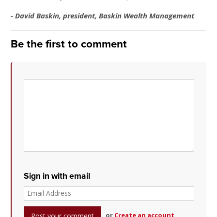
- David Baskin, president, Baskin Wealth Management
Be the first to comment
Sign in with email
or
Create an account