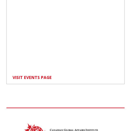
VISIT EVENTS PAGE