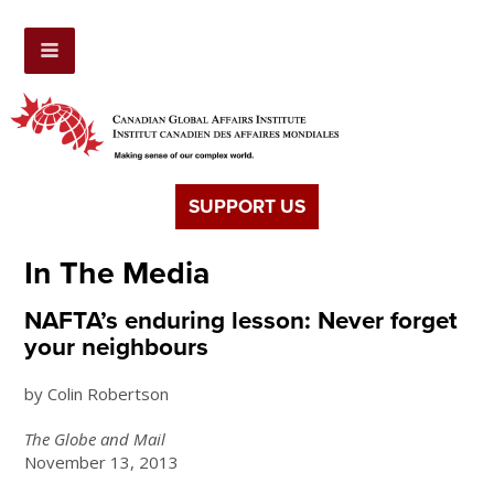
SUPPORT US
In The Media
NAFTA’s enduring lesson: Never forget
your neighbours
by Colin Robertson
The Globe and Mail
November 13, 2013