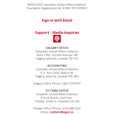
©2002-2025 Canadian Global Affairs Institute
Charitable Registration No. 87982 7913 RR0001
Sign in with Email
Support
|
Media Inquiries
CALGARY OFFICE
Canadian Global Affairs Institute
Suite 2700, 525–8th Avenue SW
Calgary, Alberta, Canada T2P 1G1
ACCOUNTING
Canadian Global Affairs Institute
P.O. Box 2554, Station M
Calgary, Alberta, Canada T2P 2M7
Calgary Office Phone: (587) 574-4757
OTTAWA OFFICE
Canadian Global Affairs Institute
8 York Street, 2nd Floor
Ottawa, Ontario, Canada K1N 5S6
Ottawa Office Phone: (613) 288-2529
Email:
contact@cgai.ca