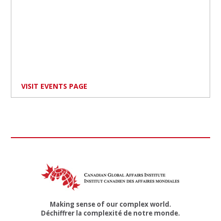
VISIT EVENTS PAGE
Making sense of our complex world.
Déchiffrer la complexité de notre monde.