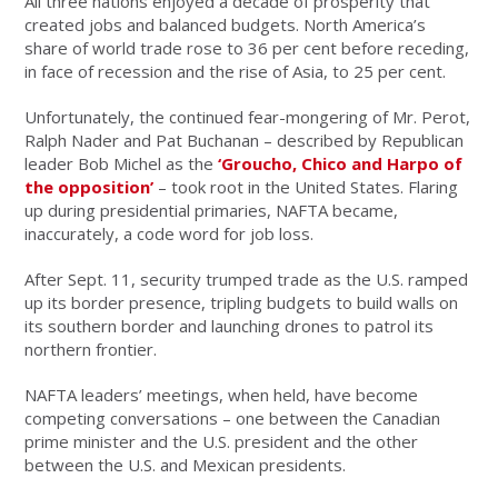
All three nations enjoyed a decade of prosperity that
created jobs and balanced budgets. North America’s
share of world trade rose to 36 per cent before receding,
in face of recession and the rise of Asia, to 25 per cent.
Unfortunately, the continued fear-mongering of Mr. Perot,
Ralph Nader and Pat Buchanan – described by Republican
leader Bob Michel as the
‘Groucho, Chico and Harpo of
the opposition’
– took root in the United States. Flaring
up during presidential primaries, NAFTA became,
inaccurately, a code word for job loss.
After Sept. 11, security trumped trade as the U.S. ramped
up its border presence, tripling budgets to build walls on
its southern border and launching drones to patrol its
northern frontier.
NAFTA leaders’ meetings, when held, have become
competing conversations – one between the Canadian
prime minister and the U.S. president and the other
between the U.S. and Mexican presidents.