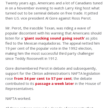
Twenty years ago, Americans and a lot of Canadians tuned
in on a November evening to watch Larry King host what
turned out to be seminal debate on free trade. It pitted
then U.S. vice president Al Gore against Ross Perot.
Mr. Perot, the irascible Texan, was riding a wave of
popular discontent with his warning that Americans should
listen for a
‘giant sucking sound going south’
as jobs
fled to the Mexican maquiladoras. The appeal netted him
19 per cent of the popular vote in the 1992 election,
making him the most successful third party challenger
since Teddy Roosevelt in 1912.
Gore dismembered Perot in debate and subsequently,
support for the Clinton administration’s NAFTA legislation
rose
from 34 per cent to 57 per cent
; the debate
contributed to its
passage a week later
in the House of
Representatives.
NAFTA worked.