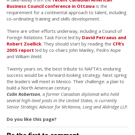
Business Council conference in Ottawa
is the
requirement for a continental approach to talent, including
co-ordinating training and skills development.
There are other efforts underway, including a Council of
Foreign Relations Task Force led by
David Petraeus and
Robert Zoellick
. They should start by reading the
CFR’s
2005 report
led by co-chairs John Manley, Pedro Aspe
and William Weld.
Twenty years on, the best tribute to NAFTA’s enduring
success would be a forward-looking strategy. Next spring
the leaders will meet in Mexico. Their challenge: a plan to
build a North American century.
Colin Robertson
, a former Canadian diplomat who held
several high-level posts in the United States, is currently
Senior Strategic Advisor for McKenna, Long and Aldridge LLP.
Do you like this page?