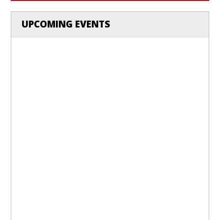
UPCOMING EVENTS