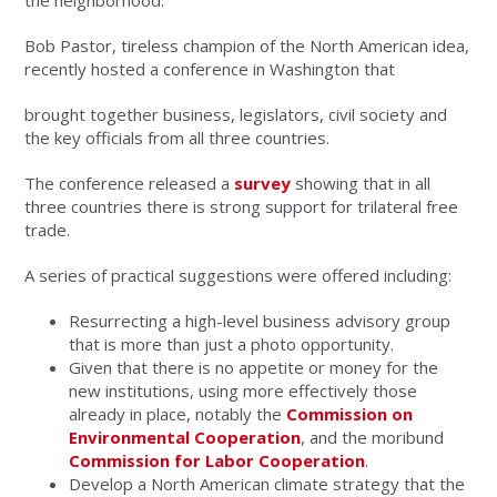
the neighborhood.
Bob Pastor, tireless champion of the North American idea,
recently hosted a conference in Washington that
brought together business, legislators, civil society and
the key officials from all three countries.
The conference released a
survey
showing that in all
three countries there is strong support for trilateral free
trade.
A series of practical suggestions were offered including:
Resurrecting a high-level business advisory group
that is more than just a photo opportunity.
Given that there is no appetite or money for the
new institutions, using more effectively those
already in place, notably the
Commission on
Environmental Cooperation
, and the moribund
Commission for Labor Cooperation
.
Develop a North American climate strategy that the