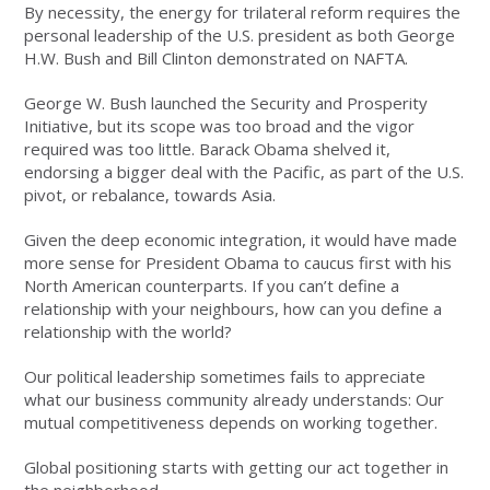
By necessity, the energy for trilateral reform requires the
personal leadership of the U.S. president as both George
H.W. Bush and Bill Clinton demonstrated on NAFTA.
George W. Bush launched the Security and Prosperity
Initiative, but its scope was too broad and the vigor
required was too little. Barack Obama shelved it,
endorsing a bigger deal with the Pacific, as part of the U.S.
pivot, or rebalance, towards Asia.
Given the deep economic integration, it would have made
more sense for President Obama to caucus first with his
North American counterparts. If you can’t define a
relationship with your neighbours, how can you define a
relationship with the world?
Our political leadership sometimes fails to appreciate
what our business community already understands: Our
mutual competitiveness depends on working together.
Global positioning starts with getting our act together in