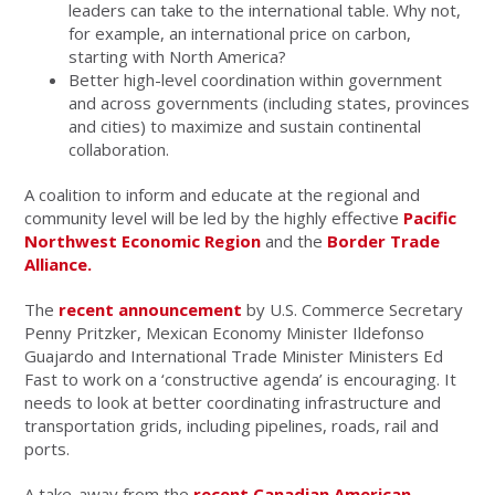
leaders can take to the international table. Why not,
for example, an international price on carbon,
starting with North America?
Better high-level coordination within government
and across governments (including states, provinces
and cities) to maximize and sustain continental
collaboration.
A coalition to inform and educate at the regional and
community level will be led by the highly effective
Pacific
Northwest Economic Region
and the
Border Trade
Alliance.
The
recent announcement
by U.S. Commerce Secretary
Penny Pritzker, Mexican Economy Minister Ildefonso
Guajardo and International Trade Minister Ministers Ed
Fast to work on a ‘constructive agenda’ is encouraging. It
needs to look at better coordinating infrastructure and
transportation grids, including pipelines, roads, rail and
ports.
A take-away from the
recent Canadian American