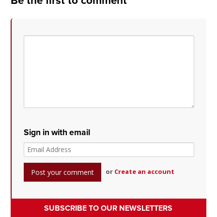
Be the first to comment
Sign in with email
or
Create an account
SUBSCRIBE TO OUR NEWSLETTERS