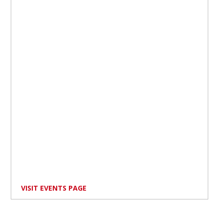
VISIT EVENTS PAGE