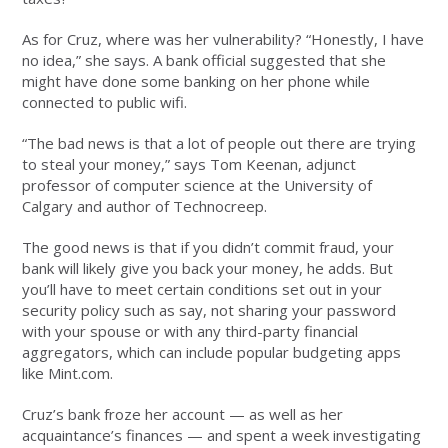
As for Cruz, where was her vulnerability? “Honestly, I have
no idea,” she says. A bank official suggested that she
might have done some banking on her phone while
connected to public wifi.
“The bad news is that a lot of people out there are trying
to steal your money,” says Tom Keenan, adjunct
professor of computer science at the University of
Calgary and author of Technocreep.
The good news is that if you didn’t commit fraud, your
bank will likely give you back your money, he adds. But
you’ll have to meet certain conditions set out in your
security policy such as say, not sharing your password
with your spouse or with any third-party financial
aggregators, which can include popular budgeting apps
like Mint.com.
Cruz’s bank froze her account — as well as her
acquaintance’s finances — and spent a week investigating