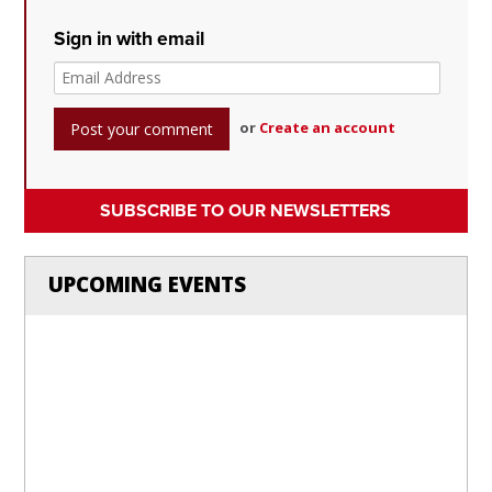
Sign in with email
or
Create an account
SUBSCRIBE TO OUR NEWSLETTERS
UPCOMING EVENTS