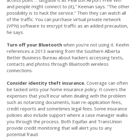
access point … disguise it as Pearson Airport Free Wifi
and people might connect to (it),” Keenan says. “The other
possibility is to hack the service.” Then they can watch all
of the traffic. You can purchase virtual private network
(VPN) software to encrypt traffic as an added precaution,
he says.
Turn off your Bluetooth
when you’re not using it. Keehn
references a 2013 warning from the Southern Alberta
Better Business Bureau about hackers accessing texts,
contacts and photos through Bluetooth wireless
connections.
Consider identity theft insurance.
Coverage can often
be tacked onto your home insurance policy. It covers the
expenses that you’ll incur when dealing with the problem
such as notarizing documents, loan re-application fees,
credit reports and sometimes legal fees. Some insurance
policies also include support where a case manager walks
you through the process. Both Equifax and TransUnion
provide credit monitoring that will alert you to any
potential fraud.