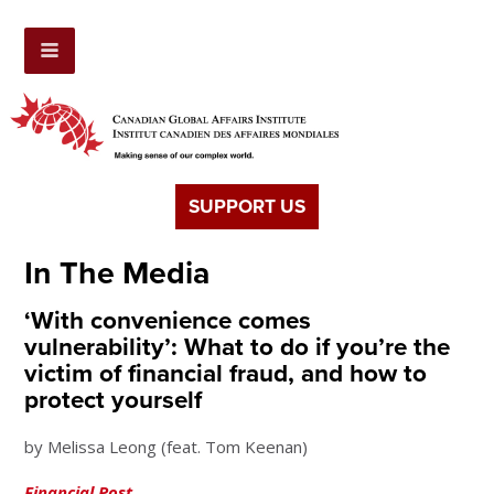
SUPPORT US
In The Media
‘With convenience comes
vulnerability’: What to do if you’re the
victim of financial fraud, and how to
protect yourself
by Melissa Leong (feat. Tom Keenan)
Financial Post