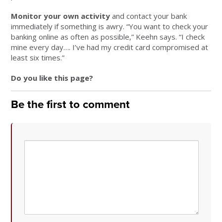
Monitor your own activity
and contact your bank
immediately if something is awry. “You want to check your
banking online as often as possible,” Keehn says. “I check
mine every day…. I’ve had my credit card compromised at
least six times.”
Do you like this page?
Be the first to comment