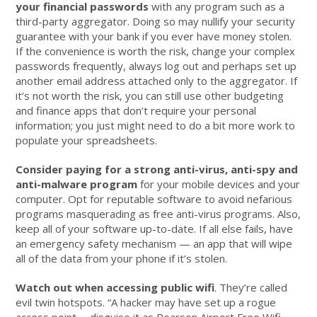
your financial passwords
with any program such as a
third-party aggregator. Doing so may nullify your security
guarantee with your bank if you ever have money stolen.
If the convenience is worth the risk, change your complex
passwords frequently, always log out and perhaps set up
another email address attached only to the aggregator. If
it’s not worth the risk, you can still use other budgeting
and finance apps that don’t require your personal
information; you just might need to do a bit more work to
populate your spreadsheets.
Consider paying for a strong anti-virus, anti-spy and
anti-malware program
for your mobile devices and your
computer. Opt for reputable software to avoid nefarious
programs masquerading as free anti-virus programs. Also,
keep all of your software up-to-date. If all else fails, have
an emergency safety mechanism — an app that will wipe
all of the data from your phone if it’s stolen.
Watch out when accessing public wifi
. They’re called
evil twin hotspots. “A hacker may have set up a rogue