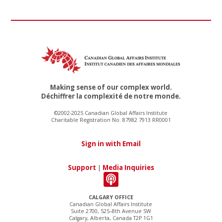
Making sense of our complex world.
Déchiffrer la complexité de notre monde.
©2002-2025 Canadian Global Affairs Institute
Charitable Registration No. 87982 7913 RR0001
Sign in with Email
Support
|
Media Inquiries
CALGARY OFFICE
Canadian Global Affairs Institute
Suite 2700, 525–8th Avenue SW
Calgary, Alberta, Canada T2P 1G1