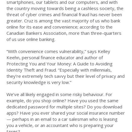
smartphones, our tablets and our computers, and with
the country moving towards being a cashless society, the
threat of cyber crimes and financial fraud has never been
greater. Cruz is among the vast majority of us who bank
online for its ease and convenience; according to the
Canadian Bankers Association, more than three-quarters
of us use online banking.
“With convenience comes vulnerability,” says Kelley
Keehn, personal finance educator and author of
Protecting You and Your Money: A Guide to Avoiding
Identity Theft and Fraud. “Especially with millennials,
they’re extremely tech savvy but their level of privacy and
security knowledge is very low.”
We’ve all likely engaged in some risky behaviour. For
example, do you shop online? Have you used the same
dedicated password for multiple sites? Do you download
apps? Have you ever shared your social insurance number
— perhaps in an email to a car salesman who is leasing
you a vehicle, or an accountant who is preparing your
taxes?