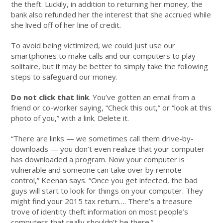
the theft. Luckily, in addition to returning her money, the
bank also refunded her the interest that she accrued while
she lived off of her line of credit.
To avoid being victimized, we could just use our
smartphones to make calls and our computers to play
solitaire, but it may be better to simply take the following
steps to safeguard our money.
Do not click that link
. You’ve gotten an email from a
friend or co-worker saying, “Check this out,” or “look at this
photo of you,” with a link. Delete it.
“There are links — we sometimes call them drive-by-
downloads — you don’t even realize that your computer
has downloaded a program. Now your computer is
vulnerable and someone can take over by remote
control,” Keenan says. “Once you get infected, the bad
guys will start to look for things on your computer. They
might find your 2015 tax return…. There’s a treasure
trove of identity theft information on most people’s
computers that really shouldn’t be there.”