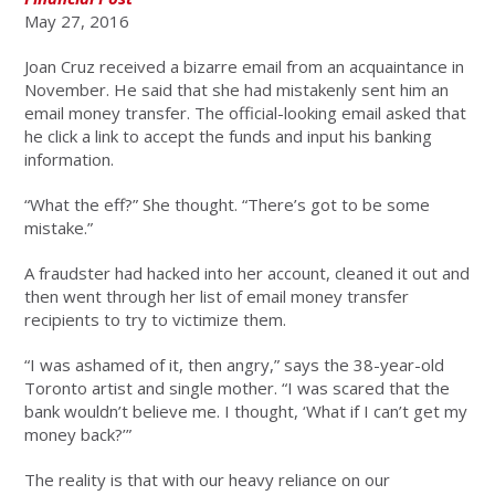
May 27, 2016
Joan Cruz received a bizarre email from an acquaintance in
November. He said that she had mistakenly sent him an
email money transfer. The official-looking email asked that
he click a link to accept the funds and input his banking
information.
“What the eff?” She thought. “There’s got to be some
mistake.”
A fraudster had hacked into her account, cleaned it out and
then went through her list of email money transfer
recipients to try to victimize them.
“I was ashamed of it, then angry,” says the 38-year-old
Toronto artist and single mother. “I was scared that the
bank wouldn’t believe me. I thought, ‘What if I can’t get my
money back?’”
The reality is that with our heavy reliance on our