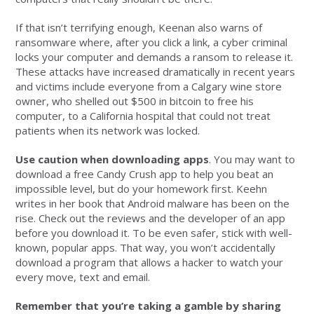
If that isn’t terrifying enough, Keenan also warns of
ransomware where, after you click a link, a cyber criminal
locks your computer and demands a ransom to release it.
These attacks have increased dramatically in recent years
and victims include everyone from a Calgary wine store
owner, who shelled out $500 in bitcoin to free his
computer, to a California hospital that could not treat
patients when its network was locked.
Use caution when downloading apps
. You may want to
download a free Candy Crush app to help you beat an
impossible level, but do your homework first. Keehn
writes in her book that Android malware has been on the
rise. Check out the reviews and the developer of an app
before you download it. To be even safer, stick with well-
known, popular apps. That way, you won’t accidentally
download a program that allows a hacker to watch your
every move, text and email.
Remember that you’re taking a gamble by sharing