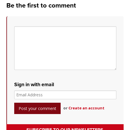
Be the first to comment
Sign in with email
or
Create an account
SUBSCRIBE TO OUR NEWSLETTERS