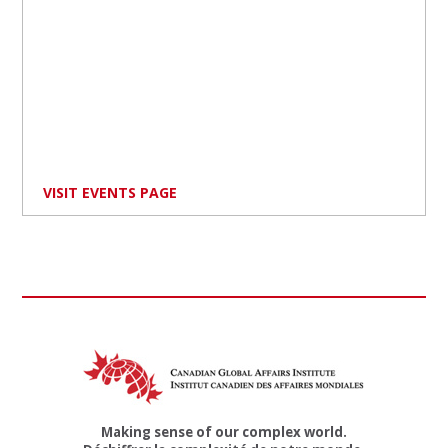
VISIT EVENTS PAGE
Making sense of our complex world.