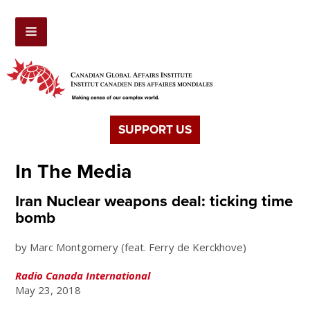
SUPPORT US
In The Media
Iran Nuclear weapons deal: ticking time
bomb
by Marc Montgomery (feat. Ferry de Kerckhove)
Radio Canada International
May 23, 2018