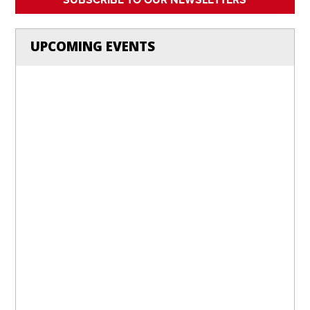
UPCOMING EVENTS