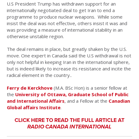
U.S President Trump has withdrawn support for an
internationally negotiated deal to get Iran to end a
programme to produce nuclear weapons. While some
insist the deal was not effective, others insist it was and
was providing a measure of international stability in an
otherwise unstable region.
The deal remains in place, but greatly shaken by the U.S.
move. One expert in Canada said the U.S withdrawal is not
only not helpful in keeping Iran in the international sphere,
but is indeed likely to increase its resistance and incite the
radical element in the country..
Ferry de Kerckhove
(M.A. BSc Hon) is a senior fellow at
the
University of Ottawa, Graduate School of Public
and International Affairs
, and a Fellow at the
Canadian
Global affairs Institute
.
CLICK HERE TO READ THE FULL ARTICLE AT
RADIO CANADA INTERNATIONAL