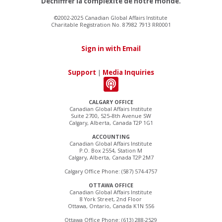
Déchiffrer la complexité de notre monde.
©2002-2025 Canadian Global Affairs Institute
Charitable Registration No. 87982 7913 RR0001
Sign in with Email
Support
|
Media Inquiries
CALGARY OFFICE
Canadian Global Affairs Institute
Suite 2700, 525–8th Avenue SW
Calgary, Alberta, Canada T2P 1G1
ACCOUNTING
Canadian Global Affairs Institute
P.O. Box 2554, Station M
Calgary, Alberta, Canada T2P 2M7
Calgary Office Phone: (587) 574-4757
OTTAWA OFFICE
Canadian Global Affairs Institute
8 York Street, 2nd Floor
Ottawa, Ontario, Canada K1N 5S6
Ottawa Office Phone: (613) 288-2529