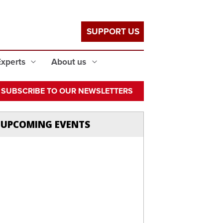
SUPPORT US
Experts
About us
SUBSCRIBE TO OUR NEWSLETTERS
UPCOMING EVENTS