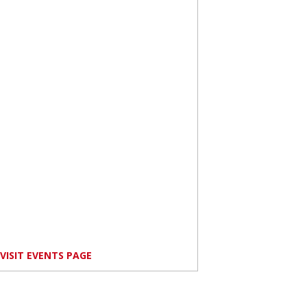
VISIT EVENTS PAGE