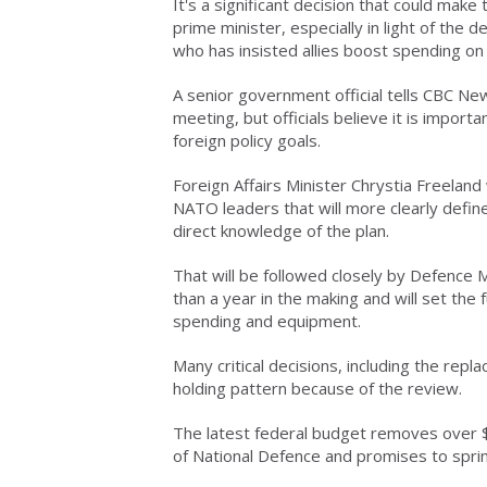
It's a significant decision that could make
prime minister, especially in light of th
who has insisted allies boost spending on t
A senior government official tells CBC Ne
meeting, but officials believe it is import
foreign policy goals.
Foreign Affairs Minister Chrystia Freeland 
NATO leaders that will more clearly define 
direct knowledge of the plan.
That will be followed closely by Defence M
than a year in the making and will set the f
spending and equipment.
Many critical decisions, including the repl
holding pattern because of the review.
The latest federal budget removes over $
of National Defence and promises to sprin