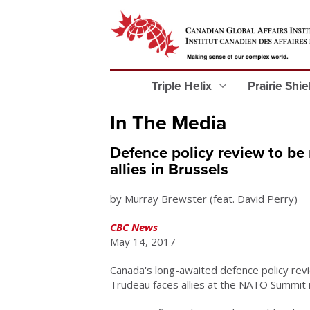
Triple Helix
Prairie Shi
In The Media
Defence policy review to be
allies in Brussels
by Murray Brewster (feat. David Perry)
CBC News
May 14, 2017
Canada's long-awaited defence policy revi
Trudeau faces allies at the NATO Summit 