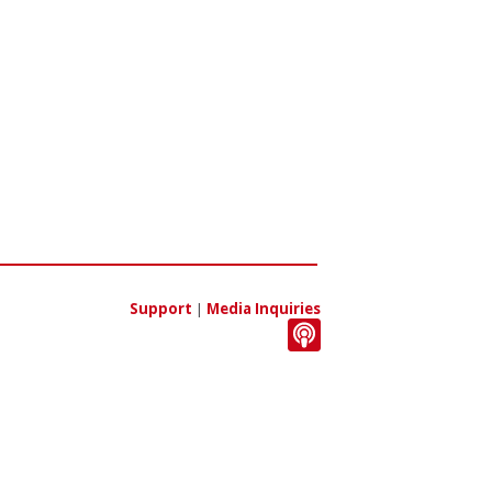
Support
|
Media Inquiries