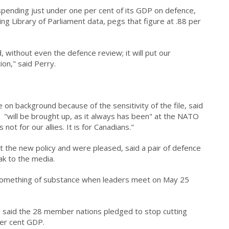
pending just under one per cent of its GDP on defence,
ng Library of Parliament data, pegs that figure at .88 per
 without even the defence review; it will put our
on," said Perry.
on background because of the sensitivity of the file, said
 "will be brought up, as it always has been" at the NATO
ot for our allies. It is for Canadians."
 the new policy and were pleased, said a pair of defence
k to the media.
r something of substance when leaders meet on May 25
 said the 28 member nations pledged to stop cutting
per cent GDP.