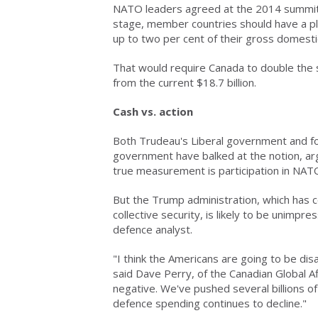
NATO leaders agreed at the 2014 summit i
stage, member countries should have a pl
up to two per cent of their gross domesti
That would require Canada to double the si
from the current $18.7 billion.
Cash vs. action
Both Trudeau's Liberal government and f
government have balked at the notion, ar
true measurement is participation in NAT
But the Trump administration, which has 
collective security, is likely to be unim
defence analyst.
"I think the Americans are going to be di
said Dave Perry, of the Canadian Global Af
negative. We've pushed several billions of 
defence spending continues to decline."