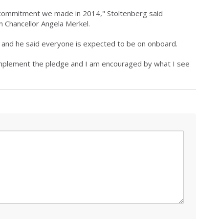
he commitment we made in 2014," Stoltenberg said
 Chancellor Angela Merkel.
s, and he said everyone is expected to be on onboard.
implement the pledge and I am encouraged by what I see