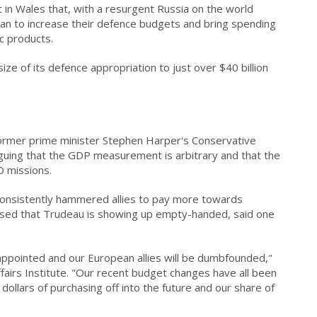
n Wales that, with a resurgent Russia on the world
an to increase their defence budgets and bring spending
c products.
ze of its defence appropriation to just over $40 billion
ormer prime minister Stephen Harper's Conservative
guing that the GDP measurement is arbitrary and that the
O missions.
consistently hammered allies to pay more towards
pressed that Trudeau is showing up empty-handed, said one
sappointed and our European allies will be dumbfounded,"
fairs Institute. "Our recent budget changes have all been
dollars of purchasing off into the future and our share of