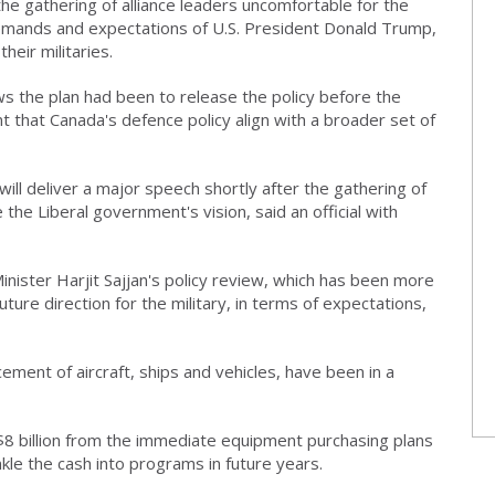
 the gathering of alliance leaders uncomfortable for the
e demands and expectations of U.S. President Donald Trump,
heir militaries.
ws the plan had been to release the policy before the
ant that Canada's defence policy align with a broader set of
will deliver a major speech shortly after the gathering of
the Liberal government's vision, said an official with
inister Harjit Sajjan's policy review, which has been more
uture direction for the military, in terms of expectations,
acement of aircraft, ships and vehicles, have been in a
8 billion from the immediate equipment purchasing plans
kle the cash into programs in future years.