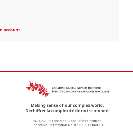
an account
Making sense of our complex world.
Déchiffrer la complexité de notre monde.
©2002-2025 Canadian Global Affairs Institute
Charitable Registration No. 87982 7913 RR0001