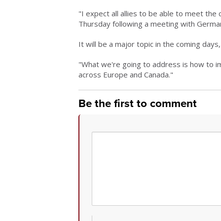
"I expect all allies to be able to meet t
Thursday following a meeting with German
It will be a major topic in the coming day
"What we're going to address is how to 
across Europe and Canada."
Be the first to comment