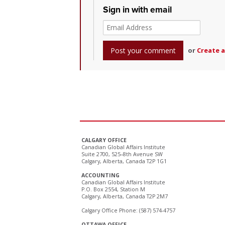
Sign in with email
or
Create 
CALGARY OFFICE
Canadian Global Affairs Institute
Suite 2700, 525–8th Avenue SW
Calgary, Alberta, Canada T2P 1G1
ACCOUNTING
Canadian Global Affairs Institute
P.O. Box 2554, Station M
Calgary, Alberta, Canada T2P 2M7
Calgary Office Phone: (587) 574-4757
OTTAWA OFFICE