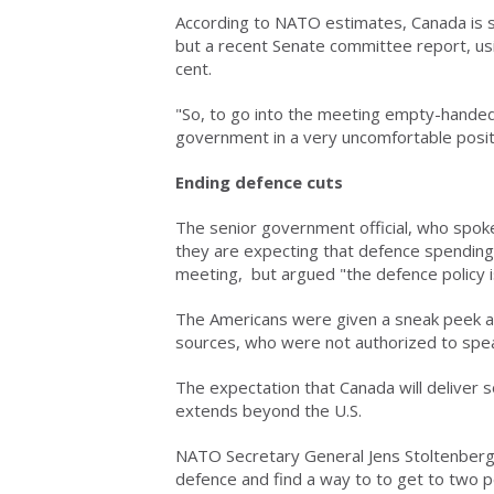
According to NATO estimates, Canada is s
but a recent Senate committee report, usi
cent.
"So, to go into the meeting empty-handed,
government in a very uncomfortable positi
Ending defence cuts
The senior government official, who spoke 
they are expecting that defence spending
meeting, but argued "the defence policy is n
The Americans were given a sneak peek at
sources, who were not authorized to spea
The expectation that Canada will delive
extends beyond the U.S.
NATO Secretary General Jens Stoltenberg
defence and find a way to to get to two 