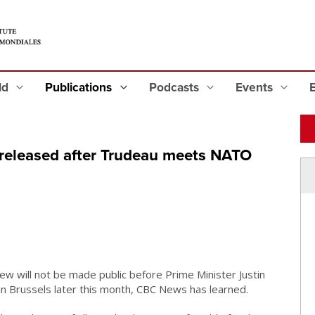
eld
Publications
Podcasts
Events
 released after Trudeau meets NATO
ew will not be made public before Prime Minister Justin
in Brussels later this month, CBC News has learned.