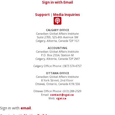
Sign in with Email
Support
|
Media Inquiries
CALGARY OFFICE
Canadian Global Affairs Institute
Suite 2700, 525–8th Avenue SW
Calgary, Alberta, Canada T2P 1G1
ACCOUNTING
Canadian Global Affairs Institute
P.O. Box 2554, Station M
Calgary, Alberta, Canada T2P 2M7
Calgary Office Phone: (587) 574-4757
OTTAWA OFFICE
Canadian Global Affairs Institute
8 York Street, 2nd Floor
Ottawa, Ontario, Canada K1N 5S6
Ottawa Office Phone: (613) 288-2529
Email:
contact@cgai.ca
Web:
cgai.ca
Sign in with
email
.