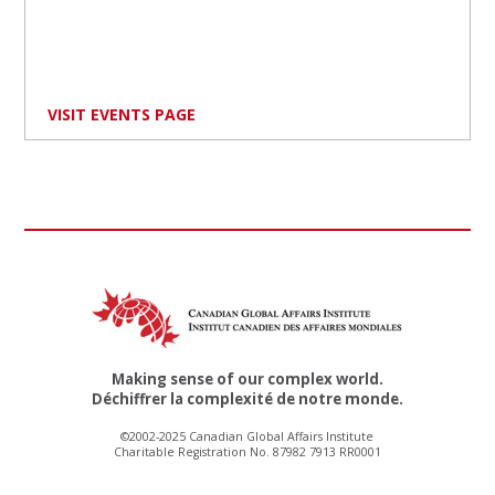
VISIT EVENTS PAGE
Making sense of our complex world.
Déchiffrer la complexité de notre monde.
©2002-2025 Canadian Global Affairs Institute
Charitable Registration No. 87982 7913 RR0001