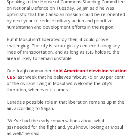
Speaking to the House of Commons Standing Committee
on National Defence on Tuesday, Sajjan said he was
optimistic that the Canadian mission could be re-oriented
by next year to reduce military action and prioritize
humanitarian and development efforts in the region.
But if Mosul isn’t liberated by then, it could prove
challenging. The city is strategically centered along key
lines of transportation, and as long as ISIS holds it, the
area is likely to remain unstable.
One Iraqi commander
told American television station
CBS
last week that he believes “about 75 or 80 per cent”
of the civilians living in Mosul will welcome the city’s
liberation, whenever it comes.
Canada’s possible role in that liberation remains up in the
air, according to Sajjan.
“We’ve had the early conversations about what
(is) needed for the fight and, you know, looking at Mosul
as well,” he said