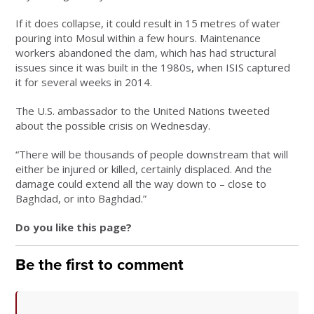
If it does collapse, it could result in 15 metres of water
pouring into Mosul within a few hours. Maintenance
workers abandoned the dam, which has had structural
issues since it was built in the 1980s, when ISIS captured
it for several weeks in 2014.
The U.S. ambassador to the United Nations tweeted
about the possible crisis on Wednesday.
“There will be thousands of people downstream that will
either be injured or killed, certainly displaced. And the
damage could extend all the way down to – close to
Baghdad, or into Baghdad.”
Do you like this page?
Be the first to comment