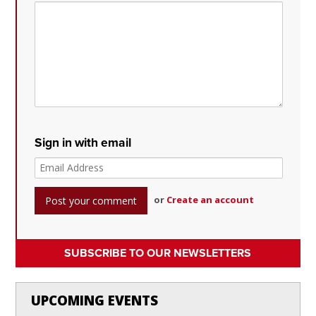
Sign in with email
or
Create an account
SUBSCRIBE TO OUR NEWSLETTERS
UPCOMING EVENTS