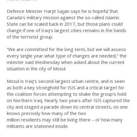
Defence Minister Harjit Sajjan says he is hopeful that
Canada’s military mission against the so-called Islamic
State can be scaled back in 2017, but those plans could
change if one of Iraq’s largest cities remains in the hands
of the terrorist group.
“We are committed for the long term, but we will assess
every single year what type of changes are needed,” the
minister said Wednesday when asked about the current
situation in the city of Mosul.
Mosul is Iraq’s second-largest urban centre, and is seen
as both a key stronghold for ISIS and a critical target for
the coalition forces attempting to shake the group’s hold
on Northern Iraq. Nearly two years after ISIS captured the
city and staged a parade down its central streets, no one
knows precisely how many of the two
million residents may still be living there – or how many
militants are stationed inside.