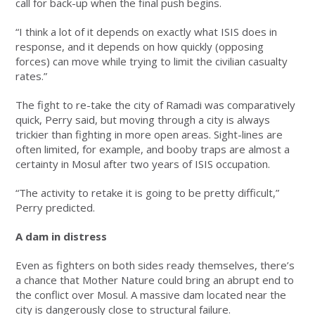
call for back-up when the final push begins.
“I think a lot of it depends on exactly what ISIS does in
response, and it depends on how quickly (opposing
forces) can move while trying to limit the civilian casualty
rates.”
The fight to re-take the city of Ramadi was comparatively
quick, Perry said, but moving through a city is always
trickier than fighting in more open areas. Sight-lines are
often limited, for example, and booby traps are almost a
certainty in Mosul after two years of ISIS occupation.
“The activity to retake it is going to be pretty difficult,”
Perry predicted.
A dam in distress
Even as fighters on both sides ready themselves, there’s
a chance that Mother Nature could bring an abrupt end to
the conflict over Mosul. A massive dam located near the
city is dangerously close to structural failure.