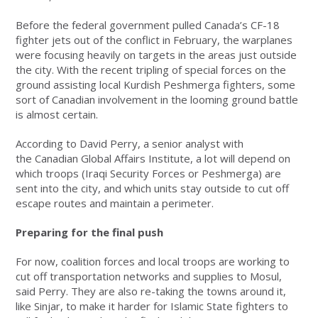
Before the federal government pulled Canada’s CF-18
fighter jets out of the conflict in February, the warplanes
were focusing heavily on targets in the areas just outside
the city. With the recent tripling of special forces on the
ground assisting local Kurdish Peshmerga fighters, some
sort of Canadian involvement in the looming ground battle
is almost certain.
According to David Perry, a senior analyst with
the Canadian Global Affairs Institute, a lot will depend on
which troops (Iraqi Security Forces or Peshmerga) are
sent into the city, and which units stay outside to cut off
escape routes and maintain a perimeter.
Preparing for the final push
For now, coalition forces and local troops are working to
cut off transportation networks and supplies to Mosul,
said Perry. They are also re-taking the towns around it,
like Sinjar, to make it harder for Islamic State fighters to