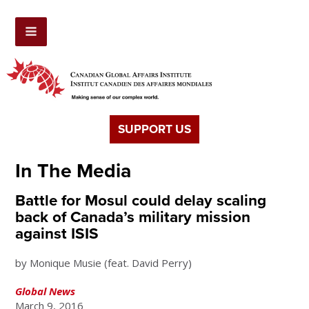
SUPPORT US
In The Media
Battle for Mosul could delay scaling
back of Canada’s military mission
against ISIS
by Monique Musie (feat. David Perry)
Global News
March 9, 2016