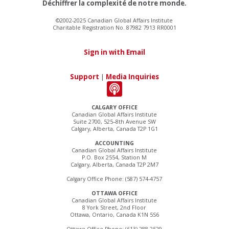
Déchiffrer la complexité de notre monde.
©2002-2025 Canadian Global Affairs Institute
Charitable Registration No. 87982 7913 RR0001
Sign in with Email
Support
|
Media Inquiries
CALGARY OFFICE
Canadian Global Affairs Institute
Suite 2700, 525–8th Avenue SW
Calgary, Alberta, Canada T2P 1G1
ACCOUNTING
Canadian Global Affairs Institute
P.O. Box 2554, Station M
Calgary, Alberta, Canada T2P 2M7
Calgary Office Phone: (587) 574-4757
OTTAWA OFFICE
Canadian Global Affairs Institute
8 York Street, 2nd Floor
Ottawa, Ontario, Canada K1N 5S6
Ottawa Office Phone: (613) 288-2529