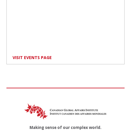
VISIT EVENTS PAGE
Making sense of our complex world.