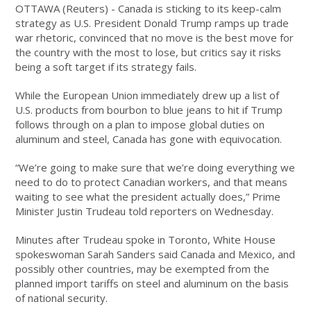
OTTAWA (Reuters) - Canada is sticking to its keep-calm
strategy as U.S. President Donald Trump ramps up trade
war rhetoric, convinced that no move is the best move for
the country with the most to lose, but critics say it risks
being a soft target if its strategy fails.
While the European Union immediately drew up a list of
U.S. products from bourbon to blue jeans to hit if Trump
follows through on a plan to impose global duties on
aluminum and steel, Canada has gone with equivocation.
“We’re going to make sure that we’re doing everything we
need to do to protect Canadian workers, and that means
waiting to see what the president actually does,” Prime
Minister Justin Trudeau told reporters on Wednesday.
Minutes after Trudeau spoke in Toronto, White House
spokeswoman Sarah Sanders said Canada and Mexico, and
possibly other countries, may be exempted from the
planned import tariffs on steel and aluminum on the basis
of national security.