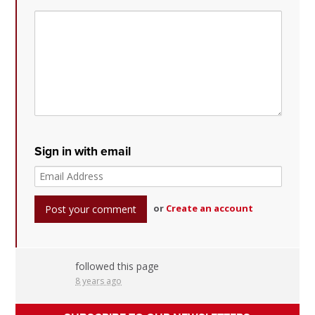
Sign in with email
or
Create an account
followed this page
8 years ago