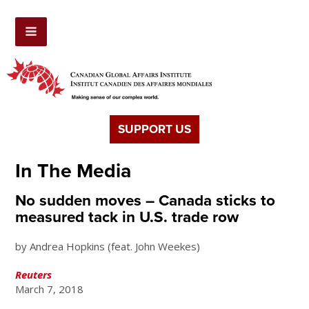
SUPPORT US
In The Media
No sudden moves – Canada sticks to
measured tack in U.S. trade row
by Andrea Hopkins (feat. John Weekes)
Reuters
March 7, 2018