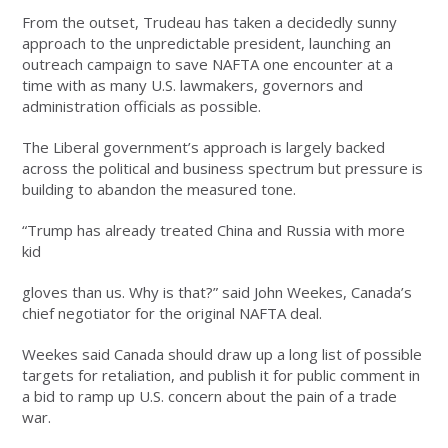
From the outset, Trudeau has taken a decidedly sunny
approach to the unpredictable president, launching an
outreach campaign to save NAFTA one encounter at a
time with as many U.S. lawmakers, governors and
administration officials as possible.
The Liberal government’s approach is largely backed
across the political and business spectrum but pressure is
building to abandon the measured tone.
“Trump has already treated China and Russia with more
kid
gloves than us. Why is that?” said John Weekes, Canada’s
chief negotiator for the original NAFTA deal.
Weekes said Canada should draw up a long list of possible
targets for retaliation, and publish it for public comment in
a bid to ramp up U.S. concern about the pain of a trade
war.