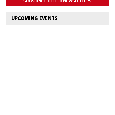
SUBSCRIBE TO OUR NEWSLETTERS
UPCOMING EVENTS