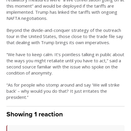
this moment” and would be deployed if the tariffs are
implemented. Trump has linked the tariffs with ongoing
NAFTA negotiations.
Beyond the divide-and-conquer strategy of the outreach
tour in the United States, those close to the trade file say
that dealing with Trump brings its own imperatives.
“We have to keep calm. It’s pointless talking in public about
the ways you might retaliate until you have to act,” said a
second source familiar with the issue who spoke on the
condition of anonymity.
“As for people who stomp around and say ‘We will strike
back’ – why would you do that? It just irritates the
president.”
Showing 1 reaction