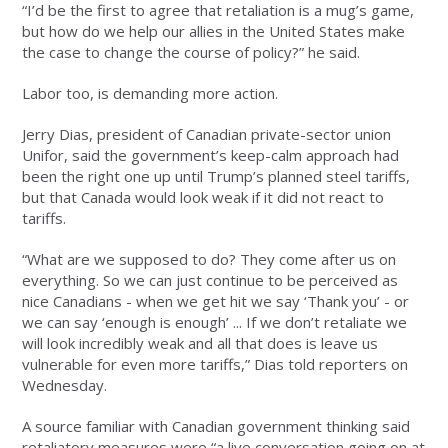
“I’d be the first to agree that retaliation is a mug’s game,
but how do we help our allies in the United States make
the case to change the course of policy?” he said.
Labor too, is demanding more action.
Jerry Dias, president of Canadian private-sector union
Unifor, said the government’s keep-calm approach had
been the right one up until Trump’s planned steel tariffs,
but that Canada would look weak if it did not react to
tariffs.
“What are we supposed to do? They come after us on
everything. So we can just continue to be perceived as
nice Canadians - when we get hit we say ‘Thank you’ - or
we can say ‘enough is enough’ ... If we don’t retaliate we
will look incredibly weak and all that does is leave us
vulnerable for even more tariffs,” Dias told reporters on
Wednesday.
A source familiar with Canadian government thinking said
retaliatory measures were “a live conversation going on at