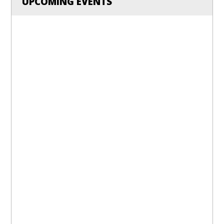
UPCOMING EVENTS