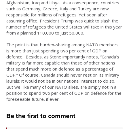
Afghanistan, Iraq and Libya. As a consequence, countries
such as Germany, Greece, Italy and Turkey are now
responsible for millions of refugees. Yet soon after
assuming office, President Trump was quick to slash the
number of refugees the United States will take in this year
from a planned 110,000 to just 50,000.
The point is that burden-sharing among NATO members
is more than just spending two per cent of GDP on
defence. Besides, as Stone importantly notes, “Canada’s
military is far more capable than those of other nations
that spend much more on defence as a percentage of
GDP.” Of course, Canada should never rest on its military
laurels; it would not be in our national interest to do so.
But we, like many of our NATO allies, are simply not in a
position to spend two per cent of GDP on defence for the
foreseeable future, if ever.
Be the first to comment