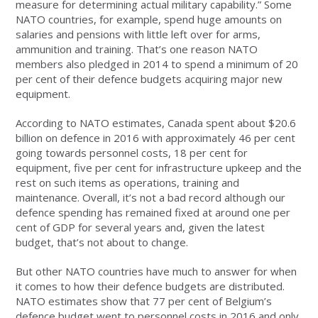
measure for determining actual military capability.” Some
NATO countries, for example, spend huge amounts on
salaries and pensions with little left over for arms,
ammunition and training. That’s one reason NATO
members also pledged in 2014 to spend a minimum of 20
per cent of their defence budgets acquiring major new
equipment.
According to NATO estimates, Canada spent about $20.6
billion on defence in 2016 with approximately 46 per cent
going towards personnel costs, 18 per cent for
equipment, five per cent for infrastructure upkeep and the
rest on such items as operations, training and
maintenance. Overall, it’s not a bad record although our
defence spending has remained fixed at around one per
cent of GDP for several years and, given the latest
budget, that’s not about to change.
But other NATO countries have much to answer for when
it comes to how their defence budgets are distributed.
NATO estimates show that 77 per cent of Belgium’s
defence budget went to personnel costs in 2016 and only