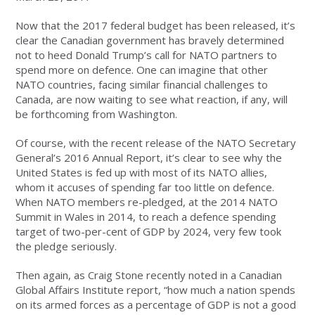
Now that the 2017 federal budget has been released, it’s
clear the Canadian government has bravely determined
not to heed Donald Trump’s call for NATO partners to
spend more on defence. One can imagine that other
NATO countries, facing similar financial challenges to
Canada, are now waiting to see what reaction, if any, will
be forthcoming from Washington.
Of course, with the recent release of the NATO Secretary
General’s 2016 Annual Report, it’s clear to see why the
United States is fed up with most of its NATO allies,
whom it accuses of spending far too little on defence.
When NATO members re-pledged, at the 2014 NATO
Summit in Wales in 2014, to reach a defence spending
target of two-per-cent of GDP by 2024, very few took
the pledge seriously.
Then again, as Craig Stone recently noted in a Canadian
Global Affairs Institute report, “how much a nation spends
on its armed forces as a percentage of GDP is not a good