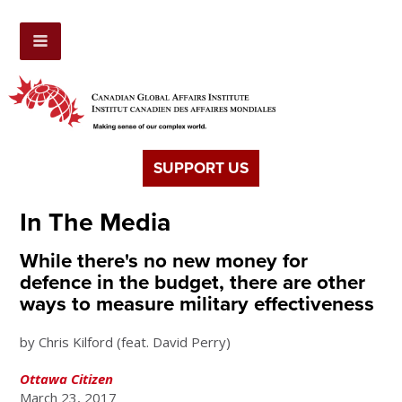
SUPPORT US
In The Media
While there's no new money for
defence in the budget, there are other
ways to measure military effectiveness
by Chris Kilford (feat. David Perry)
Ottawa Citizen
March 23, 2017