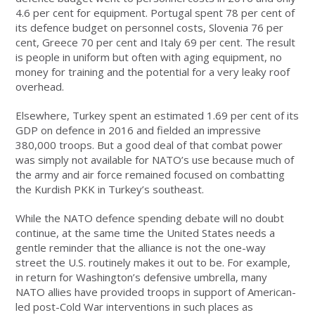
4.6 per cent for equipment. Portugal spent 78 per cent of
its defence budget on personnel costs, Slovenia 76 per
cent, Greece 70 per cent and Italy 69 per cent. The result
is people in uniform but often with aging equipment, no
money for training and the potential for a very leaky roof
overhead.
Elsewhere, Turkey spent an estimated 1.69 per cent of its
GDP on defence in 2016 and fielded an impressive
380,000 troops. But a good deal of that combat power
was simply not available for NATO’s use because much of
the army and air force remained focused on combatting
the Kurdish PKK in Turkey’s southeast.
While the NATO defence spending debate will no doubt
continue, at the same time the United States needs a
gentle reminder that the alliance is not the one-way
street the U.S. routinely makes it out to be. For example,
in return for Washington’s defensive umbrella, many
NATO allies have provided troops in support of American-
led post-Cold War interventions in such places as