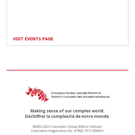
VISIT EVENTS PAGE
Making sense of our complex world.
Déchiffrer la complexité de notre monde.
©2002-2025 Canadian Global Affairs Institute
Charitable Registration No. 87982 7913 RR0001