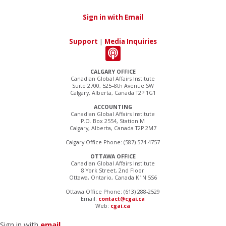
Sign in with Email
Support
|
Media Inquiries
CALGARY OFFICE
Canadian Global Affairs Institute
Suite 2700, 525–8th Avenue SW
Calgary, Alberta, Canada T2P 1G1
ACCOUNTING
Canadian Global Affairs Institute
P.O. Box 2554, Station M
Calgary, Alberta, Canada T2P 2M7
Calgary Office Phone: (587) 574-4757
OTTAWA OFFICE
Canadian Global Affairs Institute
8 York Street, 2nd Floor
Ottawa, Ontario, Canada K1N 5S6
Ottawa Office Phone: (613) 288-2529
Email:
contact@cgai.ca
Web:
cgai.ca
Sign in with
email
.