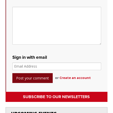
Sign in with email
or
Create an account
SUBSCRIBE TO OUR NEWSLETTERS