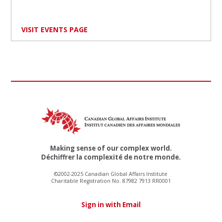
VISIT EVENTS PAGE
Making sense of our complex world.
Déchiffrer la complexité de notre monde.
©2002-2025 Canadian Global Affairs Institute
Charitable Registration No. 87982 7913 RR0001
Sign in with Email