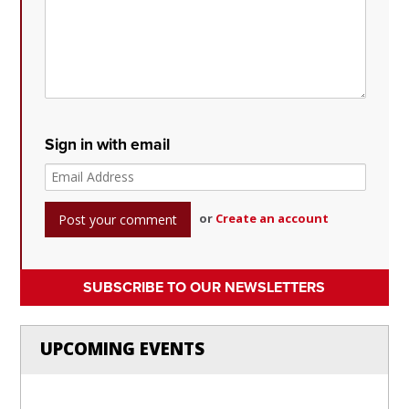
Sign in with email
or
Create an account
SUBSCRIBE TO OUR NEWSLETTERS
UPCOMING EVENTS