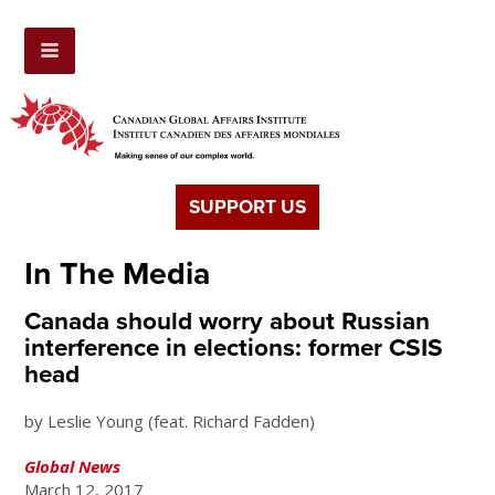
SUPPORT US
In The Media
Canada should worry about Russian
interference in elections: former CSIS
head
by Leslie Young (feat. Richard Fadden)
Global News
March 12, 2017