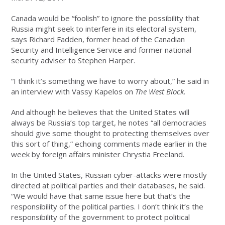
Canada would be “foolish” to ignore the possibility that
Russia might seek to interfere in its electoral system,
says Richard Fadden, former head of the Canadian
Security and Intelligence Service and former national
security adviser to Stephen Harper.
“I think it’s something we have to worry about,” he said in
an interview with Vassy Kapelos on
The West Block
.
And although he believes that the United States will
always be Russia’s top target, he notes “all democracies
should give some thought to protecting themselves over
this sort of thing,” echoing comments made earlier in the
week by foreign affairs minister Chrystia Freeland.
In the United States, Russian cyber-attacks were mostly
directed at political parties and their databases, he said.
“We would have that same issue here but that’s the
responsibility of the political parties. I don’t think it’s the
responsibility of the government to protect political