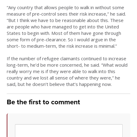
“Any country that allows people to walk in without some
measure of pre-control sees their risk increase,” he said.
“But I think we have to be reasonable about this. These
are people who have managed to get into the United
States to begin with. Most of them have gone through
some form of pre-clearance. So I would argue in the
short- to medium-term, the risk increase is minimal.”
If the number of refugee claimants continued to increase
long-term, he’d be more concerned, he said. “What would
really worry me is if they were able to walk into this
country and we lost all sense of where they were,” he
said, but he doesn’t believe that’s happening now.
Be the first to comment