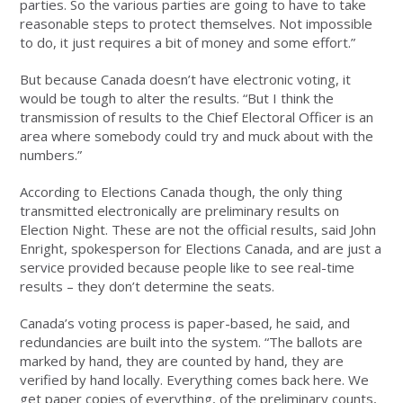
parties. So the various parties are going to have to take
reasonable steps to protect themselves. Not impossible
to do, it just requires a bit of money and some effort.”
But because Canada doesn’t have electronic voting, it
would be tough to alter the results. “But I think the
transmission of results to the Chief Electoral Officer is an
area where somebody could try and muck about with the
numbers.”
According to Elections Canada though, the only thing
transmitted electronically are preliminary results on
Election Night. These are not the official results, said John
Enright, spokesperson for Elections Canada, and are just a
service provided because people like to see real-time
results – they don’t determine the seats.
Canada’s voting process is paper-based, he said, and
redundancies are built into the system. “The ballots are
marked by hand, they are counted by hand, they are
verified by hand locally. Everything comes back here. We
get paper copies of everything, of the preliminary counts,