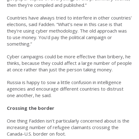
then they’re compiled and published.”
Countries have always tried to interfere in other countries’
elections, said Fadden. “What’s new in this case is that
they’re using cyber methodology. The old approach was
to use money. You’d pay the political campaign or
something.”
Cyber campaigns could be more effective than bribery, he
thinks, because they could affect a large number of people
at once rather than just the person taking money.
Russia is happy to sow a little confusion in intelligence
agencies and encourage different countries to distrust
one another, he said.
Crossing the border
One thing Fadden isn’t particularly concerned about is the
increasing number of refugee claimants crossing the
Canada-U.S. border on foot.