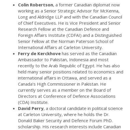
Colin Robertson
, a former Canadian diplomat now
working as a Senior Strategic Advisor for McKenna,
Long and Aldridge LLP and with the Canadian Council
of Chief Executives. He is Vice President and Senior
Research Fellow at the Canadian Defence and
Foreign Affairs Institute (CDFAI) and a Distinguished
Senior Fellow at the Norman Paterson School of
International Affairs at Carleton University.
Ferry de Kerckhove
has served as the Canadian
Ambassador to Pakistan, Indonesia and most
recently to the Arab Republic of Egypt. He has also
held many senior positions related to economics and
international affairs in Ottawa, and served as a
Canada’s High Commissioner in Pakistan. He
currently serves as a member on the Board of
Directors at Conference of Defence Associations
(CDA) Institute.
David Perry
, a doctoral candidate in political science
at Carleton University, where he holds the Dr.
Donald Baker Security and Defence Forum PhD.
scholarship. His research interests include Canadian