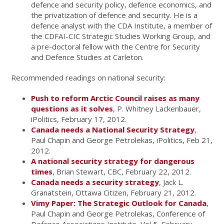
defence and security policy, defence economics, and
the privatization of defence and security. He is a
defence analyst with the CDA Institute, a member of
the CDFAI-CIC Strategic Studies Working Group, and
a pre-doctoral fellow with the Centre for Security
and Defence Studies at Carleton.
Recommended readings on national security:
Push to reform Arctic Council raises as many
questions as it solves
, P. Whitney Lackenbauer,
iPolitics, February 17, 2012.
Canada needs a National Security Strategy
,
Paul Chapin and George Petrolekas, iPolitics, Feb 21,
2012.
A national security strategy for dangerous
times
, Brian Stewart, CBC, February 22, 2012.
Canada needs a security strategy
, Jack L.
Granatstein, Ottawa Citizen, February 21, 2012.
Vimy Paper: The Strategic Outlook for Canada
,
Paul Chapin and George Petrolekas, Conference of