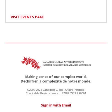
VISIT EVENTS PAGE
Making sense of our complex world.
Déchiffrer la complexité de notre monde.
©2002-2025 Canadian Global Affairs Institute
Charitable Registration No. 87982 7913 RR0001
Sign in with Email