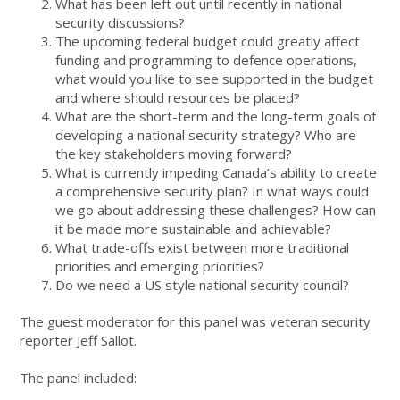
What has been left out until recently in national
security discussions?
The upcoming federal budget could greatly affect
funding and programming to defence operations,
what would you like to see supported in the budget
and where should resources be placed?
What are the short-term and the long-term goals of
developing a national security strategy? Who are
the key stakeholders moving forward?
What is currently impeding Canada’s ability to create
a comprehensive security plan? In what ways could
we go about addressing these challenges? How can
it be made more sustainable and achievable?
What trade-offs exist between more traditional
priorities and emerging priorities?
Do we need a US style national security council?
The guest moderator for this panel was veteran security
reporter Jeff Sallot.
The panel included: