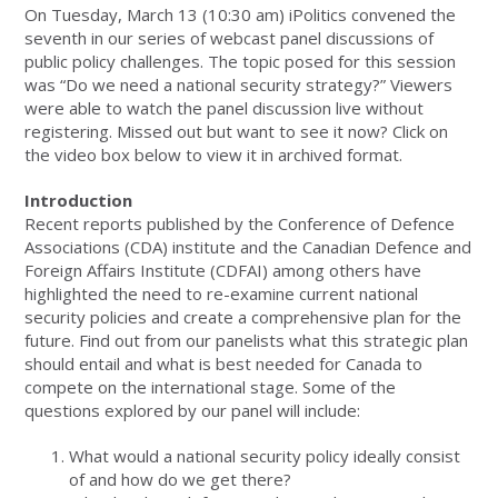
On Tuesday, March 13 (10:30 am) iPolitics convened the
seventh in our series of webcast panel discussions of
public policy challenges. The topic posed for this session
was “Do we need a national security strategy?” Viewers
were able to watch the panel discussion live without
registering. Missed out but want to see it now? Click on
the video box below to view it in archived format.
Introduction
Recent reports published by the Conference of Defence
Associations (CDA) institute and the Canadian Defence and
Foreign Affairs Institute (CDFAI) among others have
highlighted the need to re-examine current national
security policies and create a comprehensive plan for the
future. Find out from our panelists what this strategic plan
should entail and what is best needed for Canada to
compete on the international stage. Some of the
questions explored by our panel will include:
What would a national security policy ideally consist
of and how do we get there?