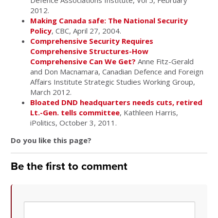
Defence Associations Institute, Vol 5, February
2012.
Making Canada safe: The National Security
Policy
, CBC, April 27, 2004.
Comprehensive Security Requires
Comprehensive Structures-How
Comprehensive Can We Get?
Anne Fitz-Gerald
and Don Macnamara, Canadian Defence and Foreign
Affairs Institute Strategic Studies Working Group,
March 2012.
Bloated DND headquarters needs cuts, retired
Lt.-Gen. tells committee
, Kathleen Harris,
iPolitics, October 3, 2011.
Do you like this page?
Be the first to comment