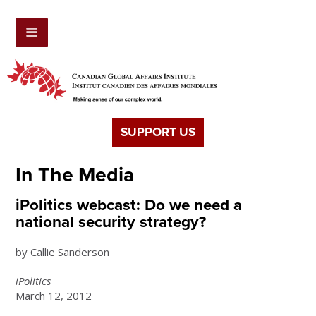
SUPPORT US
In The Media
iPolitics webcast: Do we need a
national security strategy?
by Callie Sanderson
iPolitics
March 12, 2012