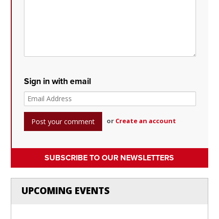
Sign in with email
or
Create an account
SUBSCRIBE TO OUR NEWSLETTERS
UPCOMING EVENTS