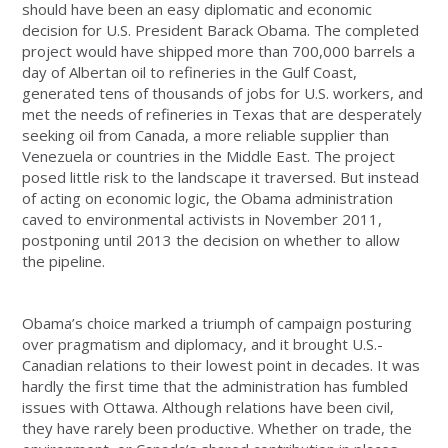
should have been an easy diplomatic and economic
decision for U.S. President Barack Obama. The completed
project would have shipped more than 700,000 barrels a
day of Albertan oil to refineries in the Gulf Coast,
generated tens of thousands of jobs for U.S. workers, and
met the needs of refineries in Texas that are desperately
seeking oil from Canada, a more reliable supplier than
Venezuela or countries in the Middle East. The project
posed little risk to the landscape it traversed. But instead
of acting on economic logic, the Obama administration
caved to environmental activists in November 2011,
postponing until 2013 the decision on whether to allow
the pipeline.
Obama’s choice marked a triumph of campaign posturing
over pragmatism and diplomacy, and it brought U.S.-
Canadian relations to their lowest point in decades. It was
hardly the first time that the administration has fumbled
issues with Ottawa. Although relations have been civil,
they have rarely been productive. Whether on trade, the