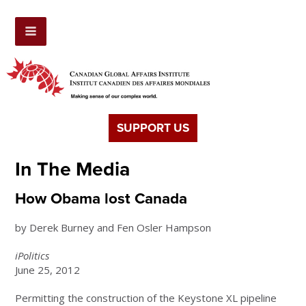
SUPPORT US
In The Media
How Obama lost Canada
by Derek Burney and Fen Osler Hampson
iPolitics
June 25, 2012
Permitting the construction of the Keystone XL pipeline