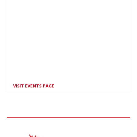
VISIT EVENTS PAGE