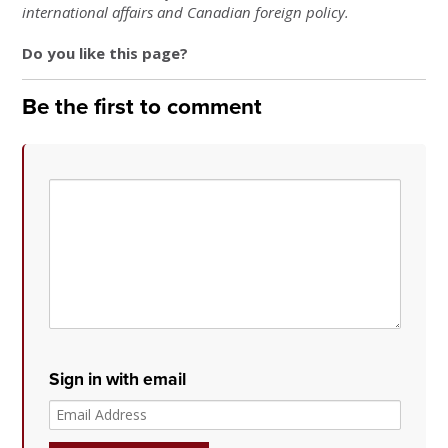
international affairs and Canadian foreign policy.
Do you like this page?
Be the first to comment
Sign in with email