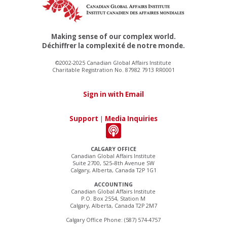
Making sense of our complex world.
Déchiffrer la complexité de notre monde.
©2002-2025 Canadian Global Affairs Institute
Charitable Registration No. 87982 7913 RR0001
Sign in with Email
Support
|
Media Inquiries
CALGARY OFFICE
Canadian Global Affairs Institute
Suite 2700, 525–8th Avenue SW
Calgary, Alberta, Canada T2P 1G1
ACCOUNTING
Canadian Global Affairs Institute
P.O. Box 2554, Station M
Calgary, Alberta, Canada T2P 2M7
Calgary Office Phone: (587) 574-4757