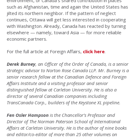
environment, or Canada’s shared contribution in places
such as Afghanistan, time and again the United States has
jilted its northern neighbor. If the pattern of neglect
continues, Ottawa will get less interested in cooperating
with Washington. Already, Canada has reacted by turning
elsewhere — namely, toward Asia — for more reliable
economic partners.
For the full article at Foreign Affairs,
click here
.
Derek Burney
, an Officer of the Order of Canada, is a senior
strategic advisor to Norton Rose Canada LLP. Mr. Burney is a
senior research fellow at the Canadian Defence and Foreign
Affairs Institute and a visiting professor and senior
distinguished fellow at Carleton University. He is also a
director of several Canadian companies including
TransCanada Corp., builders of the Keystone XL pipeline.
Fen Osler Hampson
is the Chancellor’s Professor and
Director of The Norman Paterson School of International
Affairs at Carleton University. He is the author of nine books
and editor/co-editor of more than 25 other volumes on