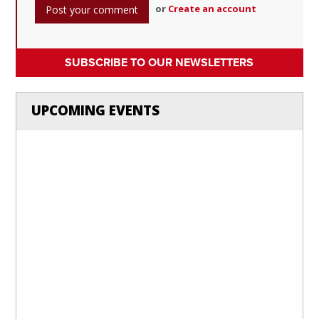
or
Create an account
SUBSCRIBE TO OUR NEWSLETTERS
UPCOMING EVENTS