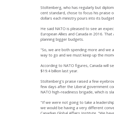
Stoltenberg, who has regularly but diploma
cent standard, chose to focus his praise 
dollars each ministry pours into its budget
He said NATO is pleased to see an expect
European Allies and Canada in 2016. That a
planning bigger budgets.
"So, we are both spending more and we ar
way to go and we must keep up the mom
According to NATO figures, Canada will set
$19.4 billion last year.
Stoltenberg's praise raised a few eyebro
few days after the Liberal government c
NATO high-readiness brigade, which is sl
"If we were not going to take a leadership
we would be having a very different conve
Canadian Global Affairs Institute. "We ha