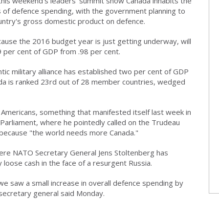
his weekend's leaders' summit show Canada inhabits the
 of defence spending, with the government planning to
ountry's gross domestic product on defence.
cause the 2016 budget year is just getting underway, will
 per cent of GDP from .98 per cent.
ntic military alliance has established two per cent of GDP
ada is ranked 23rd out of 28 member countries, wedged
e Americans, something that manifested itself last week in
Parliament, where he pointedly called on the Trudeau
ecause "the world needs more Canada."
 where NATO Secretary General Jens Stoltenberg has
y loose cash in the face of a resurgent Russia.
, we saw a small increase in overall defence spending by
secretary general said Monday.