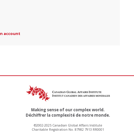
an account
Making sense of our complex world.
Déchiffrer la complexité de notre monde.
©2002-2025 Canadian Global Affairs Institute
Charitable Registration No. 87982 7913 RR0001