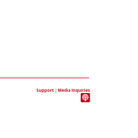
Support
|
Media Inquiries