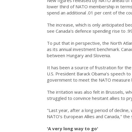
New figures released by NATO ahead of t
lower third of NATO membership in terms
spend an additional .01 per cent of the c
The increase, which is only anticipated be
see Canada's defence spending rise to .99
To put that in perspective, the North Atla
as its annual investment benchmark. Can
between Hungary and Slovenia.
It has been a source of frustration for th
U.S. President Barack Obama's speech to 
government to meet the NATO measure b
The irritation was also felt in Brussels,
struggled to convince hesitant allies to pr
"Last year, after a long period of decline
NATO's European Allies and Canada," the 
'A very long way to go'