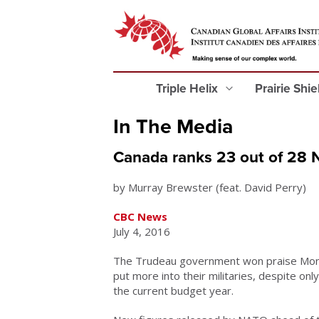
Triple Helix
Prairie Shi
In The Media
Canada ranks 23 out of 28 
by Murray Brewster (feat. David Perry)
CBC News
July 4, 2016
The Trudeau government won praise Mond
put more into their militaries, despite on
the current budget year.