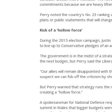
commitments because we are heavy lifter
Perry noted the country's No. 23 ranking a
plans or public statements that will change
Risk of a 'hollow force'
During the 2015 election campaign, Justi
to live up to Conservative pledges of an a
The government is in the midst of a strat
the next budget, but Perry said the Libera
"Our allies will remain disappointed with 
suspect we can fob off the criticism by sh
But Perry warned that strategy runs the 
creating a "hollow force."
A spokeswoman for National Defence re
summit in Wales that bigger budgets were 