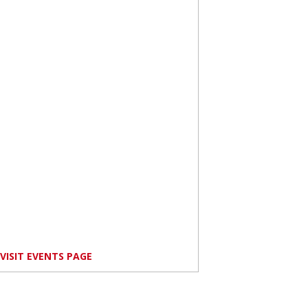
VISIT EVENTS PAGE