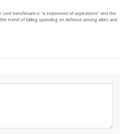
cent benchmark is "a statement of aspirations" and the
the trend of falling spending on defence among allies and