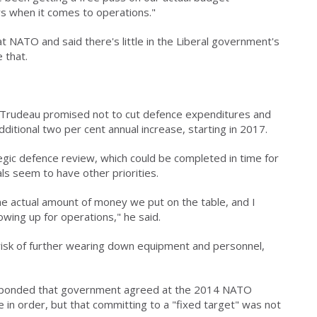
s when it comes to operations."
t NATO and said there's little in the Liberal government's
 that.
n Trudeau promised not to cut defence expenditures and
dditional two per cent annual increase, starting in 2017.
egic defence review, which could be completed in time for
ls seem to have other priorities.
the actual amount of money we put on the table, and I
owing up for operations," he said.
risk of further wearing down equipment and personnel,
sponded that government agreed at the 2014 NATO
in order, but that committing to a "fixed target" was not