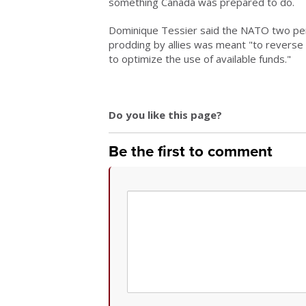
something Canada was prepared to do.
Dominique Tessier said the NATO two per 
prodding by allies was meant "to reverse 
to optimize the use of available funds."
Do you like this page?
Be the first to comment