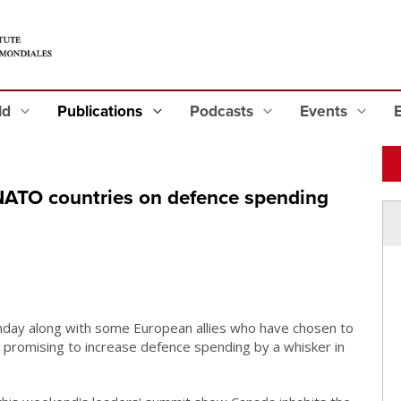
eld
Publications
Podcasts
Events
NATO countries on defence spending
ay along with some European allies who have chosen to
ly promising to increase defence spending by a whisker in