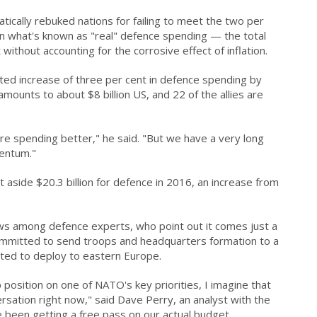
tically rebuked nations for failing to meet the two per
on what's known as "real" defence spending — the total
 without accounting for the corrosive effect of inflation.
ed increase of three per cent in defence spending by
mounts to about $8 billion US, and 22 of the allies are
e spending better," he said. "But we have a very long
entum."
 aside $20.3 billion for defence in 2016, an increase from
ws among defence experts, who point out it comes just a
ommitted to send troops and headquarters formation to a
ated to deploy to eastern Europe.
 position on one of NATO's key priorities, I imagine that
rsation right now," said Dave Perry, an analyst with the
ve been getting a free pass on our actual budget