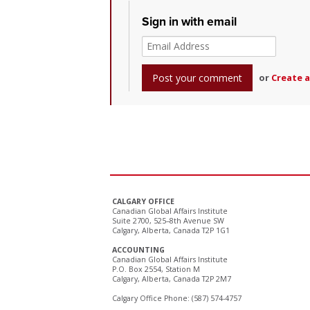
Sign in with email
or
Create 
CALGARY OFFICE
Canadian Global Affairs Institute
Suite 2700, 525–8th Avenue SW
Calgary, Alberta, Canada T2P 1G1
ACCOUNTING
Canadian Global Affairs Institute
P.O. Box 2554, Station M
Calgary, Alberta, Canada T2P 2M7
Calgary Office Phone: (587) 574-4757