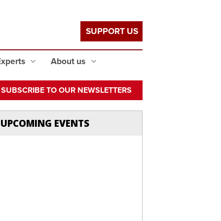
SUPPORT US
Experts
About us
SUBSCRIBE TO OUR NEWSLETTERS
UPCOMING EVENTS