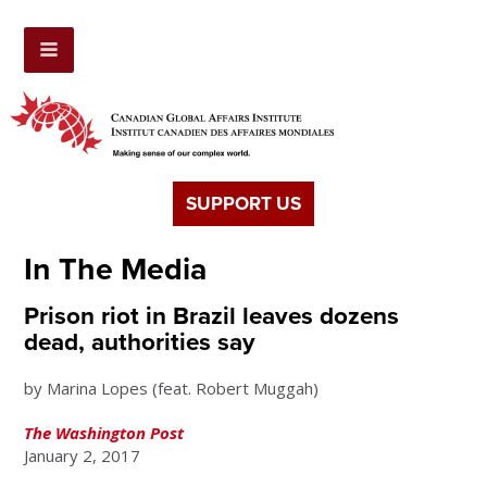
SUPPORT US
In The Media
Prison riot in Brazil leaves dozens
dead, authorities say
by Marina Lopes (feat. Robert Muggah)
The Washington Post
January 2, 2017