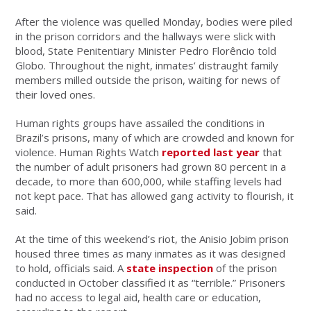
After the violence was quelled Monday, bodies were piled
in the prison corridors and the hallways were slick with
blood, State Penitentiary Minister Pedro Florêncio told
Globo. Throughout the night, inmates’ distraught family
members milled outside the prison, waiting for news of
their loved ones.
Human rights groups have assailed the conditions in
Brazil’s prisons, many of which are crowded and known for
violence. Human Rights Watch
reported last year
that
the number of adult prisoners had grown 80 percent in a
decade, to more than 600,000, while staffing levels had
not kept pace. That has allowed gang activity to flourish, it
said.
At the time of this weekend’s riot, the Anisio Jobim prison
housed three times as many inmates as it was designed
to hold, officials said. A
state inspection
of the prison
conducted in October classified it as “terrible.” Prisoners
had no access to legal aid, health care or education,