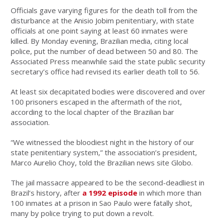
Officials gave varying figures for the death toll from the
disturbance at the Anisio Jobim penitentiary, with state
officials at one point saying at least 60 inmates were
killed. By Monday evening, Brazilian media, citing local
police, put the number of dead between 50 and 80. The
Associated Press meanwhile said the state public security
secretary’s office had revised its earlier death toll to 56.
At least six decapitated bodies were discovered and over
100 prisoners escaped in the aftermath of the riot,
according to the local chapter of the Brazilian bar
association.
“We witnessed the bloodiest night in the history of our
state penitentiary system,” the association’s president,
Marco Aurelio Choy, told the Brazilian news site Globo.
The jail massacre appeared to be the second-deadliest in
Brazil’s history, after
a 1992 episode
in which more than
100 inmates at a prison in Sao Paulo were fatally shot,
many by police trying to put down a revolt.