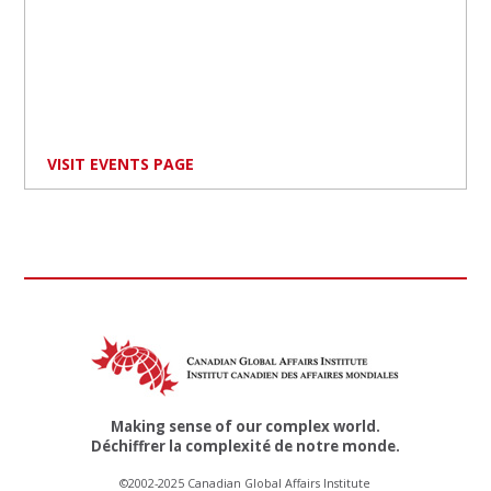
VISIT EVENTS PAGE
Making sense of our complex world.
Déchiffrer la complexité de notre monde.
©2002-2025 Canadian Global Affairs Institute