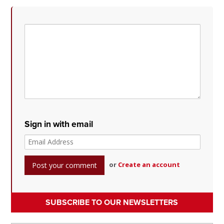
Sign in with email
or
Create an account
SUBSCRIBE TO OUR NEWSLETTERS