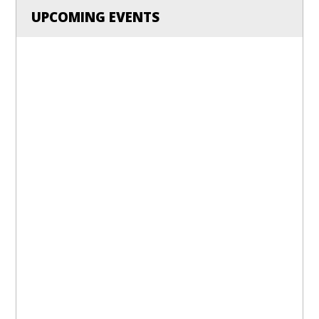
UPCOMING EVENTS