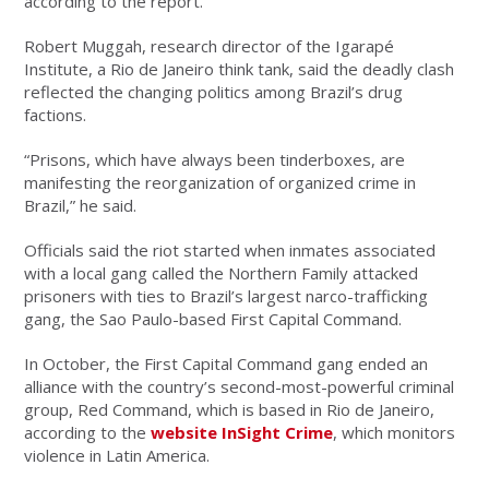
according to the report.
Robert Muggah, research director of the Igarapé
Institute, a Rio de Janeiro think tank, said the deadly clash
reflected the changing politics among Brazil’s drug
factions.
“Prisons, which have always been tinderboxes, are
manifesting the reorganization of organized crime in
Brazil,” he said.
Officials said the riot started when inmates associated
with a local gang called the Northern Family attacked
prisoners with ties to Brazil’s largest narco-trafficking
gang, the Sao Paulo-based First Capital Command.
In October, the First Capital Command gang ended an
alliance with the country’s second-most-powerful criminal
group, Red Command, which is based in Rio de Janeiro,
according to the
website InSight Crime
, which monitors
violence in Latin America.