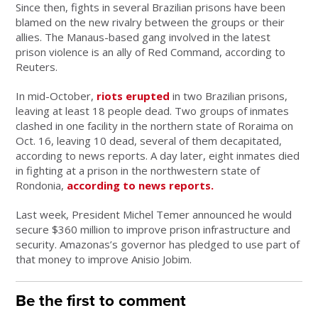
Since then, fights in several Brazilian prisons have been
blamed on the new rivalry between the groups or their
allies. The Manaus-based gang involved in the latest
prison violence is an ally of Red Command, according to
Reuters.
In mid-October,
riots erupted
in two Brazilian prisons,
leaving at least 18 people dead. Two groups of inmates
clashed in one facility in the northern state of Roraima on
Oct. 16, leaving 10 dead, several of them decapitated,
according to news reports. A day later, eight inmates died
in fighting at a prison in the northwestern state of
Rondonia,
according to news reports.
Last week, President Michel Temer announced he would
secure $360 million to improve prison infrastructure and
security. Amazonas’s governor has pledged to use part of
that money to improve Anisio Jobim.
Be the first to comment