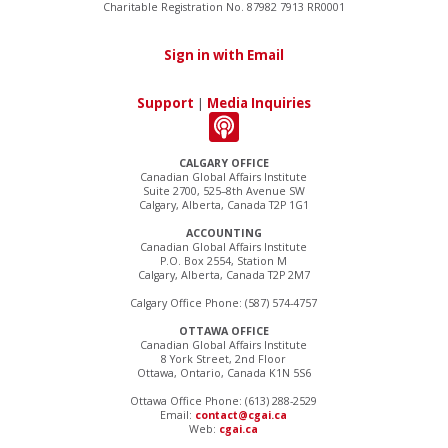
Charitable Registration No. 87982 7913 RR0001
Sign in with Email
Support
|
Media Inquiries
CALGARY OFFICE
Canadian Global Affairs Institute
Suite 2700, 525–8th Avenue SW
Calgary, Alberta, Canada T2P 1G1
ACCOUNTING
Canadian Global Affairs Institute
P.O. Box 2554, Station M
Calgary, Alberta, Canada T2P 2M7
Calgary Office Phone: (587) 574-4757
OTTAWA OFFICE
Canadian Global Affairs Institute
8 York Street, 2nd Floor
Ottawa, Ontario, Canada K1N 5S6
Ottawa Office Phone: (613) 288-2529
Email:
contact@cgai.ca
Web:
cgai.ca