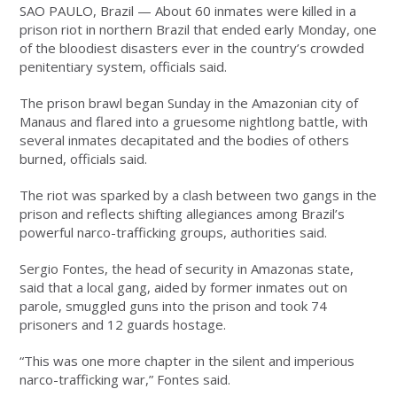
SAO PAULO, Brazil —
About 60 inmates were killed in a
prison riot in northern Brazil that ended early Monday, one
of the bloodiest disasters ever in the country’s crowded
penitentiary system, officials said.
The prison brawl began Sunday in the Amazonian city of
Manaus and flared into a gruesome nightlong battle, with
several inmates decapitated and the bodies of others
burned, officials said.
The riot was sparked by a clash between two gangs in the
prison and reflects shifting allegiances among Brazil’s
powerful narco-trafficking groups, authorities said.
Sergio Fontes, the head of security in Amazonas state,
said that a local gang, aided by former inmates out on
parole, smuggled guns into the prison and took 74
prisoners and 12 guards hostage.
“This was one more chapter in the silent and imperious
narco-trafficking war,” Fontes said.