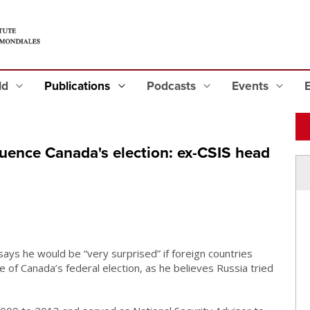
eld
Publications
Podcasts
Events
nfluence Canada's election: ex-CSIS head
ys he would be “very surprised” if foreign countries
 of Canada’s federal election, as he believes Russia tried