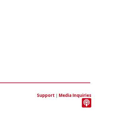
Support
|
Media Inquiries