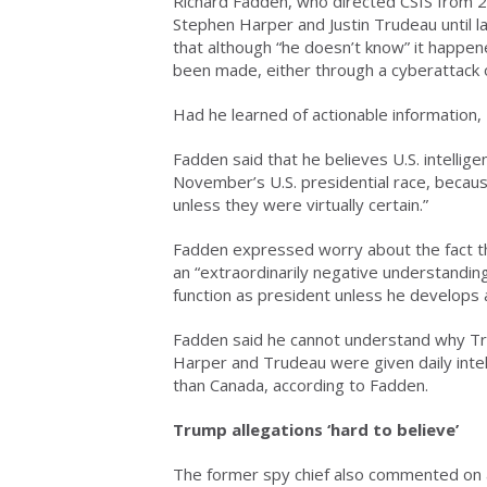
Richard Fadden, who directed CSIS from 2
Stephen Harper and Justin Trudeau until 
that although “he doesn’t know” it happen
been made, either through a cyberattack
Had he learned of actionable information
Fadden said that he believes U.S. intellige
November’s U.S. presidential race, becaus
unless they were virtually certain.”
Fadden expressed worry about the fact t
an “extraordinarily negative understanding
function as president unless he develops a
Fadden said he cannot understand why Trump
Harper and Trudeau were given daily intell
than Canada, according to Fadden.
Trump allegations ‘hard to believe’
The former spy chief also commented on a