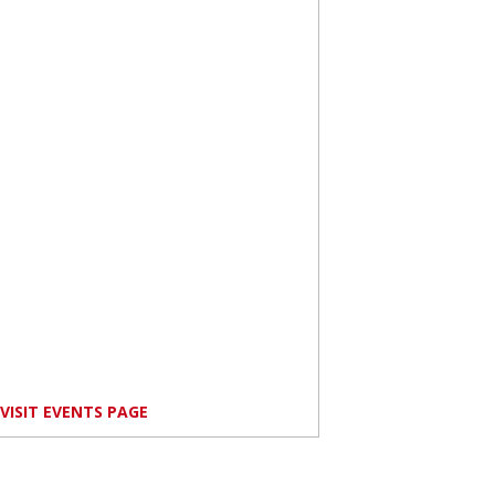
VISIT EVENTS PAGE