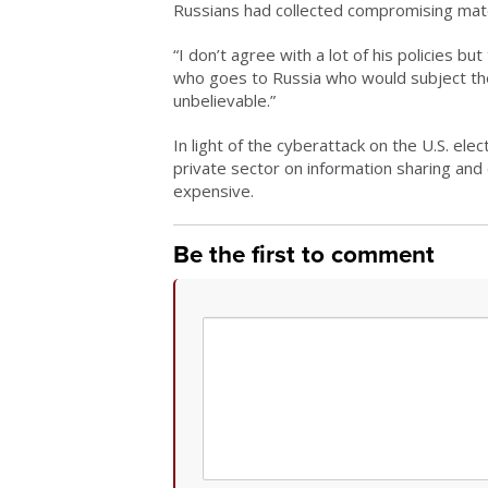
Russians had collected compromising mate
“I don’t agree with a lot of his policies b
who goes to Russia who would subject the
unbelievable.”
In light of the cyberattack on the U.S. el
private sector on information sharing and 
expensive.
Be the first to comment