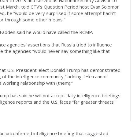
009 to 2013 and served as National Security Advisor to
last March, told CTV’s Question Period host Evan Solomon
ed, he “would be very surprised if some attempt hadn’t
 or through some other means.”
, Fadden said he would have called the RCMP.
nce agencies’ assertions that Russia tried to influence
e the agencies “would never say something like that
hat U.S. President-elect Donald Trump has demonstrated
 of the intelligence community,” adding: “He cannot
 working relationship with (them).”
 has said he will not accept daily intelligence briefings.
igence reports and the U.S. faces “far greater threats”
n unconfirmed intelligence briefing that suggested