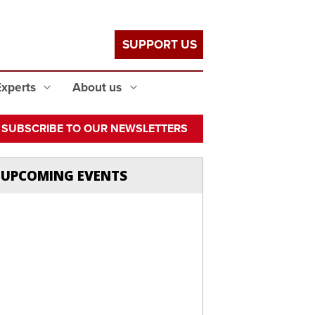
SUPPORT US
Experts
About us
SUBSCRIBE TO OUR NEWSLETTERS
UPCOMING EVENTS