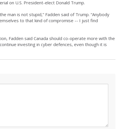
rial on U.S. President-elect Donald Trump.
ut the man is not stupid,” Fadden said of Trump. “Anybody
mselves to that kind of compromise -- I just find
ection, Fadden said Canada should co-operate more with the
continue investing in cyber defences, even though it is