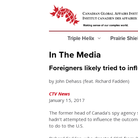
Triple Helix
Prairie Shi
In The Media
Foreigners likely tried to i
by John Dehass (feat. Richard Fadden)
CTV News
January 15, 2017
The former head of Canada’s spy agency sa
hadn’t attempted to influence the outcome
to do to the U.S.