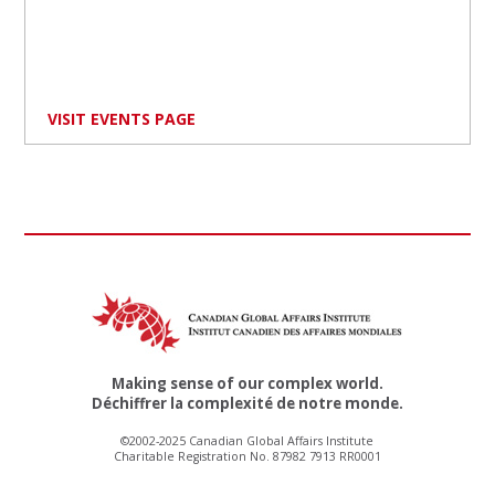
VISIT EVENTS PAGE
Making sense of our complex world.
Déchiffrer la complexité de notre monde.
©2002-2025 Canadian Global Affairs Institute
Charitable Registration No. 87982 7913 RR0001