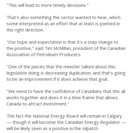
"This will lead to more timely decisions."
That's also something the sector wanted to hear, which
some interpreted as an effort that at least is pointed in
the right direction.
"Our hope and expectation is that it's a step change to
the positive," said Tim McMillan, president of the Canadian
Association of Petroleum Producers.
"One of the pieces that the minister talked about this
legislation doing is decreasing duplication, and that's going
to be an improvement if it does achieve that goal.
"We need to have the confidence of Canadians that this all
works together and does it in a time frame that allows
Canada to attract investment."
The fact the National Energy Board will remain in Calgary
— though it will become the Canadian Energy Regulator —
will be likely seen as a positive in the oilpatch.