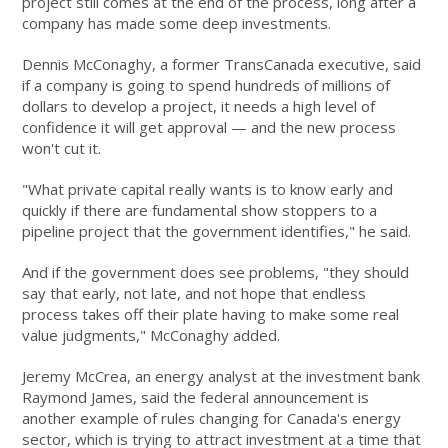
project still comes at the end of the process, long after a
company has made some deep investments.
Dennis McConaghy, a former TransCanada executive, said
if a company is going to spend hundreds of millions of
dollars to develop a project, it needs a high level of
confidence it will get approval — and the new process
won't cut it.
"What private capital really wants is to know early and
quickly if there are fundamental show stoppers to a
pipeline project that the government identifies," he said.
And if the government does see problems, "they should
say that early, not late, and not hope that endless
process takes off their plate having to make some real
value judgments," McConaghy added.
Jeremy McCrea, an energy analyst at the investment bank
Raymond James, said the federal announcement is
another example of rules changing for Canada's energy
sector, which is trying to attract investment at a time that