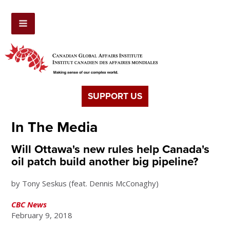
SUPPORT US
In The Media
Will Ottawa's new rules help Canada's
oil patch build another big pipeline?
by Tony Seskus (feat. Dennis McConaghy)
CBC News
February 9, 2018