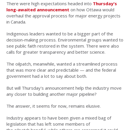
There were high expectations headed into
Thursday's
long-awaited announcement
on how Ottawa would
overhaul the approval process for major energy projects
in Canada.
Indigenous leaders wanted to be a bigger part of the
decision-making process. Environmental groups wanted to
see public faith restored in the system. There were also
calls for greater transparency and better science.
The oilpatch, meanwhile, wanted a streamlined process
that was more clear and predictable — and the federal
government had a lot to say about both.
But will Thursday's announcement help the industry move
any closer to building another major pipeline?
The answer, it seems for now, remains elusive.
Industry appears to have been given a mixed bag of
legislation that has left some members of