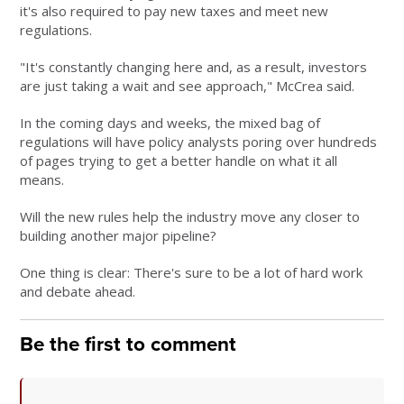
it's also required to pay new taxes and meet new
regulations.
"It's constantly changing here and, as a result, investors
are just taking a wait and see approach," McCrea said.
In the coming days and weeks, the mixed bag of
regulations will have policy analysts poring over hundreds
of pages trying to get a better handle on what it all
means.
Will the new rules help the industry move any closer to
building another major pipeline?
One thing is clear: There's sure to be a lot of hard work
and debate ahead.
Be the first to comment