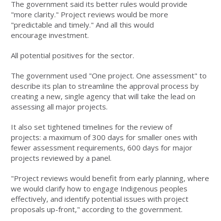
The government said its better rules would provide
"more clarity." Project reviews would be more
"predictable and timely." And all this would
encourage investment.
All potential positives for the sector.
The government used "One project. One assessment" to
describe its plan to streamline the approval process by
creating a new, single agency that will take the lead on
assessing all major projects.
It also set tightened timelines for the review of
projects: a maximum of 300 days for smaller ones with
fewer assessment requirements, 600 days for major
projects reviewed by a panel.
"Project reviews would benefit from early planning, where
we would clarify how to engage Indigenous peoples
effectively, and identify potential issues with project
proposals up-front," according to the government.