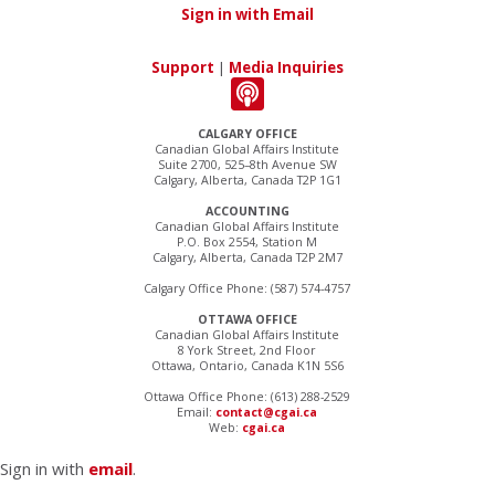
Sign in with Email
Support
|
Media Inquiries
CALGARY OFFICE
Canadian Global Affairs Institute
Suite 2700, 525–8th Avenue SW
Calgary, Alberta, Canada T2P 1G1
ACCOUNTING
Canadian Global Affairs Institute
P.O. Box 2554, Station M
Calgary, Alberta, Canada T2P 2M7
Calgary Office Phone: (587) 574-4757
OTTAWA OFFICE
Canadian Global Affairs Institute
8 York Street, 2nd Floor
Ottawa, Ontario, Canada K1N 5S6
Ottawa Office Phone: (613) 288-2529
Email:
contact@cgai.ca
Web:
cgai.ca
Sign in with
email
.