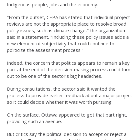
Indigenous people, jobs and the economy.
"From the outset, CEPA has stated that individual project
reviews are not the appropriate place to resolve broad
policy issues, such as climate change," the organization
said in a statement. "Including these policy issues adds a
new element of subjectivity that could continue to
politicize the assessment process."
Indeed, the concern that politics appears to remain a key
part at the end of the decision-making process could turn
out to be one of the sector's big headaches.
During consultations, the sector said it wanted the
process to provide earlier feedback about a major project
so it could decide whether it was worth pursuing.
On the surface, Ottawa appeared to get that part right,
providing such an avenue.
But critics say the political decision to accept or reject a