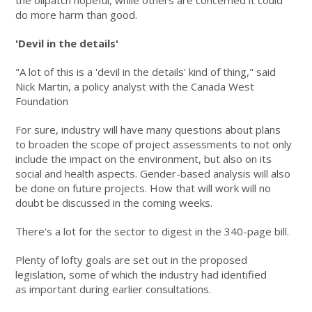
the oilpatch hopeful, while others are concerned it could
do more harm than good.
'Devil in the details'
"A lot of this is a 'devil in the details' kind of thing," said
Nick Martin, a policy analyst with the Canada West
Foundation
For sure, industry will have many questions about plans
to broaden the scope of project assessments to not only
include the impact on the environment, but also on its
social and health aspects. Gender-based analysis will also
be done on future projects. How that will work will no
doubt be discussed in the coming weeks.
There's a lot for the sector to digest in the 340-page bill.
Plenty of lofty goals are set out in the proposed
legislation, some of which the industry had identified
as important during earlier consultations.