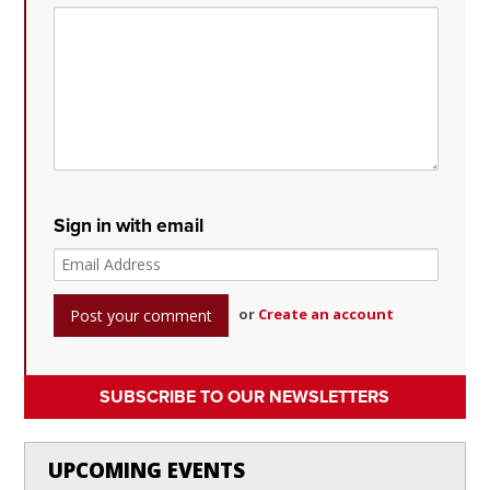
Sign in with email
or
Create an account
SUBSCRIBE TO OUR NEWSLETTERS
UPCOMING EVENTS