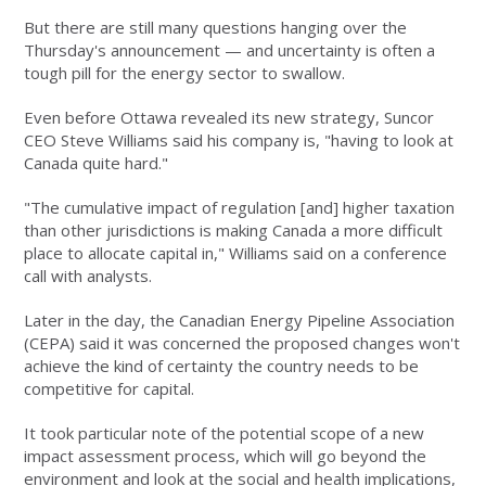
But there are still many questions hanging over the
Thursday's announcement — and uncertainty is often a
tough pill for the energy sector to swallow.
Even before Ottawa revealed its new strategy, Suncor
CEO Steve Williams said his company is, "having to look at
Canada quite hard."
"The cumulative impact of regulation [and] higher taxation
than other jurisdictions is making Canada a more difficult
place to allocate capital in," Williams said on a conference
call with analysts.
Later in the day, the Canadian Energy Pipeline Association
(CEPA) said it was concerned the proposed changes won't
achieve the kind of certainty the country needs to be
competitive for capital.
It took particular note of the potential scope of a new
impact assessment process, which will go beyond the
environment and look at the social and health implications,