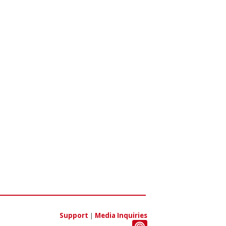
Support
|
Media Inquiries