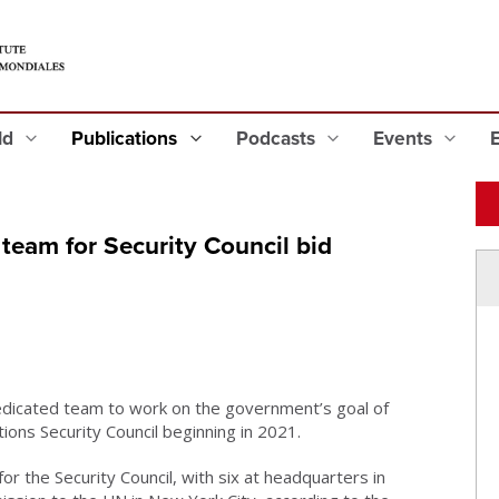
eld
Publications
Podcasts
Events
eam for Security Council bid
dedicated team to work on the government’s goal of
ions Security Council beginning in 2021.
or the Security Council, with six at headquarters in