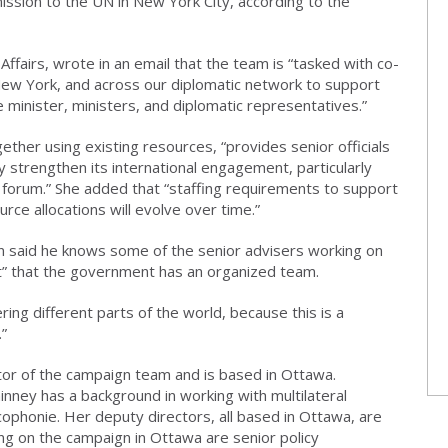
sion to the UN in New York City, according to the
ffairs, wrote in an email that the team is “tasked with co-
New York, and across our diplomatic network to support
 minister, ministers, and diplomatic representatives.”
ther using existing resources, “provides senior officials
 strengthen its international engagement, particularly
l forum.” She added that “staffing requirements to support
e allocations will evolve over time.”
n said he knows some of the senior advisers working on
rt” that the government has an organized team.
ering different parts of the world, because this is a
.”
or of the campaign team and is based in Ottawa.
nney has a background in working with multilateral
cophonie. Her deputy directors, all based in Ottawa, are
ing on the campaign in Ottawa are senior policy