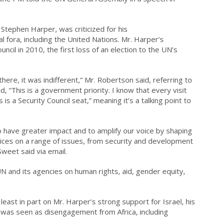
Stephen Harper, was criticized for his
 fora, including the United Nations. Mr. Harper’s
uncil in 2010, the first loss of an election to the UN’s
here, it was indifferent,” Mr. Robertson said, referring to
, “This is a government priority. I know that every visit
is a Security Council seat,” meaning it’s a talking point to
 have greater impact and to amplify our voice by shaping
ctices on a range of issues, from security and development
weet said via email.
 and its agencies on human rights, aid, gender equity,
ast in part on Mr. Harper’s strong support for Israel, his
 was seen as disengagement from Africa, including