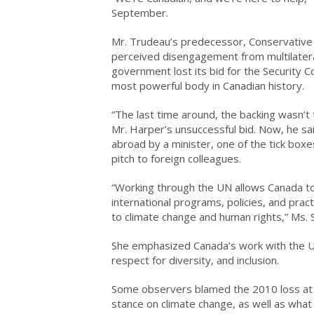
September.
Mr. Trudeau’s predecessor, Conservative 
perceived disengagement from multilateral
government lost its bid for the Security Co
most powerful body in Canadian history.
“The last time around, the backing wasn’t t
Mr. Harper’s unsuccessful bid. Now, he said
abroad by a minister, one of the tick boxes 
pitch to foreign colleagues.
“Working through the UN allows Canada to
international programs, policies, and pra
to climate change and human rights,” Ms. S
She emphasized Canada’s work with the UN
respect for diversity, and inclusion.
Some observers blamed the 2010 loss at le
stance on climate change, as well as what