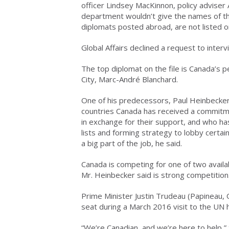
officer Lindsey MacKinnon, policy adviser 
department wouldn’t give the names of th
diplomats posted abroad, are not listed o
Global Affairs declined a request to inter
The top diplomat on the file is Canada’s
City, Marc-André Blanchard.
One of his predecessors, Paul Heinbecker, 
countries Canada has received a commitme
in exchange for their support, and who ha
lists and forming strategy to lobby certa
a big part of the job, he said.
Canada is competing for one of two availa
Mr. Heinbecker said is strong competition
Prime Minister Justin Trudeau (Papineau, 
seat during a March 2016 visit to the UN
“We’re Canadian, and we’re here to help,”