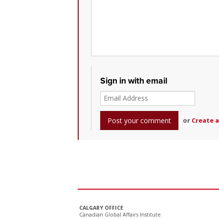
Sign in with email
or
Create 
CALGARY OFFICE
Canadian Global Affairs Institute