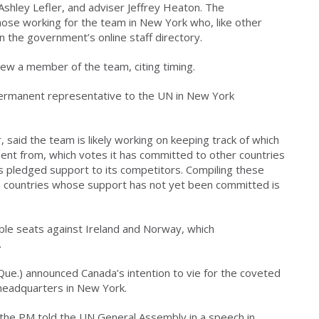
Ashley Lefler, and adviser Jeffrey Heaton. The
ose working for the team in New York who, like other
n the government’s online staff directory.
view a member of the team, citing timing.
 permanent representative to the UN in New York
said the team is likely working on keeping track of which
nt from, which votes it has committed to other countries
s pledged support to its competitors. Compiling these
in countries whose support has not yet been committed is
ble seats against Ireland and Norway, which
.
Que.) announced Canada’s intention to vie for the coveted
 headquarters in New York.
 the PM told the UN General Assembly in a speech in