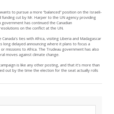
ants to pursue a more “balanced” position on the Israeli-
ed funding cut by Mr. Harper to the UN agency providing
 government has continued the Canadian
 resolutions on the conflict at the UN.
Canada’s ties with Africa, visiting Liberia and Madagascar
as long delayed announcing where it plans to focus a
or missions to Africa. The Trudeau government has also
eral moves against climate change.
mpaign is like any other posting, and that it’s more than
ed out by the time the election for the seat actually rolls