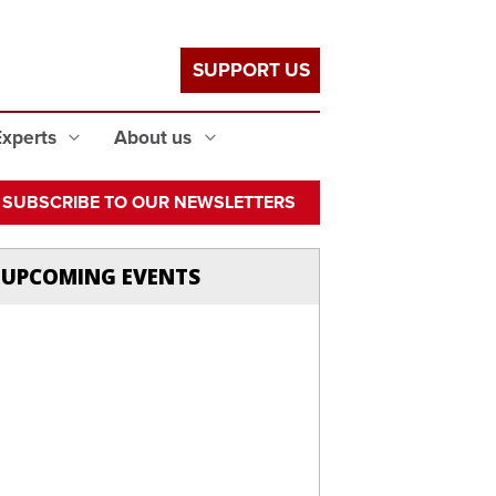
SUPPORT US
Experts
About us
SUBSCRIBE TO OUR NEWSLETTERS
UPCOMING EVENTS