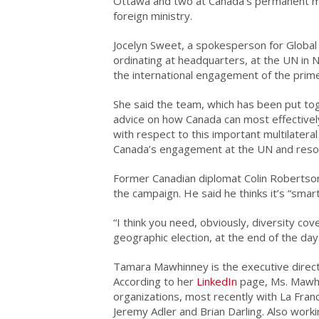
Ottawa and two at Canada’s permanent mis
foreign ministry.
Jocelyn Sweet, a spokesperson for Global A
ordinating at headquarters, at the UN in 
the international engagement of the prime
She said the team, which has been put toge
advice on how Canada can most effectively
with respect to this important multilatera
Canada’s engagement at the UN and resourc
Former Canadian diplomat Colin Robertso
the campaign. He said he thinks it’s “sma
“
I think you need, obviously, diversity cov
geographic election, at the end of the day
Tamara Mawhinney is the executive direct
According to her
LinkedIn
page, Ms. Mawhi
organizations, most recently with La Fran
Jeremy Adler and Brian Darling. Also work