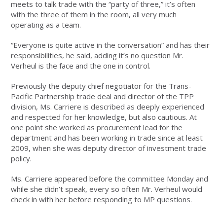
meets to talk trade with the “party of three,” it’s often
with the three of them in the room, all very much
operating as a team.
“Everyone is quite active in the conversation” and has their
responsibilities, he said, adding it’s no question Mr.
Verheul is the face and the one in control.
Previously the deputy chief negotiator for the Trans-
Pacific Partnership trade deal and director of the TPP
division, Ms. Carriere is described as deeply experienced
and respected for her knowledge, but also cautious. At
one point she worked as procurement lead for the
department and has been working in trade since at least
2009, when she was deputy director of investment trade
policy.
Ms. Carriere appeared before the committee Monday and
while she didn’t speak, every so often Mr. Verheul would
check in with her before responding to MP questions.