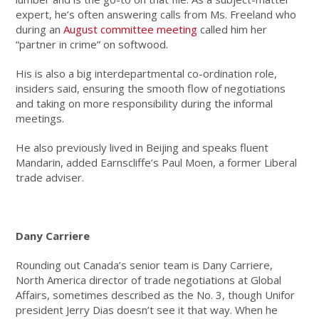
expert, he’s often answering calls from Ms. Freeland who
during an
August committee meeting
called him her
“partner in crime” on softwood.
His is also a big interdepartmental co-ordination role,
insiders said, ensuring the smooth flow of negotiations
and taking on more responsibility during the informal
meetings.
He also previously lived in Beijing and speaks fluent
Mandarin, added Earnscliffe’s Paul Moen, a
former Liberal
trade adviser.
Dany Carriere
Rounding out Canada’s senior team is Dany Carriere,
North America director of trade negotiations at Global
Affairs, sometimes described as the No. 3, though Unifor
president Jerry Dias doesn’t see it that way. When he