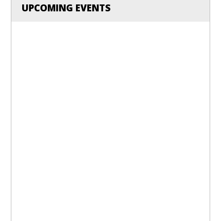
UPCOMING EVENTS