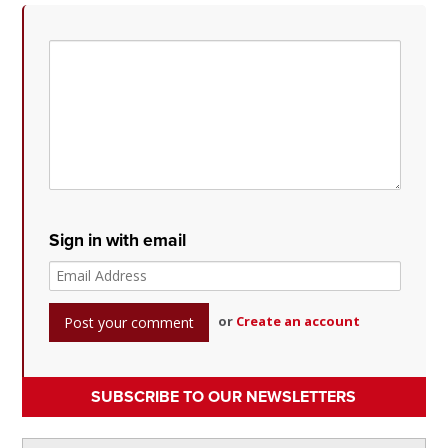
Sign in with email
or
Create an account
SUBSCRIBE TO OUR NEWSLETTERS