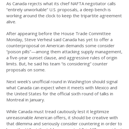
As Canada rejects what its chief NAFTA negotiator calls
“entirely unworkable” U.S. proposals, a deep bench is
working around the clock to keep the tripartite agreement
alive.
After appearing before the House Trade Committee
Monday, Steve Verheul said Canada has yet to offer a
counterproposal on American demands some consider
“poison pills”—among them attacking supply management,
a five-year sunset clause, and aggressive rules of origin
limits. But, he said his team “is considering” counter
proposals on some.
Next week’s unofficial round in Washington should signal
what Canada can expect when it meets with Mexico and
the United States for the official sixth round of talks in
Montreal in January.
While Canada must tread cautiously lest it legitimize
unreasonable American offers, it should be creative with
that dilemma and seriously consider countering in order to