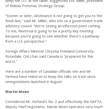
keep the U.S. at the table, suggested Eric Miller, president
of Rideau Potomac Strategy Group.
“Sooner or later, obstinance is not going to get you to the
finish line,” said Mr. Miller, who sits on a government trade
advisory council. “We’re seeing an inflection point coming…
To me, Montreal is going to be a pretty key meeting
because you’re going to see whether there’s a pathway
from a U.S. perspective.”
Foreign Affairs Minister Chrystia Freeland (University-
Rosedale, Ont.) has said Canada is “prepared for the
worst.”
Here are a number of Canadian officials she and Mr.
Verheul have relied on to keep the talks on track since
renegotiations launched in August:
Martin Moen
Considered Mr. Verheul’s No. 2 and effectively the NAFTA
deputy chief negotiator, Martin Moen operates very much