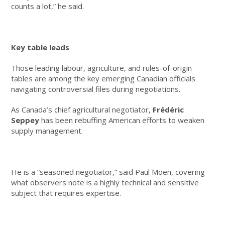
counts a lot,” he said.
Key table leads
Those leading labour, agriculture, and rules-of-origin
tables are among the key emerging Canadian officials
navigating controversial files during negotiations.
As Canada’s chief agricultural negotiator,
Frédéric
Seppey
has been rebuffing American efforts to weaken
supply management.
He is a “seasoned negotiator,” said Paul Moen, covering
what observers note is a highly technical and sensitive
subject that requires expertise.