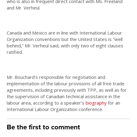
who is also in frequent direct contact with Ms. Freeland
and Mr. Verheul.
Canada and Mexico are in line with International Labour
Organization conventions but the United States is “well
behind,” Mr. Verheul said, with only two of eight clauses
ratified.
Mr. Bouchard’s responsible for negotiation and
implementation of the labour provisions of all free trade
agreements, including previously with TPP, as well as for
the supervision of Canadian technical assistance in the
labour area, according to a speaker’s
biography
for an
International Labour Organization conference.
Be the first to comment