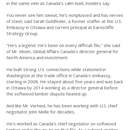
in the same vein as Canada’s calm lead, insiders say.
You never see him sweat, he’s nonplussed and has nerves
of steel, said Sarah Goldfeder, a former staffer at the U.S.
Embassy in Ottawa and current principal at Earnscliffe
Strategy Group.
“He’s a legend. He’s been on every difficult file,” she said
of Mr. Moen, Global Affairs Canada’s director general for
North America and investment.
He built strong U.S. connections while stationed in
Washington at the trade office in Canada’s embassy,
starting in 2008. He stayed about five years and was back
in Ottawa by 2014 working as a director general before
the softwood lumber dispute heated up.
And like Mr. Verheul, he has been working with U.S. chief
negotiator John Melle for decades.
He’s worked as Canada’s chief negotiator on softwood
lumber and is the go-to on that file. As a subject-matter