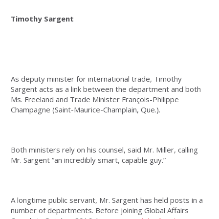
Timothy Sargent
As deputy minister for international trade, Timothy
Sargent acts as a link between the department and both
Ms. Freeland and Trade Minister François-Philippe
Champagne (Saint-Maurice-Champlain, Que.).
Both ministers rely on his counsel, said Mr. Miller, calling
Mr. Sargent “an incredibly smart, capable guy.”
A longtime public servant, Mr. Sargent has held posts in a
number of departments. Before joining Global Affairs