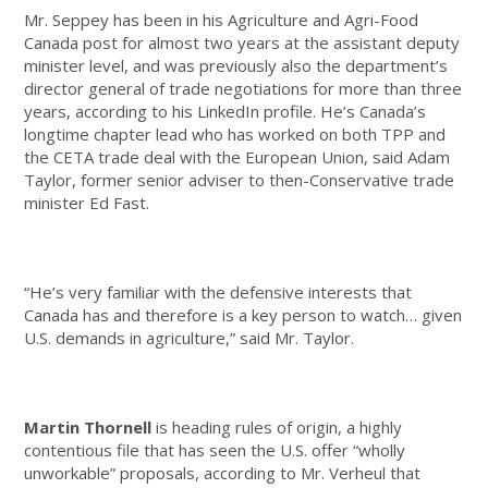
Mr. Seppey has been in his Agriculture and Agri-Food
Canada post for almost two years at the assistant deputy
minister level, and was previously also the department’s
director general of trade negotiations for more than three
years, according to his LinkedIn profile. He’s Canada’s
longtime chapter lead who has worked on both TPP and
the CETA trade deal with the European Union, said Adam
Taylor, former senior adviser to then-Conservative trade
minister Ed Fast.
“He’s very familiar with the defensive interests that
Canada has and therefore is a key person to watch… given
U.S. demands in agriculture,” said Mr. Taylor.
Martin Thornell
is heading rules of origin, a highly
contentious file that has seen the U.S. offer “wholly
unworkable” proposals, according to Mr. Verheul that