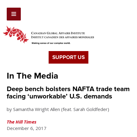
SUPPORT US
In The Media
Deep bench bolsters NAFTA trade team
facing ‘unworkable’ U.S. demands
by Samantha Wright Allen (feat. Sarah Goldfeder)
The Hill Times
December 6, 2017