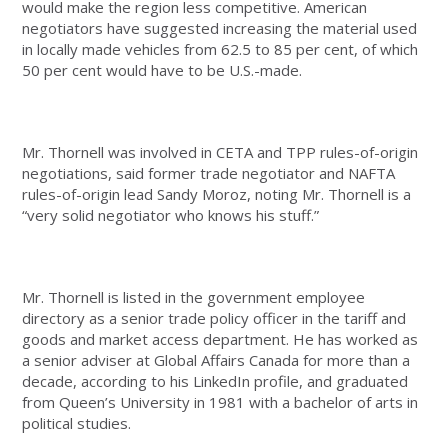
would make the region less competitive. American
negotiators have suggested increasing the material used
in locally made vehicles from 62.5 to 85 per cent, of which
50 per cent would have to be U.S.-made.
Mr. Thornell was involved in CETA and TPP rules-of-origin
negotiations, said former trade negotiator and NAFTA
rules-of-origin lead Sandy Moroz, noting Mr. Thornell is a
“very solid negotiator who knows his stuff.”
Mr. Thornell is listed in the government employee
directory as a senior trade policy officer in the tariff and
goods and market access department. He has worked as
a senior adviser at Global Affairs Canada for more than a
decade, according to his LinkedIn profile, and graduated
from Queen’s University in 1981 with a bachelor of arts in
political studies.