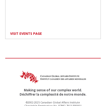
VISIT EVENTS PAGE
Making sense of our complex world.
Déchiffrer la complexité de notre monde.
©2002-2025 Canadian Global Affairs Institute
Charitable Registration No. 87982 7913 RR0001