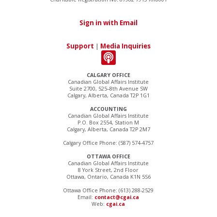
Sign in with Email
Support
|
Media Inquiries
CALGARY OFFICE
Canadian Global Affairs Institute
Suite 2700, 525–8th Avenue SW
Calgary, Alberta, Canada T2P 1G1
ACCOUNTING
Canadian Global Affairs Institute
P.O. Box 2554, Station M
Calgary, Alberta, Canada T2P 2M7
Calgary Office Phone: (587) 574-4757
OTTAWA OFFICE
Canadian Global Affairs Institute
8 York Street, 2nd Floor
Ottawa, Ontario, Canada K1N 5S6
Ottawa Office Phone: (613) 288-2529
Email:
contact@cgai.ca
Web:
cgai.ca