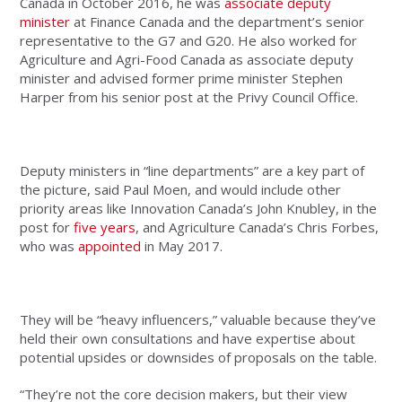
Canada in October 2016, he was
associate deputy
minister
at Finance Canada and the department’s senior
representative to the G7 and G20. He also worked for
Agriculture and Agri-Food Canada as associate deputy
minister and advised former prime minister Stephen
Harper from his senior post at the Privy Council Office.
Deputy ministers in “line departments” are a key part of
the picture, said Paul Moen, and would include other
priority areas like Innovation Canada’s John Knubley, in the
post for
five years
, and Agriculture Canada’s Chris Forbes,
who was
appointed
in May 2017.
They will be “heavy influencers,” valuable because they’ve
held their own consultations and have expertise about
potential upsides or downsides of proposals on the table.
“They’re not the core decision makers, but their view