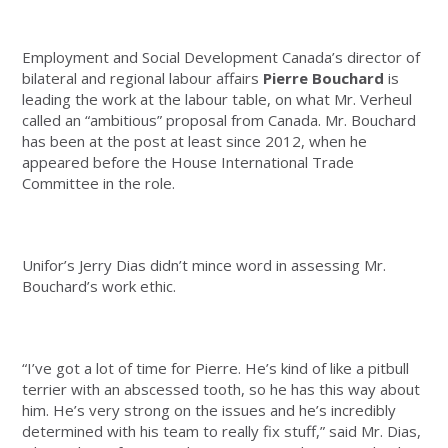
Employment and Social Development Canada’s director of
bilateral and regional labour affairs
Pierre Bouchard
is
leading the work at the labour table, on what Mr. Verheul
called an “ambitious” proposal from Canada.
Mr. Bouchard
has been at the post at least since 2012, when he
appeared before the House International Trade
Committee in the role.
Unifor’s Jerry Dias didn’t mince word in assessing Mr.
Bouchard’s work ethic.
“I’ve got a lot of time for Pierre. He’s kind of like a pitbull
terrier with an abscessed tooth, so he has this way about
him. He’s very strong on the issues and he’s incredibly
determined with his team to really fix stuff,” said Mr. Dias,