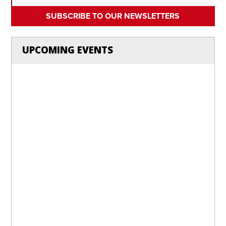
SUBSCRIBE TO OUR NEWSLETTERS
UPCOMING EVENTS