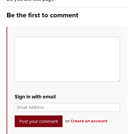
Be the first to comment
Sign in with email
or
Create an account