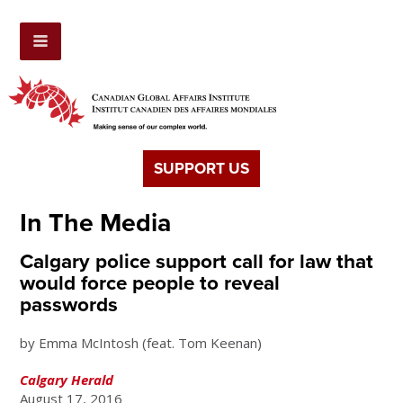
SUPPORT US
In The Media
Calgary police support call for law that
would force people to reveal
passwords
by Emma McIntosh (feat. Tom Keenan)
Calgary Herald
August 17, 2016