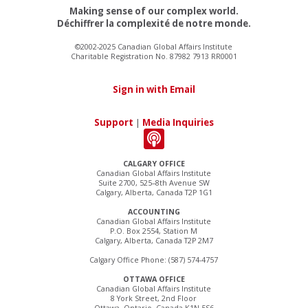
Making sense of our complex world.
Déchiffrer la complexité de notre monde.
©2002-2025 Canadian Global Affairs Institute
Charitable Registration No. 87982 7913 RR0001
Sign in with Email
Support
|
Media Inquiries
CALGARY OFFICE
Canadian Global Affairs Institute
Suite 2700, 525–8th Avenue SW
Calgary, Alberta, Canada T2P 1G1
ACCOUNTING
Canadian Global Affairs Institute
P.O. Box 2554, Station M
Calgary, Alberta, Canada T2P 2M7
Calgary Office Phone: (587) 574-4757
OTTAWA OFFICE
Canadian Global Affairs Institute
8 York Street, 2nd Floor
Ottawa, Ontario, Canada K1N 5S6