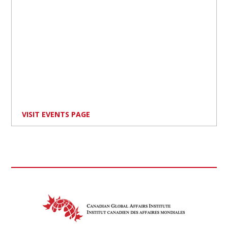
VISIT EVENTS PAGE