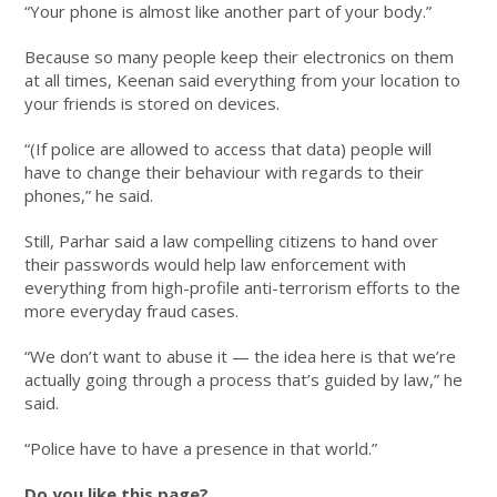
“Your phone is almost like another part of your body.”
Because so many people keep their electronics on them
at all times, Keenan said everything from your location to
your friends is stored on devices.
“(If police are allowed to access that data) people will
have to change their behaviour with regards to their
phones,” he said.
Still, Parhar said a law compelling citizens to hand over
their passwords would help law enforcement with
everything from high-profile anti-terrorism efforts to the
more everyday fraud cases.
“We don’t want to abuse it — the idea here is that we’re
actually going through a process that’s guided by law,” he
said.
“Police have to have a presence in that world.”
Do you like this page?