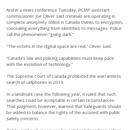
And in a news conference Tuesday, RCMP assistant
commissioner Joe Oliver said criminals are operating in
complete anonymity online in Canada thanks to encryption,
concealing everything from identities to messages. Police
call the phenomenon “going dark.”
“The victims in the digital space are real,” Oliver said.
“Canada’s law and policing capabilities must keep pace
with the evolution of technology.”
The Supreme Court of Canada prohibited the warrantless
search of cellphones in 2013.
In a landmark case the following year, it ruled that such
searches could be acceptable in certain circumstances.
That judgment, however, warned that safeguards should
be added to balance the rights of the accused with public
safety concerns.