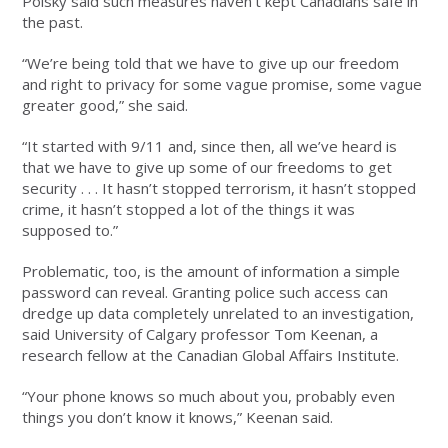
Polsky said such measures haven’t kept Canadians safe in
the past.
“We’re being told that we have to give up our freedom
and right to privacy for some vague promise, some vague
greater good,” she said.
“It started with 9/11 and, since then, all we’ve heard is
that we have to give up some of our freedoms to get
security . . . It hasn’t stopped terrorism, it hasn’t stopped
crime, it hasn’t stopped a lot of the things it was
supposed to.”
Problematic, too, is the amount of information a simple
password can reveal. Granting police such access can
dredge up data completely unrelated to an investigation,
said University of Calgary professor Tom Keenan, a
research fellow at the Canadian Global Affairs Institute.
“Your phone knows so much about you, probably even
things you don’t know it knows,” Keenan said.