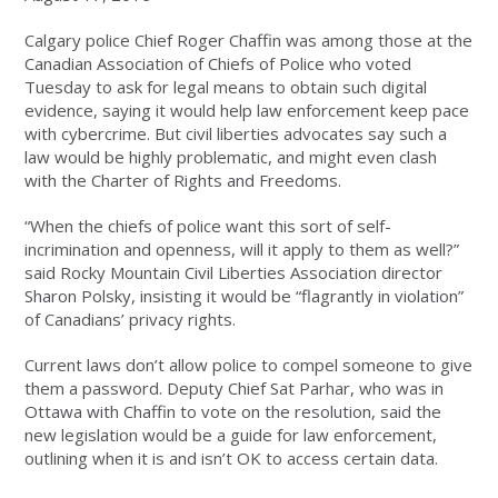
Calgary police Chief Roger Chaffin was among those at the
Canadian Association of Chiefs of Police who voted
Tuesday to ask for legal means to obtain such digital
evidence, saying it would help law enforcement keep pace
with cybercrime. But civil liberties advocates say such a
law would be highly problematic, and might even clash
with the Charter of Rights and Freedoms.
“When the chiefs of police want this sort of self-
incrimination and openness, will it apply to them as well?”
said Rocky Mountain Civil Liberties Association director
Sharon Polsky, insisting it would be “flagrantly in violation”
of Canadians’ privacy rights.
Current laws don’t allow police to compel someone to give
them a password. Deputy Chief Sat Parhar, who was in
Ottawa with Chaffin to vote on the resolution, said the
new legislation would be a guide for law enforcement,
outlining when it is and isn’t OK to access certain data.