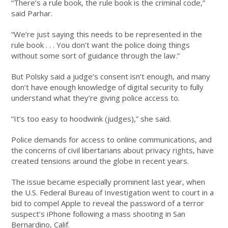
“There’s a rule book, the rule book is the criminal code,”
said Parhar.
“We’re just saying this needs to be represented in the
rule book . . . You don’t want the police doing things
without some sort of guidance through the law.”
But Polsky said a judge’s consent isn’t enough, and many
don’t have enough knowledge of digital security to fully
understand what they’re giving police access to.
“It’s too easy to hoodwink (judges),” she said.
Police demands for access to online communications, and
the concerns of civil libertarians about privacy rights, have
created tensions around the globe in recent years.
The issue became especially prominent last year, when
the U.S. Federal Bureau of Investigation went to court in a
bid to compel Apple to reveal the password of a terror
suspect’s iPhone following a mass shooting in San
Bernardino, Calif.