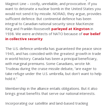
Maginot Line – costly, unreliable, and provocative. If you
want to detonate a nuclear bomb in the United States you
would not send it by missile. NORAD, they argue, provides
sufficient defence. But continental defence has been
integral to Canadian national security since MacKenzie
King and Franklin Roosevelt
parleyed at Kingston
in
1938. We were architects of NATO because of
our belief
in collective security
.
The U.S. defence umbrella has guaranteed the peace since
1945, and has coincided with the greatest growth in trade
in world history. Canada has been a principal beneficiary,
with marginal premiums. Some Canadians, wrote Mr.
Trudeau during the cruise missile debate, “are eager to
take refuge under the U.S. umbrella, but don’t want to help
hold it.”
Membership in the alliance entails obligations. But it also
brings great benefits that serve our national interests.
Incorporating our satellite and land-based tracking