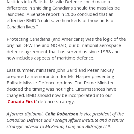
facilities into Ballistic Missile Defence could make a
difference in shielding Canadians should the missiles be
launched. A Senate report in 2006 concluded that an
effective BMD “could save hundreds of thousands of
Canadian lives.”
Protecting Canadians (and Americans) was the logic of the
original DEW line and NORAD, our bi-national aerospace
defence agreement that has served us since 1958 and
now includes aspects of maritime defence.
Last summer, ministers John Baird and Peter McKay
prepared a memorandum for Mr. Harper presenting
Ballistic Missile Defence options. The Prime Minister
decided the timing was not right. Circumstances have
changed. BMD should now be incorporated into our
‘
Canada First
’ defence strategy.
A former diplomat,
Colin Robertson
is vice president of the
Canadian Defence and Foreign Affairs Institute and a senior
strategic advisor to McKenna, Long and Aldridge LLP.