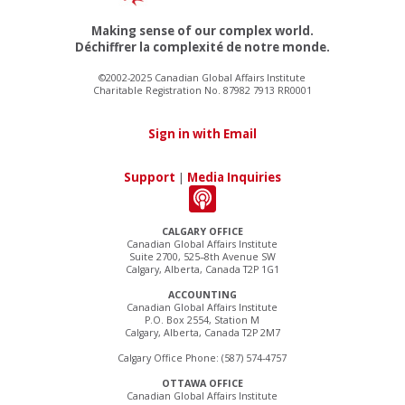
Making sense of our complex world.
Déchiffrer la complexité de notre monde.
©2002-2025 Canadian Global Affairs Institute
Charitable Registration No. 87982 7913 RR0001
Sign in with Email
Support
|
Media Inquiries
CALGARY OFFICE
Canadian Global Affairs Institute
Suite 2700, 525–8th Avenue SW
Calgary, Alberta, Canada T2P 1G1
ACCOUNTING
Canadian Global Affairs Institute
P.O. Box 2554, Station M
Calgary, Alberta, Canada T2P 2M7
Calgary Office Phone: (587) 574-4757
OTTAWA OFFICE
Canadian Global Affairs Institute