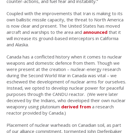
counter-actions, and fuel fear and instability.”
Coupled with the improvements that Iran is making to its
own ballistic missile capacity, the threat to North America
is now clear and present. The United States has moved
aircraft and warships to the area and
announced
that it
will increase its ground-based interceptors in California
and Alaska.
Canada has a conflicted history when it comes to nuclear
weapons and domestic defence from them. Though we
were present at the creation – nuclear-energy research
during the Second World War in Canada was vital – we
eschewed the development of nuclear arms for ourselves.
Instead, we opted to develop nuclear power for peaceful
purposes through the CANDU reactor. (We were later
deceived by the Indians, who developed their own nuclear
weaponry using plutonium
derived from
a research
reactor provided by Canada.)
Placement of nuclear warheads on Canadian soil, as part
of our alliance commitment, tormented John Diefenbaker