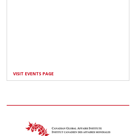
VISIT EVENTS PAGE