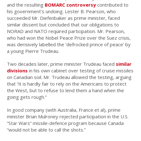
and the resulting
BOMARC controversy
contributed to
his government’s undoing. Lester B. Pearson, who
succeeded Mr. Diefenbaker as prime minister, faced
similar dissent but concluded that our obligations to
NORAD and NATO required participation. Mr. Pearson,
who had won the Nobel Peace Prize over the Suez crisis,
was derisively labelled the ‘defrocked prince of peace’ by
a young Pierre Trudeau.
Two decades later, prime minister Trudeau faced
similar
divisions
in his own cabinet over testing of cruise missiles
on Canadian soil. Mr. Trudeau allowed the testing, arguing
that “it is hardly fair to rely on the Americans to protect
the West, but to refuse to lend them a hand when the
going gets rough.”
In good company (with Australia, France et al), prime
minister Brian Mulroney rejected participation in the U.S.
“Star Wars” missile-defence program because Canada
“would not be able to call the shots.”