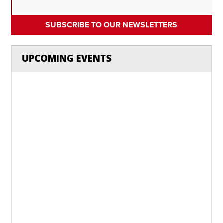
SUBSCRIBE TO OUR NEWSLETTERS
UPCOMING EVENTS