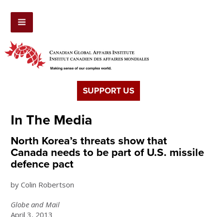
SUPPORT US
In The Media
North Korea’s threats show that
Canada needs to be part of U.S. missile
defence pact
by Colin Robertson
Globe and Mail
April 3, 2013