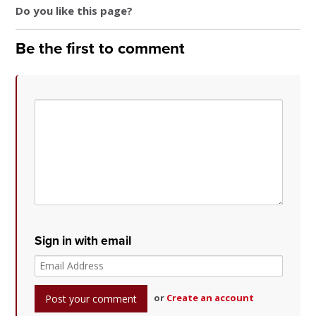
Do you like this page?
Be the first to comment
Sign in with email
or
Create an account