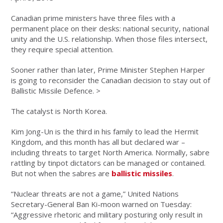
Canadian prime ministers have three files with a
permanent place on their desks: national security, national
unity and the U.S. relationship. When those files intersect,
they require special attention.
Sooner rather than later, Prime Minister Stephen Harper
is going to reconsider the Canadian decision to stay out of
Ballistic Missile Defence. >
The catalyst is North Korea.
Kim Jong-Un is the third in his family to lead the Hermit
Kingdom, and this month has all but declared war –
including threats to target North America. Normally, sabre
rattling by tinpot dictators can be managed or contained.
But not when the sabres are
ballistic missiles
.
“Nuclear threats are not a game,” United Nations
Secretary-General Ban Ki-moon warned on Tuesday:
“Aggressive rhetoric and military posturing only result in