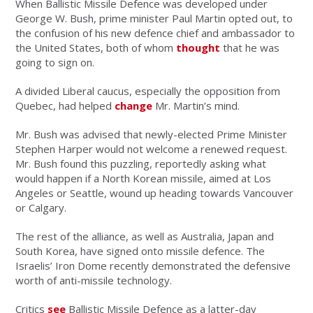
When Ballistic Missile Defence was developed under
George W. Bush, prime minister Paul Martin opted out, to
the confusion of his new defence chief and ambassador to
the United States, both of whom
thought
that he was
going to sign on.
A divided Liberal caucus, especially the opposition from
Quebec, had helped
change
Mr. Martin’s mind.
Mr. Bush was advised that newly-elected Prime Minister
Stephen Harper would not welcome a renewed request.
Mr. Bush found this puzzling, reportedly asking what
would happen if a North Korean missile, aimed at Los
Angeles or Seattle, wound up heading towards Vancouver
or Calgary.
The rest of the alliance, as well as Australia, Japan and
South Korea, have signed onto missile defence. The
Israelis’ Iron Dome recently demonstrated the defensive
worth of anti-missile technology.
Critics
see
Ballistic Missile Defence as a latter-day