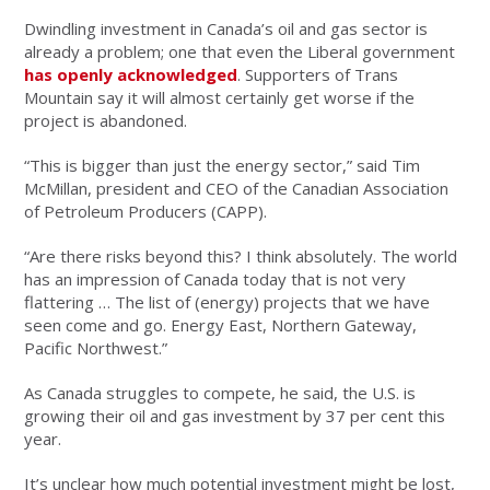
Dwindling investment in Canada’s oil and gas sector is
already a problem; one that even the Liberal government
has openly acknowledged
. Supporters of Trans
Mountain say it will almost certainly get worse if the
project is abandoned.
“This is bigger than just the energy sector,” said Tim
McMillan, president and CEO of the Canadian Association
of Petroleum Producers (CAPP).
“Are there risks beyond this? I think absolutely. The world
has an impression of Canada today that is not very
flattering … The list of (energy) projects that we have
seen come and go. Energy East, Northern Gateway,
Pacific Northwest.”
As Canada struggles to compete, he said, the U.S. is
growing their oil and gas investment by 37 per cent this
year.
It’s unclear how much potential investment might be lost,