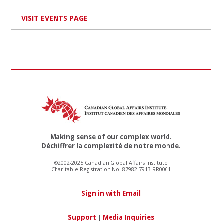
VISIT EVENTS PAGE
Making sense of our complex world.
Déchiffrer la complexité de notre monde.
©2002-2025 Canadian Global Affairs Institute
Charitable Registration No. 87982 7913 RR0001
Sign in with Email
Support
|
Media Inquiries