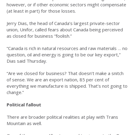
however, or if other economic sectors might compensate
(at least in part) for those losses.
Jerry Dias, the head of Canada’s largest private-sector
union, Unifor, called fears about Canada being perceived
as closed for business “foolish.”
“Canada is rich in natural resources and raw materials … no
question, oil and energy is going to be our key export,”
Dias said Thursday.
“Are we closed for business? That doesn’t make a snitch
of sense. We are an export nation, 85 per cent of
everything we manufacture is shipped. That’s not going to
change.”
Political fallout
There are broader political realities at play with Trans
Mountain as well.