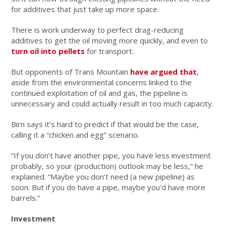
for additives that just take up more space.
There is work underway to perfect drag-reducing
additives to get the oil moving more quickly, and even to
turn oil into pellets
for transport.
But opponents of Trans Mountain
have argued that
,
aside from the environmental concerns linked to the
continued exploitation of oil and gas, the pipeline is
unnecessary and could actually result in too much capacity.
Birn says it’s hard to predict if that would be the case,
calling it a “chicken and egg” scenario.
“If you don’t have another pipe, you have less investment
probably, so your (production) outlook may be less,” he
explained. “Maybe you don’t need (a new pipeline) as
soon. But if you do have a pipe, maybe you’d have more
barrels.”
Investment