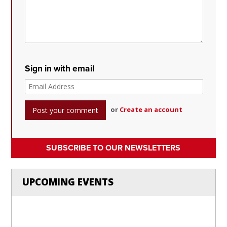
Sign in with email
or
Create an account
SUBSCRIBE TO OUR NEWSLETTERS
UPCOMING EVENTS