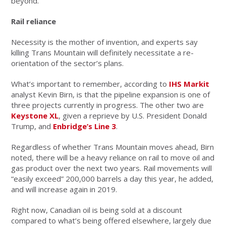
beyond.
Rail reliance
Necessity is the mother of invention, and experts say
killing Trans Mountain will definitely necessitate a re-
orientation of the sector’s plans.
What’s important to remember, according to
IHS Markit
analyst Kevin Birn, is that the pipeline expansion is one of
three projects currently in progress. The other two are
Keystone XL
, given a reprieve by U.S. President Donald
Trump, and
Enbridge’s Line 3
.
Regardless of whether Trans Mountain moves ahead, Birn
noted, there will be a heavy reliance on rail to move oil and
gas product over the next two years. Rail movements will
“easily exceed” 200,000 barrels a day this year, he added,
and will increase again in 2019.
Right now, Canadian oil is being sold at a discount
compared to what’s being offered elsewhere, largely due