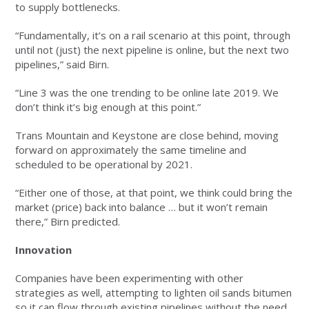
to supply bottlenecks.
“Fundamentally, it’s on a rail scenario at this point, through
until not (just) the next pipeline is online, but the next two
pipelines,” said Birn.
“Line 3 was the one trending to be online late 2019. We
don’t think it’s big enough at this point.”
Trans Mountain and Keystone are close behind, moving
forward on approximately the same timeline and
scheduled to be operational by 2021.
“Either one of those, at that point, we think could bring the
market (price) back into balance … but it won’t remain
there,” Birn predicted.
Innovation
Companies have been experimenting with other
strategies as well, attempting to lighten oil sands bitumen
so it can flow through existing pipelines without the need