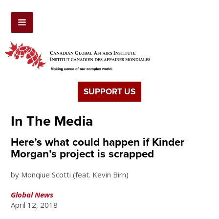
SUPPORT US
In The Media
Here’s what could happen if Kinder
Morgan’s project is scrapped
by Monqiue Scotti (feat. Kevin Birn)
Global News
April 12, 2018