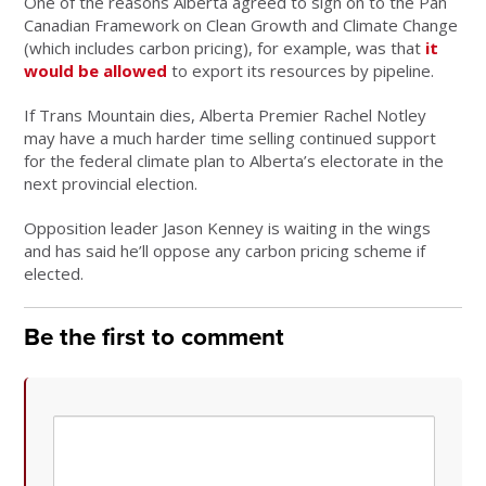
One of the reasons Alberta agreed to sign on to the Pan
Canadian Framework on Clean Growth and Climate Change
(which includes carbon pricing), for example, was that
it
would be allowed
to export its resources by pipeline.
If Trans Mountain dies, Alberta Premier Rachel Notley
may have a much harder time selling continued support
for the federal climate plan to Alberta’s electorate in the
next provincial election.
Opposition leader Jason Kenney is waiting in the wings
and has said he’ll oppose any carbon pricing scheme if
elected.
Be the first to comment