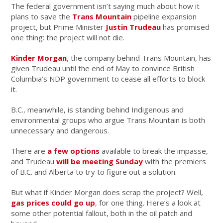
The federal government isn’t saying much about how it
plans to save the
Trans Mountain
pipeline expansion
project, but Prime Minister
Justin Trudeau
has promised
one thing: the project will not die.
Kinder Morgan
, the company behind Trans Mountain, has
given Trudeau until the end of May to convince British
Columbia’s NDP government to cease all efforts to block
it.
B.C., meanwhile, is standing behind Indigenous and
environmental groups who argue Trans Mountain is both
unnecessary and dangerous.
There are
a few options
available to break the impasse,
and Trudeau
will be meeting Sunday
with the premiers
of B.C. and Alberta to try to figure out a solution.
But what if Kinder Morgan does scrap the project? Well,
gas prices could go up
, for one thing. Here’s a look at
some other potential fallout, both in the oil patch and