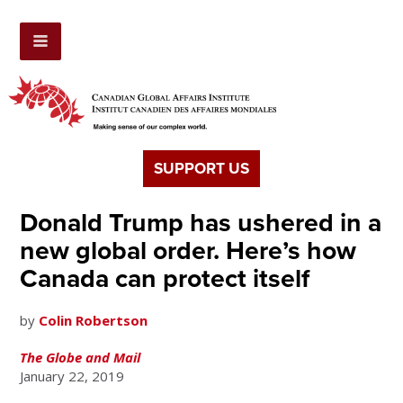
SUPPORT US
Donald Trump has ushered in a
new global order. Here’s how
Canada can protect itself
by
Colin Robertson
The Globe and Mail
January 22, 2019