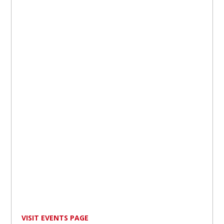
VISIT EVENTS PAGE