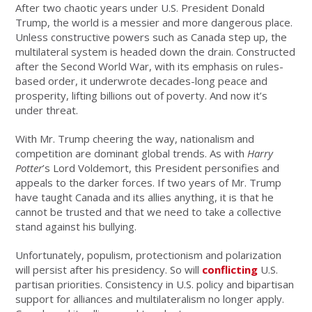
After two chaotic years under U.S. President Donald
Trump, the world is a messier and more dangerous place.
Unless constructive powers such as Canada step up, the
multilateral system is headed down the drain. Constructed
after the Second World War, with its emphasis on rules-
based order, it underwrote decades-long peace and
prosperity, lifting billions out of poverty. And now it’s
under threat.
With Mr. Trump cheering the way, nationalism and
competition are dominant global trends. As with
Harry
Potter
’s Lord Voldemort, this President personifies and
appeals to the darker forces. If two years of Mr. Trump
have taught Canada and its allies anything, it is that he
cannot be trusted and that we need to take a collective
stand against his bullying.
Unfortunately, populism, protectionism and polarization
will persist after his presidency. So will
conflicting
U.S.
partisan priorities. Consistency in U.S. policy and bipartisan
support for alliances and multilateralism no longer apply.