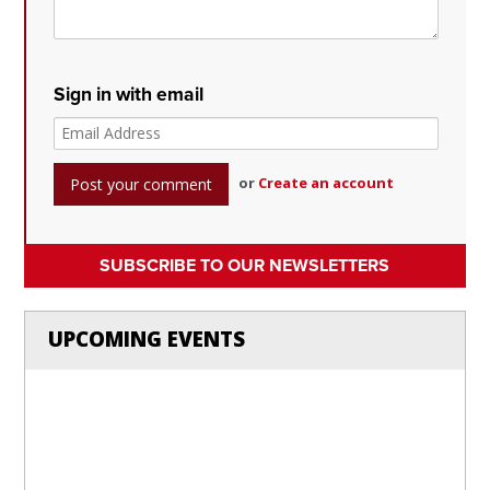
Sign in with email
or
Create an account
SUBSCRIBE TO OUR NEWSLETTERS
UPCOMING EVENTS