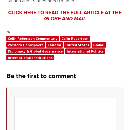
Canada and its allies need to adapt.
CLICK HERE TO READ THE FULL ARTICLE AT THE
GLOBE AND MAIL
Colin Robertson Commentary
Colin Robertson
Western Hemisphere
Canada
United States
Global
Diplomacy & Global Governance
International Politics
International Institutions
Be the first to comment