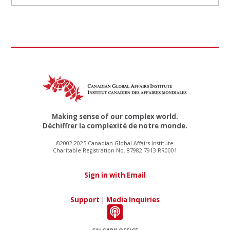
Making sense of our complex world.
Déchiffrer la complexité de notre monde.
©2002-2025 Canadian Global Affairs Institute
Charitable Registration No. 87982 7913 RR0001
Sign in with Email
Support
|
Media Inquiries