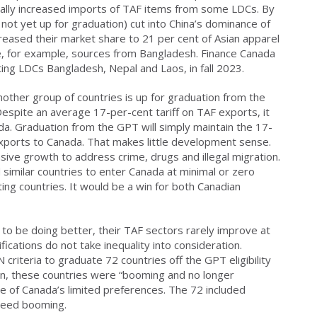
tially increased imports of TAF items from some LDCs. By
ot yet up for graduation) cut into China’s dominance of
creased their market share to 21 per cent of Asian apparel
ne, for example, sources from Bangladesh. Finance Canada
ating LDCs Bangladesh, Nepal and Laos, in fall 2023.
other group of countries is up for graduation from the
Despite an average 17-per-cent tariff on TAF exports, it
a. Graduation from the GPT will simply maintain the 17-
exports to Canada. That makes little development sense.
ive growth to address crime, drugs and illegal migration.
similar countries to enter Canada at minimal or zero
ing countries. It would be a win for both Canadian
to be doing better, their TAF sectors rarely improve at
ications do not take inequality into consideration.
riteria to graduate 72 countries off the GPT eligibility
n, these countries were “booming and no longer
 of Canada’s limited preferences. The 72 included
ndeed booming.