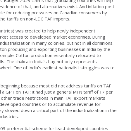
nes. Budget 2023 claims that graduating countries will help
evidence of that, and alternatives exist. And inflation post-
ale for reducing pressures on Canadian consumers by
 the tariffs on non-LDC TAF imports.
untries) was created to help newly independent
arket access to developed market economies. During
ndustrialization in many colonies, but not in all dominions.
ton producing and exporting businesses in India by the
 example. Cotton production essentially relocated to
lls. The chakra in India’s flag not only represents
 wheel. One of India’s earliest nationalist struggles was to
eginning because most did not address tariffs on TAF
 a GPT on TAF; it had just a general MFN tariff of 17 per
d other trade restrictions in main TAF export markets
n developed countries or to accumulate revenue for
 slowed down a critical part of the industrialization in the
ndustries.
03 preferential scheme for least developed countries