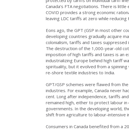
protected by tariffs on individual tariff li
Canada’s FTA negotiations. There is little 
COVID provides a strong economic ration
leaving LDC tariffs at zero while reducing
Eons ago, the GPT (GSP in most other co
developing countries gradually acquire m
colonialism, tariffs and taxes suppressed i
The destruction of the 1,000-year-old cot
imposition of high tariffs and taxes is an
industrializing Europe behind high tariff wa
spirituality, but it evolved from a spinning
re-shore textile industries to India.
GPT/GSP schemes were flawed from the b
industries. For example, Canada never had
cent. Long after independence, tariffs an
remained high, either to protect labour i
governments. In the developing world, they
shift from agriculture to labour-intensive i
Consumers in Canada benefited from a 20