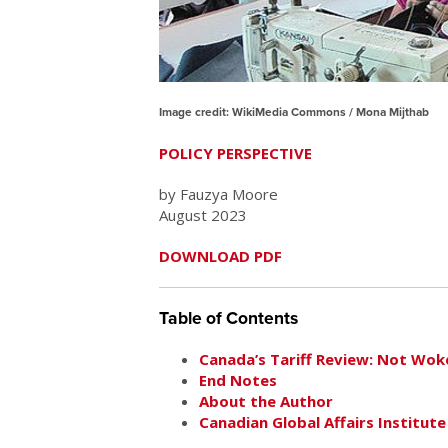
Image credit: WikiMedia Commons / Mona Mijthab
POLICY PERSPECTIVE
by Fauzya Moore
August 2023
DOWNLOAD PDF
Table of Contents
Canada’s Tariff Review: Not Wok
End Notes
About the Author
Canadian Global Affairs Institute