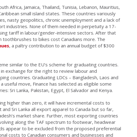
th Africa, Jamaica, Thailand, Tunisia, Lebanon, Mauritius,
aribbean small island states. These countries variously
es, nasty geopolitics, chronic unemployment and a lack of
t industries. None of them needed in perpetuity a 17-
g tariff in labour/gender-intensive sectors. After that
m toothbrushes to bikes cost Canadians more. The
enues
, a paltry contribution to an annual budget of $300
e similar to the EU’s scheme for graduating countries.
ff in exchange for the right to review labour and
oping countries. Graduating LDCs – Bangladesh, Laos and
n a useful move, Finance has selected as eligible some
es: Sri Lanka, Pakistan, Egypt, El Salvador and Kenya.
ing higher than zero, it will have incremental costs to
and Sri Lanka all export apparel to Canada but so far,
gladesh’s market share. Further, most exporting countries
evolving along the TAF spectrum to footwear, headwear
ds appear to be excluded from the proposed preferential
tional costs to Canadian consumers and businesses and