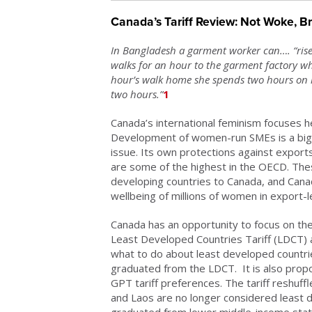
Canada’s Tariff Review: Not Woke, B
In Bangladesh a garment worker can…. “ris
walks for an hour to the garment factory whe
hour’s walk home she spends two hours on h
two hours.”
1
Canada’s international feminism focuses he
Development of women-run SMEs is a big 
issue. Its own protections against export
are some of the highest in the OECD. The
developing countries to Canada, and Cana
wellbeing of millions of women in export-l
Canada has an opportunity to focus on the i
Least Developed Countries Tariff (LDCT) a
what to do about least developed countries
graduated from the LDCT. It is also prop
GPT tariff preferences. The tariff reshuff
and Laos are no longer considered least 
graduated from lower middle-income statu