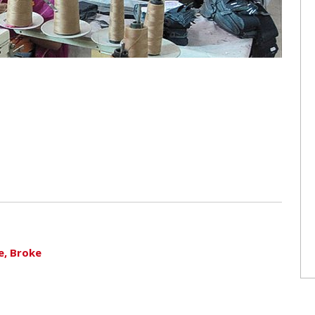
e, Broke