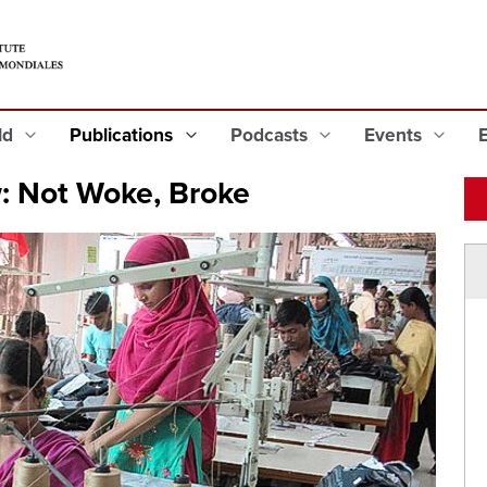
eld
Publications
Podcasts
Events
w: Not Woke, Broke