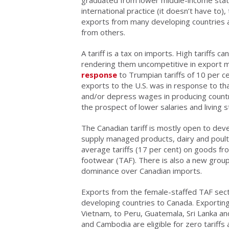
international practice (it doesn’t have to)
exports from many developing countries an
from others.
A tariff is a tax on imports. High tariffs 
rendering them uncompetitive in export m
response
to Trumpian tariffs of 10 per c
exports to the U.S. was in response to tha
and/or depress wages in producing count
the prospect of lower salaries and living 
The Canadian tariff is mostly open to deve
supply managed products, dairy and poultry
average tariffs (17 per cent) on goods fro
footwear (TAF). There is also a new group 
dominance over Canadian imports.
Exports from the female-staffed TAF sect
developing countries to Canada. Exportin
Vietnam, to Peru, Guatemala, Sri Lanka a
and Cambodia are eligible for zero tariff