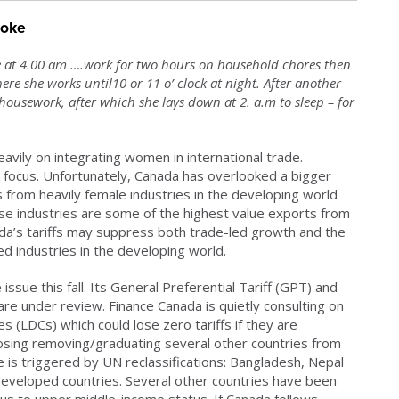
roke
e at 4.00 am ….work for two hours on household chores then
re she works until10 or 11 o’ clock at night. After another
ousework, after which she lays down at 2. a.m to sleep – for
avily on integrating women in international trade.
focus. Unfortunately, Canada has overlooked a bigger
s from heavily female industries in the developing world
se industries are some of the highest value exports from
da’s tariffs may suppress both trade-led growth and the
ed industries in the developing world.
ssue this fall. Its General Preferential Tariff (GPT) and
re under review. Finance Canada is quietly consulting on
 (LDCs) which could lose zero tariffs if they are
osing removing/graduating several other countries from
le is triggered by UN reclassifications: Bangladesh, Nepal
developed countries. Several other countries have been
s to upper middle-income status. If Canada follows