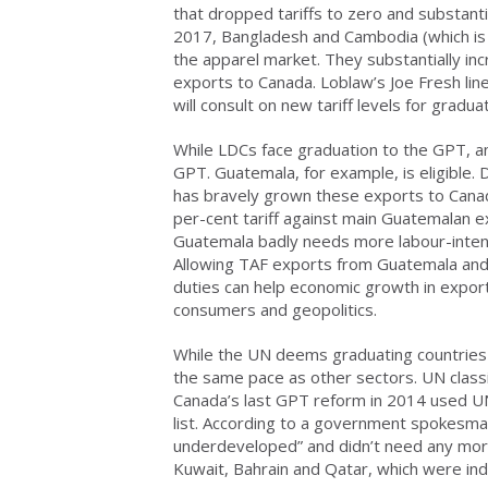
that dropped tariffs to zero and substan
2017, Bangladesh and Cambodia (which is n
the apparel market. They substantially in
exports to Canada. Loblaw’s Joe Fresh li
will consult on new tariff levels for gradu
While LDCs face graduation to the GPT, an
GPT. Guatemala, for example, is eligible. 
has bravely grown these exports to Canad
per-cent tariff against main Guatemalan 
Guatemala badly needs more labour-intens
Allowing TAF exports from Guatemala and 
duties can help economic growth in export
consumers and geopolitics.
While the UN deems graduating countries 
the same pace as other sectors. UN classif
Canada’s last GPT reform in 2014 used UN c
list. According to a government spokesma
underdeveloped” and didn’t need any more
Kuwait, Bahrain and Qatar, which were i