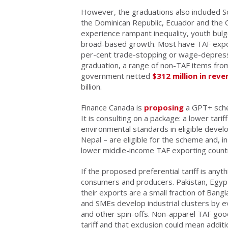
However, the graduations also included Sou
the Dominican Republic, Ecuador and the C
experience rampant inequality, youth bulg
broad-based growth. Most have TAF expor
per-cent trade-stopping or wage-depressin
graduation, a range of non-TAF items fro
government netted
$312 million in rev
billion.
Finance Canada is
proposing
a GPT+ schem
It is consulting on a package: a lower tari
environmental standards in eligible devel
Nepal – are eligible for the scheme and, i
lower middle-income TAF exporting countri
If the proposed preferential tariff is anyth
consumers and producers. Pakistan, Egypt 
their exports are a small fraction of Ban
and SMEs develop industrial clusters by 
and other spin-offs. Non-apparel TAF goo
tariff and that exclusion could mean addi