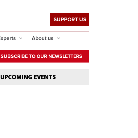
SUPPORT US
Experts
About us
SUBSCRIBE TO OUR NEWSLETTERS
UPCOMING EVENTS