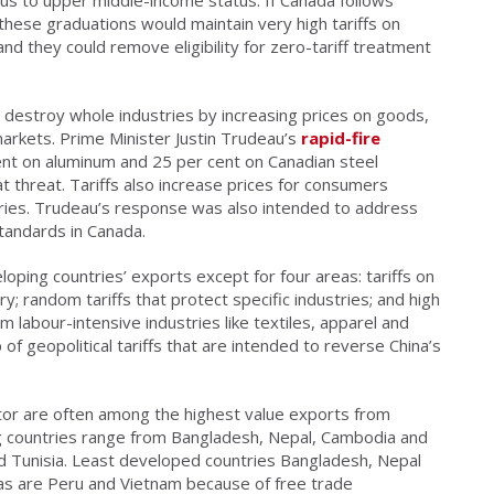
, these graduations would maintain very high tariffs on
d they could remove eligibility for zero-tariff treatment
can destroy whole industries by increasing prices on goods,
arkets. Prime Minister Justin Trudeau’s
rapid-fire
ent on aluminum and 25 per cent on Canadian steel
t threat. Tariffs also increase prices for consumers
ries. Trudeau’s response was also intended to address
standards in Canada.
loping countries’ exports except for four areas: tariffs on
; random tariffs that protect specific industries; and high
m labour-intensive industries like textiles, apparel and
of geopolitical tariffs that are intended to reverse China’s
or are often among the highest value exports from
g countries range from Bangladesh, Nepal, Cambodia and
nd Tunisia. Least developed countries Bangladesh, Nepal
s as are Peru and Vietnam because of free trade