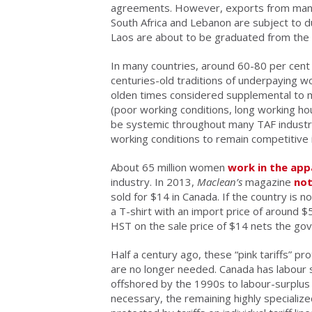
agreements. However, exports from many o
South Africa and Lebanon are subject to d
Laos are about to be graduated from the z
In many countries, around 60-80 per cent 
centuries-old traditions of underpaying 
olden times considered supplemental to 
(poor working conditions, long working ho
be systemic throughout many TAF industrie
working conditions to remain competitive 
About 65 million women
work in the appa
industry. In 2013,
Maclean’s
magazine
no
sold for $14 in Canada. If the country is no
a T-shirt with an import price of around 
HST on the sale price of $14 nets the go
Half a century ago, these “pink tariffs” p
are no longer needed. Canada has labour 
offshored by the 1990s to labour-surplus c
necessary, the remaining highly specializ