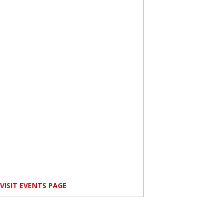
VISIT EVENTS PAGE