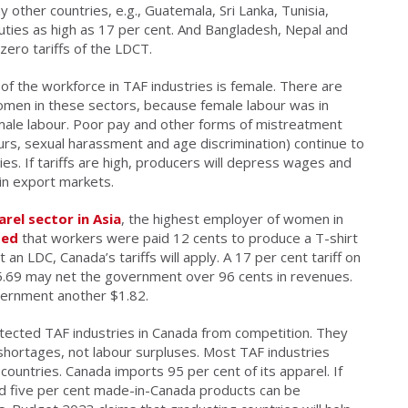
ther countries, e.g., Guatemala, Sri Lanka, Tunisia,
uties as high as 17 per cent. And Bangladesh, Nepal and
ero tariffs of the LDCT.
of the workforce in TAF industries is female. There are
women in these sectors, because female labour was in
male labour. Poor pay and other forms of mistreatment
urs, sexual harassment and age discrimination) continue to
s. If tariffs are high, producers will depress wages and
in export markets.
rel sector in Asia
, the highest employer of women in
ted
that workers were paid 12 cents to produce a T-shirt
t an LDC, Canada’s tariffs will apply. A 17 per cent tariff on
$5.69 may net the government over 96 cents in revenues.
vernment another $1.82.
rotected TAF industries in Canada from competition. They
shortages, not labour surpluses. Most TAF industries
ountries. Canada imports 95 per cent of its apparel. If
ed five per cent made-in-Canada products can be