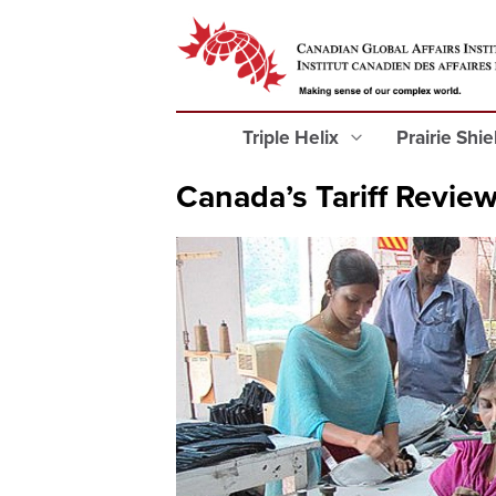
Triple Helix
Prairie Shi
Canada’s Tariff Revie