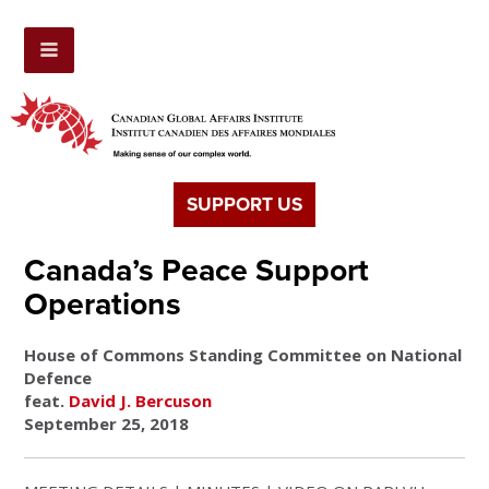
SUPPORT US
Canada’s Peace Support
Operations
House of Commons Standing Committee on National
Defence
feat.
David J. Bercuson
September 25, 2018