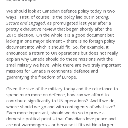
We should look at Canadian defence policy today in two
ways. First, of course, is the policy laid out in
Strong,
Secure and Engaged
, as promulgated last year after a
pretty exhaustive review that began shortly after the
2015 election. On the whole it is a good document but
lacking in one major element – there is no foreign policy
document into which it should fit. So, for example, it
announced a return to UN operations but does not really
explain why Canada should do these missions with the
small military we have, while there are two truly important
missions for Canada in continental defence and
guarantying the freedom of Europe.
Given the size of the military today and the reluctance to
spend much more on defence, how can we afford to
contribute significantly to UN operations? And if we do,
where should we go and with contingents of what size?
Even more important, should we do so to prove a
domestic political point – that Canadians love peace and
are not warmongers – or because it fits within a larger