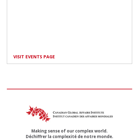
VISIT EVENTS PAGE
Making sense of our complex world.
Déchiffrer la complexité de notre monde.