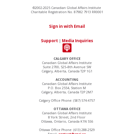
©2002-2025 Canadian Global Affairs Institute
Charitable Registration No. 87982 7913 RR0001
Sign in with Email
Support
|
Media Inquiries
CALGARY OFFICE
Canadian Global Affairs Institute
Suite 2700, 525–8th Avenue SW
Calgary, Alberta, Canada T2P 1G1
ACCOUNTING
Canadian Global Affairs Institute
P.O. Box 2554, Station M
Calgary, Alberta, Canada T2P 2M7
Calgary Office Phone: (587) 574-4757
OTTAWA OFFICE
Canadian Global Affairs Institute
8 York Street, 2nd Floor
Ottawa, Ontario, Canada K1N 5S6
Ottawa Office Phone: (613) 288-2529
Email:
contact@cgai.ca