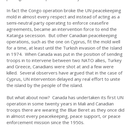
In fact the Congo operation broke the UN peacekeeping
mold in almost every respect and instead of acting as a
semi-neutral party operating to enforce ceasefire
agreements, became an intervention force to end the
Katanga secession. But other Canadian peacekeeping
operations, such as the one on Cyprus, fit the mold well
for a time, at least until the Turkish invasion of the Island
in 1974. When Canada was put in the position of sending
troops in to intervene between two NATO allies, Turkey
and Greece, Canadians were shot at and a few were
killed. Several observers have argued that in the case of
Cyprus, UN intervention delayed any real effort to unite
the island by the people of the island.
But what about now? Canada has undertaken its first UN
operation in some twenty years in Mali and Canadian
troops there are wearing the Blue Beret as they once did
in almost every peacekeeping, peace support, or peace
enforcement mission since the 1950s.