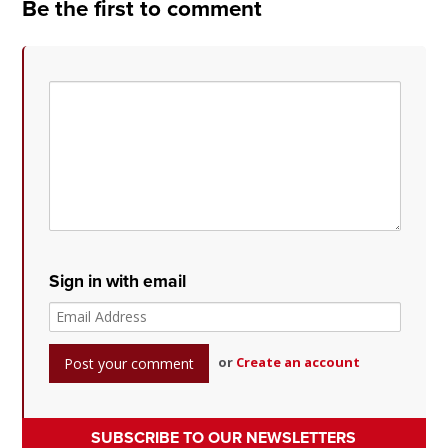
Be the first to comment
Sign in with email
or
Create an account
SUBSCRIBE TO OUR NEWSLETTERS