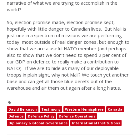
narrative of what we are trying to accomplish in the
world?
So, election promise made, election promise kept,
hopefully with little danger to Canadian lives. But Mali is
just one in a spectrum of missions we are performing
today, most outside of real danger zones, but enough to
show that we are a useful NATO member (and perhaps
also to show that we don’t need to spend 2 per cent of
our GDP on defence to really make a contribution to
NATO). If we are to hide as many of our deployable
troops in plain sight, why not Mali? We touch yet another
base and can get all those blue berets out of the
warehouse and air them out again after a long hiatus.
David Bercuson
Testimony
Western Hemisphere
Canada
Defence
Defence Policy
Defence Operations
Diplomacy & Global Governance
International Institutions