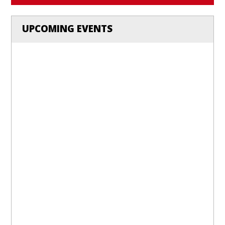
UPCOMING EVENTS