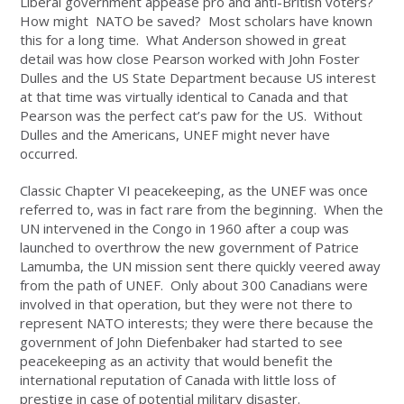
Liberal government appease pro and anti-British voters?
How might NATO be saved? Most scholars have known
this for a long time. What Anderson showed in great
detail was how close Pearson worked with John Foster
Dulles and the US State Department because US interest
at that time was virtually identical to Canada and that
Pearson was the perfect cat’s paw for the US. Without
Dulles and the Americans, UNEF might never have
occurred.
Classic Chapter VI peacekeeping, as the UNEF was once
referred to, was in fact rare from the beginning. When the
UN intervened in the Congo in 1960 after a coup was
launched to overthrow the new government of Patrice
Lamumba, the UN mission sent there quickly veered away
from the path of UNEF. Only about 300 Canadians were
involved in that operation, but they were not there to
represent NATO interests; they were there because the
government of John Diefenbaker had started to see
peacekeeping as an activity that would benefit the
international reputation of Canada with little loss of
prestige in case of potential military disaster.