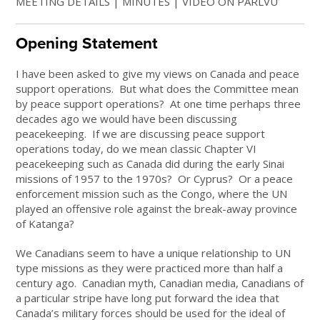
MEETING DETAILS | MINUTES | VIDEO ON PARLVU
Opening Statement
I have been asked to give my views on Canada and peace
support operations. But what does the Committee mean
by peace support operations? At one time perhaps three
decades ago we would have been discussing
peacekeeping. If we are discussing peace support
operations today, do we mean classic Chapter VI
peacekeeping such as Canada did during the early Sinai
missions of 1957 to the 1970s? Or Cyprus? Or a peace
enforcement mission such as the Congo, where the UN
played an offensive role against the break-away province
of Katanga?
We Canadians seem to have a unique relationship to UN
type missions as they were practiced more than half a
century ago. Canadian myth, Canadian media, Canadians of
a particular stripe have long put forward the idea that
Canada’s military forces should be used for the ideal of