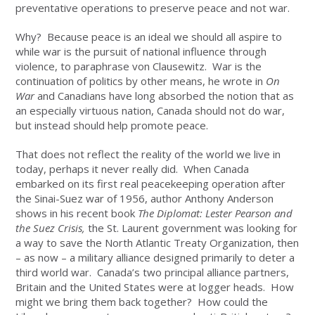
preventative operations to preserve peace and not war.
Why? Because peace is an ideal we should all aspire to
while war is the pursuit of national influence through
violence, to paraphrase von Clausewitz. War is the
continuation of politics by other means, he wrote in
On
War
and Canadians have long absorbed the notion that as
an especially virtuous nation, Canada should not do war,
but instead should help promote peace.
That does not reflect the reality of the world we live in
today, perhaps it never really did. When Canada
embarked on its first real peacekeeping operation after
the Sinai-Suez war of 1956, author Anthony Anderson
shows in his recent book
The Diplomat: Lester Pearson and
the Suez Crisis,
the St. Laurent government was looking for
a way to save the North Atlantic Treaty Organization, then
– as now – a military alliance designed primarily to deter a
third world war. Canada’s two principal alliance partners,
Britain and the United States were at logger heads. How
might we bring them back together? How could the