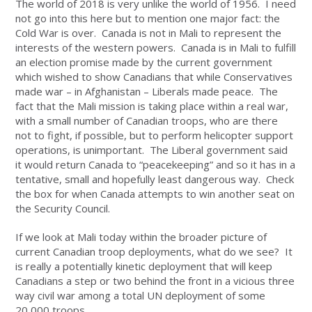
The world of 2018 is very unlike the world of 1956. I need
not go into this here but to mention one major fact: the
Cold War is over. Canada is not in Mali to represent the
interests of the western powers. Canada is in Mali to fulfill
an election promise made by the current government
which wished to show Canadians that while Conservatives
made war – in Afghanistan – Liberals made peace. The
fact that the Mali mission is taking place within a real war,
with a small number of Canadian troops, who are there
not to fight, if possible, but to perform helicopter support
operations, is unimportant. The Liberal government said
it would return Canada to “peacekeeping” and so it has in a
tentative, small and hopefully least dangerous way. Check
the box for when Canada attempts to win another seat on
the Security Council.
If we look at Mali today within the broader picture of
current Canadian troop deployments, what do we see? It
is really a potentially kinetic deployment that will keep
Canadians a step or two behind the front in a vicious three
way civil war among a total UN deployment of some
20,000 troops.