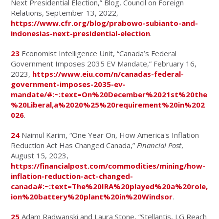
Next Presidential Election,” Blog, Council on Foreign
Relations, September 13, 2022,
https://www.cfr.org/blog/prabowo-subianto-and-
indonesias-next-presidential-election
.
23
Economist Intelligence Unit, “Canada’s Federal
Government Imposes 2035 EV Mandate,” February 16,
2023,
https://www.eiu.com/n/canadas-federal-
government-imposes-2035-ev-
mandate/#:~:text=On%20December%2021st%20the
%20Liberal,a%2020%25%20requirement%20in%202
026
.
24
Naimul Karim, “One Year On, How America's Inflation
Reduction Act Has Changed Canada,”
Financial Post
,
August 15, 2023,
https://financialpost.com/commodities/mining/how-
inflation-reduction-act-changed-
canada#:~:text=The%20IRA%20played%20a%20role,
ion%20battery%20plant%20in%20Windsor
.
25
Adam Radwanski and Laura Stone, “Stellantis, LG Reach