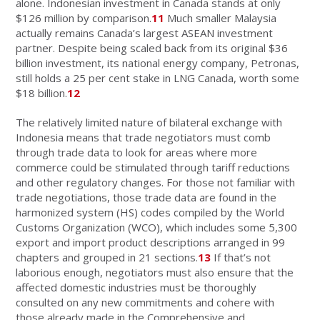
alone. Indonesian investment in Canada stands at only
$126 million by comparison.
11
Much smaller Malaysia
actually remains Canada’s largest ASEAN investment
partner. Despite being scaled back from its original $36
billion investment, its national energy company, Petronas,
still holds a 25 per cent stake in LNG Canada, worth some
$18 billion.
12
The relatively limited nature of bilateral exchange with
Indonesia means that trade negotiators must comb
through trade data to look for areas where more
commerce could be stimulated through tariff reductions
and other regulatory changes. For those not familiar with
trade negotiations, those trade data are found in the
harmonized system (HS) codes compiled by the World
Customs Organization (WCO), which includes some 5,300
export and import product descriptions arranged in 99
chapters and grouped in 21 sections.
13
If that’s not
laborious enough, negotiators must also ensure that the
affected domestic industries must be thoroughly
consulted on any new commitments and cohere with
those already made in the Comprehensive and