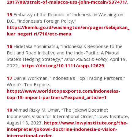
2017/08/strait-of-malacca-uss-john-mccain/537471/
.
15
Embassy of the Republic of Indonesia in Washington
D.C., “Indonesia’s Foreign Policy,”
https://kemlu.go.id/washington/en/pages/kebijakan_
luar_negeri_ri/716/etc-menu
.
16
Hidetaka Yoshimatsu, “Indonesia's Response to the
Belt and Road Initiative and the Indo-Pacific: A Pivotal
State’s Hedging Strategy,”
Asian Politics & Policy
, April 19,
2022,
https://doi.org/10.1111/aspp.12629
.
17
Daniel Workman, “Indonesia’s Top Trading Partners,”
World’s Top Exports,
https://www.worldstopexports.com/indonesias-
top-15-import-partners/?expand_article=1
.
18
Ahmad Rizky M. Umar, “The ‘Jokowi Doctrine’:
Indonesia’s Vision for International Order,” Lowy Institute,
August 18, 2023,
https://www.lowyinstitute.org/the-
interpreter/jokowi-doctrine-indonesia-s-vision-
international-order
.