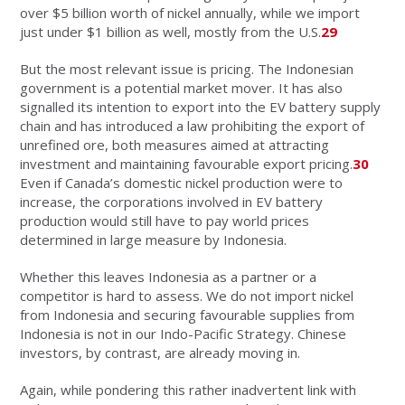
over $5 billion worth of nickel annually, while we import
just under $1 billion as well, mostly from the U.S.
29
But the most relevant issue is pricing. The Indonesian
government is a potential market mover. It has also
signalled its intention to export into the EV battery supply
chain and has introduced a law prohibiting the export of
unrefined ore, both measures aimed at attracting
investment and maintaining favourable export pricing.
30
Even if Canada’s domestic nickel production were to
increase, the corporations involved in EV battery
production would still have to pay world prices
determined in large measure by Indonesia.
Whether this leaves Indonesia as a partner or a
competitor is hard to assess. We do not import nickel
from Indonesia and securing favourable supplies from
Indonesia is not in our Indo-Pacific Strategy. Chinese
investors, by contrast, are already moving in.
Again, while pondering this rather inadvertent link with