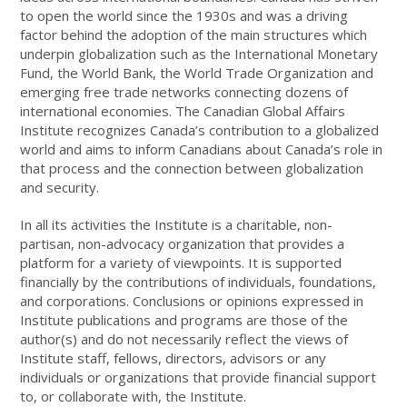
to open the world since the 1930s and was a driving
factor behind the adoption of the main structures which
underpin globalization such as the International Monetary
Fund, the World Bank, the World Trade Organization and
emerging free trade networks connecting dozens of
international economies. The Canadian Global Affairs
Institute recognizes Canada’s contribution to a globalized
world and aims to inform Canadians about Canada’s role in
that process and the connection between globalization
and security.
In all its activities the Institute is a charitable, non-
partisan, non-advocacy organization that provides a
platform for a variety of viewpoints. It is supported
financially by the contributions of individuals, foundations,
and corporations. Conclusions or opinions expressed in
Institute publications and programs are those of the
author(s) and do not necessarily reflect the views of
Institute staff, fellows, directors, advisors or any
individuals or organizations that provide financial support
to, or collaborate with, the Institute.