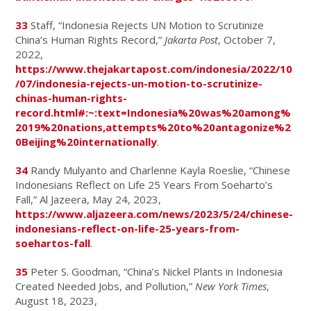
33
Staff, “Indonesia Rejects UN Motion to Scrutinize
China’s Human Rights Record,”
Jakarta Post
, October 7,
2022,
https://www.thejakartapost.com/indonesia/2022/10
/07/indonesia-rejects-un-motion-to-scrutinize-
chinas-human-rights-
record.html#:~:text=Indonesia%20was%20among%
2019%20nations,attempts%20to%20antagonize%2
0Beijing%20internationally
.
34
Randy Mulyanto and Charlenne Kayla Roeslie, “Chinese
Indonesians Reflect on Life 25 Years From Soeharto’s
Fall,” Al Jazeera, May 24, 2023,
https://www.aljazeera.com/news/2023/5/24/chinese-
indonesians-reflect-on-life-25-years-from-
soehartos-fall
.
35
Peter S. Goodman, “China’s Nickel Plants in Indonesia
Created Needed Jobs, and Pollution,”
New York Times
,
August 18, 2023,