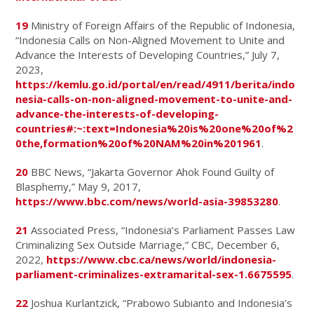
19
Ministry of Foreign Affairs of the Republic of Indonesia,
“Indonesia Calls on Non-Aligned Movement to Unite and
Advance the Interests of Developing Countries,” July 7,
2023,
https://kemlu.go.id/portal/en/read/4911/berita/indo
nesia-calls-on-non-aligned-movement-to-unite-and-
advance-the-interests-of-developing-
countries#:~:text=Indonesia%20is%20one%20of%2
0the,formation%20of%20NAM%20in%201961
.
20
BBC News, “Jakarta Governor Ahok Found Guilty of
Blasphemy,” May 9, 2017,
https://www.bbc.com/news/world-asia-39853280
.
21
Associated Press, “Indonesia’s Parliament Passes Law
Criminalizing Sex Outside Marriage,” CBC, December 6,
2022,
https://www.cbc.ca/news/world/indonesia-
parliament-criminalizes-extramarital-sex-1.6675595
.
22
Joshua Kurlantzick, “Prabowo Subianto and Indonesia’s