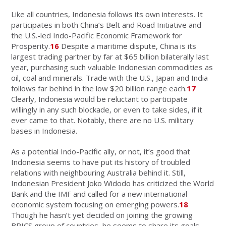
Like all countries, Indonesia follows its own interests. It
participates in both China’s Belt and Road Initiative and
the U.S.-led Indo-Pacific Economic Framework for
Prosperity.
16
Despite a maritime dispute, China is its
largest trading partner by far at $65 billion bilaterally last
year, purchasing such valuable Indonesian commodities as
oil, coal and minerals. Trade with the U.S., Japan and India
follows far behind in the low $20 billion range each.
17
Clearly, Indonesia would be reluctant to participate
willingly in any such blockade, or even to take sides, if it
ever came to that. Notably, there are no U.S. military
bases in Indonesia.
As a potential Indo-Pacific ally, or not, it’s good that
Indonesia seems to have put its history of troubled
relations with neighbouring Australia behind it. Still,
Indonesian President Joko Widodo has criticized the World
Bank and the IMF and called for a new international
economic system focusing on emerging powers.
18
Though he hasn’t yet decided on joining the growing
BRICS group of countries, he seems to share its goals.