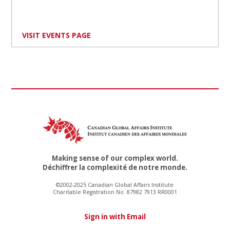
VISIT EVENTS PAGE
Making sense of our complex world.
Déchiffrer la complexité de notre monde.
©2002-2025 Canadian Global Affairs Institute
Charitable Registration No. 87982 7913 RR0001
Sign in with Email