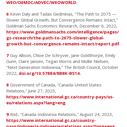
WEO/OEMDC/ADVEC/WEOWORLD
.
6
Kevin Daly and Tadas Gedminas, “The Path to 2075 —
Slower Global Growth, But Convergence Remains Intact,”
Goldman Sachs Economics Research, December 6, 2022,
https://www.goldmansachs.com/intelligence/pages/
gs-research/the-path-to-2075-slower-global-
growth-but-convergence-remains-intact/report.pdf
.
7
Guy Allison, Chloe De Schryver, Jane Goldthorpe, Emily
Gunn, Claire Jansen, Tegan Morris and Mollie Nielsen,
“Next Generation Indonesia,” The British Council, October
2022,
doi.org/10.57884/8B8K-B514.
8
Government of Canada, “Canada-United States
Relations,” June 27, 2023,
https://www.international.gc.ca/country-pays/us-
eu/relations.aspx?lang=eng
.
9
Ibid., “Canada-Indonesia Relations,” August 24, 2023,
https://www.international.gc.ca/country-
pays/indonesia-indonesie/relations.aspx?lang=eng
.