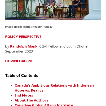
Image credit: Twitter/@JustinTrudeau
POLICY PERSPECTIVE
by
Randolph Mank
, CGAI Fellow and Luthfi Dhofier
September 2023
DOWNLOAD PDF
Table of Contents
Canada’s Ambitious Relations with Indonesia:
Hope vs. Reality
End Notes
About the Authors
Canadian Global Affairs Institute