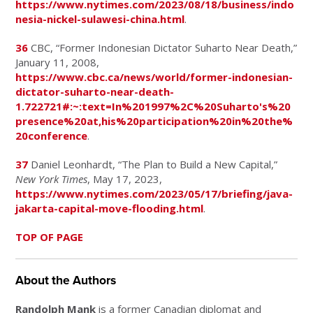
https://www.nytimes.com/2023/08/18/business/indo
nesia-nickel-sulawesi-china.html
.
36
CBC, “Former Indonesian Dictator Suharto Near Death,”
January 11, 2008,
https://www.cbc.ca/news/world/former-indonesian-
dictator-suharto-near-death-
1.722721#:~:text=In%201997%2C%20Suharto's%20
presence%20at,his%20participation%20in%20the%
20conference
.
37
Daniel Leonhardt, “The Plan to Build a New Capital,”
New York Times
, May 17, 2023,
https://www.nytimes.com/2023/05/17/briefing/java-
jakarta-capital-move-flooding.html
.
TOP OF PAGE
About the Authors
Randolph Mank
is a former Canadian diplomat and