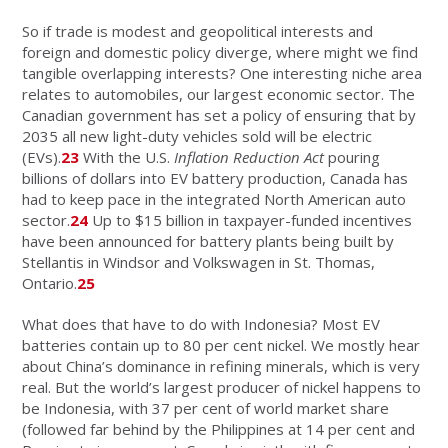
So if trade is modest and geopolitical interests and
foreign and domestic policy diverge, where might we find
tangible overlapping interests? One interesting niche area
relates to automobiles, our largest economic sector. The
Canadian government has set a policy of ensuring that by
2035 all new light-duty vehicles sold will be electric
(EVs).
23
With the U.S.
Inflation Reduction Act
pouring
billions of dollars into EV battery production, Canada has
had to keep pace in the integrated North American auto
sector.
24
Up to $15 billion in taxpayer-funded incentives
have been announced for battery plants being built by
Stellantis in Windsor and Volkswagen in St. Thomas,
Ontario.
25
What does that have to do with Indonesia? Most EV
batteries contain up to 80 per cent nickel. We mostly hear
about China’s dominance in refining minerals, which is very
real. But the world’s largest producer of nickel happens to
be Indonesia, with 37 per cent of world market share
(followed far behind by the Philippines at 14 per cent and