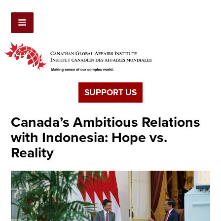
SUPPORT US
Canada’s Ambitious Relations
with Indonesia: Hope vs.
Reality