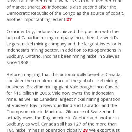
Russia at nine per cent; Canada is sixth with five per cent
of market share).
26
Indonesia is also second after the
Democratic Republic of the Congo as the source of cobalt,
another important ingredient.
27
Coincidentally, Indonesia achieved this position with the
help of Canadian mining company Inco, then the world’s
largest nickel mining company and the largest investor in
Indonesia’s mining sector. In addition to its operations in
Sudbury, Ontario, Inco has been mining nickel in Sulawesi
since 1968.
Before imagining that this automatically benefits Canada,
consider the complex nature of the global nickel mining
business. Brazilian mining giant Vale bought Inco Canada
for $19 billion in 2006. Vale now owns the Indonesian
mine, as well as Canada’s largest nickel mining operation
at Voisey’s Bay in Newfoundland and Labrador and the
Thompson mine in Manitoba. Glencore of Switzerland
actually owns the Raglan mine in Quebec and another in
Sudbury, as well. Canada still has 127 of the more than
186 nickel mines in operation globally.
28
We export just