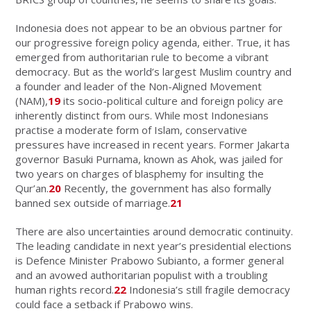
Indonesia does not appear to be an obvious partner for
our progressive foreign policy agenda, either. True, it has
emerged from authoritarian rule to become a vibrant
democracy. But as the world’s largest Muslim country and
a founder and leader of the Non-Aligned Movement
(NAM),
19
its socio-political culture and foreign policy are
inherently distinct from ours. While most Indonesians
practise a moderate form of Islam, conservative
pressures have increased in recent years. Former Jakarta
governor Basuki Purnama, known as Ahok, was jailed for
two years on charges of blasphemy for insulting the
Qur’an.
20
Recently, the government has also formally
banned sex outside of marriage.
21
There are also uncertainties around democratic continuity.
The leading candidate in next year’s presidential elections
is Defence Minister Prabowo Subianto, a former general
and an avowed authoritarian populist with a troubling
human rights record.
22
Indonesia’s still fragile democracy
could face a setback if Prabowo wins.