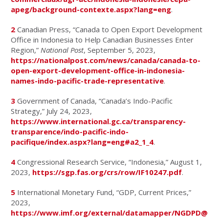
apeg/background-contexte.aspx?lang=eng
.
2
Canadian Press, “Canada to Open Export Development
Office in Indonesia to Help Canadian Businesses Enter
Region,”
National Post
, September 5, 2023,
https://nationalpost.com/news/canada/canada-to-
open-export-development-office-in-indonesia-
names-indo-pacific-trade-representative
.
3
Government of Canada, “Canada’s Indo-Pacific
Strategy,” July 24, 2023,
https://www.international.gc.ca/transparency-
transparence/indo-pacific-indo-
pacifique/index.aspx?lang=eng#a2_1_4
.
4
Congressional Research Service, “Indonesia,” August 1,
2023,
https://sgp.fas.org/crs/row/IF10247.pdf
.
5
International Monetary Fund, “GDP, Current Prices,”
2023,
https://www.imf.org/external/datamapper/NGDPD@