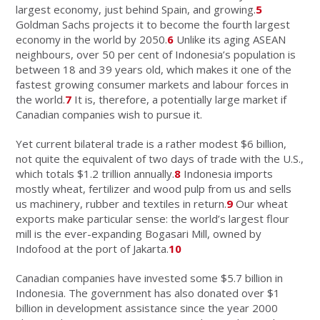
largest economy, just behind Spain, and growing.
5
Goldman Sachs projects it to become the fourth largest
economy in the world by 2050.
6
Unlike its aging ASEAN
neighbours, over 50 per cent of Indonesia’s population is
between 18 and 39 years old, which makes it one of the
fastest growing consumer markets and labour forces in
the world.
7
It is, therefore, a potentially large market if
Canadian companies wish to pursue it.
Yet current bilateral trade is a rather modest $6 billion,
not quite the equivalent of two days of trade with the U.S.,
which totals $1.2 trillion annually.
8
Indonesia imports
mostly wheat, fertilizer and wood pulp from us and sells
us machinery, rubber and textiles in return.
9
Our wheat
exports make particular sense: the world’s largest flour
mill is the ever-expanding Bogasari Mill, owned by
Indofood at the port of Jakarta.
10
Canadian companies have invested some $5.7 billion in
Indonesia. The government has also donated over $1
billion in development assistance since the year 2000