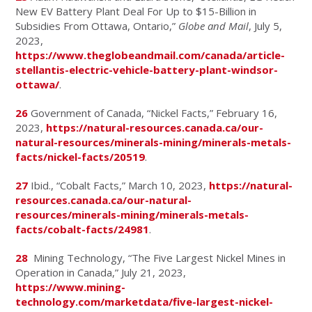
New EV Battery Plant Deal For Up to $15-Billion in
Subsidies From Ottawa, Ontario,”
Globe and Mail
, July 5,
2023,
https://www.theglobeandmail.com/canada/article-
stellantis-electric-vehicle-battery-plant-windsor-
ottawa/
.
26
Government of Canada, “Nickel Facts,” February 16,
2023,
https://natural-resources.canada.ca/our-
natural-resources/minerals-mining/minerals-metals-
facts/nickel-facts/20519
.
27
Ibid., “Cobalt Facts,” March 10, 2023,
https://natural-
resources.canada.ca/our-natural-
resources/minerals-mining/minerals-metals-
facts/cobalt-facts/24981
.
28
Mining Technology, “The Five Largest Nickel Mines in
Operation in Canada,” July 21, 2023,
https://www.mining-
technology.com/marketdata/five-largest-nickel-