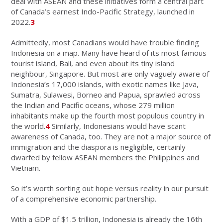
deal with ASEAN and these initiatives form a central part
of Canada’s earnest Indo-Pacific Strategy, launched in
2022.
3
Admittedly, most Canadians would have trouble finding
Indonesia on a map. Many have heard of its most famous
tourist island, Bali, and even about its tiny island
neighbour, Singapore. But most are only vaguely aware of
Indonesia’s 17,000 islands, with exotic names like Java,
Sumatra, Sulawesi, Borneo and Papua, sprawled across
the Indian and Pacific oceans, whose 279 million
inhabitants make up the fourth most populous country in
the world.
4
Similarly, Indonesians would have scant
awareness of Canada, too. They are not a major source of
immigration and the diaspora is negligible, certainly
dwarfed by fellow ASEAN members the Philippines and
Vietnam.
So it’s worth sorting out hope versus reality in our pursuit
of a comprehensive economic partnership.
With a GDP of $1.5 trillion, Indonesia is already the 16th