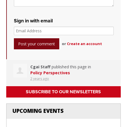
Sign in with email
or
Create an account
Cgai Staff
published this page in
Policy Perspectives
2 years ago
SUBSCRIBE TO OUR NEWSLETTERS
UPCOMING EVENTS