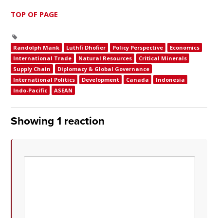
TOP OF PAGE
Randolph Mank
Luthfi Dhofier
Policy Perspective
Economics
International Trade
Natural Resources
Critical Minerals
Supply Chain
Diplomacy & Global Governance
International Politics
Development
Canada
Indonesia
Indo-Pacific
ASEAN
Showing 1 reaction