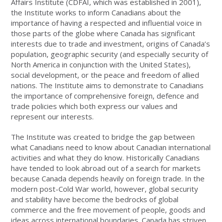
Affairs Institute (CDFAI, which was established in 2001),
the Institute works to inform Canadians about the
importance of having a respected and influential voice in
those parts of the globe where Canada has significant
interests due to trade and investment, origins of Canada’s
population, geographic security (and especially security of
North America in conjunction with the United States),
social development, or the peace and freedom of allied
nations. The Institute aims to demonstrate to Canadians
the importance of comprehensive foreign, defence and
trade policies which both express our values and
represent our interests.
The Institute was created to bridge the gap between
what Canadians need to know about Canadian international
activities and what they do know. Historically Canadians
have tended to look abroad out of a search for markets
because Canada depends heavily on foreign trade. In the
modern post-Cold War world, however, global security
and stability have become the bedrocks of global
commerce and the free movement of people, goods and
ideas across international boundaries. Canada has striven