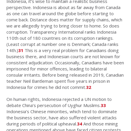
Indonesia, it’s wise to maintain a realistic business
perspective. Indonesia is about as far away from Canada
as one can travel around the globe before starting to
come back. Distance does matter for supply chains, which
we are allegedly trying to bring closer to home. So does
corruption. Transparency International ranks Indonesia
110th out of 180 countries on its corruption rankings.
(Least corrupt at number one is Denmark; Canada ranks
14th.)
31
This is a very real problem for Canadians doing
business there, and Indonesian courts are not known for
consistent adjudication. Occasionally, Canadians have been
imprisoned for minor offences, leading to bilateral
consular irritants. Before being released in 2019, Canadian
teacher Neil Bantleman spent five years in prison in
Indonesia for crimes he did not commit.
32
On human rights, Indonesia rejected a UN motion to
debate China’s persecution of Uyghur Muslims.
33
Indonesia’s Chinese minorities, which tend to dominate
the business sector, have also suffered violent attacks
during periods of political upheaval.
34
And those mining
operations mentioned above have faced citizen protests