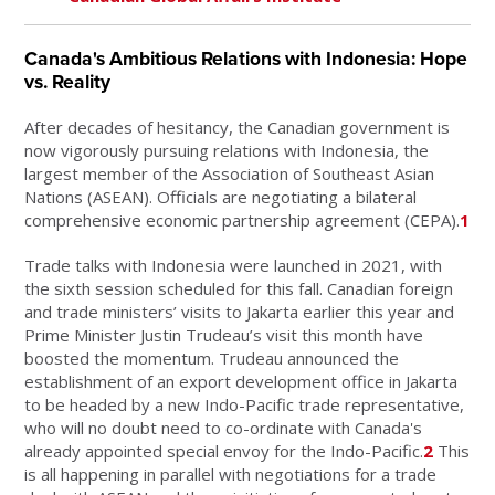
Canada's Ambitious Relations with Indonesia: Hope
vs. Reality
After decades of hesitancy, the Canadian government is
now vigorously pursuing relations with Indonesia, the
largest member of the Association of Southeast Asian
Nations (ASEAN). Officials are negotiating a bilateral
comprehensive economic partnership agreement (CEPA).
1
Trade talks with Indonesia were launched in 2021, with
the sixth session scheduled for this fall. Canadian foreign
and trade ministers’ visits to Jakarta earlier this year and
Prime Minister Justin Trudeau’s visit this month have
boosted the momentum. Trudeau announced the
establishment of an export development office in Jakarta
to be headed by a new Indo-Pacific trade representative,
who will no doubt need to co-ordinate with Canada's
already appointed special envoy for the Indo-Pacific.
2
This
is all happening in parallel with negotiations for a trade