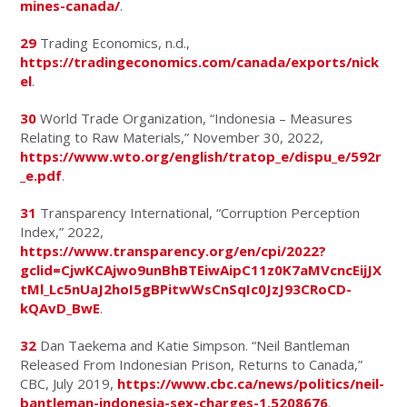
mines-canada/
.
29
Trading Economics, n.d.,
https://tradingeconomics.com/canada/exports/nick
el
.
30
World Trade Organization, “Indonesia – Measures
Relating to Raw Materials,” November 30, 2022,
https://www.wto.org/english/tratop_e/dispu_e/592r
_e.pdf
.
31
Transparency International, “Corruption Perception
Index,” 2022,
https://www.transparency.org/en/cpi/2022?
gclid=CjwKCAjwo9unBhBTEiwAipC11z0K7aMVcncEijJX
tMl_Lc5nUaJ2hoI5gBPitwWsCnSqIc0JzJ93CRoCD-
kQAvD_BwE
.
32
Dan Taekema and Katie Simpson. “Neil Bantleman
Released From Indonesian Prison, Returns to Canada,”
CBC, July 2019,
https://www.cbc.ca/news/politics/neil-
bantleman-indonesia-sex-charges-1.5208676
.