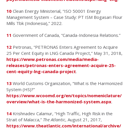
10
Clean Energy Ministerial, “ISO 50001 Energy
Management System – Case Study: PT ISM Bogasari Flour
Mills Tbk (Indonesia),” 2022.
11
Government of Canada, “Canada-Indonesia Relations.”
12
Petronas, “PETRONAS Enters Agreement to Acquire
25 Per Cent Equity in LNG Canada Project,” May 31, 2018,
https://www.petronas.com/media/media-
releases/petronas-enters-agreement-acquire-25-
cent-equity-lng-canada-project
.
13
World Customs Organization, “What is the Harmonized
System (HS)?”
https://www.wcoomd.org/en/topics/nomeniclature/
overview/what-is-the-harmonized-system.aspx
.
14
Krishnadev Calamur, “High Traffic, High Risk in the
Strait of Malacca,”
The Atlantic
, August 21, 2017,
https://www.theatlantic.com/international/archive/