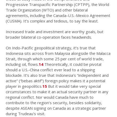
Progressive Transpacific Partnership (CPTPP), the World
Trade Organization (WTO) and other bilateral
agreements, including the Canada-U.S.-Mexico Agreement
(CUSMA). It’s complex and tedious, to say the least.
Increased trade and investment are worthy goals, but
broader bilateral co-operation faces headwinds.
On Indo-Pacific geopolitical strategy, it’s true that
Indonesia sits across from Malaysia alongside the Malacca
Strait, through which some 25 per cent of world trade,
including oil, flows.
14
Theoretically, it could be pivotal
should a U.S.-China conflict ever lead to a shipping
blockade. It’s also true that Indonesia’s “independent and
active” (“bebas aktif”) foreign policy makes it a potential
player in geopolitics.
15
But it would take very special
circumstances to make it an actual security partner in any
regional conflict. Nor would Canada have much to
contribute to the region’s security, besides solidarity,
despite ASEAN signing on Canada as a strategic partner
during Trudeau’s visit.