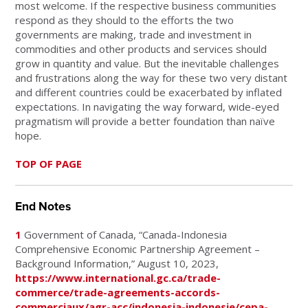
most welcome. If the respective business communities
respond as they should to the efforts the two
governments are making, trade and investment in
commodities and other products and services should
grow in quantity and value. But the inevitable challenges
and frustrations along the way for these two very distant
and different countries could be exacerbated by inflated
expectations. In navigating the way forward, wide-eyed
pragmatism will provide a better foundation than naïve
hope.
TOP OF PAGE
End Notes
1
Government of Canada, “Canada-Indonesia
Comprehensive Economic Partnership Agreement –
Background Information,” August 10, 2023,
https://www.international.gc.ca/trade-
commerce/trade-agreements-accords-
commerciaux/agr-acc/indonesia-indonesie/cepa-