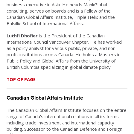
business executive in Asia. He heads MankGlobal
consulting, serves on boards and is a Fellow of the
Canadian Global Affairs Institute, Triple Helix and the
Balsillie School of International Affairs.
Luthfi Dhofier
is the President of the Canadian
International Council Vancouver Chapter. He has worked
as a policy analyst for various public, private, and non-
profit institutions across Canada. He holds a Masters in
Public Policy and Global Affairs from the University of
British Columbia specializing in global climate policy.
TOP OF PAGE
Canadian Global Affairs Institute
The Canadian Global Affairs Institute focuses on the entire
range of Canada’s international relations in all its forms
including trade investment and international capacity
building. Successor to the Canadian Defence and Foreign