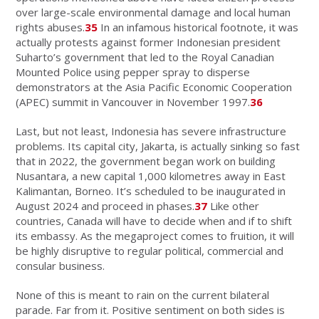
over large-scale environmental damage and local human
rights abuses.
35
In an infamous historical footnote, it was
actually protests against former Indonesian president
Suharto’s government that led to the Royal Canadian
Mounted Police using pepper spray to disperse
demonstrators at the Asia Pacific Economic Cooperation
(APEC) summit in Vancouver in November 1997.
36
Last, but not least, Indonesia has severe infrastructure
problems. Its capital city, Jakarta, is actually sinking so fast
that in 2022, the government began work on building
Nusantara, a new capital 1,000 kilometres away in East
Kalimantan, Borneo. It’s scheduled to be inaugurated in
August 2024 and proceed in phases.
37
Like other
countries, Canada will have to decide when and if to shift
its embassy. As the megaproject comes to fruition, it will
be highly disruptive to regular political, commercial and
consular business.
None of this is meant to rain on the current bilateral
parade. Far from it. Positive sentiment on both sides is