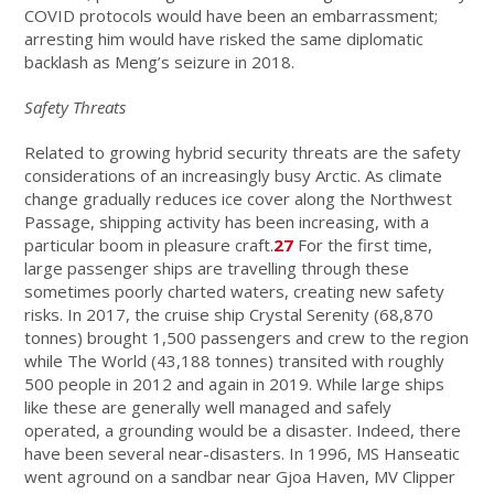
COVID protocols would have been an embarrassment;
arresting him would have risked the same diplomatic
backlash as Meng’s seizure in 2018.
Safety Threats
Related to growing hybrid security threats are the safety
considerations of an increasingly busy Arctic. As climate
change gradually reduces ice cover along the Northwest
Passage, shipping activity has been increasing, with a
particular boom in pleasure craft.
27
For the first time,
large passenger ships are travelling through these
sometimes poorly charted waters, creating new safety
risks. In 2017, the cruise ship Crystal Serenity (68,870
tonnes) brought 1,500 passengers and crew to the region
while The World (43,188 tonnes) transited with roughly
500 people in 2012 and again in 2019. While large ships
like these are generally well managed and safely
operated, a grounding would be a disaster. Indeed, there
have been several near-disasters. In 1996, MS Hanseatic
went aground on a sandbar near Gjoa Haven, MV Clipper