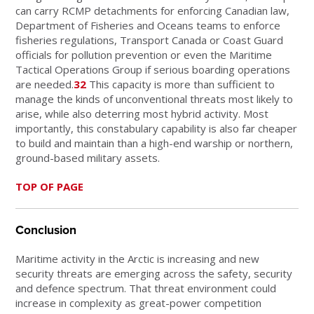
can carry RCMP detachments for enforcing Canadian law,
Department of Fisheries and Oceans teams to enforce
fisheries regulations, Transport Canada or Coast Guard
officials for pollution prevention or even the Maritime
Tactical Operations Group if serious boarding operations
are needed.
32
This capacity is more than sufficient to
manage the kinds of unconventional threats most likely to
arise, while also deterring most hybrid activity. Most
importantly, this constabulary capability is also far cheaper
to build and maintain than a high-end warship or northern,
ground-based military assets.
TOP OF PAGE
Conclusion
Maritime activity in the Arctic is increasing and new
security threats are emerging across the safety, security
and defence spectrum. That threat environment could
increase in complexity as great-power competition