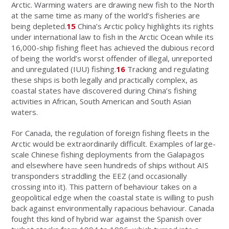
Arctic. Warming waters are drawing new fish to the North
at the same time as many of the world’s fisheries are
being depleted.
15
China’s Arctic policy highlights its rights
under international law to fish in the Arctic Ocean while its
16,000-ship fishing fleet has achieved the dubious record
of being the world’s worst offender of illegal, unreported
and unregulated (IUU) fishing.
16
Tracking and regulating
these ships is both legally and practically complex, as
coastal states have discovered during China’s fishing
activities in African, South American and South Asian
waters.
For Canada, the regulation of foreign fishing fleets in the
Arctic would be extraordinarily difficult. Examples of large-
scale Chinese fishing deployments from the Galapagos
and elsewhere have seen hundreds of ships without AIS
transponders straddling the EEZ (and occasionally
crossing into it). This pattern of behaviour takes on a
geopolitical edge when the coastal state is willing to push
back against environmentally rapacious behaviour. Canada
fought this kind of hybrid war against the Spanish over