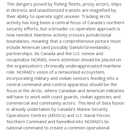
The dangers posed by fishing fleets, proxy actors, ships
in distress and unauthorized transits are magnified by
their ability to operate sight unseen. Tracking Arctic
activity has long been a central focus of Canada’s northern
security efforts, but a broader co-operative approach is
now needed. Maritime activity crosses jurisdictional
boundaries, meaning that a comprehensive picture must
include American (and possibly Danish/Greenlandic)
partnerships. As Canada and the U.S. renew and
recapitalize NORAD, more attention should be placed on
the organization’s chronically underappreciated maritime
role. NORAD’s vision of a networked ecosystem,
incorporating military and civilian sensors feeding into a
central command-and-control apparatus should be the
focus in the Arctic, where Canadian and American militaries
will have to work with coast guards, civilian agencies and
commercial and community actors. This kind of data fusion
is already undertaken by Canada’s Marine Security
Operations Centres (MSOCs) and U.S. Naval Forces
Northern Command and funnelled into NORAD’s bi-
national command to create a common operational