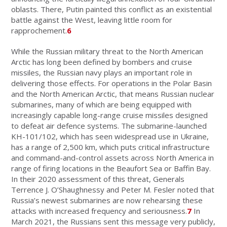
oblasts. There, Putin painted this conflict as an existential
battle against the West, leaving little room for
rapprochement.
6
While the Russian military threat to the North American
Arctic has long been defined by bombers and cruise
missiles, the Russian navy plays an important role in
delivering those effects. For operations in the Polar Basin
and the North American Arctic, that means Russian nuclear
submarines, many of which are being equipped with
increasingly capable long-range cruise missiles designed
to defeat air defence systems. The submarine-launched
KH-101/102, which has seen widespread use in Ukraine,
has a range of 2,500 km, which puts critical infrastructure
and command-and-control assets across North America in
range of firing locations in the Beaufort Sea or Baffin Bay.
In their 2020 assessment of this threat, Generals
Terrence J. O’Shaughnessy and Peter M. Fesler noted that
Russia’s newest submarines are now rehearsing these
attacks with increased frequency and seriousness.
7
In
March 2021, the Russians sent this message very publicly,