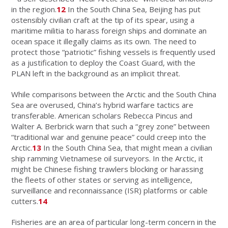
in the region.
12
In the South China Sea, Beijing has put
ostensibly civilian craft at the tip of its spear, using a
maritime militia to harass foreign ships and dominate an
ocean space it illegally claims as its own. The need to
protect those “patriotic” fishing vessels is frequently used
as a justification to deploy the Coast Guard, with the
PLAN left in the background as an implicit threat.
While comparisons between the Arctic and the South China
Sea are overused, China’s hybrid warfare tactics are
transferable. American scholars Rebecca Pincus and
Walter A. Berbrick warn that such a “grey zone” between
“traditional war and genuine peace” could creep into the
Arctic.
13
In the South China Sea, that might mean a civilian
ship ramming Vietnamese oil surveyors. In the Arctic, it
might be Chinese fishing trawlers blocking or harassing
the fleets of other states or serving as intelligence,
surveillance and reconnaissance (ISR) platforms or cable
cutters.
14
Fisheries are an area of particular long-term concern in the