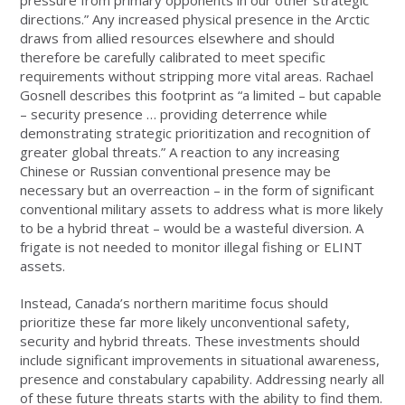
directions.” Any increased physical presence in the Arctic
draws from allied resources elsewhere and should
therefore be carefully calibrated to meet specific
requirements without stripping more vital areas. Rachael
Gosnell describes this footprint as “a limited – but capable
– security presence … providing deterrence while
demonstrating strategic prioritization and recognition of
greater global threats.” A reaction to any increasing
Chinese or Russian conventional presence may be
necessary but an overreaction – in the form of significant
conventional military assets to address what is more likely
to be a hybrid threat – would be a wasteful diversion. A
frigate is not needed to monitor illegal fishing or ELINT
assets.
Instead, Canada’s northern maritime focus should
prioritize these far more likely unconventional safety,
security and hybrid threats. These investments should
include significant improvements in situational awareness,
presence and constabulary capability. Addressing nearly all
of these future threats starts with the ability to find them.