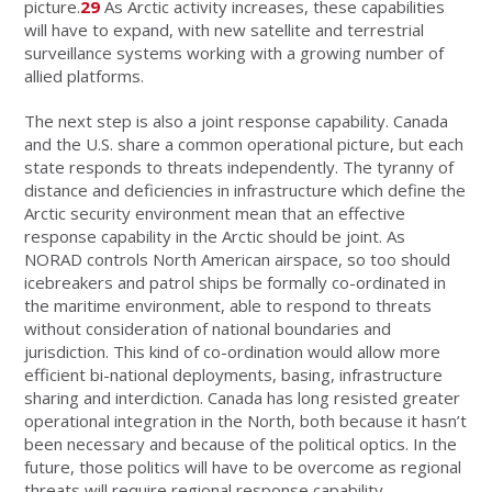
picture.
29
As Arctic activity increases, these capabilities
will have to expand, with new satellite and terrestrial
surveillance systems working with a growing number of
allied platforms.
The next step is also a joint response capability. Canada
and the U.S. share a common operational picture, but each
state responds to threats independently. The tyranny of
distance and deficiencies in infrastructure which define the
Arctic security environment mean that an effective
response capability in the Arctic should be joint. As
NORAD controls North American airspace, so too should
icebreakers and patrol ships be formally co-ordinated in
the maritime environment, able to respond to threats
without consideration of national boundaries and
jurisdiction. This kind of co-ordination would allow more
efficient bi-national deployments, basing, infrastructure
sharing and interdiction. Canada has long resisted greater
operational integration in the North, both because it hasn’t
been necessary and because of the political optics. In the
future, those politics will have to be overcome as regional
threats will require regional response capability.