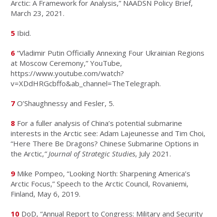
Arctic: A Framework for Analysis,” NAADSN Policy Brief,
March 23, 2021.
5
Ibid.
6
“Vladimir Putin Officially Annexing Four Ukrainian Regions
at Moscow Ceremony,” YouTube,
https://www.youtube.com/watch?
v=XDdHRGcbffo&ab_channel=TheTelegraph.
7
O’Shaughnessy and Fesler, 5.
8
For a fuller analysis of China’s potential submarine
interests in the Arctic see: Adam Lajeunesse and Tim Choi,
“Here There Be Dragons? Chinese Submarine Options in
the Arctic,
” Journal of Strategic Studies
, July 2021.
9
Mike Pompeo, “Looking North: Sharpening America’s
Arctic Focus,” Speech to the Arctic Council, Rovaniemi,
Finland, May 6, 2019.
10
DoD, “Annual Report to Congress: Military and Security