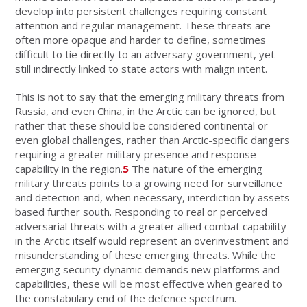
develop into persistent challenges requiring constant
attention and regular management. These threats are
often more opaque and harder to define, sometimes
difficult to tie directly to an adversary government, yet
still indirectly linked to state actors with malign intent.
This is not to say that the emerging military threats from
Russia, and even China, in the Arctic can be ignored, but
rather that these should be considered continental or
even global challenges, rather than Arctic-specific dangers
requiring a greater military presence and response
capability in the region.
5
The nature of the emerging
military threats points to a growing need for surveillance
and detection and, when necessary, interdiction by assets
based further south. Responding to real or perceived
adversarial threats with a greater allied combat capability
in the Arctic itself would represent an overinvestment and
misunderstanding of these emerging threats. While the
emerging security dynamic demands new platforms and
capabilities, these will be most effective when geared to
the constabulary end of the defence spectrum.