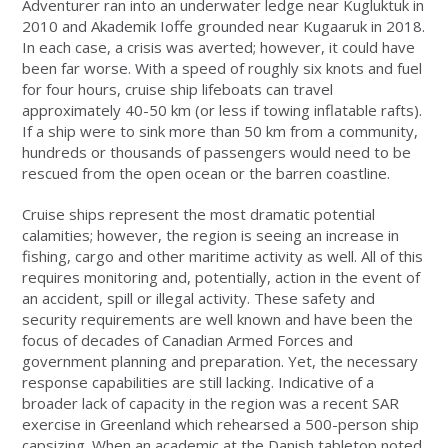
Adventurer ran into an underwater ledge near Kugluktuk in
2010 and Akademik Ioffe grounded near Kugaaruk in 2018.
In each case, a crisis was averted; however, it could have
been far worse. With a speed of roughly six knots and fuel
for four hours, cruise ship lifeboats can travel
approximately 40-50 km (or less if towing inflatable rafts).
If a ship were to sink more than 50 km from a community,
hundreds or thousands of passengers would need to be
rescued from the open ocean or the barren coastline.
Cruise ships represent the most dramatic potential
calamities; however, the region is seeing an increase in
fishing, cargo and other maritime activity as well. All of this
requires monitoring and, potentially, action in the event of
an accident, spill or illegal activity. These safety and
security requirements are well known and have been the
focus of decades of Canadian Armed Forces and
government planning and preparation. Yet, the necessary
response capabilities are still lacking. Indicative of a
broader lack of capacity in the region was a recent SAR
exercise in Greenland which rehearsed a 500-person ship
capsizing. When an academic at the Danish tabletop noted