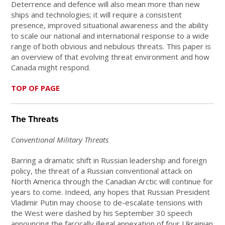
Deterrence and defence will also mean more than new
ships and technologies; it will require a consistent
presence, improved situational awareness and the ability
to scale our national and international response to a wide
range of both obvious and nebulous threats. This paper is
an overview of that evolving threat environment and how
Canada might respond.
TOP OF PAGE
The Threats
Conventional Military Threats
Barring a dramatic shift in Russian leadership and foreign
policy, the threat of a Russian conventional attack on
North America through the Canadian Arctic will continue for
years to come. Indeed, any hopes that Russian President
Vladimir Putin may choose to de-escalate tensions with
the West were dashed by his September 30 speech
announcing the farcically illegal annexation of four Ukrainian