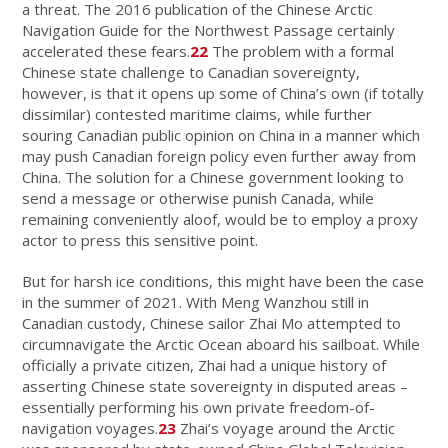
a threat. The 2016 publication of the Chinese Arctic
Navigation Guide for the Northwest Passage certainly
accelerated these fears.
22
The problem with a formal
Chinese state challenge to Canadian sovereignty,
however, is that it opens up some of China’s own (if totally
dissimilar) contested maritime claims, while further
souring Canadian public opinion on China in a manner which
may push Canadian foreign policy even further away from
China. The solution for a Chinese government looking to
send a message or otherwise punish Canada, while
remaining conveniently aloof, would be to employ a proxy
actor to press this sensitive point.
But for harsh ice conditions, this might have been the case
in the summer of 2021. With Meng Wanzhou still in
Canadian custody, Chinese sailor Zhai Mo attempted to
circumnavigate the Arctic Ocean aboard his sailboat. While
officially a private citizen, Zhai had a unique history of
asserting Chinese state sovereignty in disputed areas –
essentially performing his own private freedom-of-
navigation voyages.
23
Zhai’s voyage around the Arctic