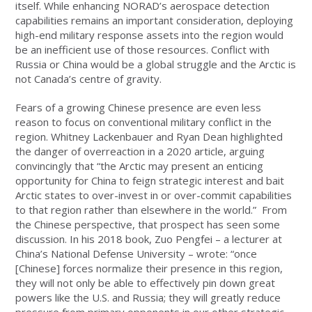
itself. While enhancing NORAD’s aerospace detection
capabilities remains an important consideration, deploying
high-end military response assets into the region would
be an inefficient use of those resources. Conflict with
Russia or China would be a global struggle and the Arctic is
not Canada’s centre of gravity.
Fears of a growing Chinese presence are even less
reason to focus on conventional military conflict in the
region. Whitney Lackenbauer and Ryan Dean highlighted
the danger of overreaction in a 2020 article, arguing
convincingly that “the Arctic may present an enticing
opportunity for China to feign strategic interest and bait
Arctic states to over-invest in or over-commit capabilities
to that region rather than elsewhere in the world.” From
the Chinese perspective, that prospect has seen some
discussion. In his 2018 book, Zuo Pengfei – a lecturer at
China’s National Defense University – wrote: “once
[Chinese] forces normalize their presence in this region,
they will not only be able to effectively pin down great
powers like the U.S. and Russia; they will greatly reduce
pressure from primary opponents in our other strategic