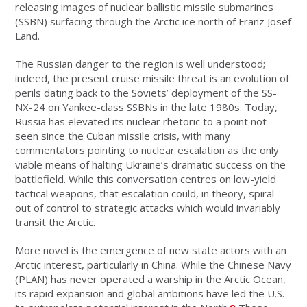
releasing images of nuclear ballistic missile submarines
(SSBN) surfacing through the Arctic ice north of Franz Josef
Land.
The Russian danger to the region is well understood;
indeed, the present cruise missile threat is an evolution of
perils dating back to the Soviets’ deployment of the SS-
NX-24 on Yankee-class SSBNs in the late 1980s. Today,
Russia has elevated its nuclear rhetoric to a point not
seen since the Cuban missile crisis, with many
commentators pointing to nuclear escalation as the only
viable means of halting Ukraine’s dramatic success on the
battlefield. While this conversation centres on low-yield
tactical weapons, that escalation could, in theory, spiral
out of control to strategic attacks which would invariably
transit the Arctic.
More novel is the emergence of new state actors with an
Arctic interest, particularly in China. While the Chinese Navy
(PLAN) has never operated a warship in the Arctic Ocean,
its rapid expansion and global ambitions have led the U.S.