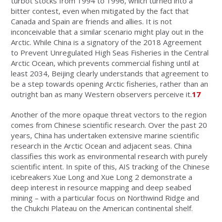
turbot stocks from 1994 to 1996, which turned into a
bitter contest, even when mitigated by the fact that
Canada and Spain are friends and allies. It is not
inconceivable that a similar scenario might play out in the
Arctic. While China is a signatory of the 2018 Agreement
to Prevent Unregulated High Seas Fisheries in the Central
Arctic Ocean, which prevents commercial fishing until at
least 2034, Beijing clearly understands that agreement to
be a step towards opening Arctic fisheries, rather than an
outright ban as many Western observers perceive it.
17
Another of the more opaque threat vectors to the region
comes from Chinese scientific research. Over the past 20
years, China has undertaken extensive marine scientific
research in the Arctic Ocean and adjacent seas. China
classifies this work as environmental research with purely
scientific intent. In spite of this, AIS tracking of the Chinese
icebreakers Xue Long and Xue Long 2 demonstrate a
deep interest in resource mapping and deep seabed
mining – with a particular focus on Northwind Ridge and
the Chukchi Plateau on the American continental shelf.