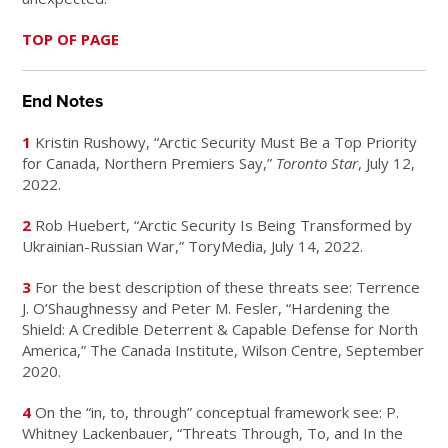
TOP OF PAGE
End Notes
1
Kristin Rushowy, “Arctic Security Must Be a Top Priority
for Canada, Northern Premiers Say,”
Toronto Star
, July 12,
2022.
2
Rob Huebert, “Arctic Security Is Being Transformed by
Ukrainian-Russian War,” ToryMedia, July 14, 2022.
3
For the best description of these threats see: Terrence
J. O’Shaughnessy and Peter M. Fesler, “Hardening the
Shield: A Credible Deterrent & Capable Defense for North
America,” The Canada Institute, Wilson Centre, September
2020.
4
On the “in, to, through” conceptual framework see: P.
Whitney Lackenbauer, “Threats Through, To, and In the