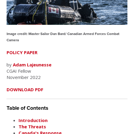
Image credit: Master Sailor Dan Bard/ Canadian Armed Forces Combat
Camera
POLICY PAPER
by
Adam Lajeunesse
CGAI Fellow
November 2022
DOWNLOAD PDF
Table of Contents
Introduction
The Threats
Canada's Response