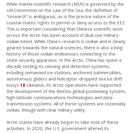
While marine scientific research (MSR) is governed by the
UN Convention on the Law of the Sea, the definition of
“research” is ambiguous, as is the precise nature of the
coastal states’ rights to permit or deny access to the EEZ.
This is important considering that Chinese scientific work
across the Arctic has been accused of dual-use military-
civilian intent. While China’s research is civilian and is clearly
geared towards the natural sciences, there is also a long
history of those civilian endeavours connecting to the
state security apparatus. In the Arctic, China has spent a
decade testing its sensing and detection systems,
including unmanned ice stations, anchored submersibles,
autonomous gliders and helicopter-dropped sea ice drift
buoys.
18
Likewise, its Arctic operations have supported
the development of the BeiDou global positioning system,
high-latitude communications technologies and data-
transmission systems. All of these systems are ostensibly
civilian, though with clear military utility.
Arctic states have already begun to take note of these
activities. In 2020, the U.S. government altered its