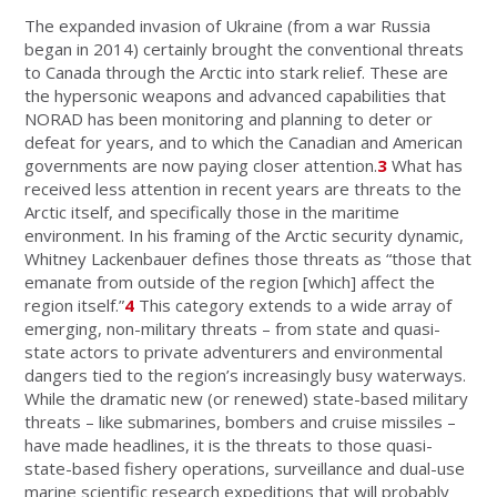
The expanded invasion of Ukraine (from a war Russia
began in 2014) certainly brought the conventional threats
to Canada through the Arctic into stark relief. These are
the hypersonic weapons and advanced capabilities that
NORAD has been monitoring and planning to deter or
defeat for years, and to which the Canadian and American
governments are now paying closer attention.
3
What has
received less attention in recent years are threats to the
Arctic itself, and specifically those in the maritime
environment. In his framing of the Arctic security dynamic,
Whitney Lackenbauer defines those threats as “those that
emanate from outside of the region [which] affect the
region itself.”
4
This category extends to a wide array of
emerging, non-military threats – from state and quasi-
state actors to private adventurers and environmental
dangers tied to the region’s increasingly busy waterways.
While the dramatic new (or renewed) state-based military
threats – like submarines, bombers and cruise missiles –
have made headlines, it is the threats to those quasi-
state-based fishery operations, surveillance and dual-use
marine scientific research expeditions that will probably