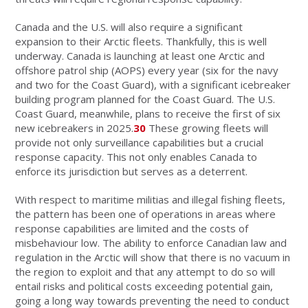
Canada and the U.S. will also require a significant
expansion to their Arctic fleets. Thankfully, this is well
underway. Canada is launching at least one Arctic and
offshore patrol ship (AOPS) every year (six for the navy
and two for the Coast Guard), with a significant icebreaker
building program planned for the Coast Guard. The U.S.
Coast Guard, meanwhile, plans to receive the first of six
new icebreakers in 2025.
30
These growing fleets will
provide not only surveillance capabilities but a crucial
response capacity. This not only enables Canada to
enforce its jurisdiction but serves as a deterrent.
With respect to maritime militias and illegal fishing fleets,
the pattern has been one of operations in areas where
response capabilities are limited and the costs of
misbehaviour low. The ability to enforce Canadian law and
regulation in the Arctic will show that there is no vacuum in
the region to exploit and that any attempt to do so will
entail risks and political costs exceeding potential gain,
going a long way towards preventing the need to conduct