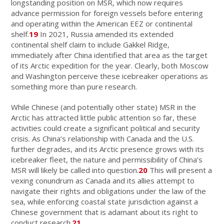
longstanding position on MSR, which now requires
advance permission for foreign vessels before entering
and operating within the American EEZ or continental
shelf.
19
In 2021, Russia amended its extended
continental shelf claim to include Gakkel Ridge,
immediately after China identified that area as the target
of its Arctic expedition for the year. Clearly, both Moscow
and Washington perceive these icebreaker operations as
something more than pure research.
While Chinese (and potentially other state) MSR in the
Arctic has attracted little public attention so far, these
activities could create a significant political and security
crisis. As China’s relationship with Canada and the U.S.
further degrades, and its Arctic presence grows with its
icebreaker fleet, the nature and permissibility of China’s
MSR will likely be called into question.
20
This will present a
vexing conundrum as Canada and its allies attempt to
navigate their rights and obligations under the law of the
sea, while enforcing coastal state jurisdiction against a
Chinese government that is adamant about its right to
conduct research.
21