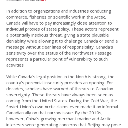
In addition to organizations and industries conducting
commerce, fisheries or scientific work in the Arctic,
Canada will have to pay increasingly close attention to
individual proxies of state policy. These actors represent
a potentially insidious threat, giving a state plausible
deniability while allowing it to challenge Canada or send a
message without clear lines of responsibility. Canada’s
sensitivity over the status of the Northwest Passage
represents a particular point of vulnerability to such
activities.
While Canada’s legal position in the North is strong, the
country’s perennial insecurity provides an opening. For
decades, scholars have warned of threats to Canadian
sovereignty. These threats have always been seen as
coming from the United States. During the Cold War, the
Soviet Union’s own Arctic claims even made it an informal
Canadian ally on that narrow issue. By the 2010s,
however, China’s growing merchant marine and Arctic
interests were generating concerns that Beijing may pose