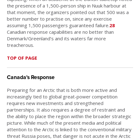
the presence of a 1,500-person ship in Nuuk harbour at
that moment, the organizers pointed out that 500 was a
better number to practise on, since any exercise
assuming 1,500 passengers guaranteed failure.
28
Canadian response capabilities are no better than
Denmark/Greenland’s and its waters far more
treacherous.
TOP OF PAGE
Canada's Response
Preparing for an Arctic that is both more active and
increasingly tied to global great-power competition
requires new investments and strengthened
partnerships. It also requires a degree of restraint and
the ability to place the region within the broader strategic
picture. While much of the present media and political
attention to the Arctic is linked to the conventional military
threat Russia poses, that danger is not acute in the Arctic