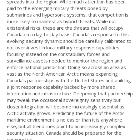
spreads into the region. While much attention has been
paid to the emerging military threats posed by
submarines and hypersonic systems, that competition is
more likely to manifest as hybrid threats. While not
existential risks, these are the threats that will occupy
Canada on a day-to-day basis. Canada’s response to this
evolving security dynamic should be carefully calibrated to
not over-invest in local military response capabilities,
focusing instead on the constabulary forces and
surveillance assets needed to monitor the region and
enforce national jurisdiction. Doing so across an area as
vast as the North American Arctic means expanding
Canada’s partnerships with the United States and building
a joint response capability backed by more shared
information and infrastructure. Deepening that partnership
may tweak the occasional sovereignty sensitivity but
closer integration will become increasingly essential as
Arctic activity grows. Predicting the future of the Arctic
maritime environment is no easier than it is anywhere
else, but all trend lines point to an increasingly complex
security situation. Canada should be prepared for the
unexpected.