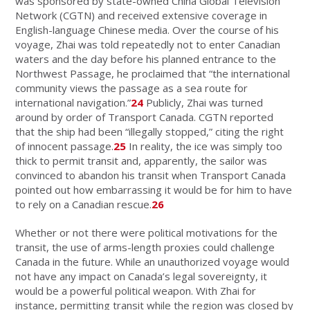
was sponsored by state-owned China Global Television
Network (CGTN) and received extensive coverage in
English-language Chinese media. Over the course of his
voyage, Zhai was told repeatedly not to enter Canadian
waters and the day before his planned entrance to the
Northwest Passage, he proclaimed that “the international
community views the passage as a sea route for
international navigation.”
24
Publicly, Zhai was turned
around by order of Transport Canada. CGTN reported
that the ship had been “illegally stopped,” citing the right
of innocent passage.
25
In reality, the ice was simply too
thick to permit transit and, apparently, the sailor was
convinced to abandon his transit when Transport Canada
pointed out how embarrassing it would be for him to have
to rely on a Canadian rescue.
26
Whether or not there were political motivations for the
transit, the use of arms-length proxies could challenge
Canada in the future. While an unauthorized voyage would
not have any impact on Canada’s legal sovereignty, it
would be a powerful political weapon. With Zhai for
instance, permitting transit while the region was closed by