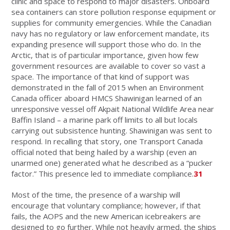
clinic and space to respond to major disasters. Onboard
sea containers can store pollution response equipment or
supplies for community emergencies. While the Canadian
navy has no regulatory or law enforcement mandate, its
expanding presence will support those who do. In the
Arctic, that is of particular importance, given how few
government resources are available to cover so vast a
space. The importance of that kind of support was
demonstrated in the fall of 2015 when an Environment
Canada officer aboard HMCS Shawinigan learned of an
unresponsive vessel off Akpait National Wildlife Area near
Baffin Island – a marine park off limits to all but locals
carrying out subsistence hunting. Shawinigan was sent to
respond. In recalling that story, one Transport Canada
official noted that being hailed by a warship (even an
unarmed one) generated what he described as a “pucker
factor.” This presence led to immediate compliance.
31
Most of the time, the presence of a warship will
encourage that voluntary compliance; however, if that
fails, the AOPS and the new American icebreakers are
designed to go further. While not heavily armed, the ships