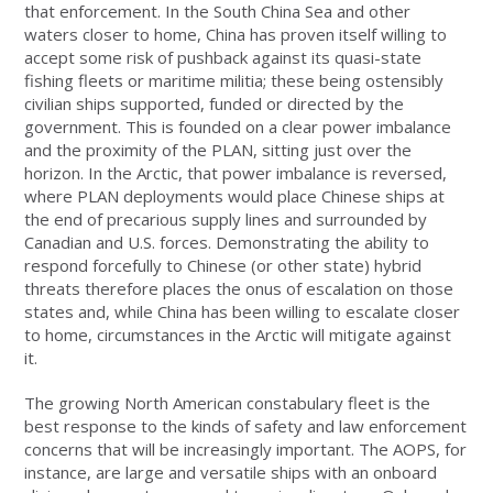
that enforcement. In the South China Sea and other
waters closer to home, China has proven itself willing to
accept some risk of pushback against its quasi-state
fishing fleets or maritime militia; these being ostensibly
civilian ships supported, funded or directed by the
government. This is founded on a clear power imbalance
and the proximity of the PLAN, sitting just over the
horizon. In the Arctic, that power imbalance is reversed,
where PLAN deployments would place Chinese ships at
the end of precarious supply lines and surrounded by
Canadian and U.S. forces. Demonstrating the ability to
respond forcefully to Chinese (or other state) hybrid
threats therefore places the onus of escalation on those
states and, while China has been willing to escalate closer
to home, circumstances in the Arctic will mitigate against
it.
The growing North American constabulary fleet is the
best response to the kinds of safety and law enforcement
concerns that will be increasingly important. The AOPS, for
instance, are large and versatile ships with an onboard