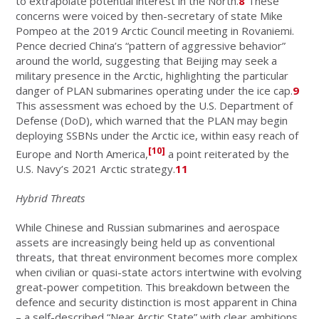
to extrapolate potential interest in the North.
8
These
concerns were voiced by then-secretary of state Mike
Pompeo at the 2019 Arctic Council meeting in Rovaniemi.
Pence decried China’s “pattern of aggressive behavior”
around the world, suggesting that Beijing may seek a
military presence in the Arctic, highlighting the particular
danger of PLAN submarines operating under the ice cap.
9
This assessment was echoed by the U.S. Department of
Defense (DoD), which warned that the PLAN may begin
deploying SSBNs under the Arctic ice, within easy reach of
[10]
Europe and North America,
a point reiterated by the
U.S. Navy’s 2021 Arctic strategy.
11
Hybrid Threats
While Chinese and Russian submarines and aerospace
assets are increasingly being held up as conventional
threats, that threat environment becomes more complex
when civilian or quasi-state actors intertwine with evolving
great-power competition. This breakdown between the
defence and security distinction is most apparent in China
– a self-described “Near Arctic State” with clear ambitions