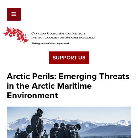
SUPPORT US
Arctic Perils: Emerging Threats
in the Arctic Maritime
Environment