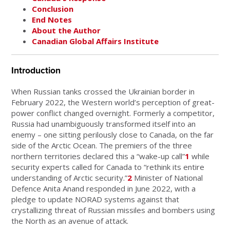
Conclusion
End Notes
About the Author
Canadian Global Affairs Institute
Introduction
When Russian tanks crossed the Ukrainian border in
February 2022, the Western world’s perception of great-
power conflict changed overnight. Formerly a competitor,
Russia had unambiguously transformed itself into an
enemy – one sitting perilously close to Canada, on the far
side of the Arctic Ocean. The premiers of the three
northern territories declared this a “wake-up call”
1
while
security experts called for Canada to “rethink its entire
understanding of Arctic security.”
2
Minister of National
Defence Anita Anand responded in June 2022, with a
pledge to update NORAD systems against that
crystallizing threat of Russian missiles and bombers using
the North as an avenue of attack.