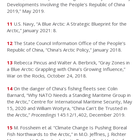
Developments Involving the People’s Republic of China
2019,” May 2019.
11
U.S. Navy, “A Blue Arctic: A Strategic Blueprint for the
Arctic,” January 2021: 8.
12
The State Council Information Office of the People’s
Republic of China, “China’s Arctic Policy,” January 2018.
13
Rebecca Pincus and Walter A. Berbrick, “Gray Zones in
a Blue Arctic: Grappling with China’s Growing Influence,”
War on the Rocks
,
October 24, 2018.
14
On the danger of China’s fishing fleets see: Colin
Barnard, “Why NATO Needs a Standing Maritime Group in
the Arctic,” Centre for International Maritime Security, May
15, 2020 and William Woityra, “China Can’t Be Trusted in
the Arctic,”
Proceedings
145:12/1,402, December 2019.
15
M. Fossheim et al. “Climate Change Is Pushing Boreal
Fish Northwards to the Arctic,” in M.O. Jeffries, J. Richter