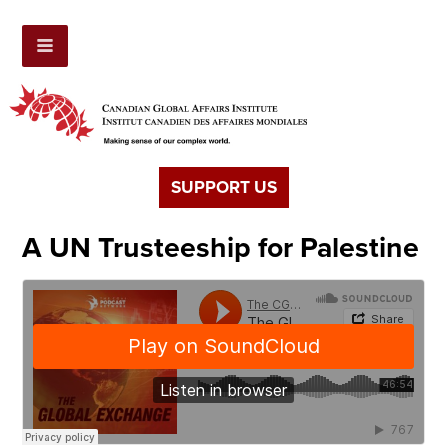
SUPPORT US
A UN Trusteeship for Palestine