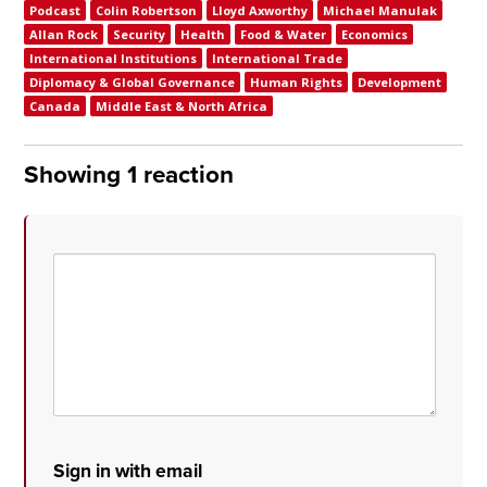
Podcast
Colin Robertson
Lloyd Axworthy
Michael Manulak
Allan Rock
Security
Health
Food & Water
Economics
International Institutions
International Trade
Diplomacy & Global Governance
Human Rights
Development
Canada
Middle East & North Africa
Showing 1 reaction
Sign in with email