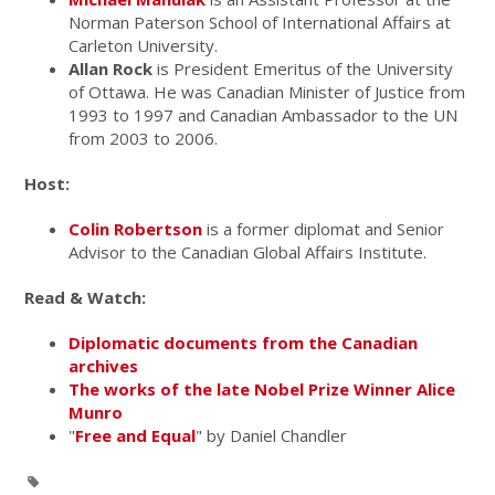
Norman Paterson School of International Affairs at
Carleton University.
Allan Rock
is President Emeritus of the University
of Ottawa. He was Canadian Minister of Justice from
1993 to 1997 and Canadian Ambassador to the UN
from 2003 to 2006.
Host:
Colin Robertson
is a former diplomat and Senior
Advisor to the Canadian Global Affairs Institute.
Read & Watch:
Diplomatic documents from the Canadian
archives
The works of the late Nobel Prize Winner Alice
Munro
"
Free and Equal
" by Daniel Chandler