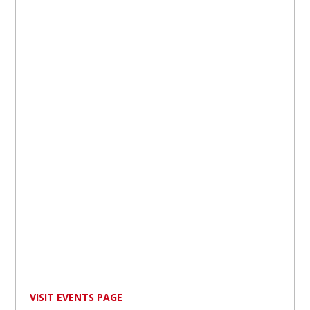
VISIT EVENTS PAGE