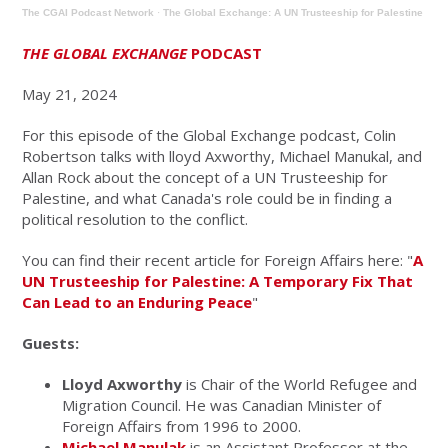
The CGAI Podcast Network
·
The Global Exchange: A UN Trusteeship for Palestine
THE GLOBAL EXCHANGE
PODCAST
May 21, 2024
For this episode of the Global Exchange podcast, Colin
Robertson talks with lloyd Axworthy, Michael Manukal, and
Allan Rock about the concept of a UN Trusteeship for
Palestine, and what Canada's role could be in finding a
political resolution to the conflict.
You can find their recent article for Foreign Affairs here: "
A
UN Trusteeship for Palestine: A Temporary Fix That
Can Lead to an Enduring Peace
"
Guests:
Lloyd Axworthy
is Chair of the World Refugee and
Migration Council. He was Canadian Minister of
Foreign Affairs from 1996 to 2000.
Michael Manulak
is an Assistant Professor at the