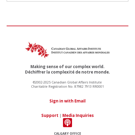
Making sense of our complex world.
Déchiffrer la complexité de notre monde.
©2002-2025 Canadian Global Affairs Institute
Charitable Registration No. 87982 7913 RR0001
Sign in with Email
Support
|
Media Inquiries
CALGARY OFFICE