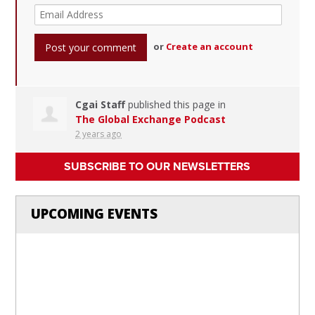
or
Create an account
Cgai Staff
published this page in
The Global Exchange Podcast
2 years ago
SUBSCRIBE TO OUR NEWSLETTERS
UPCOMING EVENTS