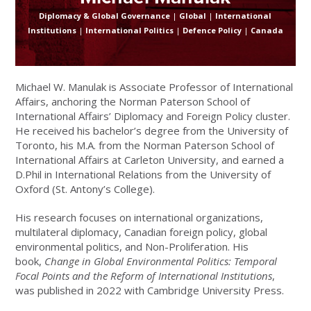
Diplomacy & Global Governance
|
Global
|
International
Institutions
|
International Politics
|
Defence Policy
|
Canada
Michael W. Manulak is Associate Professor of International
Affairs, anchoring the Norman Paterson School of
International Affairs’ Diplomacy and Foreign Policy cluster.
He received his bachelor’s degree from the University of
Toronto, his M.A. from the Norman Paterson School of
International Affairs at Carleton University, and earned a
D.Phil in International Relations from the University of
Oxford (St. Antony’s College).
His research focuses on international organizations,
multilateral diplomacy, Canadian foreign policy, global
environmental politics, and Non-Proliferation. His
book,
Change in Global Environmental Politics: Temporal
Focal Points and the Reform of International Institutions
,
was published in 2022 with Cambridge University Press.