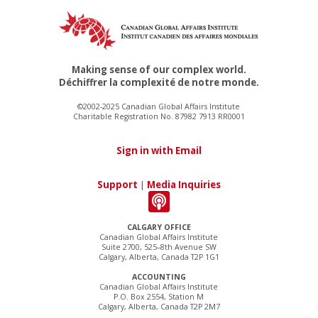
Making sense of our complex world.
Déchiffrer la complexité de notre monde.
©2002-2025 Canadian Global Affairs Institute
Charitable Registration No. 87982 7913 RR0001
Sign in with Email
Support
|
Media Inquiries
CALGARY OFFICE
Canadian Global Affairs Institute
Suite 2700, 525–8th Avenue SW
Calgary, Alberta, Canada T2P 1G1
ACCOUNTING
Canadian Global Affairs Institute
P.O. Box 2554, Station M
Calgary, Alberta, Canada T2P 2M7