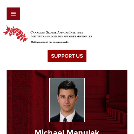
SUPPORT US
Michael Manulak