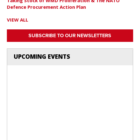
Taking Stock of WMD Proliferation & The NATO
Defence Procurement Action Plan
VIEW ALL
SUBSCRIBE TO OUR NEWSLETTERS
UPCOMING EVENTS