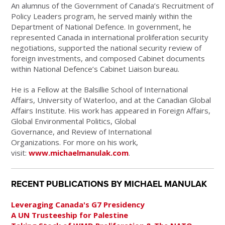
An alumnus of the Government of Canada’s Recruitment of
Policy Leaders program, he served mainly within the
Department of National Defence. In government, he
represented Canada in international proliferation security
negotiations, supported the national security review of
foreign investments, and composed Cabinet documents
within National Defence’s Cabinet Liaison bureau.
He is a Fellow at the Balsillie School of International
Affairs, University of Waterloo, and at the Canadian Global
Affairs Institute. His work has appeared in Foreign Affairs,
Global Environmental Politics, Global
Governance, and Review of International
Organizations. For more on his work,
visit:
www.michaelmanulak.com
.
RECENT PUBLICATIONS BY MICHAEL MANULAK
Leveraging Canada's G7 Presidency
A UN Trusteeship for Palestine