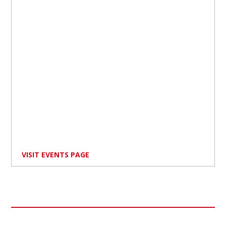
VISIT EVENTS PAGE