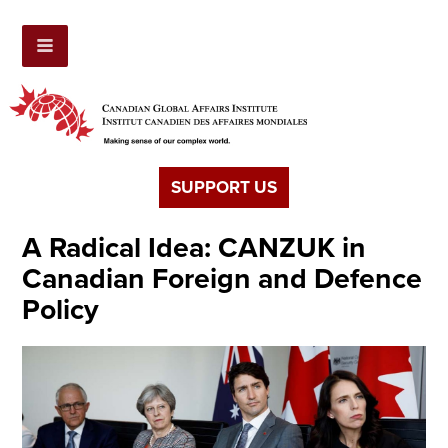
SUPPORT US
A Radical Idea: CANZUK in
Canadian Foreign and Defence
Policy