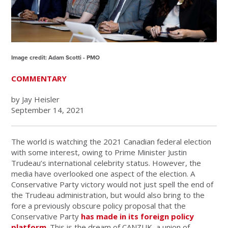
Image credit: Adam Scotti - PMO
COMMENTARY
by Jay Heisler
September 14, 2021
The world is watching the 2021 Canadian federal election
with some interest, owing to Prime Minister Justin
Trudeau’s international celebrity status. However, the
media have overlooked one aspect of the election. A
Conservative Party victory would not just spell the end of
the Trudeau administration, but would also bring to the
fore a previously obscure policy proposal that the
Conservative Party
has made in its foreign policy
platform
. This is the dream of CANZUK, a union of