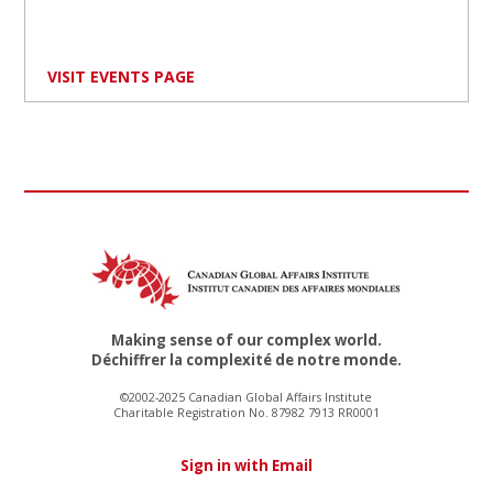
VISIT EVENTS PAGE
Making sense of our complex world.
Déchiffrer la complexité de notre monde.
©2002-2025 Canadian Global Affairs Institute
Charitable Registration No. 87982 7913 RR0001
Sign in with Email