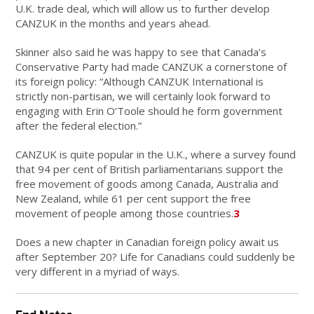
U.K. trade deal, which will allow us to further develop
CANZUK in the months and years ahead.
Skinner also said he was happy to see that Canada’s
Conservative Party had made CANZUK a cornerstone of
its foreign policy: “Although CANZUK International is
strictly non-partisan, we will certainly look forward to
engaging with Erin O’Toole should he form government
after the federal election.”
CANZUK is quite popular in the U.K., where a survey found
that 94 per cent of British parliamentarians support the
free movement of goods among Canada, Australia and
New Zealand, while 61 per cent support the free
movement of people among those countries.
3
Does a new chapter in Canadian foreign policy await us
after September 20? Life for Canadians could suddenly be
very different in a myriad of ways.