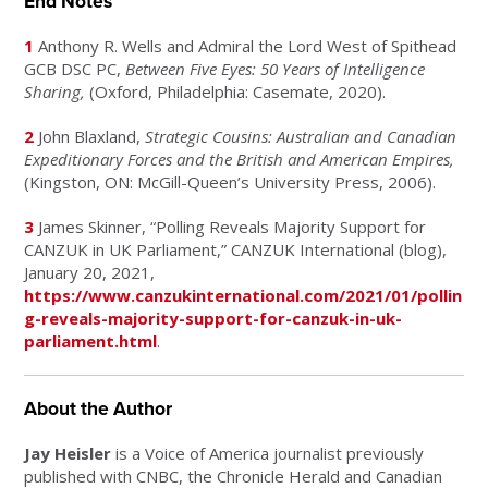
End Notes
1
Anthony R. Wells and Admiral the Lord West of Spithead
GCB DSC PC,
Between Five Eyes: 50 Years of Intelligence
Sharing,
(Oxford, Philadelphia: Casemate, 2020).
2
John Blaxland,
Strategic Cousins: Australian and Canadian
Expeditionary Forces and the British and American Empires,
(Kingston, ON: McGill-Queen’s University Press, 2006).
3
James Skinner, “Polling Reveals Majority Support for
CANZUK in UK Parliament,” CANZUK International (blog),
January 20, 2021,
https://www.canzukinternational.com/2021/01/pollin
g-reveals-majority-support-for-canzuk-in-uk-
parliament.html
.
About the Author
Jay Heisler
is a Voice of America journalist previously
published with CNBC, the Chronicle Herald and Canadian