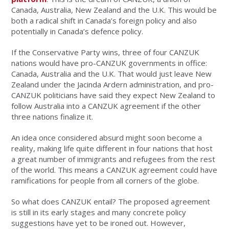
Canada, Australia, New Zealand and the U.K. This would be
both a radical shift in Canada’s foreign policy and also
potentially in Canada’s defence policy.
If the Conservative Party wins, three of four CANZUK
nations would have pro-CANZUK governments in office:
Canada, Australia and the U.K. That would just leave New
Zealand under the Jacinda Ardern administration, and pro-
CANZUK politicians have said they expect New Zealand to
follow Australia into a CANZUK agreement if the other
three nations finalize it.
An idea once considered absurd might soon become a
reality, making life quite different in four nations that host
a great number of immigrants and refugees from the rest
of the world. This means a CANZUK agreement could have
ramifications for people from all corners of the globe.
So what does CANZUK entail? The proposed agreement
is still in its early stages and many concrete policy
suggestions have yet to be ironed out. However,