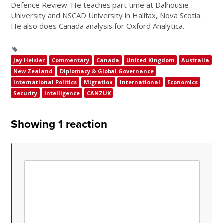
Defence Review. He teaches part time at Dalhousie
University and NSCAD University in Halifax, Nova Scotia.
He also does Canada analysis for Oxford Analytica.
Jay Heisler
Commentary
Canada
United Kingdom
Australia
New Zealand
Diplomacy & Global Governance
International Politics
Migration
International
Economics
Security
Intelligence
CANZUK
Showing 1 reaction