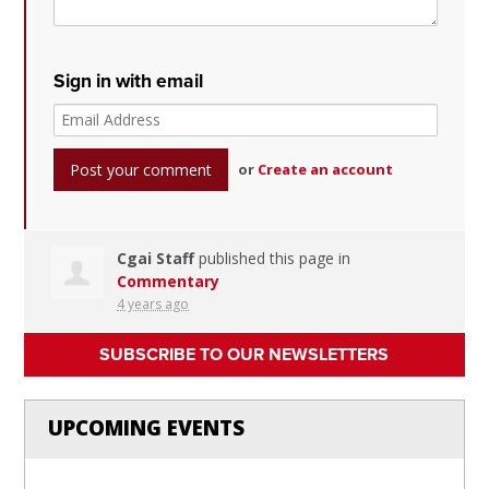
Sign in with email
or
Create an account
Cgai Staff
published this page in
Commentary
4 years ago
SUBSCRIBE TO OUR NEWSLETTERS
UPCOMING EVENTS