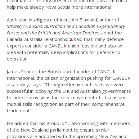
diplomatic or military presence in the city. CANZUK could
help make sleepy Nova Scotia more international.
Australian intelligence officer John Blaxland, author of
Strategic Cousins: Australian and Canadian Expeditionary
Forces and the British and American Empires
, about the
Canada-Australia relationship,
2
said that many defence
experts consider a CANZUK union feasible and also an
idea with potentially deep implications for defence co-
operation.
James Skinner, the British-born founder of CANZUK
International, the citizen organization pushing for CANZUK
as a policy, says: “Through effective outreach, we were
successful in lobbying the U.K and Australian governments
to include provisions for freer movement of citizens and
mutual skills recognition as part of their comprehensive
trade deal.”
He added that his group is “… also working with members
of the New Zealand parliament to ensure similar
provisions are adopted with the upcoming New Zealand-