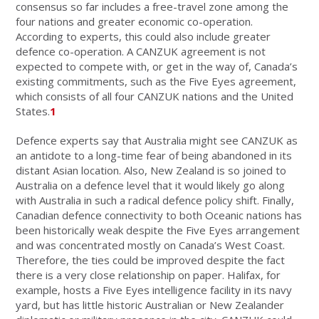
consensus so far includes a free-travel zone among the
four nations and greater economic co-operation.
According to experts, this could also include greater
defence co-operation. A CANZUK agreement is not
expected to compete with, or get in the way of, Canada’s
existing commitments, such as the Five Eyes agreement,
which consists of all four CANZUK nations and the United
States.
1
Defence experts say that Australia might see CANZUK as
an antidote to a long-time fear of being abandoned in its
distant Asian location. Also, New Zealand is so joined to
Australia on a defence level that it would likely go along
with Australia in such a radical defence policy shift. Finally,
Canadian defence connectivity to both Oceanic nations has
been historically weak despite the Five Eyes arrangement
and was concentrated mostly on Canada’s West Coast.
Therefore, the ties could be improved despite the fact
there is a very close relationship on paper. Halifax, for
example, hosts a Five Eyes intelligence facility in its navy
yard, but has little historic Australian or New Zealander