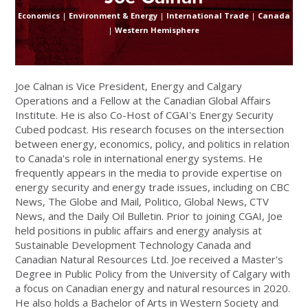
Economics
|
Environment & Energy
|
International Trade
|
Canada
|
Western Hemisphere
Joe Calnan is Vice President, Energy and Calgary
Operations and a Fellow at the Canadian Global Affairs
Institute. He is also Co-Host of CGAI's Energy Security
Cubed podcast. His research focuses on the intersection
between energy, economics, policy, and politics in relation
to Canada's role in international energy systems. He
frequently appears in the media to provide expertise on
energy security and energy trade issues, including on CBC
News, The Globe and Mail, Politico, Global News, CTV
News, and the Daily Oil Bulletin. Prior to joining CGAI, Joe
held positions in public affairs and energy analysis at
Sustainable Development Technology Canada and
Canadian Natural Resources Ltd. Joe received a Master's
Degree in Public Policy from the University of Calgary with
a focus on Canadian energy and natural resources in 2020.
He also holds a Bachelor of Arts in Western Society and