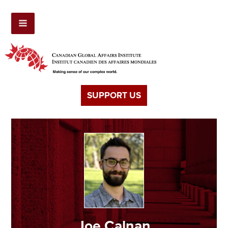
SUPPORT US
Joe Calnan