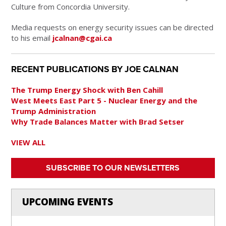
Culture from Concordia University.
Media requests on energy security issues can be directed
to his email
jcalnan@cgai.ca
RECENT PUBLICATIONS BY JOE CALNAN
The Trump Energy Shock with Ben Cahill
West Meets East Part 5 - Nuclear Energy and the
Trump Administration
Why Trade Balances Matter with Brad Setser
VIEW ALL
SUBSCRIBE TO OUR NEWSLETTERS
UPCOMING EVENTS