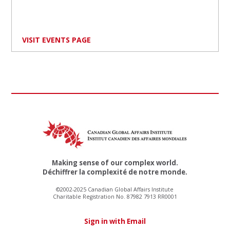
VISIT EVENTS PAGE
Making sense of our complex world.
Déchiffrer la complexité de notre monde.
©2002-2025 Canadian Global Affairs Institute
Charitable Registration No. 87982 7913 RR0001
Sign in with Email