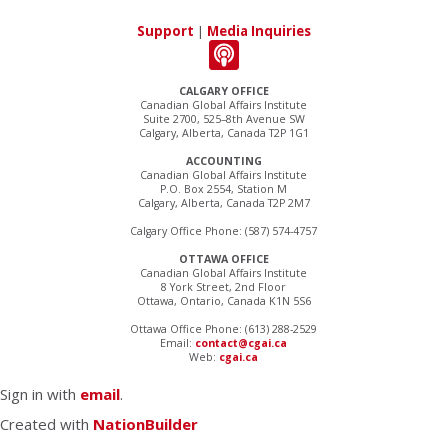
Support
|
Media Inquiries
CALGARY OFFICE
Canadian Global Affairs Institute
Suite 2700, 525–8th Avenue SW
Calgary, Alberta, Canada T2P 1G1
ACCOUNTING
Canadian Global Affairs Institute
P.O. Box 2554, Station M
Calgary, Alberta, Canada T2P 2M7
Calgary Office Phone: (587) 574-4757
OTTAWA OFFICE
Canadian Global Affairs Institute
8 York Street, 2nd Floor
Ottawa, Ontario, Canada K1N 5S6
Ottawa Office Phone: (613) 288-2529
Email:
contact@cgai.ca
Web:
cgai.ca
Sign in with
email
.
Created with
NationBuilder