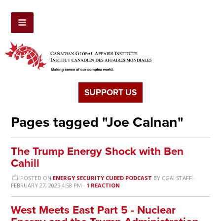
SUPPORT US
Pages tagged "Joe Calnan"
The Trump Energy Shock with Ben
Cahill
POSTED ON
ENERGY SECURITY CUBED PODCAST
BY
CGAI STAFF
·
FEBRUARY 27, 2025 4:58 PM ·
1 REACTION
West Meets East Part 5 - Nuclear