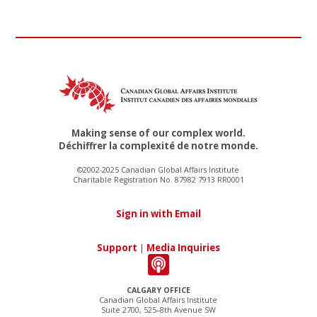
Making sense of our complex world.
Déchiffrer la complexité de notre monde.
©2002-2025 Canadian Global Affairs Institute
Charitable Registration No. 87982 7913 RR0001
Sign in with Email
Support
|
Media Inquiries
CALGARY OFFICE
Canadian Global Affairs Institute
Suite 2700, 525–8th Avenue SW