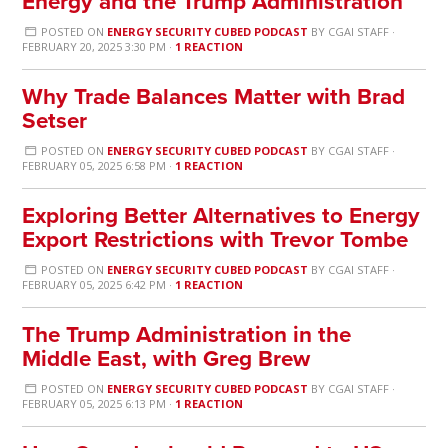
Energy and the Trump Administration
POSTED ON
ENERGY SECURITY CUBED PODCAST
BY
CGAI STAFF
·
FEBRUARY 20, 2025 3:30 PM ·
1 REACTION
Why Trade Balances Matter with Brad
Setser
POSTED ON
ENERGY SECURITY CUBED PODCAST
BY
CGAI STAFF
·
FEBRUARY 05, 2025 6:58 PM ·
1 REACTION
Exploring Better Alternatives to Energy
Export Restrictions with Trevor Tombe
POSTED ON
ENERGY SECURITY CUBED PODCAST
BY
CGAI STAFF
·
FEBRUARY 05, 2025 6:42 PM ·
1 REACTION
The Trump Administration in the
Middle East, with Greg Brew
POSTED ON
ENERGY SECURITY CUBED PODCAST
BY
CGAI STAFF
·
FEBRUARY 05, 2025 6:13 PM ·
1 REACTION