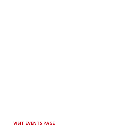
VISIT EVENTS PAGE