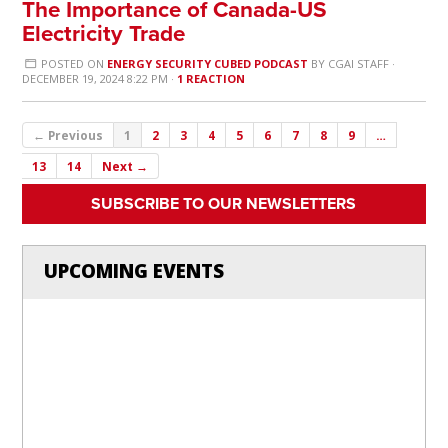
The Importance of Canada-US
Electricity Trade
POSTED ON
ENERGY SECURITY CUBED PODCAST
BY
CGAI STAFF
·
DECEMBER 19, 2024 8:22 PM ·
1 REACTION
← Previous
1
2
3
4
5
6
7
8
9
…
13
14
Next →
SUBSCRIBE TO OUR NEWSLETTERS
UPCOMING EVENTS