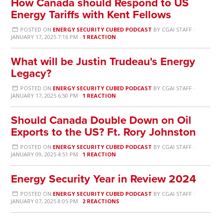
How Canada should Respond to US
Energy Tariffs with Kent Fellows
POSTED ON
ENERGY SECURITY CUBED PODCAST
BY
CGAI STAFF
·
JANUARY 17, 2025 7:16 PM ·
1 REACTION
What will be Justin Trudeau's Energy
Legacy?
POSTED ON
ENERGY SECURITY CUBED PODCAST
BY
CGAI STAFF
·
JANUARY 17, 2025 6:50 PM ·
1 REACTION
Should Canada Double Down on Oil
Exports to the US? Ft. Rory Johnston
POSTED ON
ENERGY SECURITY CUBED PODCAST
BY
CGAI STAFF
·
JANUARY 09, 2025 4:51 PM ·
1 REACTION
Energy Security Year in Review 2024
POSTED ON
ENERGY SECURITY CUBED PODCAST
BY
CGAI STAFF
·
JANUARY 07, 2025 8:05 PM ·
2 REACTIONS