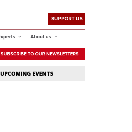
SUPPORT US
Experts
About us
SUBSCRIBE TO OUR NEWSLETTERS
UPCOMING EVENTS