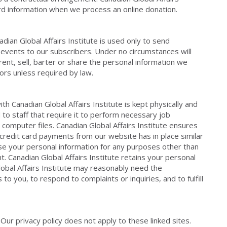
ard information when we process an online donation.
ian Global Affairs Institute is used only to send
 events to our subscribers. Under no circumstances will
 rent, sell, barter or share the personal information we
ors unless required by law.
th Canadian Global Affairs Institute is kept physically and
 to staff that require it to perform necessary job
r computer files. Canadian Global Affairs Institute ensures
redit card payments from our website has in place similar
use your personal information for any purposes other than
. Canadian Global Affairs Institute retains your personal
lobal Affairs Institute may reasonably need the
o you, to respond to complaints or inquiries, and to fulfill
 Our privacy policy does not apply to these linked sites.