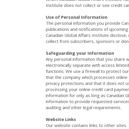
Institute does not collect or see credit c
Use of Personal Information
The personal information you provide Canad
publications and notifications of upcoming
Canadian Global Affairs Institute disclose,
collect from subscribers, sponsors or don
Safeguarding your Information
Any personal information that you share wi
electronically separate with access limited
functions. We use a firewall to protect ou
that the company which processes online c
privacy protections and that it does not 
processing your online credit card payment
information for only as long as Canadian G
information to provide requested services t
auditing and other legal requirements.
Website Links
Our website contains links to other sites.