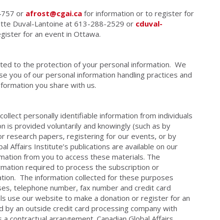
-4757 or
afrost@cgai.ca
for information or to register for
lotte Duval-Lantoine at 613-288-2529 or
cduval-
egister for an event in Ottawa.
itted to the protection of your personal information. We
se you of our personal information handling practices and
information you share with us.
collect personally identifiable information from individuals
n is provided voluntarily and knowingly (such as by
or research papers, registering for our events, or by
 Affairs Institute’s publications are available on our
rmation from you to access these materials. The
formation required to process the subscription or
ation. The information collected for these purposes
ses, telephone number, fax number and credit card
als use our website to make a donation or register for an
ed by an outside credit card processing company with
s a contractual arrangement. Canadian Global Affairs