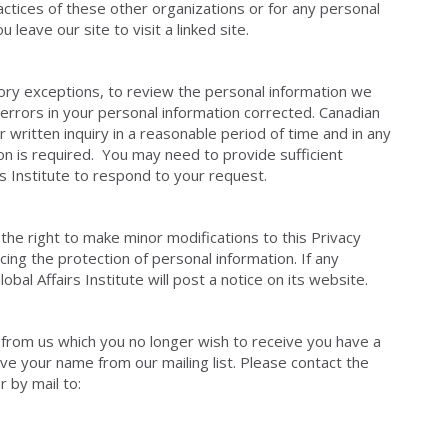
actices of these other organizations or for any personal
leave our site to visit a linked site.
utory exceptions, to review the personal information we
errors in your personal information corrected. Canadian
ur written inquiry in a reasonable period of time and in any
on is required. You may need to provide sufficient
rs Institute to respond to your request.
 the right to make minor modifications to this Privacy
cing the protection of personal information. If any
al Affairs Institute will post a notice on its website.
ns from us which you no longer wish to receive you have a
ve your name from our mailing list. Please contact the
r by mail to: