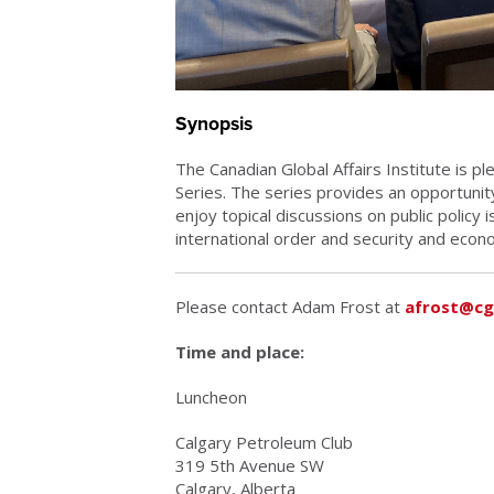
Synopsis
The Canadian Global Affairs Institute is 
Series. The series provides an opportunity
enjoy topical discussions on public policy 
international order and security and econo
Please contact Adam Frost at
afrost@cg
Time and place:
Luncheon
Calgary Petroleum Club
319 5th Avenue SW
Calgary, Alberta