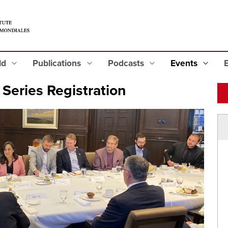
eld
Publications
Podcasts
Events
Series Registration