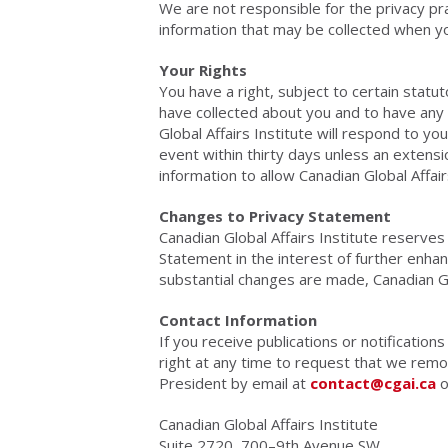
We are not responsible for the privacy pr
information that may be collected when you 
Your Rights
You have a right, subject to certain stat
have collected about you and to have any 
Global Affairs Institute will respond to yo
event within thirty days unless an extensi
information to allow Canadian Global Affai
Changes to Privacy Statement
Canadian Global Affairs Institute reserves
Statement in the interest of further enhan
substantial changes are made, Canadian Glob
Contact Information
If you receive publications or notificatio
right at any time to request that we remo
President by email at
contact@cgai.ca
o
Canadian Global Affairs Institute
Suite 2720, 700–9th Avenue SW