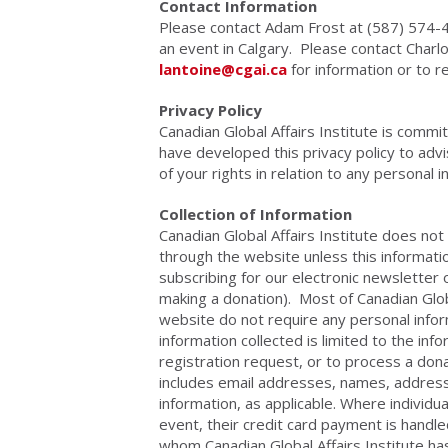
Contact Information
Please contact Adam Frost at (587) 574
an event in Calgary. Please contact Char
lantoine@cgai.ca
for information or to r
Privacy Policy
Canadian Global Affairs Institute is comm
have developed this privacy policy to advi
of your rights in relation to any personal 
Collection of Information
Canadian Global Affairs Institute does not 
through the website unless this informatio
subscribing for our electronic newsletter 
making a donation). Most of Canadian Global
website do not require any personal info
information collected is limited to the in
registration request, or to process a don
includes email addresses, names, addres
information, as applicable. Where individu
event, their credit card payment is handl
whom Canadian Global Affairs Institute ha