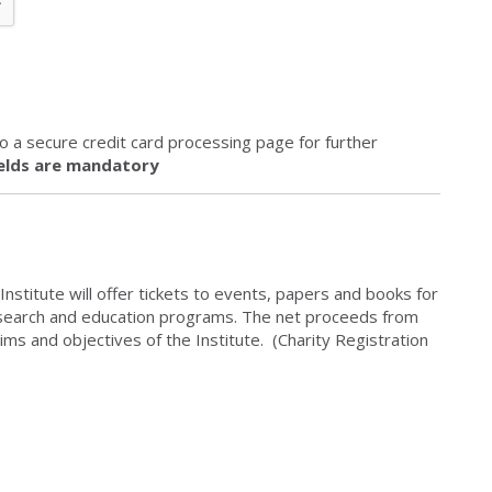
 to a secure credit card processing page for further
ields are mandatory
Institute will offer tickets to events, papers and books for
esearch and education programs. The net proceeds from
ims and objectives of the Institute. (Charity Registration