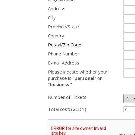
Address
City
Province/State
Country
Postal/Zip Code
Phone Number
E-mail Address
Please indcate whether your
purchase is "
personal
" or
"
business
."
Number of Tickets
Total cost: ($CDN)