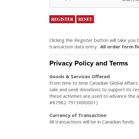
Clicking the Register button will take you
transaction data entry.
All order form f
Privacy Policy and Terms
Goods & Services Offered
From time to time Canadian Global Affairs 
sale and seek donations to support its r
these activities are used to advance the a
#87982 7913RR0001)
Currency of Transaction
All transactions will be in Canadian funds.