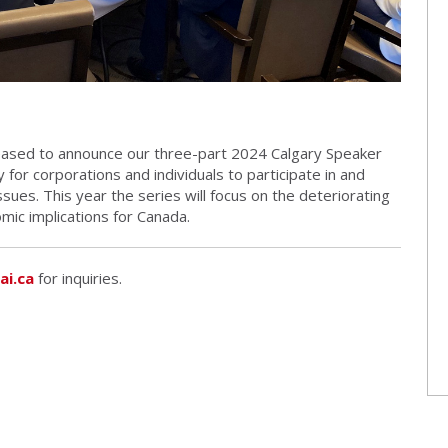
pleased to announce our three-part 2024 Calgary Speaker
 for corporations and individuals to participate in and
issues. This year the series will focus on the deteriorating
mic implications for Canada.
ai.ca
for inquiries.