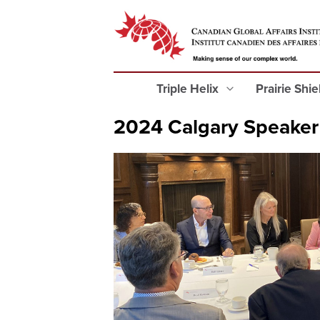
Triple Helix
Prairie Shi
2024 Calgary Speaker 