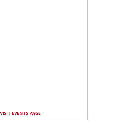
VISIT EVENTS PAGE