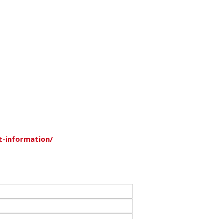
t-information/