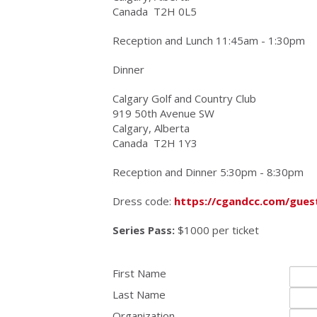
Canada
T2H 0L5
Reception and Lunch 11:45am - 1:30pm
Dinner
Calgary Golf and Country Club
919 50th Avenue SW
Calgary, Alberta
Canada
T2H 1Y3
Reception and Dinner 5:30pm - 8:30pm
Dress code:
https://cgandcc.com/gues
Series Pass:
$
1000
per ticket
First Name
Last Name
Organization