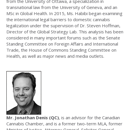
from the University of Ottawa, a specialization in
transnational law from the University of Geneva, and an
MSc in Global Health. In 2015, Ms. Habibi began examining
the international legal barriers to domestic cannabis
legalization under the supervision of Dr. Steven Hoffman,
Director of the Global Strategy Lab. This analysis has been
considered in many important forums such as the Senate
Standing Committee on Foreign Affairs and International
Trade, the House of Commons Standing Committee on
Health, as well as major news and media outlets.
Mr. Jonathan Denis (QC)
, is an advisor for the Canadian
Cannabis Chamber, and is a former two-term MLA, former
Minister of Justice, Attorney General, Solicitor General,