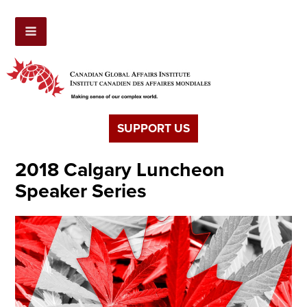
SUPPORT US
2018 Calgary Luncheon
Speaker Series