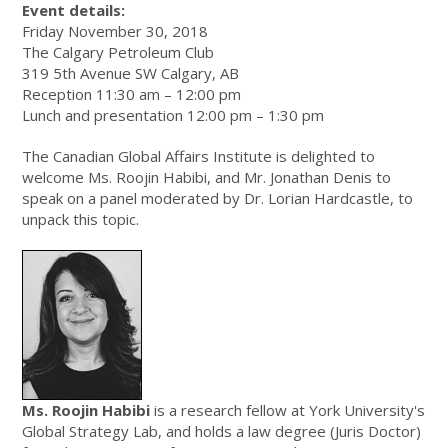
Event details:
Friday November 30, 2018
The Calgary Petroleum Club
319 5th Avenue SW Calgary, AB
Reception 11:30 am – 12:00 pm
Lunch and presentation 12:00 pm – 1:30 pm
The Canadian Global Affairs Institute is delighted to
welcome Ms. Roojin Habibi, and Mr. Jonathan Denis to
speak on a panel moderated by Dr. Lorian Hardcastle, to
unpack this topic.
Ms. Roojin Habibi
is a research fellow at York University's
Global Strategy Lab, and holds a law degree (Juris Doctor)