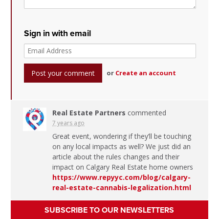
Sign in with email
or
Create an account
Real Estate Partners
commented
7 years ago
Great event, wondering if they’ll be touching
on any local impacts as well? We just did an
article about the rules changes and their
impact on Calgary Real Estate home owners
https://www.repyyc.com/blog/calgary-
real-estate-cannabis-legalization.html
SUBSCRIBE TO OUR NEWSLETTERS