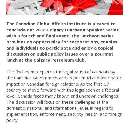
The Canadian Global Affairs Institute is pleased to
conclude our 2018 Calgary Luncheon Speaker Series
with a fourth and final event. The luncheon series
provides an opportunity for corporations, couples
and individuals to participate and enjoy a topical
discussion on public policy issues over a gourmet
lunch at the Calgary Petroleum Club.
The final event explores the legalization of cannabis by
the Canadian Government and its potential and anticipated
impact on Canadian foreign relations. As the first G7
country to move forward with this legislation at a federal
level, Canada faces many known and unknown challenges.
The discussion will focus on these challenges at the
domestic, national, and international level, in regard to
implementation, enforcement, security, health, and foreign
policy.