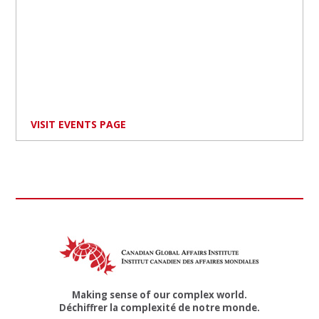
VISIT EVENTS PAGE
Making sense of our complex world.
Déchiffrer la complexité de notre monde.