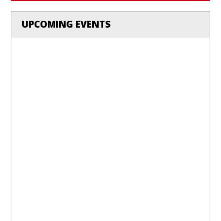
UPCOMING EVENTS