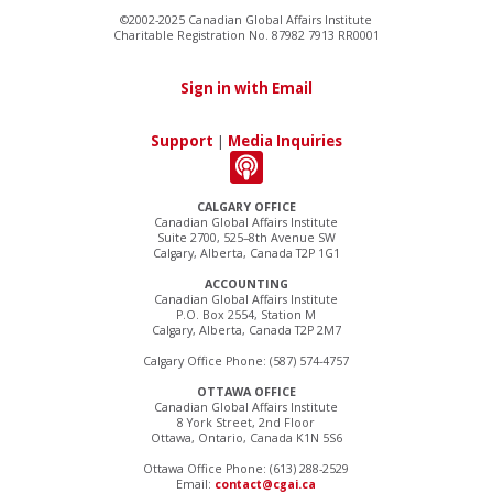
©2002-2025 Canadian Global Affairs Institute
Charitable Registration No. 87982 7913 RR0001
Sign in with Email
Support
|
Media Inquiries
CALGARY OFFICE
Canadian Global Affairs Institute
Suite 2700, 525–8th Avenue SW
Calgary, Alberta, Canada T2P 1G1
ACCOUNTING
Canadian Global Affairs Institute
P.O. Box 2554, Station M
Calgary, Alberta, Canada T2P 2M7
Calgary Office Phone: (587) 574-4757
OTTAWA OFFICE
Canadian Global Affairs Institute
8 York Street, 2nd Floor
Ottawa, Ontario, Canada K1N 5S6
Ottawa Office Phone: (613) 288-2529
Email:
contact@cgai.ca