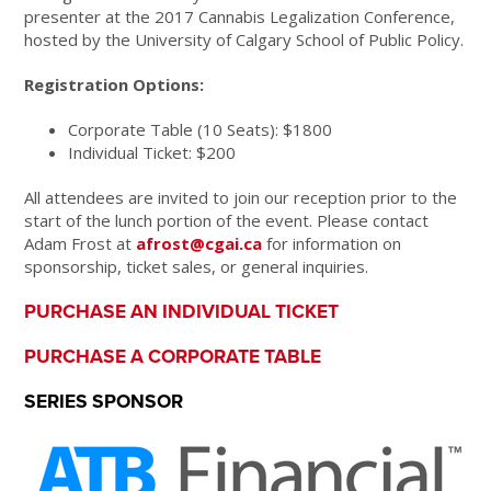
presenter at the 2017 Cannabis Legalization Conference,
hosted by the University of Calgary School of Public Policy.
Registration Options:
Corporate Table (10 Seats): $1800
Individual Ticket: $200
All attendees are invited to join our reception prior to the
start of the lunch portion of the event. Please contact
Adam Frost at
afrost@cgai.ca
for information on
sponsorship, ticket sales, or general inquiries.
PURCHASE AN INDIVIDUAL TICKET
PURCHASE A CORPORATE TABLE
SERIES SPONSOR