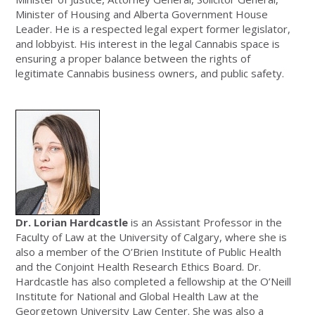
Minister of Housing and Alberta Government House
Leader. He is a respected legal expert former legislator,
and lobbyist. His interest in the legal Cannabis space is
ensuring a proper balance between the rights of
legitimate Cannabis business owners, and public safety.
Dr. Lorian Hardcastle
is an Assistant Professor in the
Faculty of Law at the University of Calgary, where she is
also a member of the O’Brien Institute of Public Health
and the Conjoint Health Research Ethics Board. Dr.
Hardcastle has also completed a fellowship at the O’Neill
Institute for National and Global Health Law at the
Georgetown University Law Center. She was also a