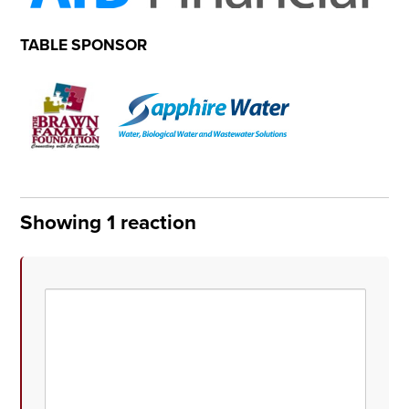
TABLE SPONSOR
Showing 1 reaction