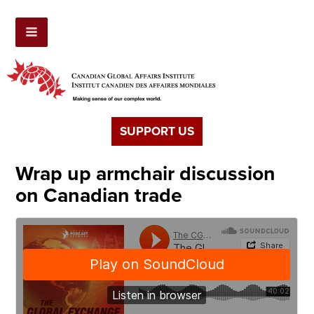
SUPPORT US
Wrap up armchair discussion
on Canadian trade