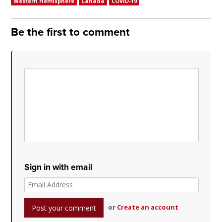
Western Hemisphere
Canada
COVID-19
Be the first to comment
Sign in with email
or
Create an account