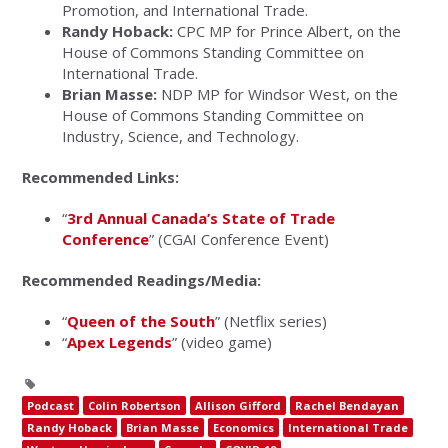
Promotion, and International Trade.
Randy Hoback:
CPC MP for Prince Albert, on the
House of Commons Standing Committee on
International Trade.
Brian Masse:
NDP MP for Windsor West, on the
House of Commons Standing Committee on
Industry, Science, and Technology.
Recommended Links:
“
3rd Annual Canada’s State of Trade
Conference
” (CGAI Conference Event)
Recommended Readings/Media:
“
Queen of the South
” (Netflix series)
“
Apex Legends
” (video game)
Podcast
Colin Robertson
Allison Gifford
Rachel Bendayan
Randy Hoback
Brian Masse
Economics
International Trade