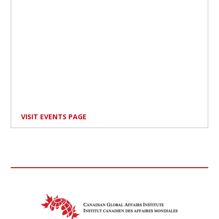
VISIT EVENTS PAGE