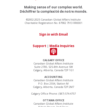
Making sense of our complex world.
Déchiffrer la complexité de notre monde.
©2002-2025 Canadian Global Affairs Institute
Charitable Registration No. 87982 7913 RR0001
Sign in with Email
Support
|
Media Inquiries
CALGARY OFFICE
Canadian Global Affairs Institute
Suite 2700, 525–8th Avenue SW
Calgary, Alberta, Canada T2P 1G1
ACCOUNTING
Canadian Global Affairs Institute
P.O. Box 2554, Station M
Calgary, Alberta, Canada T2P 2M7
Calgary Office Phone: (587) 574-4757
OTTAWA OFFICE
Canadian Global Affairs Institute
8 York Street, 2nd Floor