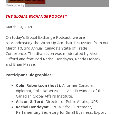
THE GLOBAL EXCHANGE
PODCAST
March 30, 2020
On today's Global Exchange Podcast, we are
rebroadcasting the Wrap Up Armchair Discussion from our
March 10, 3rd Annual, Canada’s State of Trade
Conference. The discussion was moderated by Allison
Gifford and featured Rachel Bendayan, Randy Hoback,
and Brian Masse.
Participant Biographies:
Colin Robertson (host):
A former Canadian
diplomat, Colin Robertson is Vice President of the
Canadian Global Affairs Institute.
Allison Gifford:
Director of Public Affairs, UPS.
Rachel Bendayan:
LPC MP for Outremont,
Parliamentary Secretary for Small Business, Export