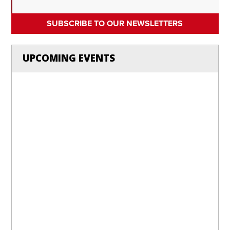
SUBSCRIBE TO OUR NEWSLETTERS
UPCOMING EVENTS