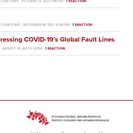
Y
CGAI STAFF
· OCTOBER 13, 2021 1:40 PM ·
1 REACTION
Y
CGAI STAFF
· SEPTEMBER 08, 2021 12:46 PM ·
1 REACTION
ressing COVID-19’s Global Fault Lines
· AUGUST 18, 2021 3:16 PM ·
1 REACTION