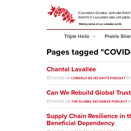
Triple Helix
Prairie Shi
Pages tagged "COVID
Chantal Lavallée
POSTED ON
CONSEILS DE SÉCURITÉ PODCAST
B
Can We Rebuild Global Trust
POSTED ON
THE GLOBAL EXCHANGE PODCAST
B
Supply Chain Resilience in t
Beneficial Dependency