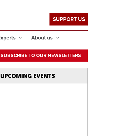
SUPPORT US
Experts
About us
SUBSCRIBE TO OUR NEWSLETTERS
UPCOMING EVENTS