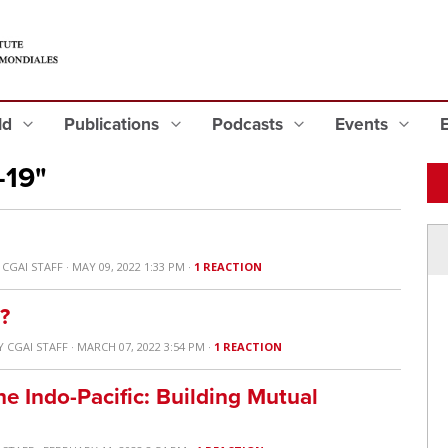
eld
Publications
Podcasts
Events
-19"
Y
CGAI STAFF
· MAY 09, 2022 1:33 PM ·
1 REACTION
?
Y
CGAI STAFF
· MARCH 07, 2022 3:54 PM ·
1 REACTION
he Indo-Pacific: Building Mutual