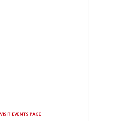
VISIT EVENTS PAGE