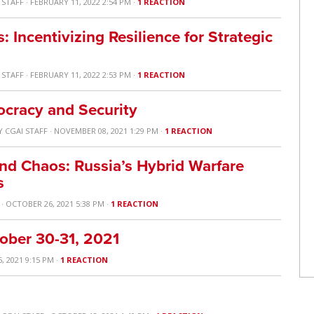
 STAFF
· FEBRUARY 11, 2022 2:54 PM ·
1 REACTION
Incentivizing Resilience for Strategic
 STAFF
· FEBRUARY 11, 2022 2:53 PM ·
1 REACTION
ocracy and Security
Y
CGAI STAFF
· NOVEMBER 08, 2021 1:29 PM ·
1 REACTION
and Chaos: Russia’s Hybrid Warfare
s
· OCTOBER 26, 2021 5:38 PM ·
1 REACTION
ober 30-31, 2021
, 2021 9:15 PM ·
1 REACTION