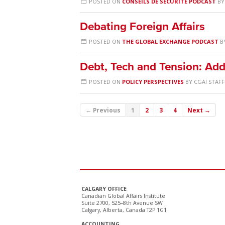
POSTED ON
CONSEILS DE SÉCURITÉ PODCAST
B
Debating Foreign Affairs
POSTED ON
THE GLOBAL EXCHANGE PODCAST
B
Debt, Tech and Tension: Add
POSTED ON
POLICY PERSPECTIVES
BY
CGAI STAFF
← Previous
1
2
3
4
Next →
CALGARY OFFICE
Canadian Global Affairs Institute
Suite 2700, 525–8th Avenue SW
Calgary, Alberta, Canada T2P 1G1
ACCOUNTING