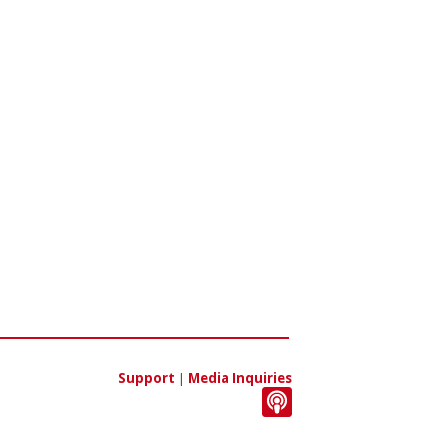
Support
|
Media Inquiries