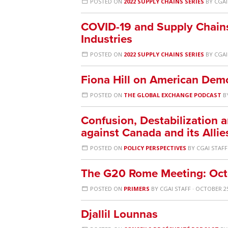
POSTED ON
2022 SUPPLY CHAINS SERIES
BY
CGAI
COVID-19 and Supply Chains: 
Industries
POSTED ON
2022 SUPPLY CHAINS SERIES
BY
CGAI
Fiona Hill on American Dem
POSTED ON
THE GLOBAL EXCHANGE PODCAST
B
Confusion, Destabilization 
against Canada and its Allie
POSTED ON
POLICY PERSPECTIVES
BY
CGAI STAFF
The G20 Rome Meeting: Oct
POSTED ON
PRIMERS
BY
CGAI STAFF
· OCTOBER 25
Djallil Lounnas