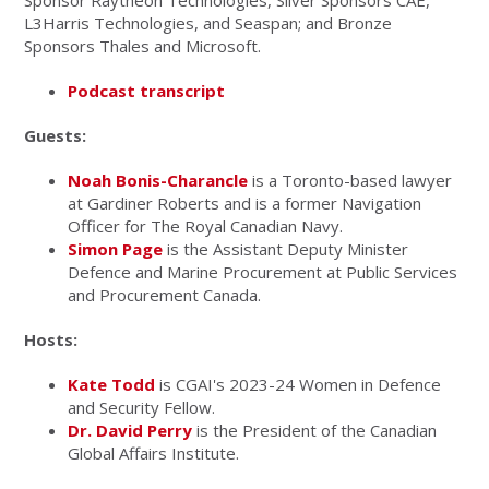
Sponsor Raytheon Technologies, Silver Sponsors CAE,
L3Harris Technologies, and Seaspan; and Bronze
Sponsors Thales and Microsoft.
Podcast transcript
Guests:
Noah Bonis-Charancle
is a Toronto-based lawyer
at Gardiner Roberts and is a former Navigation
Officer for The Royal Canadian Navy.
Simon Page
is the Assistant Deputy Minister
Defence and Marine Procurement at Public Services
and Procurement Canada.
Hosts:
Kate Todd
is CGAI's 2023-24 Women in Defence
and Security Fellow.
Dr. David Perry
is the President of the Canadian
Global Affairs Institute.