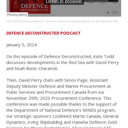
The CGAI Podcast Network
·
Defence Deconstructed: Update on the Red Sea Attacks & Evolving Defence Procurement
DEFENCE DECONSTRUCTED
PODCAST
January 5, 2024
On this episode of Defence Deconstructed, Kate Todd
discusses developments in the Red Sea with David Perry
and Noah Bonis-Charancle.
Then, David Perry chats with Simon Page, Assistant
Deputy Minister Defence and Marine Procurement at
Public Services and Procurement Canada from our
November 29th, 2023 Procurement Conference. This
conference was made possible thanks to the support of
the Department of National Defence’s MINDS program,
our strategic sponsors Lockheed Martin Canada, General
Dynamics, Irving Shipbuilding and Hanwha Defence; Gold