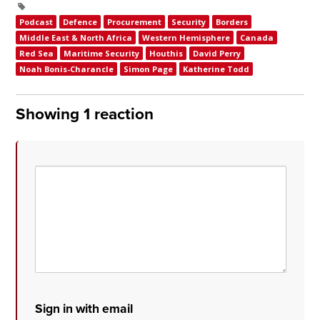
Podcast
Defence
Procurement
Security
Borders
Middle East & North Africa
Western Hemisphere
Canada
Red Sea
Maritime Security
Houthis
David Perry
Noah Bonis-Charancle
Simon Page
Katherine Todd
Showing 1 reaction
Sign in with email