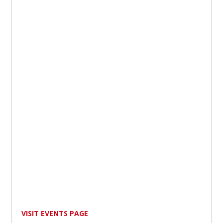
VISIT EVENTS PAGE