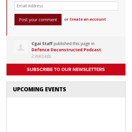
or
Create an account
Cgai Staff
published this page in
Defence Deconstructed Podcast
2 years ago
SUBSCRIBE TO OUR NEWSLETTERS
UPCOMING EVENTS