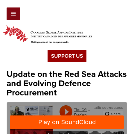
SUPPORT US
Update on the Red Sea Attacks
and Evolving Defence
Procurement