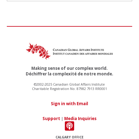
Making sense of our complex world.
Déchiffrer la complexité de notre monde.
©2002-2025 Canadian Global Affairs Institute
Charitable Registration No. 87982 7913 RR0001
Sign in with Email
Support
|
Media Inquiries
CALGARY OFFICE