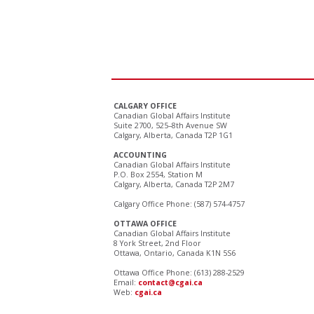
CALGARY OFFICE
Canadian Global Affairs Institute
Suite 2700, 525–8th Avenue SW
Calgary, Alberta, Canada T2P 1G1
ACCOUNTING
Canadian Global Affairs Institute
P.O. Box 2554, Station M
Calgary, Alberta, Canada T2P 2M7
Calgary Office Phone: (587) 574-4757
OTTAWA OFFICE
Canadian Global Affairs Institute
8 York Street, 2nd Floor
Ottawa, Ontario, Canada K1N 5S6
Ottawa Office Phone: (613) 288-2529
Email:
contact@cgai.ca
Web:
cgai.ca