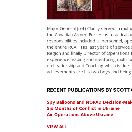
Major General (ret) Clancy served in multi
the Canadian Armed Forces as a tactical he
responsibilities included all personnel, ope
the entire RCAF. His last years of serv
Region and finally Director of Operations 
experience leading and mentoring multi-f
on Leadership and Coaching which is due 
achievements are his two boys and being ma
RECENT PUBLICATIONS BY SCOTT
Spy Balloons and NORAD Decision-Ma
Six Months of Conflict in Ukraine
Air Operations Above Ukraine
VIEW ALL