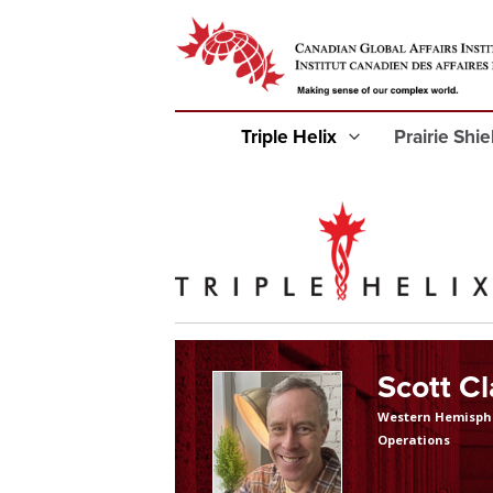
Triple Helix
Prairie Shi
Scott C
Western Hemisph
Operations