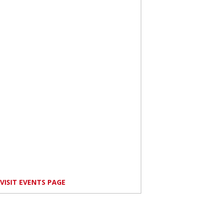
VISIT EVENTS PAGE