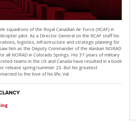
ple squadrons of the Royal Canadian Air Force (RCAF) in
licopter pilot. As a Director General on the RCAF staff his
rations, logistics, infrastructure and strategic planning for
ice saw him as the Deputy Commander of the Alaskan NORAD
for all NORAD in Colorado Springs. His 37 years of military
aceted teams in the US and Canada have resulted in a book
for release spring/summer 23. But his greatest
rried to the love of his life; Val.
 CLANCY
king