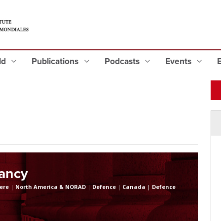
eld
Publications
Podcasts
Events
lancy
ere
|
North America & NORAD
|
Defence
|
Canada
|
Defence