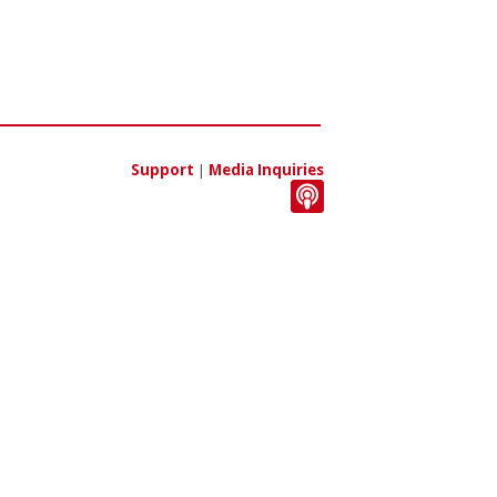
Support
|
Media Inquiries