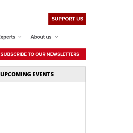
SUPPORT US
Experts
About us
SUBSCRIBE TO OUR NEWSLETTERS
UPCOMING EVENTS