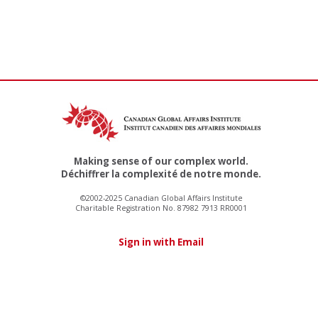
Making sense of our complex world.
Déchiffrer la complexité de notre monde.
©2002-2025 Canadian Global Affairs Institute
Charitable Registration No. 87982 7913 RR0001
Sign in with Email