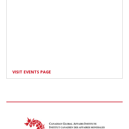
VISIT EVENTS PAGE