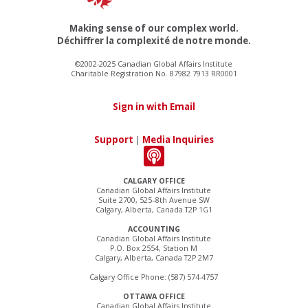
Making sense of our complex world.
Déchiffrer la complexité de notre monde.
©2002-2025 Canadian Global Affairs Institute
Charitable Registration No. 87982 7913 RR0001
Sign in with Email
Support
|
Media Inquiries
CALGARY OFFICE
Canadian Global Affairs Institute
Suite 2700, 525–8th Avenue SW
Calgary, Alberta, Canada T2P 1G1
ACCOUNTING
Canadian Global Affairs Institute
P.O. Box 2554, Station M
Calgary, Alberta, Canada T2P 2M7
Calgary Office Phone: (587) 574-4757
OTTAWA OFFICE
Canadian Global Affairs Institute