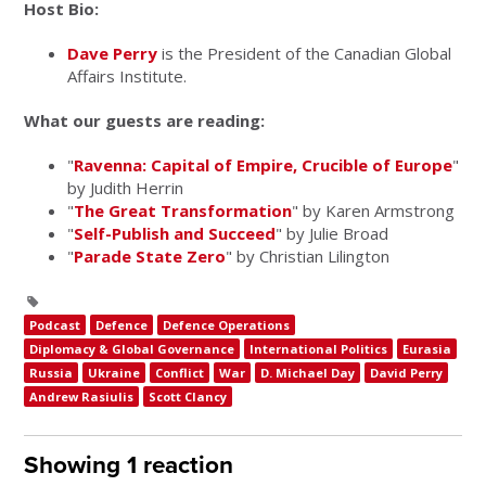
Host Bio:
Dave Perry
is the President of the Canadian Global
Affairs Institute.
What our guests are reading:
"
Ravenna: Capital of Empire, Crucible of Europe
"
by Judith Herrin
"
The Great Transformation
" by Karen Armstrong
"
Self-Publish and Succeed
" by Julie Broad
"
Parade State Zero
" by Christian Lilington
Podcast
Defence
Defence Operations
Diplomacy & Global Governance
International Politics
Eurasia
Russia
Ukraine
Conflict
War
D. Michael Day
David Perry
Andrew Rasiulis
Scott Clancy
Showing 1 reaction