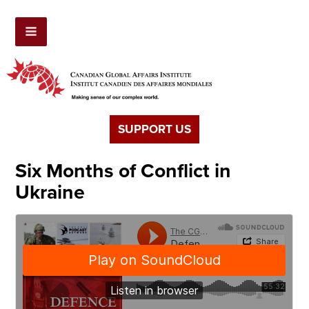
SUPPORT US
Six Months of Conflict in
Ukraine