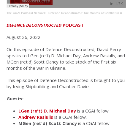
The CGAI Podcast Network
·
Defence Deconstructed: Six Months of Conflict in Ukraine
DEFENCE DECONSTRUCTED
PODCAST
August 26, 2022
On this episode of Defence Deconstructed, David Perry
speaks to LGen (re't) D. Michael Day, Andrew Rasiulis, and
MGen (ret'd) Scott Clancy to take stock of the first six
months of the war in Ukraine.
This episode of Defence Deconstructed is brought to you
by Irving Shipbuilding and Chantier Davie.
Guests:
LGen (re't) D. Michael Day
is a CGAI fellow.
Andrew Rasiulis
is a CGAI fellow.
MGen (ret'd) Scott Clancy
is a CGAI fellow