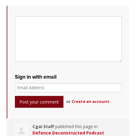
Sign in with email
or
Create an account
Cgai Staff
published this page in
Defence Deconstructed Podcast