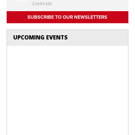
3 years ago
SUBSCRIBE TO OUR NEWSLETTERS
UPCOMING EVENTS