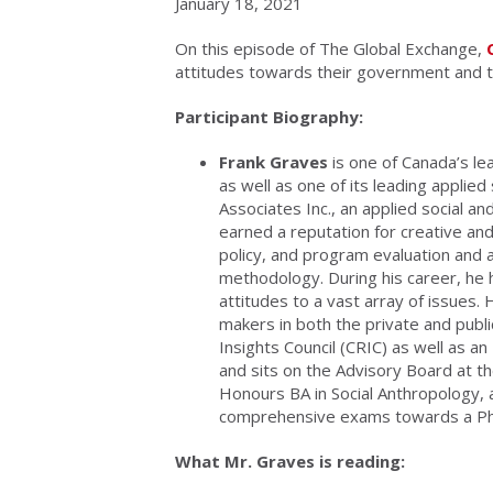
January 18, 2021
On this episode of The Global Exchange,
attitudes towards their government and t
Participant Biography:
Frank Graves
is one of Canada’s lea
as well as one of its leading appli
Associates Inc., an applied social a
earned a reputation for creative and 
policy, and program evaluation and a
methodology. During his career, he 
attitudes to a vast array of issues.
makers in both the private and publi
Insights Council (CRIC) as well as an
and sits on the Advisory Board at t
Honours BA in Social Anthropology,
comprehensive exams towards a PhD
What Mr. Graves is reading: