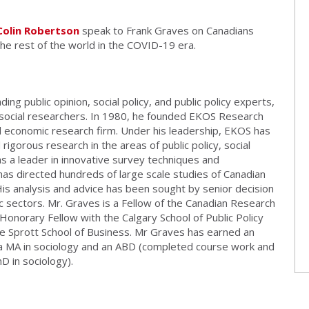
Colin Robertson
speak to Frank Graves on Canadians
he rest of the world in the COVID-19 era.
ding public opinion, social policy, and public policy experts,
ed social researchers. In 1980, he founded EKOS Research
nd economic research firm. Under his leadership, EKOS has
rigorous research in the areas of public policy, social
s a leader in innovative survey techniques and
has directed hundreds of large scale studies of Canadian
 His analysis and advice has been sought by senior decision
c sectors. Mr. Graves is a Fellow of the Canadian Research
 Honorary Fellow with the Calgary School of Public Policy
he Sprott School of Business. Mr Graves has earned an
 a MA in sociology and an ABD (completed course work and
 in sociology).