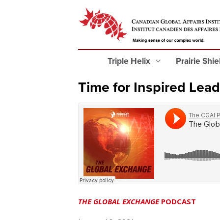
Triple Helix
Prairie Shi
Time for Inspired Lea
THE GLOBAL EXCHANGE
PODCAST