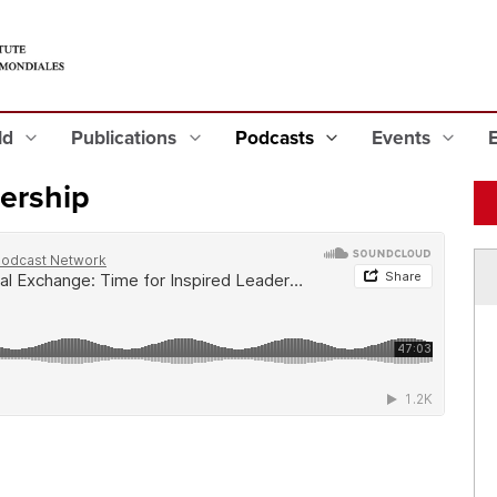
eld
Publications
Podcasts
Events
dership