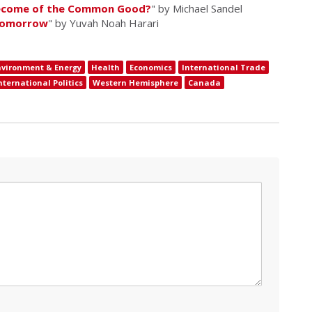
Become of the Common Good?
" by Michael Sandel
 Tomorrow
" by Yuvah Noah Harari
nvironment & Energy
Health
Economics
International Trade
nternational Politics
Western Hemisphere
Canada