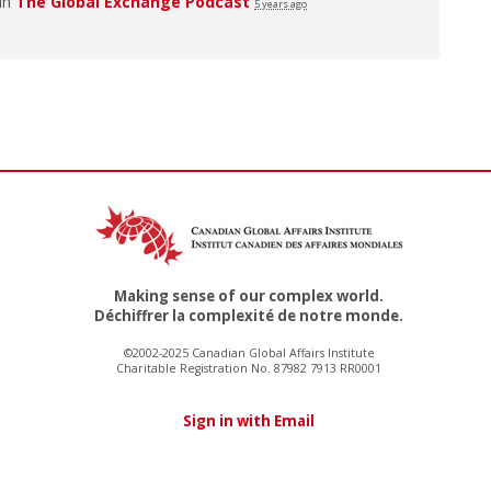
 in
The Global Exchange Podcast
5 years ago
Making sense of our complex world.
Déchiffrer la complexité de notre monde.
©2002-2025 Canadian Global Affairs Institute
Charitable Registration No. 87982 7913 RR0001
Sign in with Email