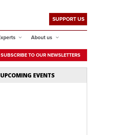
SUPPORT US
Experts
About us
SUBSCRIBE TO OUR NEWSLETTERS
UPCOMING EVENTS