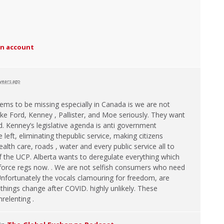
an account
 years ago
ems to be missing especially in Canada is we are not
like Ford, Kenney , Pallister, and Moe seriously. They want
. Kenney’s legislative agenda is anti government
left, eliminating thepublic service, making citizens
alth care, roads , water and every public service all to
f the
UCP
. Alberta wants to deregulate everything which
enforce regs now. . We are not selfish consumers who need
Unfortunately the vocals clamouring for freedom, are
 things change after
COVID
. highly unlikely. These
relenting .