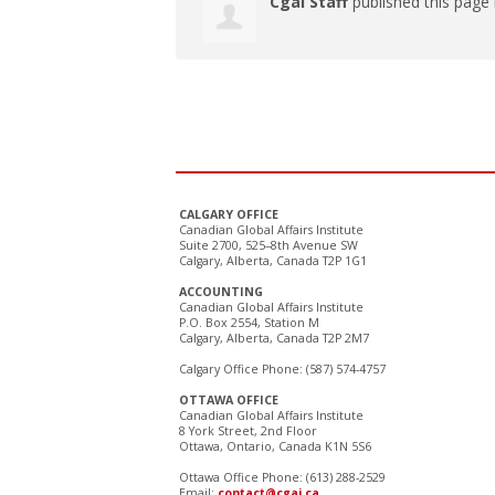
Cgai Staff
published this page
CALGARY OFFICE
Canadian Global Affairs Institute
Suite 2700, 525–8th Avenue SW
Calgary, Alberta, Canada T2P 1G1
ACCOUNTING
Canadian Global Affairs Institute
P.O. Box 2554, Station M
Calgary, Alberta, Canada T2P 2M7
Calgary Office Phone: (587) 574-4757
OTTAWA OFFICE
Canadian Global Affairs Institute
8 York Street, 2nd Floor
Ottawa, Ontario, Canada K1N 5S6
Ottawa Office Phone: (613) 288-2529
Email:
contact@cgai.ca