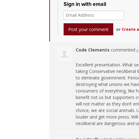
Sign in with email
or
Create 
Code Clements
commented
5
Excellent presentation. What se
taking Conservative neoliberal 
to eliminate government. Period
destroying what unions we have 
consumers of everything, like he
benefit not us but supporters o
will not matter as they don’t 
choice, we are social animals. 
louder and get more press. Will
neoliberal are dangerous and un