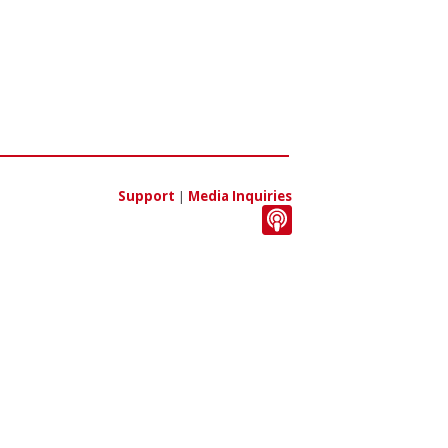
Support
|
Media Inquiries