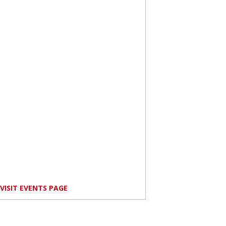
VISIT EVENTS PAGE