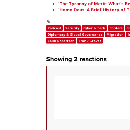
"
The Tyranny of Merit: What’s 
"
Homo Deus: A Brief History of
Podcast
Security
Cyber & Tech
Borders
E
Diplomacy & Global Governance
Migration
I
Colin Robertson
Frank Graves
Showing 2 reactions