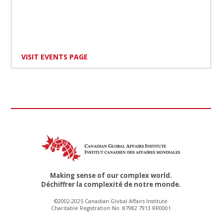
VISIT EVENTS PAGE
Making sense of our complex world.
Déchiffrer la complexité de notre monde.
©2002-2025 Canadian Global Affairs Institute
Charitable Registration No. 87982 7913 RR0001