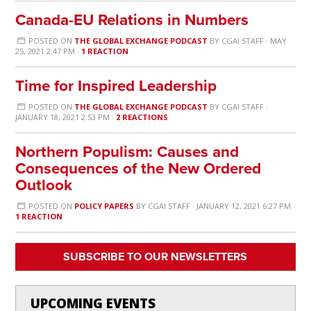
Canada-EU Relations in Numbers
POSTED ON
THE GLOBAL EXCHANGE PODCAST
BY
CGAI STAFF
· MAY
25, 2021 2:47 PM ·
1 REACTION
Time for Inspired Leadership
POSTED ON
THE GLOBAL EXCHANGE PODCAST
BY
CGAI STAFF
·
JANUARY 18, 2021 2:53 PM ·
2 REACTIONS
Northern Populism: Causes and
Consequences of the New Ordered
Outlook
POSTED ON
POLICY PAPERS
BY
CGAI STAFF
· JANUARY 12, 2021 6:27 PM ·
1 REACTION
SUBSCRIBE TO OUR NEWSLETTERS
UPCOMING EVENTS