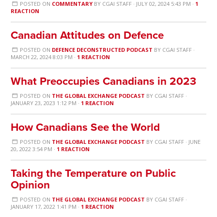
POSTED ON
COMMENTARY
BY
CGAI STAFF
· JULY 02, 2024 5:43 PM ·
1
REACTION
Canadian Attitudes on Defence
POSTED ON
DEFENCE DECONSTRUCTED PODCAST
BY
CGAI STAFF
·
MARCH 22, 2024 8:03 PM ·
1 REACTION
What Preoccupies Canadians in 2023
POSTED ON
THE GLOBAL EXCHANGE PODCAST
BY
CGAI STAFF
·
JANUARY 23, 2023 1:12 PM ·
1 REACTION
How Canadians See the World
POSTED ON
THE GLOBAL EXCHANGE PODCAST
BY
CGAI STAFF
· JUNE
20, 2022 3:54 PM ·
1 REACTION
Taking the Temperature on Public
Opinion
POSTED ON
THE GLOBAL EXCHANGE PODCAST
BY
CGAI STAFF
·
JANUARY 17, 2022 1:41 PM ·
1 REACTION