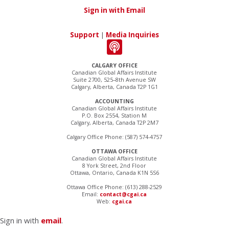
Sign in with Email
Support
|
Media Inquiries
CALGARY OFFICE
Canadian Global Affairs Institute
Suite 2700, 525–8th Avenue SW
Calgary, Alberta, Canada T2P 1G1
ACCOUNTING
Canadian Global Affairs Institute
P.O. Box 2554, Station M
Calgary, Alberta, Canada T2P 2M7
Calgary Office Phone: (587) 574-4757
OTTAWA OFFICE
Canadian Global Affairs Institute
8 York Street, 2nd Floor
Ottawa, Ontario, Canada K1N 5S6
Ottawa Office Phone: (613) 288-2529
Email:
contact@cgai.ca
Web:
cgai.ca
Sign in with
email
.