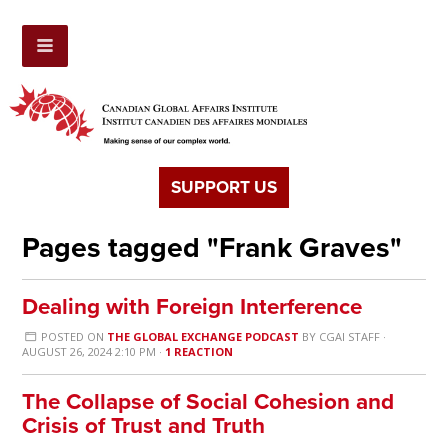
SUPPORT US
Pages tagged "Frank Graves"
Dealing with Foreign Interference
POSTED ON
THE GLOBAL EXCHANGE PODCAST
BY
CGAI STAFF
·
AUGUST 26, 2024 2:10 PM ·
1 REACTION
The Collapse of Social Cohesion and
Crisis of Trust and Truth