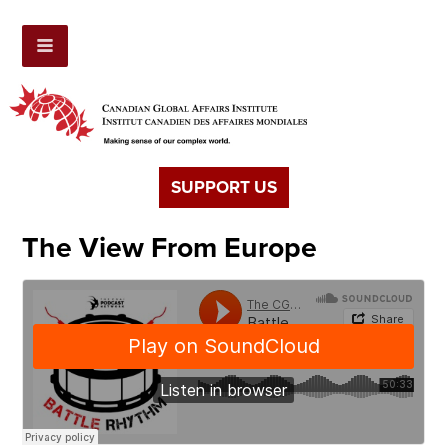
SUPPORT US
The View From Europe