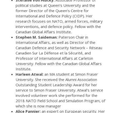
Stéfanie von Hlatky:
Associate Professor of
political studies at Queen’s University and the
former Director of the Queen’s Centre for
International and Defence Policy (CIDP). Her
research focuses on NATO, armed forces, military
interventions, and defence policy. Fellow with the
Canadian Global Affairs Institute.
Stephen M. Saideman:
Paterson Chair in
International Affairs, as well as Director of the
Canadian Defence and Security Network – Réseau
Canadien Sur La Défense et la Sécurité, and
Professor of International Affairs at Carleton
University. Fellow with the Canadian Global Affairs
Institute.
Harleen Atwal:
an MA student at Simon Fraser
University. She received the Alumni Association
Outstanding Student Leadership Award for her
service to Simon Fraser University. Atwal’s service
involved volunteer work she performed for the
2018 NATO Field School and Simulation Program, of
which she is now manager
Alice Pannier:
an expert on European security. Her