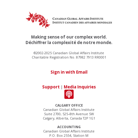
Making sense of our complex world.
Déchiffrer la complexité de notre monde.
©2002-2025 Canadian Global Affairs Institute
Charitable Registration No. 87982 7913 RR0001
Sign in with Email
Support
|
Media Inquiries
CALGARY OFFICE
Canadian Global Affairs Institute
Suite 2700, 525–8th Avenue SW
Calgary, Alberta, Canada T2P 1G1
ACCOUNTING
Canadian Global Affairs Institute
P.O. Box 2554, Station M