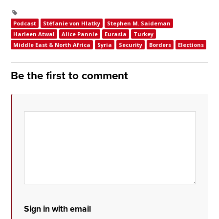
Podcast
Stéfanie von Hlatky
Stephen M. Saideman
Harleen Atwal
Alice Pannie
Eurasia
Turkey
Middle East & North Africa
Syria
Security
Borders
Elections
Be the first to comment
Sign in with email