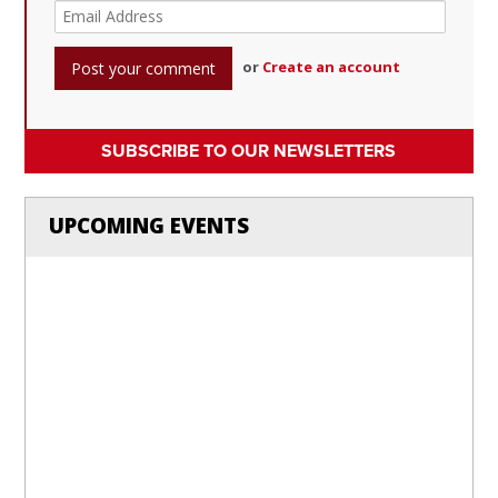
or
Create an account
SUBSCRIBE TO OUR NEWSLETTERS
UPCOMING EVENTS