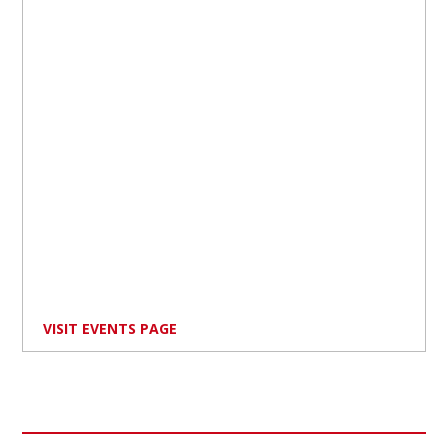
VISIT EVENTS PAGE