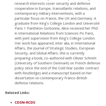
research interests cover security and defense
cooperation in Europe, transatlantic relations, and
contemporary military interventions, with a
particular focus on France, the UK and Germany. A
graduate from King’s College London and Université
Paris 1 Panthéon-Sorbonne, Alice received her PhD
in International Relations from Sciences Po Paris,
with joint supervision from King’s College London.
Her work has appeared, inter alia, in International
Affairs, the Journal of Strategic Studies, European
Security, and Global Affairs. She is currently
preparing a book, co-authored with Olivier Schmitt
(University of Southern Denmark) on French defense
policy since the end of the Cold War (under contract
with Routledge) and a manuscript based on her
dissertation on contemporary Franco-British
defense relations.
Related Links:
CDSN-RCDS