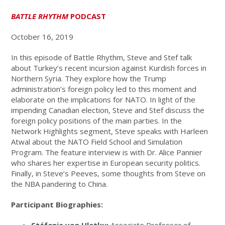
BATTLE RHYTHM
PODCAST
October 16, 2019
In this episode of Battle Rhythm, Steve and Stef talk
about Turkey’s recent incursion against Kurdish forces in
Northern Syria. They explore how the Trump
administration’s foreign policy led to this moment and
elaborate on the implications for NATO. In light of the
impending Canadian election, Steve and Stef discuss the
foreign policy positions of the main parties. In the
Network Highlights segment, Steve speaks with Harleen
Atwal about the NATO Field School and Simulation
Program. The feature interview is with Dr. Alice Pannier
who shares her expertise in European security politics.
Finally, in Steve’s Peeves, some thoughts from Steve on
the NBA pandering to China.
Participant Biographies: