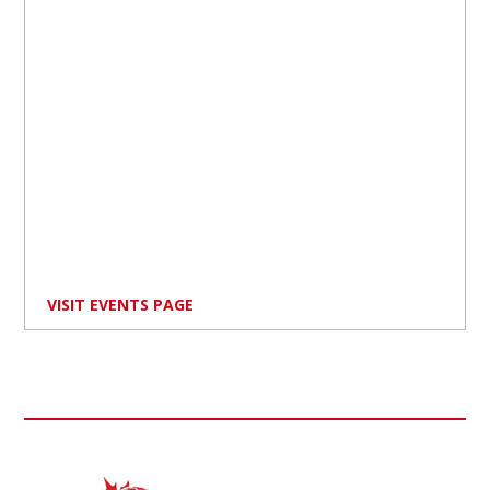
VISIT EVENTS PAGE