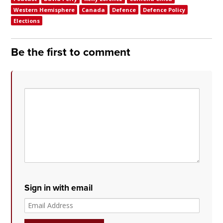
Western Hemisphere
Canada
Defence
Defence Policy
Elections
Be the first to comment
Sign in with email