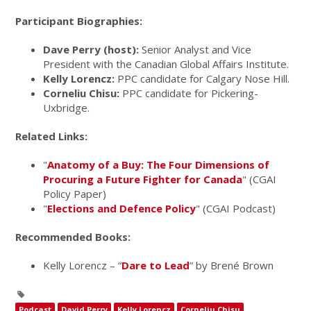
Participant Biographies:
Dave Perry (host):
Senior Analyst and Vice
President with the Canadian Global Affairs Institute.
Kelly Lorencz:
PPC candidate for Calgary Nose Hill.
Corneliu Chisu:
PPC candidate for Pickering-
Uxbridge.
Related Links:
"
Anatomy of a Buy: The Four Dimensions of
Procuring a Future Fighter for Canada
" (CGAI
Policy Paper)
"
Elections and Defence Policy
" (CGAI Podcast)
Recommended Books:
Kelly Lorencz – “
Dare to Lead
” by Brené Brown
Podcast
David Perry
Kelly Lorencz
Corneliu Chisu