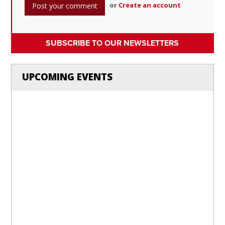
or
Create an account
SUBSCRIBE TO OUR NEWSLETTERS
UPCOMING EVENTS