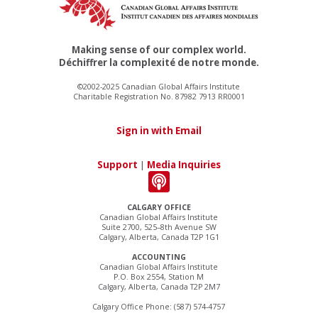
Making sense of our complex world.
Déchiffrer la complexité de notre monde.
©2002-2025 Canadian Global Affairs Institute
Charitable Registration No. 87982 7913 RR0001
Sign in with Email
Support
|
Media Inquiries
CALGARY OFFICE
Canadian Global Affairs Institute
Suite 2700, 525–8th Avenue SW
Calgary, Alberta, Canada T2P 1G1
ACCOUNTING
Canadian Global Affairs Institute
P.O. Box 2554, Station M
Calgary, Alberta, Canada T2P 2M7
Calgary Office Phone: (587) 574-4757