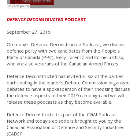
DEFENCE DECONSTRUCTED
PODCAST
September 27, 2019
On today's Defence Deconstructed Podcast, we discuss
defence policy with two candidates from the People’s
Party of Canada (PPC), Kelly Lorencz and Corneliu Chisu,
who are also veterans of the Canadian Armed Forces.
Defence Deconstructed has invited all six of the parties
participating in the leader’s Debate Commission organized
debates to have a spokesperson of their choosing discuss
the defence aspects of their 2019 campaign and we will
release these podcasts as they become available.
Defence Deconstructed is part of the CGAI Podcast
Network and today’s episode is brought to you by the
Canadian Association of Defence and Security Industries
(CADSI).