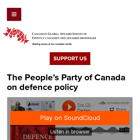
SUPPORT US
The People’s Party of Canada
on defence policy