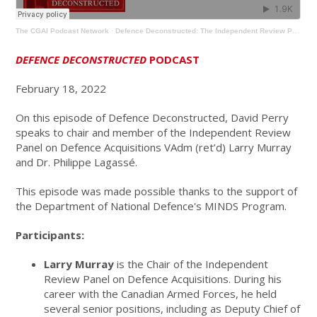
The CGAI Podcast Network
·
Defence Deconstructed: The Independent Review Panel on Defence Acquisitions
DEFENCE DECONSTRUCTED
PODCAST
February 18, 2022
On this episode of Defence Deconstructed, David Perry
speaks to chair and member of the Independent Review
Panel on Defence Acquisitions VAdm (ret’d) Larry Murray
and Dr. Philippe Lagassé.
This episode was made possible thanks to the support of
the Department of National Defence's MINDS Program.
Participants:
Larry Murray
is the Chair of the Independent
Review Panel on Defence Acquisitions. During his
career with the Canadian Armed Forces, he held
several senior positions, including as Deputy Chief of