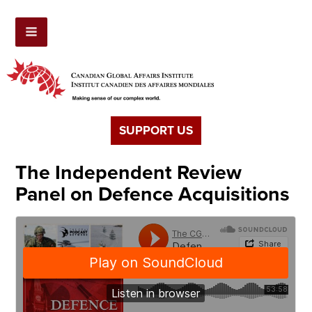
SUPPORT US
The Independent Review
Panel on Defence Acquisitions