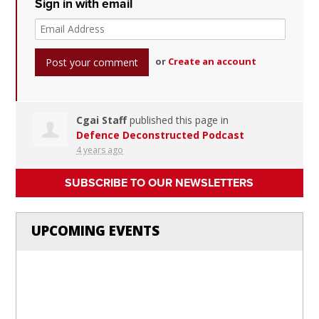
Sign in with email
or
Create an account
Cgai Staff
published this page in
Defence Deconstructed Podcast
4 years ago
SUBSCRIBE TO OUR NEWSLETTERS
UPCOMING EVENTS