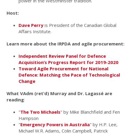
power in the Westminster tradition.
Host:
Dave Perry
is President of the Canadian Global
Affairs Institute.
Learn more about the IRPDA and agile procurement:
Independent Review Panel for Defence
Acquisition’s Progress Report for 2019-2020
Toward Agile Procurement for National
Defence: Matching the Pace of Technological
Change
What VAdm (ret’d) Murray and Dr. Lagassé are
reading
:
"
The Two Michaels
" by Mike Blanchfield and Fen
Hampson
"
Emergency Powers in Australia
" by H.P. Lee,
Michael W.R. Adams, Colin Campbell, Patrick