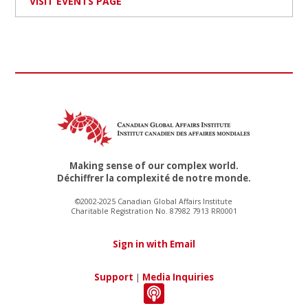
VISIT EVENTS PAGE
Making sense of our complex world.
Déchiffrer la complexité de notre monde.
©2002-2025 Canadian Global Affairs Institute
Charitable Registration No. 87982 7913 RR0001
Sign in with Email
Support
|
Media Inquiries