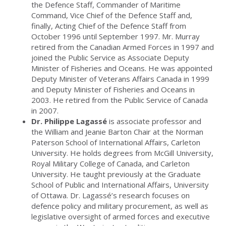
the Defence Staff, Commander of Maritime
Command, Vice Chief of the Defence Staff and,
finally, Acting Chief of the Defence Staff from
October 1996 until September 1997. Mr. Murray
retired from the Canadian Armed Forces in 1997 and
joined the Public Service as Associate Deputy
Minister of Fisheries and Oceans. He was appointed
Deputy Minister of Veterans Affairs Canada in 1999
and Deputy Minister of Fisheries and Oceans in
2003. He retired from the Public Service of Canada
in 2007.
Dr. Philippe Lagassé
is associate professor and
the William and Jeanie Barton Chair at the Norman
Paterson School of International Affairs, Carleton
University. He holds degrees from McGill University,
Royal Military College of Canada, and Carleton
University. He taught previously at the Graduate
School of Public and International Affairs, University
of Ottawa. Dr. Lagassé’s research focuses on
defence policy and military procurement, as well as
legislative oversight of armed forces and executive