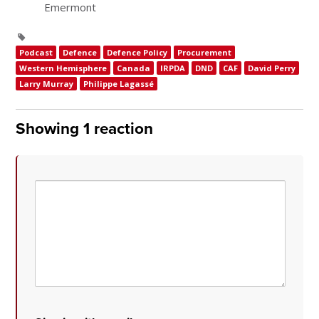
Emermont
Podcast
Defence
Defence Policy
Procurement
Western Hemisphere
Canada
IRPDA
DND
CAF
David Perry
Larry Murray
Philippe Lagassé
Showing 1 reaction