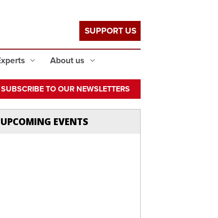
SUPPORT US
Experts
About us
SUBSCRIBE TO OUR NEWSLETTERS
UPCOMING EVENTS