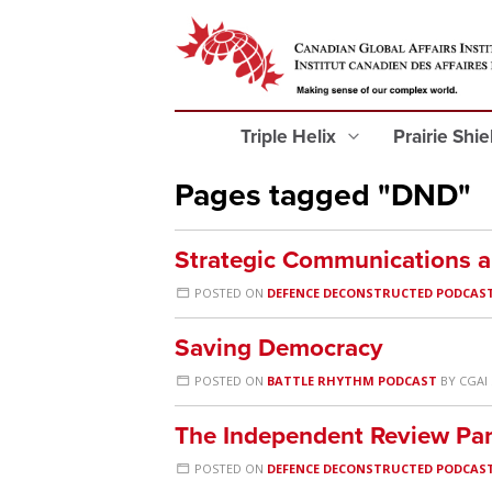
Triple Helix
Prairie Shi
Pages tagged "DND"
Strategic Communications 
POSTED ON
DEFENCE DECONSTRUCTED PODCAS
Saving Democracy
POSTED ON
BATTLE RHYTHM PODCAST
BY
CGAI
The Independent Review Pan
POSTED ON
DEFENCE DECONSTRUCTED PODCAS