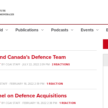
eld
Publications
Podcasts
Events
and Canada’s Defence Team
T
BY
CGAI STAFF
· JULY 22, 2022 2:09 PM ·
2 REACTIONS
 STAFF
· FEBRUARY 18, 2022 2:59 PM ·
1 REACTION
el on Defence Acquisitions
T
BY
CGAI STAFF
· FEBRUARY 18, 2022 2:38 PM ·
1 REACTION