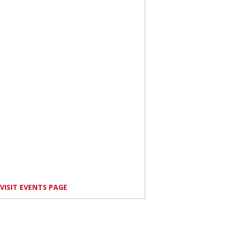
VISIT EVENTS PAGE