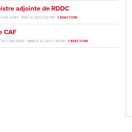
nistre adjointe de RDDC
Y
CGAI STAFF
· MAY 12, 2021 2:22 PM ·
1 REACTION
he CAF
T
BY
CGAI STAFF
· MARCH 12, 2021 1:39 PM ·
1 REACTION