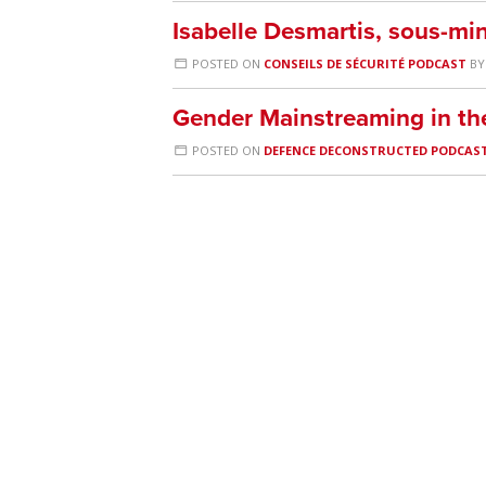
Isabelle Desmartis, sous-mi
POSTED ON
CONSEILS DE SÉCURITÉ PODCAST
B
Gender Mainstreaming in t
POSTED ON
DEFENCE DECONSTRUCTED PODCAS