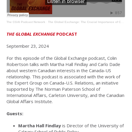
The CGAI Podcast Network
·
The Global Exchange: The Crucial Importance of Canada-US Relations for Western Canada
THE GLOBAL EXCHANGE
PODCAST
September 23, 2024
For this episode of the Global Exchange podcast, Colin
Robertson talks with Martha Hall Findlay and Carlo Dade
about western Canadian interests in the Canada-US
relationship. This podcast is associated with the work of
the Expert Group on Canada-U.S. Relations, an initiative
supported by The Norman Paterson School of
International Affairs, Carleton University, and the Canadian
Global Affairs Institute.
Guests:
Martha Hall Findlay
is Director of the University of
Calgary School of Public Policy.