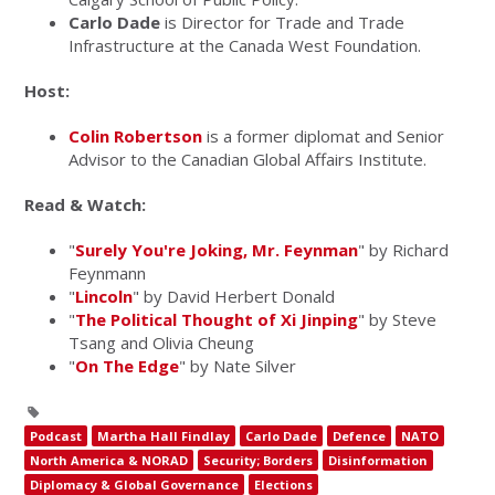
Carlo Dade
is Director for Trade and Trade
Infrastructure at the Canada West Foundation.
Host:
Colin Robertson
is a former diplomat and Senior
Advisor to the Canadian Global Affairs Institute.
Read & Watch:
"
Surely You're Joking, Mr. Feynman
" by Richard
Feynmann
"
Lincoln
" by David Herbert Donald
"
The Political Thought of Xi Jinping
" by Steve
Tsang and Olivia Cheung
"
On The Edge
" by Nate Silver
Podcast
Martha Hall Findlay
Carlo Dade
Defence
NATO
North America & NORAD
Security; Borders
Disinformation
Diplomacy & Global Governance
Elections