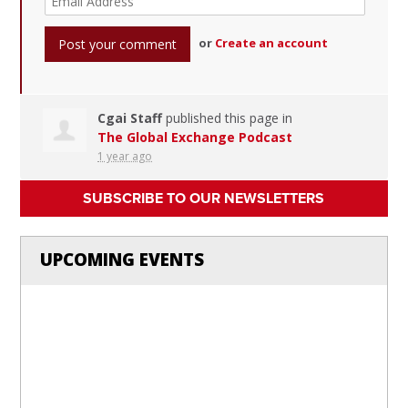
or
Create an account
Cgai Staff
published this page in
The Global Exchange Podcast
1 year ago
SUBSCRIBE TO OUR NEWSLETTERS
UPCOMING EVENTS