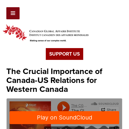
SUPPORT US
The Crucial Importance of
Canada-US Relations for
Western Canada