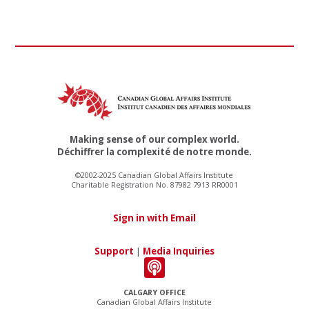
Making sense of our complex world.
Déchiffrer la complexité de notre monde.
©2002-2025 Canadian Global Affairs Institute
Charitable Registration No. 87982 7913 RR0001
Sign in with Email
Support
|
Media Inquiries
CALGARY OFFICE
Canadian Global Affairs Institute