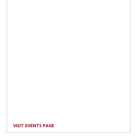
VISIT EVENTS PAGE