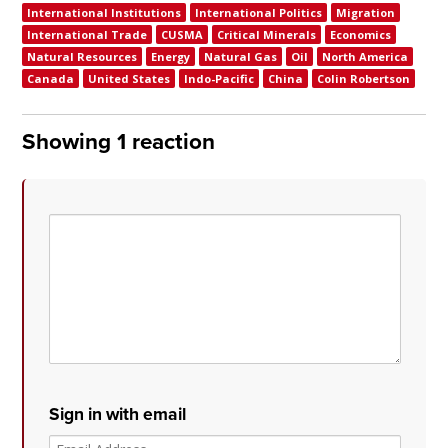
International Institutions
International Politics
Migration
International Trade
CUSMA
Critical Minerals
Economics
Natural Resources
Energy
Natural Gas
Oil
North America
Canada
United States
Indo-Pacific
China
Colin Robertson
Showing 1 reaction
Sign in with email