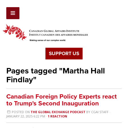
SUPPORT US
Pages tagged "Martha Hall
Findlay"
Canadian Foreign Policy Experts react
to Trump's Second Inauguration
POSTED ON
THE GLOBAL EXCHANGE PODCAST
BY
CGAI STAFF
·
JANUARY 22, 2025 6:22 PM ·
1 REACTION