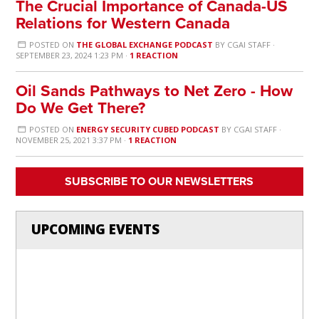
The Crucial Importance of Canada-US
Relations for Western Canada
POSTED ON
THE GLOBAL EXCHANGE PODCAST
BY
CGAI STAFF
·
SEPTEMBER 23, 2024 1:23 PM ·
1 REACTION
Oil Sands Pathways to Net Zero - How
Do We Get There?
POSTED ON
ENERGY SECURITY CUBED PODCAST
BY
CGAI STAFF
·
NOVEMBER 25, 2021 3:37 PM ·
1 REACTION
SUBSCRIBE TO OUR NEWSLETTERS
UPCOMING EVENTS