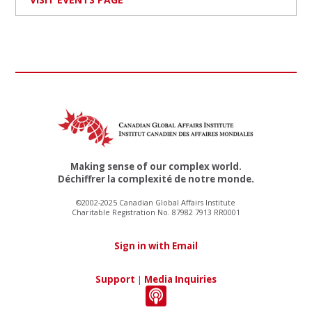
Making sense of our complex world.
Déchiffrer la complexité de notre monde.
©2002-2025 Canadian Global Affairs Institute
Charitable Registration No. 87982 7913 RR0001
Sign in with Email
Support
|
Media Inquiries