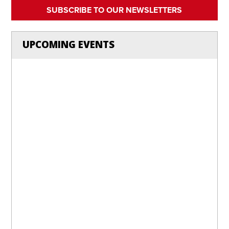
SUBSCRIBE TO OUR NEWSLETTERS
UPCOMING EVENTS