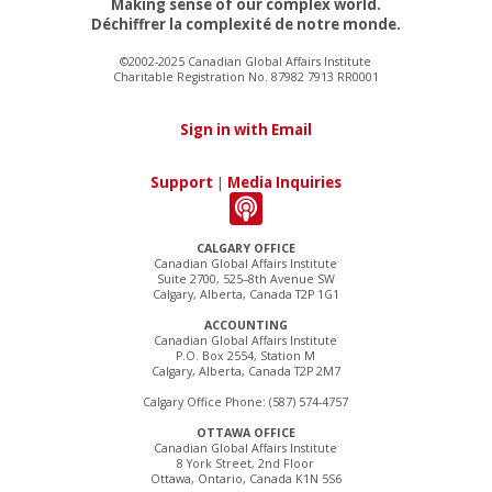
Making sense of our complex world.
Déchiffrer la complexité de notre monde.
©2002-2025 Canadian Global Affairs Institute
Charitable Registration No. 87982 7913 RR0001
Sign in with Email
Support
|
Media Inquiries
CALGARY OFFICE
Canadian Global Affairs Institute
Suite 2700, 525–8th Avenue SW
Calgary, Alberta, Canada T2P 1G1
ACCOUNTING
Canadian Global Affairs Institute
P.O. Box 2554, Station M
Calgary, Alberta, Canada T2P 2M7
Calgary Office Phone: (587) 574-4757
OTTAWA OFFICE
Canadian Global Affairs Institute
8 York Street, 2nd Floor
Ottawa, Ontario, Canada K1N 5S6