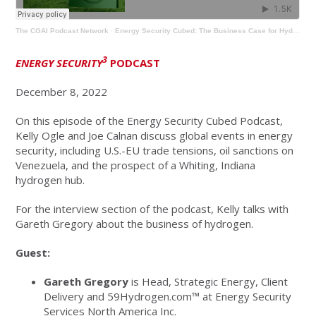
The CGAI Podcast Network
·
Energy Security Cubed: The Business Case for Hydrogen with Gareth Gregory
3
ENERGY SECURITY
PODCAST
December 8, 2022
On this episode of the Energy Security Cubed Podcast,
Kelly Ogle and Joe Calnan discuss global events in energy
security, including U.S.-EU trade tensions, oil sanctions on
Venezuela, and the prospect of a Whiting, Indiana
hydrogen hub.
For the interview section of the podcast, Kelly talks with
Gareth Gregory about the business of hydrogen.
Guest:
Gareth Gregory
is Head, Strategic Energy, Client
Delivery and 59Hydrogen.com™ at Energy Security
Services North America Inc.