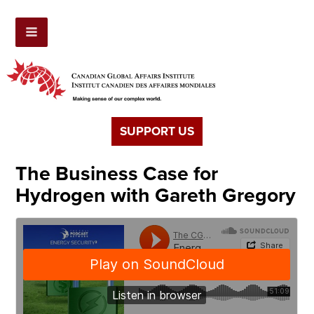
SUPPORT US
The Business Case for
Hydrogen with Gareth Gregory