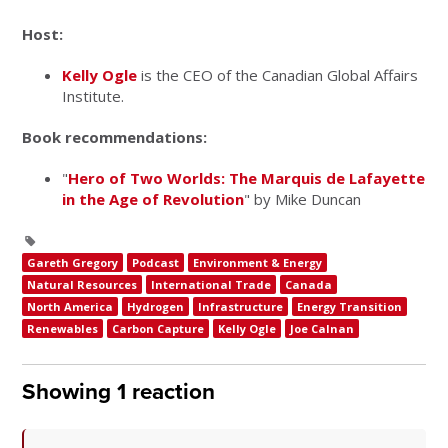
Host:
Kelly Ogle
is the CEO of the Canadian Global Affairs
Institute.
Book recommendations:
"
Hero of Two Worlds: The Marquis de Lafayette
in the Age of Revolution
" by Mike Duncan
Gareth Gregory
Podcast
Environment & Energy
Natural Resources
International Trade
Canada
North America
Hydrogen
Infrastructure
Energy Transition
Renewables
Carbon Capture
Kelly Ogle
Joe Calnan
Showing 1 reaction