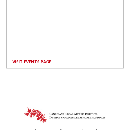
VISIT EVENTS PAGE