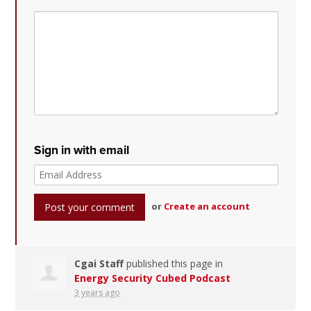
Sign in with email
or
Create an account
Cgai Staff
published this page in
Energy Security Cubed Podcast
3 years ago