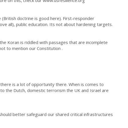
more on this, check our www.usresilience.org
e (British doctrine is good here). First-responder
ove all), public education. Its not about hardening targets.
 the Koran is riddled with passages that are incomplete
ot to mention our Constitution .
 there is a lot of opportunity there. When is comes to
k to the Dutch, domestic terrorism the UK and Israel are
ould better safeguard our shared critical infrastructures