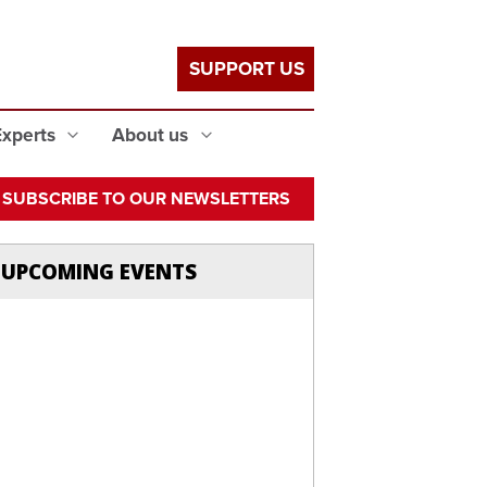
SUPPORT US
Experts
About us
SUBSCRIBE TO OUR NEWSLETTERS
UPCOMING EVENTS