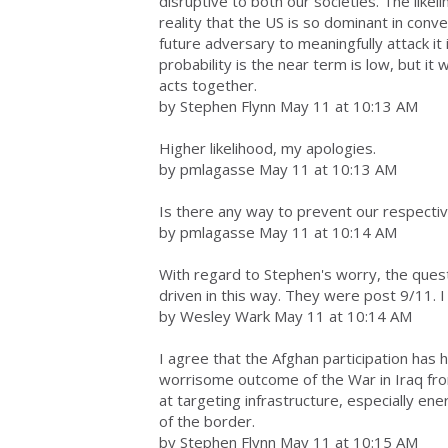
disruptive to both our societies. The likel
reality that the US is so dominant in conv
future adversary to meaningfully attack it i
probability is the near term is low, but it
acts together.
by Stephen Flynn May 11 at 10:13 AM
Higher likelihood, my apologies.
by pmlagasse May 11 at 10:13 AM
Is there any way to prevent our respecti
by pmlagasse May 11 at 10:14 AM
With regard to Stephen's worry, the quest
driven in this way. They were post 9/11. I 
by Wesley Wark May 11 at 10:14 AM
I agree that the Afghan participation has 
worrisome outcome of the War in Iraq fro
at targeting infrastructure, especially en
of the border.
by Stephen Flynn May 11 at 10:15 AM