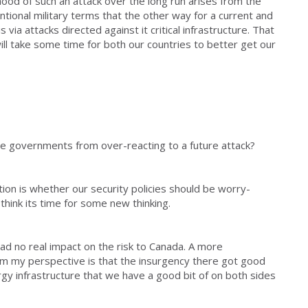
ihood of such an attack over the long run arises from the
entional military terms that the other way for a current and
s via attacks directed against it critical infrastructure. That
 will take some time for both our countries to better get our
ve governments from over-reacting to a future attack?
ion is whether our security policies should be worry-
think its time for some new thinking.
had no real impact on the risk to Canada. A more
m my perspective is that the insurgency there got good
ergy infrastructure that we have a good bit of on both sides