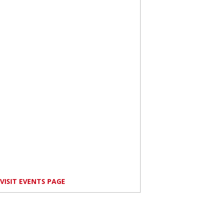
VISIT EVENTS PAGE