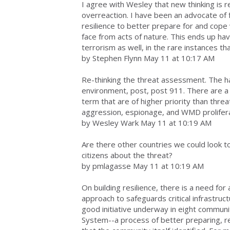
I agree with Wesley that new thinking is re
overreaction. I have been an advocate of 
resilience to better prepare for and cop
face from acts of nature. This ends up hav
terrorism as well, in the rare instances th
by Stephen Flynn May 11 at 10:17 AM
Re-thinking the threat assessment. The ha
environment, post, post 911. There are a
term that are of higher priority than threa
aggression, espionage, and WMD prolifera
by Wesley Wark May 11 at 10:19 AM
Are there other countries we could look to
citizens about the threat?
by pmlagasse May 11 at 10:19 AM
On building resilience, there is a need fo
approach to safeguards critical infrastruc
good initiative underway in eight commun
System--a process of better preparing, re