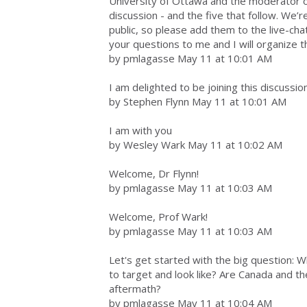
University of Ottawa and the moderator of 
discussion - and the five that follow. We’r
public, so please add them to the live-cha
your questions to me and I will organize 
by pmlagasse May 11 at 10:01 AM
I am delighted to be joining this discussio
by Stephen Flynn May 11 at 10:01 AM
I am with you
by Wesley Wark May 11 at 10:02 AM
Welcome, Dr Flynn!
by pmlagasse May 11 at 10:03 AM
Welcome, Prof Wark!
by pmlagasse May 11 at 10:03 AM
Let's get started with the big question: Wh
to target and look like? Are Canada and t
aftermath?
by pmlagasse May 11 at 10:04 AM