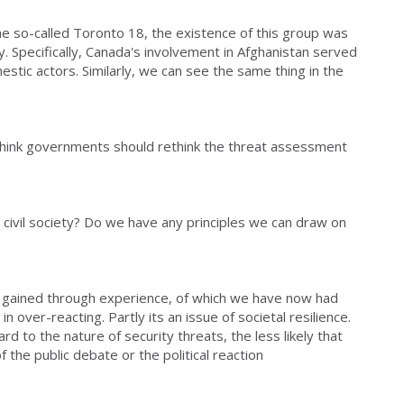
 so-called Toronto 18, the existence of this group was
cy. Specifically, Canada's involvement in Afghanistan served
mestic actors. Similarly, we can see the same thing in the
think governments should rethink the threat assessment
 civil society? Do we have any principles we can draw on
is gained through experience, of which we have now had
 in over-reacting. Partly its an issue of societal resilience.
d to the nature of security threats, the less likely that
f the public debate or the political reaction