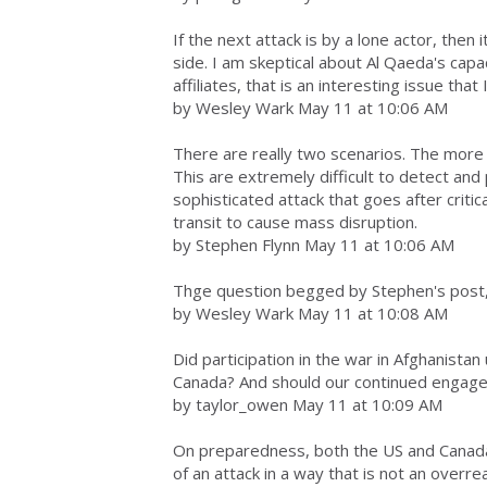
If the next attack is by a lone actor, then i
side. I am skeptical about Al Qaeda's capa
affiliates, that is an interesting issue that
by Wesley Wark May 11 at 10:06 AM
There are really two scenarios. The more 
This are extremely difficult to detect and
sophisticated attack that goes after critic
transit to cause mass disruption.
by Stephen Flynn May 11 at 10:06 AM
Thge question begged by Stephen's post, 
by Wesley Wark May 11 at 10:08 AM
Did participation in the war in Afghanistan
Canada? And should our continued engage
by taylor_owen May 11 at 10:09 AM
On preparedness, both the US and Canada
of an attack in a way that is not an overre