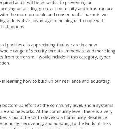
quired and it will be essential to preventing an
focusing on building greater community and infrastructure
e with the more probable and consequential hazards we
ing a derivative advantage of helping us to cope with
at it happens.
rd part here is appreciating that we are in a new
 whole range of security threats,.immediate and more long
ts from terrorism. I would include in this category, cyber
tion.
 in learning how to build up our resilience and educating
r a bottom up effort at the community level, and a systems
ture and networks. At the community level, there is a very
ities around the US to develop a Community Resilience
sponding, recovering, and adapting to the kinds of risks