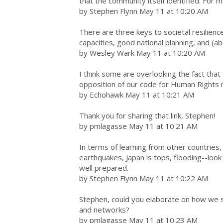
that the community itself identified. For 
by Stephen Flynn May 11 at 10:20 AM
There are three keys to societal resilienc
capacities, good national planning, and (ab
by Wesley Wark May 11 at 10:20 AM
I think some are overlooking the fact that
opposition of our code for Human Rights n
by Echohawk May 11 at 10:21 AM
Thank you for sharing that link, Stephen!
by pmlagasse May 11 at 10:21 AM
In terms of learning from other countries,
earthquakes, Japan is tops, flooding--loo
well prepared.
by Stephen Flynn May 11 at 10:22 AM
Stephen, could you elaborate on how we sh
and networks?
by pmlagasse May 11 at 10:23 AM