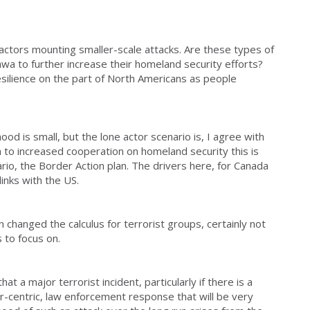
l actors mounting smaller-scale attacks. Are these types of
wa to further increase their homeland security efforts?
esilience on the part of North Americans as people
lihood is small, but the lone actor scenario is, I agree with
 to increased cooperation on homeland security this is
rio, the Border Action plan. The drivers here, for Canada
links with the US.
an changed the calculus for terrorist groups, certainly not
 to focus on.
t a major terrorist incident, particularly if there is a
er-centric, law enforcement response that will be very