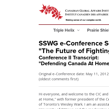
Triple Helix
Prairie Shi
SSWG e-Conference Se
"The Future of Fightin
Conference II Transcript:
"Defending Canada At Home
Original e-Conference date: May 11, 2012
(oldest comments first)
Hi everyone, and welcome to the CIC and 
at Home," with former president of the Ce
of Toronto's Wesley Wark. I am an assistan