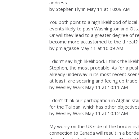
address.
by Stephen Flynn May 11 at 10:09 AM
You both point to a high likelihood of loca
events likely to push Washington and Otta
Or will they lead to a greater degree of r
become more accustomed to the threat?
by pmlagasse May 11 at 10:09 AM
I didn't say high-likelihood. I think the like
Stephen, the most probable. As for a push
already underway in its most recent scena
at least, are securing and feeing up trade 
by Wesley Wark May 11 at 10:11 AM
I don't think our participation in Afghanist
for the Taliban, which has other objectives
by Wesley Wark May 11 at 10:12 AM
My worry on the US side of the border is tha
connection to Canada will result in a bord