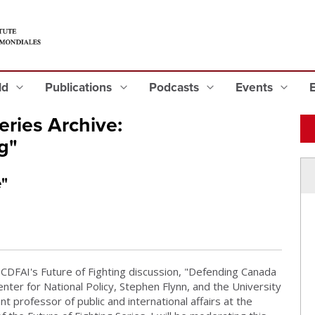
eld
Publications
Podcasts
Events
ries Archive:
g"
"
CDFAI's Future of Fighting discussion, "Defending Canada
nter for National Policy, Stephen Flynn, and the University
t professor of public and international affairs at the