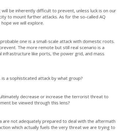
t will be inherently difficult to prevent, unless luck is on our
city to mount further attacks. As for the so-called AQ
 I hope we will explore.
probable one is a small-scale attack with domestic roots.
 prevent. The more remote but still real scenario is a
al infrastructure like ports, the power grid, and mass
is a sophisticated attack by what group?
 ultimately decrease or increase the terrorist threat to
ment be viewed through this lens?
 are not adequately prepared to deal with the aftermath
action which actually fuels the very threat we are trying to