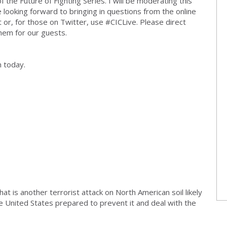
the Future of Fighting Series. I will be moderating this
e looking forward to bringing in questions from the online
t or, for those on Twitter, use #CICLive. Please direct
them for our guests.
n today.
at is another terrorist attack on North American soil likely
he United States prepared to prevent it and deal with the