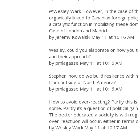
@Wesley Wark However, in the case of the
organically linked to Canadian foreign poli
a catalytic function in mobilizing these do
Case of London and Madrid.
by Jeremy Kowalski May 11 at 10:16 AM
Wesley, could you elaborate on how you 
and their approach?
by pmlagasse May 11 at 10:16 AM
Stephen: how do we build resilience within
from outside of North America?
by pmlagasse May 11 at 10:16 AM
How to avoid over-reacting? Partly this 
some. Partly its a question of political gain
The better educated a society is with regar
over-reactiuon will occur, either in terms o
by Wesley Wark May 11 at 10:17 AM