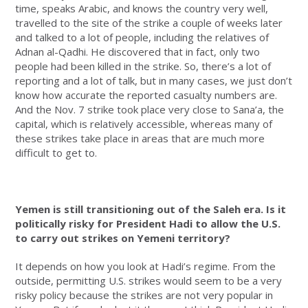
time, speaks Arabic, and knows the country very well,
travelled to the site of the strike a couple of weeks later
and talked to a lot of people, including the relatives of
Adnan al-Qadhi. He discovered that in fact, only two
people had been killed in the strike. So, there’s a lot of
reporting and a lot of talk, but in many cases, we just don’t
know how accurate the reported casualty numbers are.
And the Nov. 7 strike took place very close to Sana’a, the
capital, which is relatively accessible, whereas many of
these strikes take place in areas that are much more
difficult to get to.
Yemen is still transitioning out of the Saleh era. Is it
politically risky for President Hadi to allow the U.S.
to carry out strikes on Yemeni territory?
It depends on how you look at Hadi’s regime. From the
outside, permitting U.S. strikes would seem to be a very
risky policy because the strikes are not very popular in