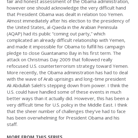
fair and honest assessment of the Obama administration,
however one should acknowledge the very difficult hand
that President Obama was dealt in relation too Yemen.
Almost immediately after his election to the presidency of
the United States, al-Qaeda in the Arabian Peninsula
(AQAP) had its public “coming out party,” which
complicated an already difficult relationship with Yemen,
and made it impossible for Obama to fulfill his campaign
pledge to close Guantanamo Bay in his first term. The
attack on Christmas Day 2009 that followed really
refocused U.S. counterterrorism strategy toward Yemen.
More recently, the Obama administration has had to deal
with the wave of Arab uprisings and long-time president
Ali Abdullah Saleh’s stepping down from power. I think the
U.S. could have handled some of these events in much
better ways than it actually did. However, this has been a
very difficult time for U.S. policy in the Middle East. I think
that the sheer number of challenges they’ve had to face
has been overwhelming for President Obama and his
staff.
MORE FROM THIS SERIES