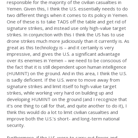
responsible for the majority of the civilian casualties in
Yemen. Given this, I think the U.S. essentially needs to do
two different things when it comes to its policy in Yemen.
One of these is to take TADS off the table and get rid of
signature strikes, and instead use only high-value target
strikes. In conjunction with this I think the US has to use
drone strikes much more judiciously than it currently is. As
great as this technology is – and it certainly is very
impressive, and gives the U.S. a significant advantage
over its enemies in Yemen – we need to be conscious of
the fact that it is still dependent upon human intelligence
(HUMINT) on the ground. And in this area, I think the U.S.
is sadly deficient. If the U.S. were to move away from
signature strikes and limit itself to high-value target
strikes, while working very hard on building up and
developing HUMINT on the ground (and I recognize that
it’s one thing to call for that, and quite another to do it), I
think this would do a lot to limit civilian casualties and
improve both the U.S.’s short- and long-term national
security.
Furthermore, if the U.S. were to carry out fewer and