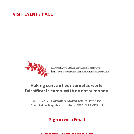
VISIT EVENTS PAGE
Making sense of our complex world.
Déchiffrer la complexité de notre monde.
©2002-2025 Canadian Global Affairs Institute
Charitable Registration No. 87982 7913 RR0001
Sign in with Email
Support
|
Media Inquiries