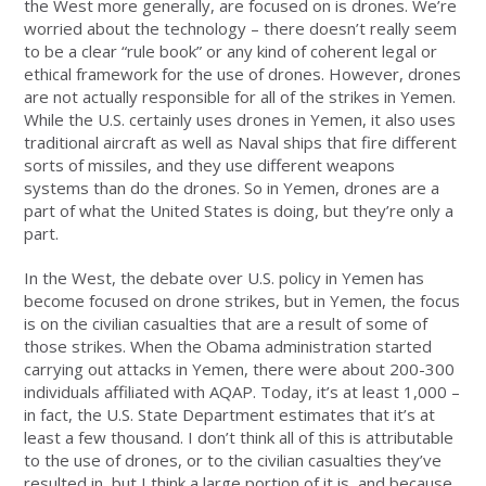
the West more generally, are focused on is drones. We’re
worried about the technology ­– there doesn’t really seem
to be a clear “rule book” or any kind of coherent legal or
ethical framework for the use of drones. However, drones
are not actually responsible for all of the strikes in Yemen.
While the U.S. certainly uses drones in Yemen, it also uses
traditional aircraft as well as Naval ships that fire different
sorts of missiles, and they use different weapons
systems than do the drones. So in Yemen, drones are a
part of what the United States is doing, but they’re only a
part.
In the West, the debate over U.S. policy in Yemen has
become focused on drone strikes, but in Yemen, the focus
is on the civilian casualties that are a result of some of
those strikes. When the Obama administration started
carrying out attacks in Yemen, there were about 200-300
individuals affiliated with AQAP. Today, it’s at least 1,000 –
in fact, the U.S. State Department estimates that it’s at
least a few thousand. I don’t think all of this is attributable
to the use of drones, or to the civilian casualties they’ve
resulted in, but I think a large portion of it is, and because