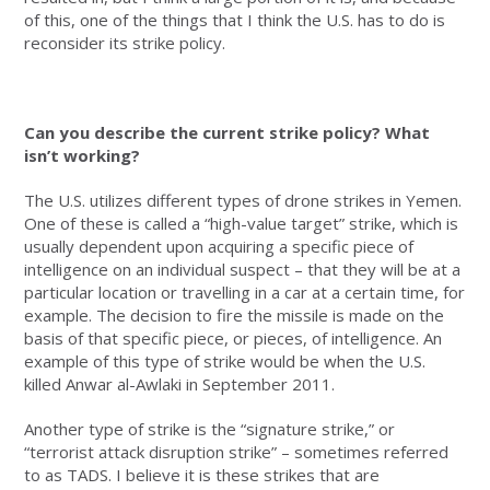
of this, one of the things that I think the U.S. has to do is
reconsider its strike policy.
Can you describe the current strike policy? What
isn’t working?
The U.S. utilizes different types of drone strikes in Yemen.
One of these is called a “high-value target” strike, which is
usually dependent upon acquiring a specific piece of
intelligence on an individual suspect – that they will be at a
particular location or travelling in a car at a certain time, for
example. The decision to fire the missile is made on the
basis of that specific piece, or pieces, of intelligence. An
example of this type of strike would be when the U.S.
killed Anwar al-Awlaki in September 2011.
Another type of strike is the “signature strike,” or
“terrorist attack disruption strike” – sometimes referred
to as TADS. I believe it is these strikes that are