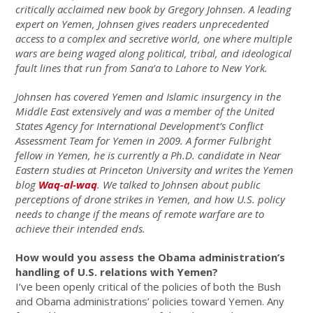
critically acclaimed new book by Gregory Johnsen. A leading
expert on Yemen, Johnsen gives readers unprecedented
access to a complex and secretive world, one where multiple
wars are being waged along political, tribal, and ideological
fault lines that run from Sana’a to Lahore to New York.
Johnsen has covered Yemen and Islamic insurgency in the
Middle East extensively and was a member of the United
States Agency for International Development’s Conflict
Assessment Team for Yemen in 2009. A former Fulbright
fellow in Yemen, he is currently a Ph.D. candidate in Near
Eastern studies at Princeton University and writes the Yemen
blog
Waq-al-waq
. We talked to Johnsen about public
perceptions of drone strikes in Yemen, and how U.S. policy
needs to change if the means of remote warfare are to
achieve their intended ends.
How would you assess the Obama administration’s
handling of U.S. relations with Yemen?
I’ve been openly critical of the policies of both the Bush
and Obama administrations’ policies toward Yemen. Any