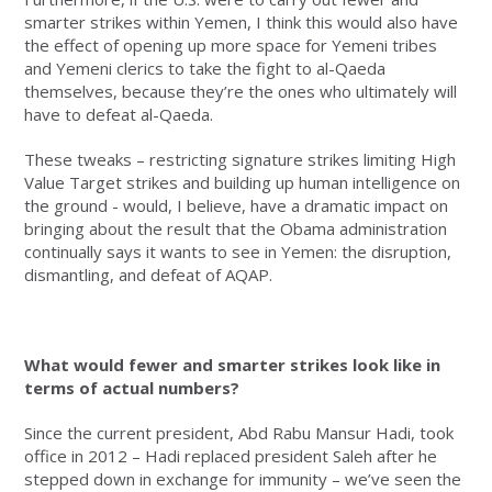
smarter strikes within Yemen, I think this would also have
the effect of opening up more space for Yemeni tribes
and Yemeni clerics to take the fight to al-Qaeda
themselves, because they’re the ones who ultimately will
have to defeat al-Qaeda.
These tweaks – restricting signature strikes limiting High
Value Target strikes and building up human intelligence on
the ground - would, I believe, have a dramatic impact on
bringing about the result that the Obama administration
continually says it wants to see in Yemen: the disruption,
dismantling, and defeat of AQAP.
What would fewer and smarter strikes look like in
terms of actual numbers?
Since the current president, Abd Rabu Mansur Hadi, took
office in 2012 – Hadi replaced president Saleh after he
stepped down in exchange for immunity – we’ve seen the