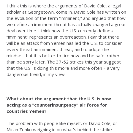
I think this is where the arguments of David Cole, a legal
scholar at Georgetown, come in. David Cole has written on
the evolution of the term “imminent,” and argued that how
we define an imminent threat has actually changed a great
deal over time. I think how the U.S. currently defines
“imminent” represents an overreaction. Fear that there
will be an attack from Yemen has led the U.S. to consider
every threat an imminent threat, and to adopt the
mindset that it is better to fire now and be safe, rather
than be sorry later. The 37-52 strikes this year suggest
that the U.S. is doing this more and more often ­– a very
dangerous trend, in my view.
What about the argument that the U.S. is now
acting as a “counterinsurgency” air force for
countries Yemen?
The problem with people like myself, or David Cole, or
Micah Zenko weighing in on what’s behind the strike