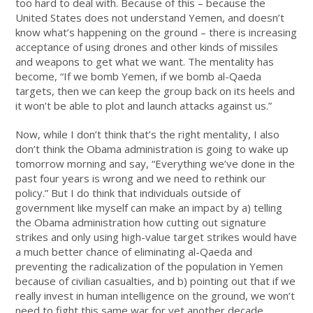
too hard to deal with. Because of this – because the
United States does not understand Yemen, and doesn’t
know what’s happening on the ground – there is increasing
acceptance of using drones and other kinds of missiles
and weapons to get what we want. The mentality has
become, “If we bomb Yemen, if we bomb al-Qaeda
targets, then we can keep the group back on its heels and
it won’t be able to plot and launch attacks against us.”
Now, while I don’t think that’s the right mentality, I also
don’t think the Obama administration is going to wake up
tomorrow morning and say, “Everything we’ve done in the
past four years is wrong and we need to rethink our
policy.” But I do think that individuals outside of
government like myself can make an impact by a) telling
the Obama administration how cutting out signature
strikes and only using high-value target strikes would have
a much better chance of eliminating al-Qaeda and
preventing the radicalization of the population in Yemen
because of civilian casualties, and b) pointing out that if we
really invest in human intelligence on the ground, we won’t
need to fight this same war for yet another decade.