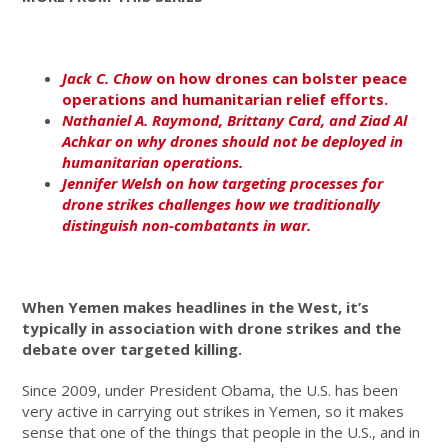
Jack C. Chow
on how drones can bolster peace
operations and humanitarian relief efforts.
Nathaniel A. Raymond, Brittany Card, and Ziad Al
Achkar on why drones should not be deployed in
humanitarian operations.
Jennifer Welsh on how targeting processes for
drone strikes challenges how we traditionally
distinguish non-combatants in war.
When Yemen makes headlines in the West, it’s
typically in association with drone strikes and the
debate over targeted killing.
Since 2009, under President Obama, the U.S. has been
very active in carrying out strikes in Yemen, so it makes
sense that one of the things that people in the U.S., and in