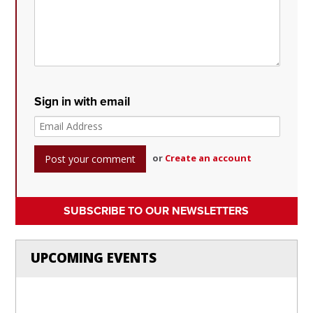
Sign in with email
or
Create an account
SUBSCRIBE TO OUR NEWSLETTERS
UPCOMING EVENTS