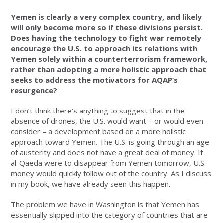
Yemen is clearly a very complex country, and likely
will only become more so if these divisions persist.
Does having the technology to fight war remotely
encourage the U.S. to approach its relations with
Yemen solely within a counterterrorism framework,
rather than adopting a more holistic approach that
seeks to address the motivators for AQAP’s
resurgence?
I don’t think there’s anything to suggest that in the
absence of drones, the U.S. would want – or would even
consider – a development based on a more holistic
approach toward Yemen. The U.S. is going through an age
of austerity and does not have a great deal of money. If
al-Qaeda were to disappear from Yemen tomorrow, U.S.
money would quickly follow out of the country. As I discuss
in my book, we have already seen this happen.
The problem we have in Washington is that Yemen has
essentially slipped into the category of countries that are