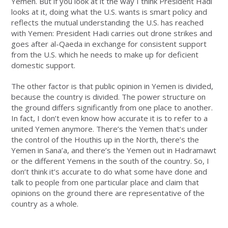
Yemen. But if you look at it the way I think President Hadi
looks at it, doing what the U.S. wants is smart policy and
reflects the mutual understanding the U.S. has reached
with Yemen: President Hadi carries out drone strikes and
goes after al-Qaeda in exchange for consistent support
from the U.S. which he needs to make up for deficient
domestic support.
The other factor is that public opinion in Yemen is divided,
because the country is divided. The power structure on
the ground differs significantly from one place to another.
In fact, I don’t even know how accurate it is to refer to a
united Yemen anymore. There’s the Yemen that’s under
the control of the Houthis up in the North, there’s the
Yemen in Sana’a, and there’s the Yemen out in Hadramawt
or the different Yemens in the south of the country. So, I
don’t think it’s accurate to do what some have done and
talk to people from one particular place and claim that
opinions on the ground there are representative of the
country as a whole.