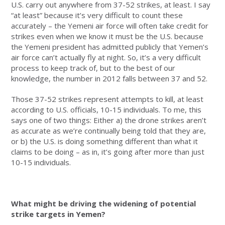
U.S. carry out anywhere from 37-52 strikes, at least. I say
“at least” because it’s very difficult to count these
accurately – the Yemeni air force will often take credit for
strikes even when we know it must be the U.S. because
the Yemeni president has admitted publicly that Yemen’s
air force can’t actually fly at night. So, it’s a very difficult
process to keep track of, but to the best of our
knowledge, the number in 2012 falls between 37 and 52.
Those 37-52 strikes represent attempts to kill, at least
according to U.S. officials, 10-15 individuals. To me, this
says one of two things: Either a) the drone strikes aren’t
as accurate as we’re continually being told that they are,
or b) the U.S. is doing something different than what it
claims to be doing – as in, it’s going after more than just
10-15 individuals.
What might be driving the widening of potential
strike targets in Yemen?