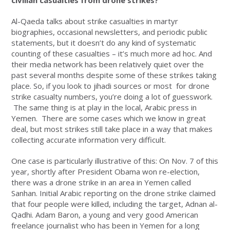
civilian casualties from drone strikes?
Al-Qaeda talks about strike casualties in martyr
biographies, occasional newsletters, and periodic public
statements, but it doesn’t do any kind of systematic
counting of these casualties – it’s much more ad hoc. And
their media network has been relatively quiet over the
past several months despite some of these strikes taking
place. So, if you look to jihadi sources or most for drone
strike casualty numbers, you’re doing a lot of guesswork.
The same thing is at play in the local, Arabic press in
Yemen. There are some cases which we know in great
deal, but most strikes still take place in a way that makes
collecting accurate information very difficult.
One case is particularly illustrative of this: On Nov. 7 of this
year, shortly after President Obama won re-election,
there was a drone strike in an area in Yemen called
Sanhan. Initial Arabic reporting on the drone strike claimed
that four people were killed, including the target, Adnan al-
Qadhi. Adam Baron, a young and very good American
freelance journalist who has been in Yemen for a long