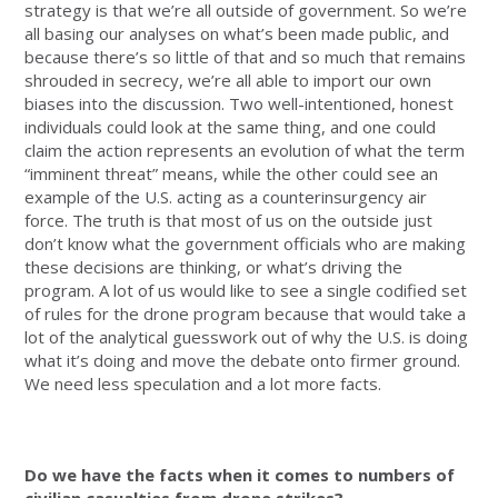
strategy is that we’re all outside of government. So we’re
all basing our analyses on what’s been made public, and
because there’s so little of that and so much that remains
shrouded in secrecy, we’re all able to import our own
biases into the discussion. Two well-intentioned, honest
individuals could look at the same thing, and one could
claim the action represents an evolution of what the term
“imminent threat” means, while the other could see an
example of the U.S. acting as a counterinsurgency air
force. The truth is that most of us on the outside just
don’t know what the government officials who are making
these decisions are thinking, or what’s driving the
program. A lot of us would like to see a single codified set
of rules for the drone program because that would take a
lot of the analytical guesswork out of why the U.S. is doing
what it’s doing and move the debate onto firmer ground.
We need less speculation and a lot more facts.
Do we have the facts when it comes to numbers of