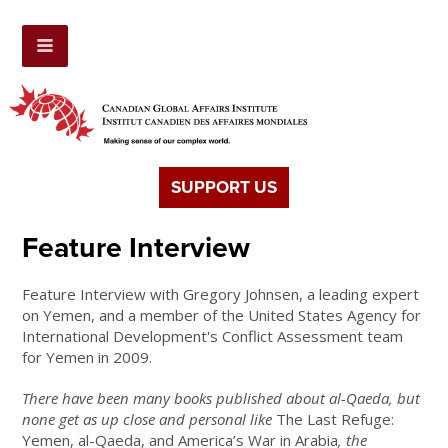
SUPPORT US
Feature Interview
Feature Interview with Gregory Johnsen, a leading expert
on Yemen, and a member of the United States Agency for
International Development's Conflict Assessment team
for Yemen in 2009.
There have been many books published about al-Qaeda, but
none get as up close and personal like
The Last Refuge:
Yemen, al-Qaeda, and America’s War in Arabia
, the