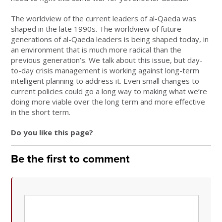
The worldview of the current leaders of al-Qaeda was
shaped in the late 1990s. The worldview of future
generations of al-Qaeda leaders is being shaped today, in
an environment that is much more radical than the
previous generation’s. We talk about this issue, but day-
to-day crisis management is working against long-term
intelligent planning to address it. Even small changes to
current policies could go a long way to making what we’re
doing more viable over the long term and more effective
in the short term.
Do you like this page?
Be the first to comment