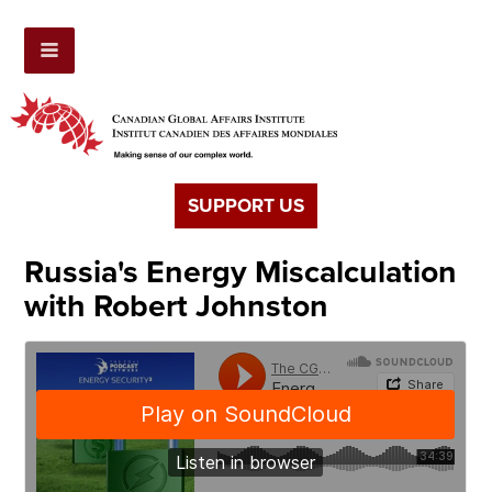
SUPPORT US
Russia's Energy Miscalculation
with Robert Johnston