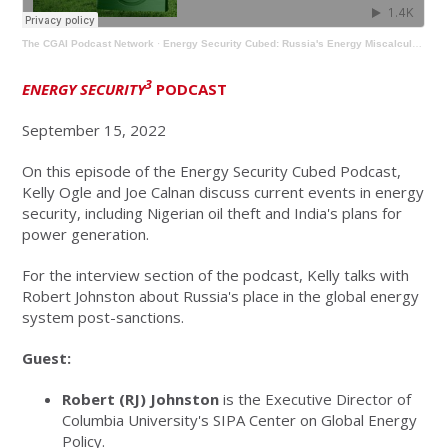
The CGAI Podcast Network
·
Energy Security Cubed: Russia's Energy Miscalculation with Robert Johnston
3
ENERGY SECURITY
PODCAST
September 15, 2022
On this episode of the Energy Security Cubed Podcast,
Kelly Ogle and Joe Calnan discuss current events in energy
security, including Nigerian oil theft and India's plans for
power generation.
For the interview section of the podcast, Kelly talks with
Robert Johnston about Russia's place in the global energy
system post-sanctions.
Guest:
Robert (RJ) Johnston
is the Executive Director of
Columbia University's SIPA Center on Global Energy
Policy.