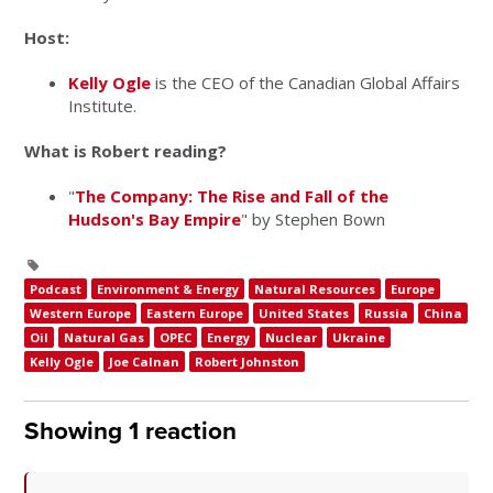
Host:
Kelly Ogle
is the CEO of the Canadian Global Affairs
Institute.
What is Robert reading?
"
The Company: The Rise and Fall of the
Hudson's Bay Empire
" by Stephen Bown
Podcast
Environment & Energy
Natural Resources
Europe
Western Europe
Eastern Europe
United States
Russia
China
Oil
Natural Gas
OPEC
Energy
Nuclear
Ukraine
Kelly Ogle
Joe Calnan
Robert Johnston
Showing 1 reaction