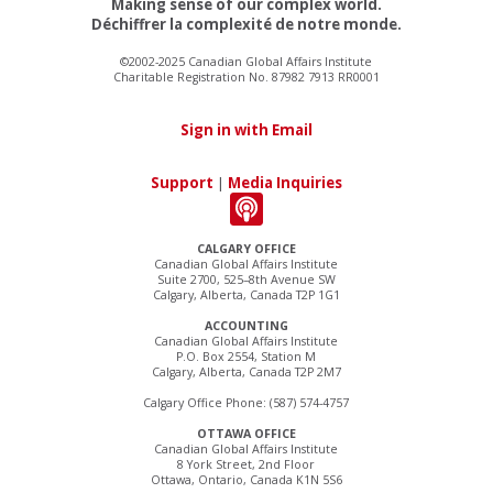
Making sense of our complex world.
Déchiffrer la complexité de notre monde.
©2002-2025 Canadian Global Affairs Institute
Charitable Registration No. 87982 7913 RR0001
Sign in with Email
Support
|
Media Inquiries
CALGARY OFFICE
Canadian Global Affairs Institute
Suite 2700, 525–8th Avenue SW
Calgary, Alberta, Canada T2P 1G1
ACCOUNTING
Canadian Global Affairs Institute
P.O. Box 2554, Station M
Calgary, Alberta, Canada T2P 2M7
Calgary Office Phone: (587) 574-4757
OTTAWA OFFICE
Canadian Global Affairs Institute
8 York Street, 2nd Floor
Ottawa, Ontario, Canada K1N 5S6