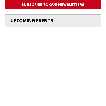
SUBSCRIBE TO OUR NEWSLETTERS
UPCOMING EVENTS