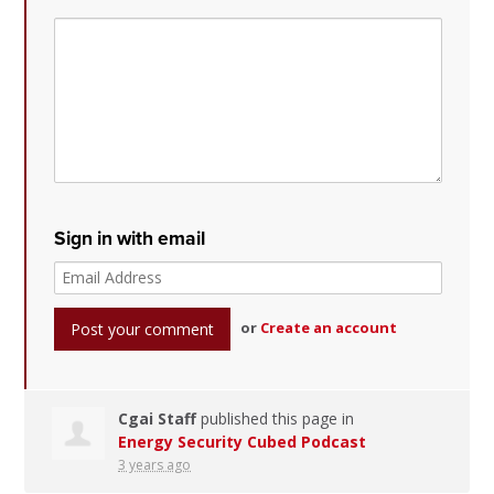
Sign in with email
or
Create an account
Cgai Staff
published this page in
Energy Security Cubed Podcast
3 years ago