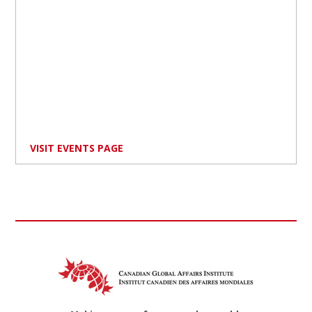
VISIT EVENTS PAGE