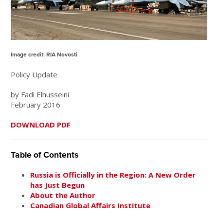
Image credit: RIA Novosti
Policy Update
by Fadi Elhusseini
February 2016
DOWNLOAD PDF
Table of Contents
Russia is Officially in the Region: A New Order
has Just Begun
About the Author
Canadian Global Affairs Institute