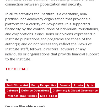
connection between globalization and security.
In all its activities the Institute is a charitable, non-
partisan, non-advocacy organization that provides a
platform for a variety of viewpoints. It is supported
financially by the contributions of individuals, foundations,
and corporations. Conclusions or opinions expressed in
Institute publications and programs are those of the
author(s) and do not necessarily reflect the views of
Institute staff, fellows, directors, advisors or any
individuals or organizations that provide financial support
to the Institute.
TOP OF PAGE
Fadi Elhusseini
Policy Perspective
Eurasia
Russia
Syria
Defence
Defence Operations
Diplomacy & Global Governance
International Politics
Middle-East
Do you like this page?