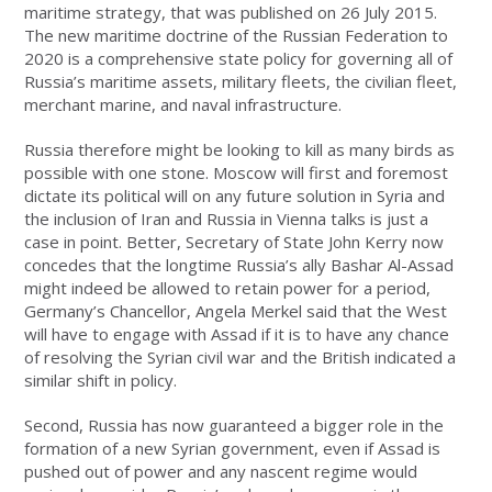
maritime strategy, that was published on 26 July 2015.
The new maritime doctrine of the Russian Federation to
2020 is a comprehensive state policy for governing all of
Russia’s maritime assets, military fleets, the civilian fleet,
merchant marine, and naval infrastructure.
Russia therefore might be looking to kill as many birds as
possible with one stone. Moscow will first and foremost
dictate its political will on any future solution in Syria and
the inclusion of Iran and Russia in Vienna talks is just a
case in point. Better, Secretary of State John Kerry now
concedes that the longtime Russia’s ally Bashar Al-Assad
might indeed be allowed to retain power for a period,
Germany’s Chancellor, Angela Merkel said that the West
will have to engage with Assad if it is to have any chance
of resolving the Syrian civil war and the British indicated a
similar shift in policy.
Second, Russia has now guaranteed a bigger role in the
formation of a new Syrian government, even if Assad is
pushed out of power and any nascent regime would