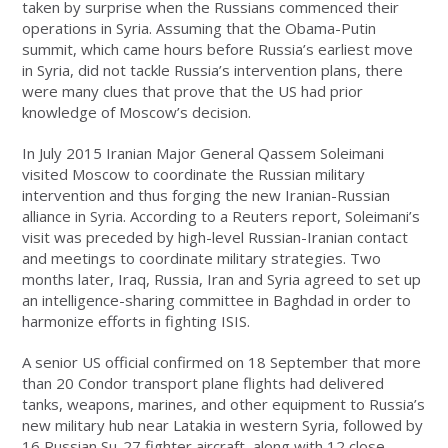
taken by surprise when the Russians commenced their
operations in Syria. Assuming that the Obama-Putin
summit, which came hours before Russia’s earliest move
in Syria, did not tackle Russia’s intervention plans, there
were many clues that prove that the US had prior
knowledge of Moscow’s decision.
In July 2015 Iranian Major General Qassem Soleimani
visited Moscow to coordinate the Russian military
intervention and thus forging the new Iranian-Russian
alliance in Syria. According to a Reuters report, Soleimani’s
visit was preceded by high-level Russian-Iranian contact
and meetings to coordinate military strategies. Two
months later, Iraq, Russia, Iran and Syria agreed to set up
an intelligence-sharing committee in Baghdad in order to
harmonize efforts in fighting ISIS.
A senior US official confirmed on 18 September that more
than 20 Condor transport plane flights had delivered
tanks, weapons, marines, and other equipment to Russia’s
new military hub near Latakia in western Syria, followed by
16 Russian Su-27 fighter aircraft, along with 12 close