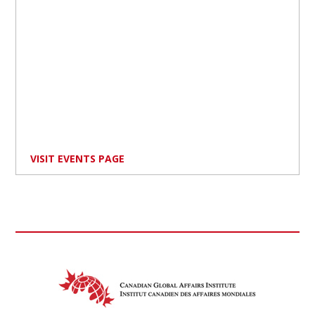
VISIT EVENTS PAGE