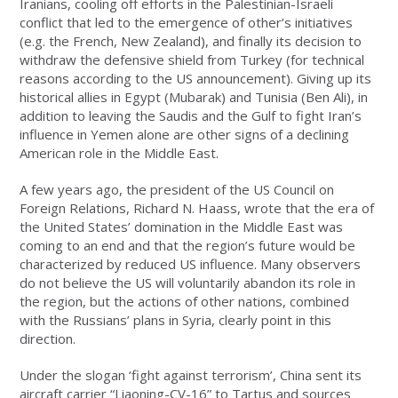
Iranians, cooling off efforts in the Palestinian-Israeli
conflict that led to the emergence of other’s initiatives
(e.g. the French, New Zealand), and finally its decision to
withdraw the defensive shield from Turkey (for technical
reasons according to the US announcement). Giving up its
historical allies in Egypt (Mubarak) and Tunisia (Ben Ali), in
addition to leaving the Saudis and the Gulf to fight Iran’s
influence in Yemen alone are other signs of a declining
American role in the Middle East.
A few years ago, the president of the US Council on
Foreign Relations, Richard N. Haass, wrote that the era of
the United States’ domination in the Middle East was
coming to an end and that the region’s future would be
characterized by reduced US influence. Many observers
do not believe the US will voluntarily abandon its role in
the region, but the actions of other nations, combined
with the Russians’ plans in Syria, clearly point in this
direction.
Under the slogan ‘fight against terrorism’, China sent its
aircraft carrier “Liaoning-CV-16” to Tartus and sources