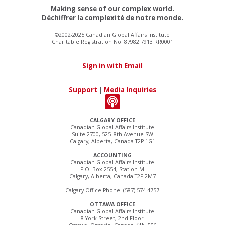
Making sense of our complex world.
Déchiffrer la complexité de notre monde.
©2002-2025 Canadian Global Affairs Institute
Charitable Registration No. 87982 7913 RR0001
Sign in with Email
Support
|
Media Inquiries
CALGARY OFFICE
Canadian Global Affairs Institute
Suite 2700, 525–8th Avenue SW
Calgary, Alberta, Canada T2P 1G1
ACCOUNTING
Canadian Global Affairs Institute
P.O. Box 2554, Station M
Calgary, Alberta, Canada T2P 2M7
Calgary Office Phone: (587) 574-4757
OTTAWA OFFICE
Canadian Global Affairs Institute
8 York Street, 2nd Floor