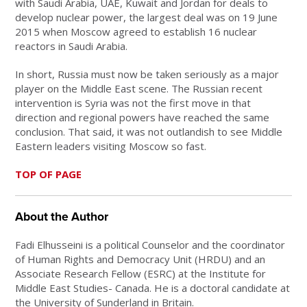
with Saudi Arabia, UAE, Kuwait and Jordan for deals to
develop nuclear power, the largest deal was on 19 June
2015 when Moscow agreed to establish 16 nuclear
reactors in Saudi Arabia.
In short, Russia must now be taken seriously as a major
player on the Middle East scene. The Russian recent
intervention is Syria was not the first move in that
direction and regional powers have reached the same
conclusion. That said, it was not outlandish to see Middle
Eastern leaders visiting Moscow so fast.
TOP OF PAGE
About the Author
Fadi Elhusseini is a political Counselor and the coordinator
of Human Rights and Democracy Unit (HRDU) and an
Associate Research Fellow (ESRC) at the Institute for
Middle East Studies- Canada. He is a doctoral candidate at
the University of Sunderland in Britain.