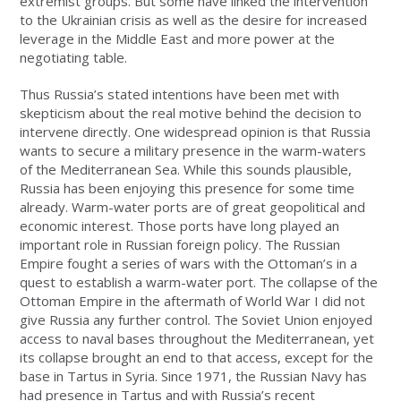
extremist groups. But some have linked the intervention
to the Ukrainian crisis as well as the desire for increased
leverage in the Middle East and more power at the
negotiating table.
Thus Russia’s stated intentions have been met with
skepticism about the real motive behind the decision to
intervene directly. One widespread opinion is that Russia
wants to secure a military presence in the warm-waters
of the Mediterranean Sea. While this sounds plausible,
Russia has been enjoying this presence for some time
already. Warm-water ports are of great geopolitical and
economic interest. Those ports have long played an
important role in Russian foreign policy. The Russian
Empire fought a series of wars with the Ottoman’s in a
quest to establish a warm-water port. The collapse of the
Ottoman Empire in the aftermath of World War I did not
give Russia any further control. The Soviet Union enjoyed
access to naval bases throughout the Mediterranean, yet
its collapse brought an end to that access, except for the
base in Tartus in Syria. Since 1971, the Russian Navy has
had presence in Tartus and with Russia’s recent