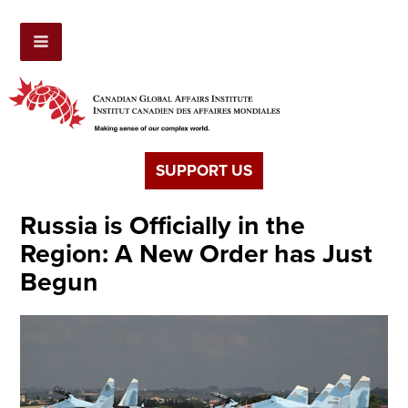
SUPPORT US
Russia is Officially in the
Region: A New Order has Just
Begun