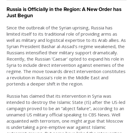
Russia is Officially in the Region: A New Order has
Just Begun
Since the outbreak of the Syrian uprising, Russia has
limited itself to its traditional role of providing arms as
well as military and logistical expertise to its Arab allies. As
Syrian President Bashar al-Assad’s regime weakened, the
Russians intensified their military support dramatically.
Recently, the Russian ‘Caesar’ opted to expand his role in
Syria to include direct intervention against enemies of the
regime. The move towards direct intervention constitutes
a revolution in Russia’s role in the Middle East and
portends a deeper shift in the region.
Russia has claimed that its intervention in Syria was
intended to destroy the Islamic State (IS) after the US-led
campaign proved to be an “abject failure”, according to an
unnamed US military official speaking to CBS News. Well
acquainted with terrorism, one might argue that Moscow
is undertaking a pre-emptive war against Islamic