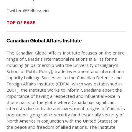
Twitter @Felhusseini
TOP OF PAGE
Canadian Global Affairs Institute
The Canadian Global Affairs Institute focuses on the entire
range of Canada’s international relations in all its forms
including (in partnership with the University of Calgary’s
School of Public Policy), trade investment and international
capacity building. Successor to the Canadian Defence and
Foreign Affairs Institute (CDFAI, which was established in
2001), the Institute works to inform Canadians about the
importance of having a respected and influential voice in
those parts of the globe where Canada has significant
interests due to trade and investment, origins of Canada’s
population, geographic security (and especially security of
North America in conjunction with the United States) or
the peace and freedom of allied nations. The Institute