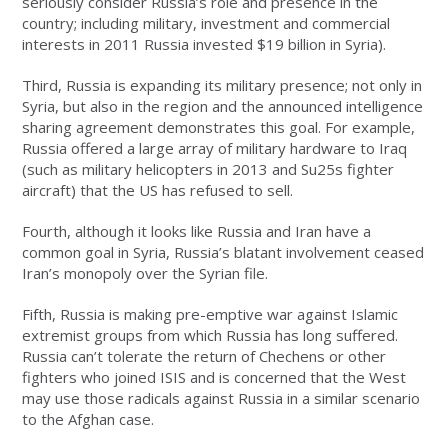
seriously consider Russia’s role and presence in the
country; including military, investment and commercial
interests in 2011 Russia invested $19 billion in Syria).
Third, Russia is expanding its military presence; not only in
Syria, but also in the region and the announced intelligence
sharing agreement demonstrates this goal. For example,
Russia offered a large array of military hardware to Iraq
(such as military helicopters in 2013 and Su25s fighter
aircraft) that the US has refused to sell.
Fourth, although it looks like Russia and Iran have a
common goal in Syria, Russia’s blatant involvement ceased
Iran’s monopoly over the Syrian file.
Fifth, Russia is making pre-emptive war against Islamic
extremist groups from which Russia has long suffered.
Russia can’t tolerate the return of Chechens or other
fighters who joined ISIS and is concerned that the West
may use those radicals against Russia in a similar scenario
to the Afghan case.