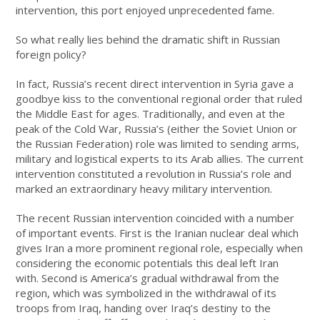
intervention, this port enjoyed unprecedented fame.
So what really lies behind the dramatic shift in Russian
foreign policy?
In fact, Russia’s recent direct intervention in Syria gave a
goodbye kiss to the conventional regional order that ruled
the Middle East for ages. Traditionally, and even at the
peak of the Cold War, Russia’s (either the Soviet Union or
the Russian Federation) role was limited to sending arms,
military and logistical experts to its Arab allies. The current
intervention constituted a revolution in Russia’s role and
marked an extraordinary heavy military intervention.
The recent Russian intervention coincided with a number
of important events. First is the Iranian nuclear deal which
gives Iran a more prominent regional role, especially when
considering the economic potentials this deal left Iran
with. Second is America’s gradual withdrawal from the
region, which was symbolized in the withdrawal of its
troops from Iraq, handing over Iraq’s destiny to the