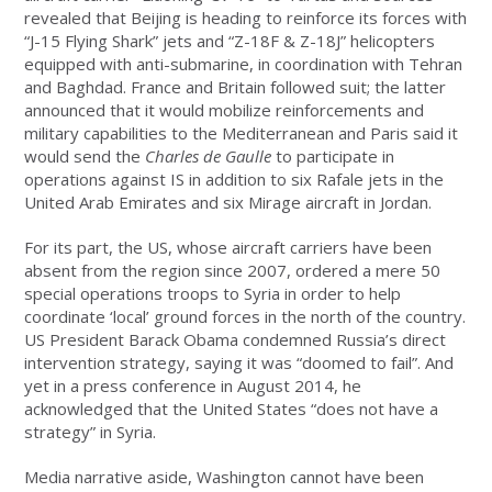
revealed that Beijing is heading to reinforce its forces with
“J-15 Flying Shark” jets and “Z-18F & Z-18J” helicopters
equipped with anti-submarine, in coordination with Tehran
and Baghdad. France and Britain followed suit; the latter
announced that it would mobilize reinforcements and
military capabilities to the Mediterranean and Paris said it
would send the
Charles de Gaulle
to participate in
operations against IS in addition to six Rafale jets in the
United Arab Emirates and six Mirage aircraft in Jordan.
For its part, the US, whose aircraft carriers have been
absent from the region since 2007, ordered a mere 50
special operations troops to Syria in order to help
coordinate ‘local’ ground forces in the north of the country.
US President Barack Obama condemned Russia’s direct
intervention strategy, saying it was “doomed to fail”. And
yet in a press conference in August 2014, he
acknowledged that the United States “does not have a
strategy” in Syria.
Media narrative aside, Washington cannot have been