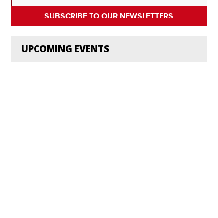
SUBSCRIBE TO OUR NEWSLETTERS
UPCOMING EVENTS