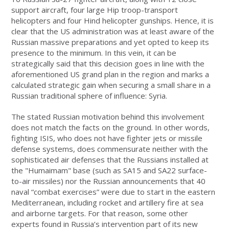
support aircraft, four large Hip troop-transport
helicopters and four Hind helicopter gunships. Hence, it is
clear that the US administration was at least aware of the
Russian massive preparations and yet opted to keep its
presence to the minimum. In this vein, it can be
strategically said that this decision goes in line with the
aforementioned US grand plan in the region and marks a
calculated strategic gain when securing a small share in a
Russian traditional sphere of influence: Syria.
The stated Russian motivation behind this involvement
does not match the facts on the ground. In other words,
fighting ISIS, who does not have fighter jets or missile
defense systems, does commensurate neither with the
sophisticated air defenses that the Russians installed at
the "Humaimam" base (such as SA15 and SA22 surface-
to-air missiles) nor the Russian announcements that 40
naval “combat exercises” were due to start in the eastern
Mediterranean, including rocket and artillery fire at sea
and airborne targets. For that reason, some other
experts found in Russia’s intervention part of its new