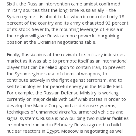
Sixth, the Russian intervention came amidst confirmed
military sources that the long-time Russian ally – the
Syrian regime – is about to fall when it controlled only 18
percent of the country and its army exhausted 93 percent
of its stock. Seventh, the mounting leverage of Russia in
the region will give Russia a more powerful bargaining
postion at the Ukrainian negotiations table.
Finally, Russia aims at the revival of its military industries
market as it was able to promote itself as an international
player that can be relied upon to contain Iran, to prevent
the Syrian regime's use of chemical weapons, to
contribute actively in the fight against terrorism, and to
sell technologies for peaceful energy in the Middle East.
For example, the Russian Defense Ministry is working
currently on major deals with Gulf Arab states in order to
develop the Marine Corps, and air defense systems,
techniques of unmanned aircrafts, armored vehicles and
signal systems. Russia is now building two nuclear facilities
in southern Iran and in February Russia agreed to build
nuclear reactors in Egypt. Moscow is negotiating as well