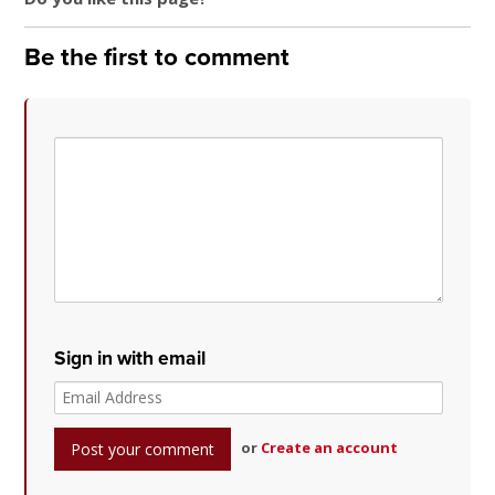
Be the first to comment
Sign in with email
or
Create an account