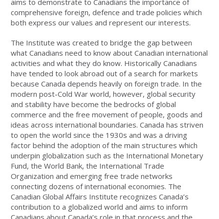
aims to demonstrate to Canadians the importance of
comprehensive foreign, defence and trade policies which
both express our values and represent our interests.
The Institute was created to bridge the gap between
what Canadians need to know about Canadian international
activities and what they do know. Historically Canadians
have tended to look abroad out of a search for markets
because Canada depends heavily on foreign trade. In the
modern post-Cold War world, however, global security
and stability have become the bedrocks of global
commerce and the free movement of people, goods and
ideas across international boundaries. Canada has striven
to open the world since the 1930s and was a driving
factor behind the adoption of the main structures which
underpin globalization such as the International Monetary
Fund, the World Bank, the International Trade
Organization and emerging free trade networks
connecting dozens of international economies. The
Canadian Global Affairs Institute recognizes Canada’s
contribution to a globalized world and aims to inform
Canadians about Canada’s role in that process and the